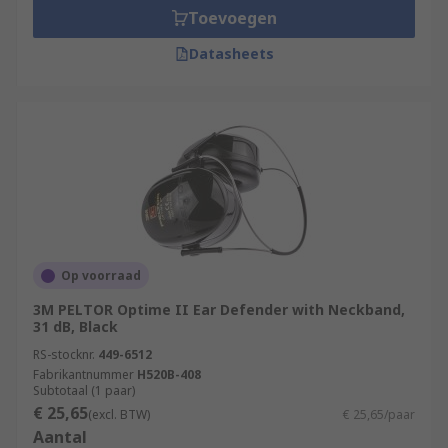
Toevoegen
Datasheets
Op voorraad
3M PELTOR Optime II Ear Defender with Neckband,
31 dB, Black
RS-stocknr.
449-6512
Fabrikantnummer
H520B-408
Subtotaal (1 paar)
€ 25,65
(excl. BTW)
€ 25,65/paar
Aantal