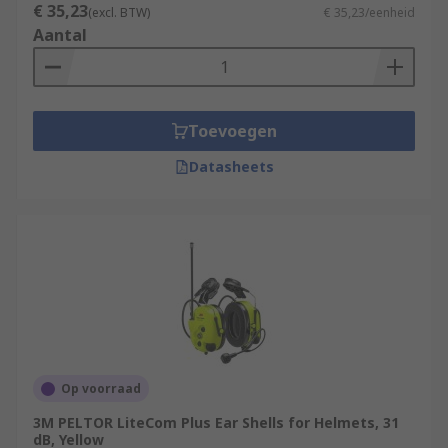
€ 35,23
(excl. BTW)
€ 35,23/eenheid
Aantal
Toevoegen
Datasheets
Op voorraad
3M PELTOR LiteCom Plus Ear Shells for Helmets, 31
dB, Yellow