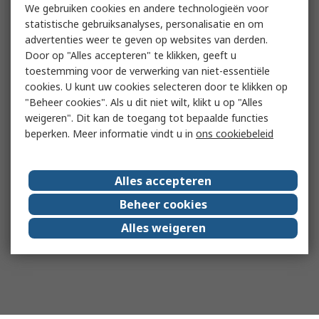
We gebruiken cookies en andere technologieën voor
statistische gebruiksanalyses, personalisatie en om
advertenties weer te geven op websites van derden.
Door op "Alles accepteren" te klikken, geeft u
toestemming voor de verwerking van niet-essentiële
cookies. U kunt uw cookies selecteren door te klikken op
"Beheer cookies". Als u dit niet wilt, klikt u op "Alles
weigeren". Dit kan de toegang tot bepaalde functies
beperken. Meer informatie vindt u in
ons cookiebeleid
Alles accepteren
Beheer cookies
Alles weigeren