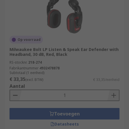
Op voorraad
Milwaukee Bolt LP Listen & Speak Ear Defender with
Headband, 30 dB, Red, Black
RS-stocknr.
218-274
Fabrikantnummer
4932478878
Subtotaal (1 eenheid)
€ 33,35
(excl. BTW)
€ 33,35/eenheid
Aantal
Toevoegen
Datasheets