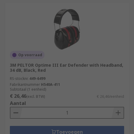
building by improving Noise
Op voorraad
3M PELTOR Optime III Ear Defender with Headband,
34 dB, Black, Red
RS-stocknr.
449-6499
Fabrikantnummer
H540A-411
Subtotaal (1 eenheid)
€ 26,46
(excl. BTW)
€ 26,46/eenheid
Aantal
Toevoegen