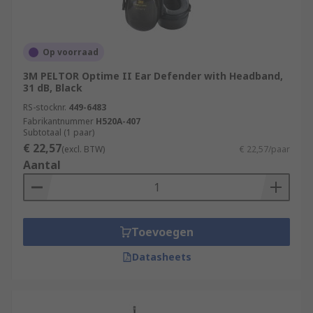
Op voorraad
3M PELTOR Optime II Ear Defender with Headband,
31 dB, Black
RS-stocknr.
449-6483
Fabrikantnummer
H520A-407
Subtotaal (1 paar)
€ 22,57
(excl. BTW)
€ 22,57/paar
Aantal
Toevoegen
Datasheets