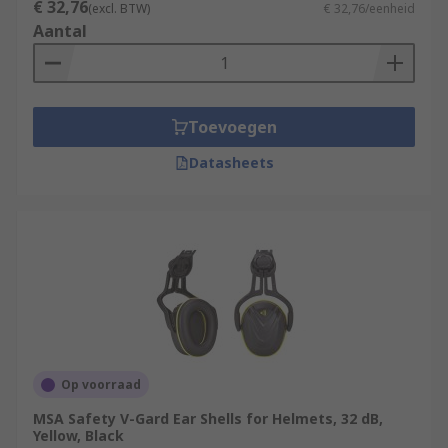
€ 32,76
(excl. BTW)
€ 32,76/eenheid
Aantal
Toevoegen
Datasheets
Op voorraad
MSA Safety V-Gard Ear Shells for Helmets, 32 dB,
Yellow, Black