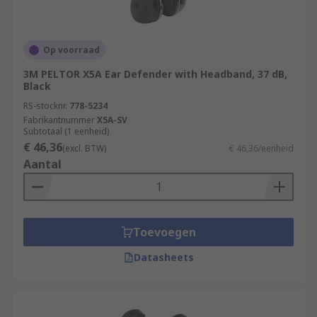
Op voorraad
3M PELTOR X5A Ear Defender with Headband, 37 dB,
Black
RS-stocknr.
778-5234
Fabrikantnummer
X5A-SV
Subtotaal (1 eenheid)
€ 46,36
(excl. BTW)
€ 46,36/eenheid
Aantal
Toevoegen
Datasheets