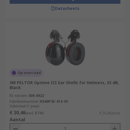
Datasheets
Op voorraad
3M PELTOR Optime III Ear Shells for Helmets, 33 dB,
Black
RS-stocknr.
506-8922
Fabrikantnummer
H540P3E-413-SV
Subtotaal (1 paar)
€ 30,46
(excl. BTW)
€ 30,46/paar
Aantal