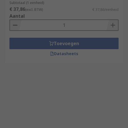
Subtotaal (1 eenheid)
€ 37,86
(excl. BTW)
€ 37,86/eenheid
Aantal
Toevoegen
Datasheets