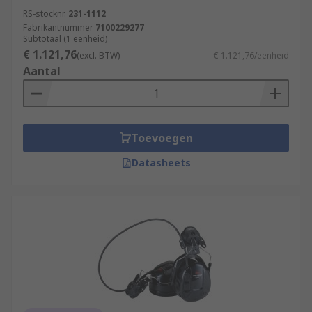
RS-stocknr.
231-1112
Fabrikantnummer
7100229277
Subtotaal (1 eenheid)
€ 1.121,76
(excl. BTW)
€ 1.121,76/eenheid
Aantal
Toevoegen
Datasheets