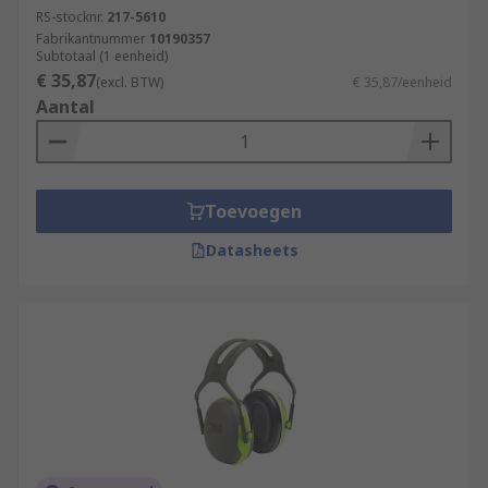
RS-stocknr.
217-5610
Fabrikantnummer
10190357
Subtotaal (1 eenheid)
€ 35,87
(excl. BTW)
€ 35,87/eenheid
Aantal
Toevoegen
Datasheets