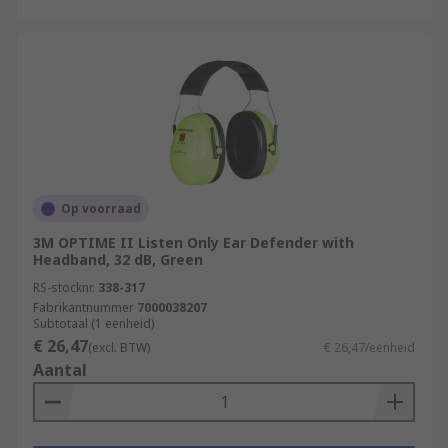
Op voorraad
3M OPTIME II Listen Only Ear Defender with
Headband, 32 dB, Green
RS-stocknr.
338-317
Fabrikantnummer
7000038207
Subtotaal (1 eenheid)
€ 26,47
(excl. BTW)
€ 26,47/eenheid
Aantal