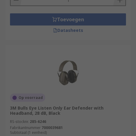
Toevoegen
Datasheets
Op voorraad
3M Bulls Eye Listen Only Ear Defender with
Headband, 28 dB, Black
RS-stocknr.
285-6246
Fabrikantnummer
7000039681
Subtotaal (1 eenheid)