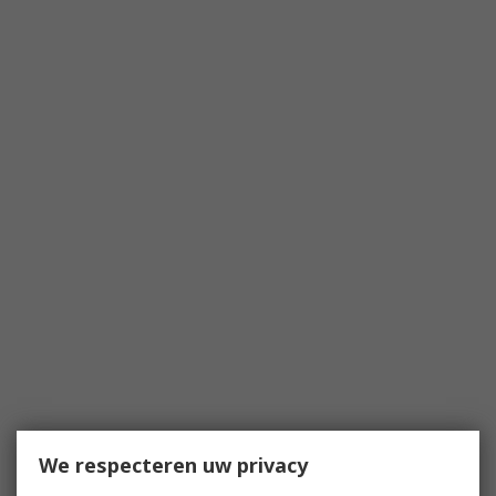
We respecteren uw privacy