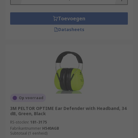
Toevoegen
Datasheets
Op voorraad
3M PELTOR OPTIME Ear Defender with Headband, 34
dB, Green, Black
RS-stocknr.
181-3175
Fabrikantnummer
H540AGB
Subtotaal (1 eenheid)