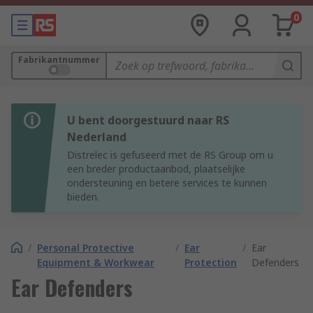
0
Fabrikantnummer
U bent doorgestuurd naar RS
Nederland
Distrelec is gefuseerd met de RS Group om u
een breder productaanbod, plaatselijke
ondersteuning en betere services te kunnen
bieden.
/
Personal Protective
/
Ear
/
Ear
Equipment & Workwear
Protection
Defenders
Ear Defenders