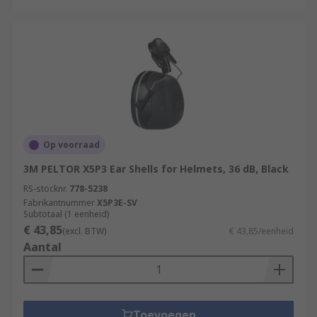
Op voorraad
3M PELTOR X5P3 Ear Shells for Helmets, 36 dB, Black
RS-stocknr.
778-5238
Fabrikantnummer
X5P3E-SV
Subtotaal (1 eenheid)
€ 43,85
(excl. BTW)
€ 43,85/eenheid
Aantal
Toevoegen