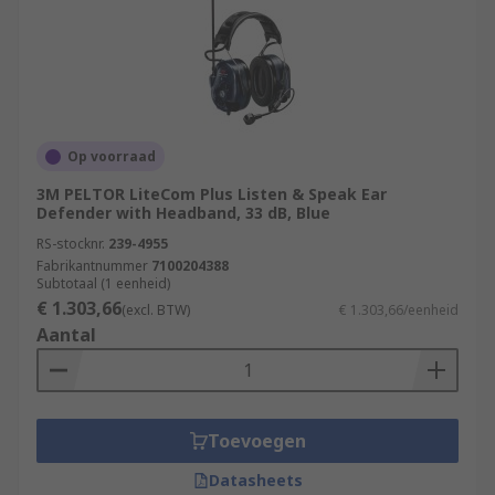
Op voorraad
3M PELTOR LiteCom Plus Listen & Speak Ear
Defender with Headband, 33 dB, Blue
RS-stocknr.
239-4955
Fabrikantnummer
7100204388
Subtotaal (1 eenheid)
€ 1.303,66
(excl. BTW)
€ 1.303,66/eenheid
Aantal
Toevoegen
Datasheets