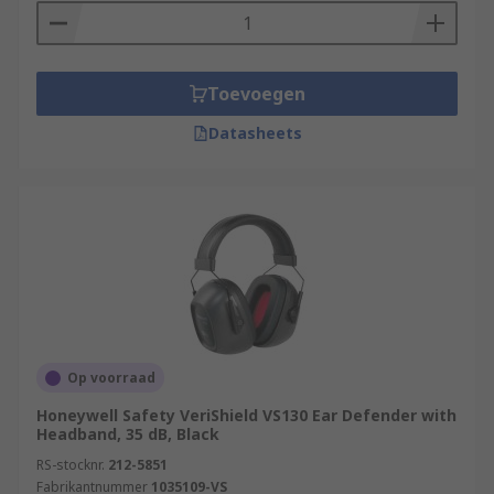
Toevoegen
Datasheets
Op voorraad
Honeywell Safety VeriShield VS130 Ear Defender with
Headband, 35 dB, Black
RS-stocknr.
212-5851
Fabrikantnummer
1035109-VS