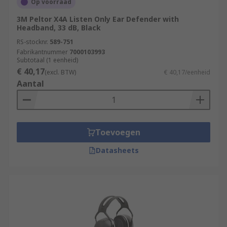
Op voorraad
3M Peltor X4A Listen Only Ear Defender with
Headband, 33 dB, Black
RS-stocknr.
589-751
Fabrikantnummer
7000103993
Subtotaal (1 eenheid)
€ 40,17
(excl. BTW)
€ 40,17/eenheid
Aantal
Toevoegen
Datasheets