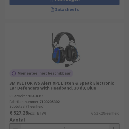
Datasheets
Momenteel niet beschikbaar
3M PELTOR WS Alert XPI Listen & Speak Electronic
Ear Defenders with Headband, 30 dB, Blue
RS-stocknr.
184-8311
Fabrikantnummer
7100205302
Subtotaal (1 eenheid)
€ 527,28
(excl. BTW)
€ 527,28/eenheid
Aantal