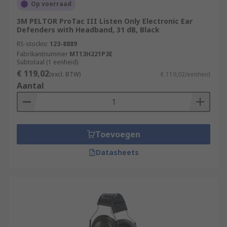
Op voorraad
3M PELTOR ProTac III Listen Only Electronic Ear
Defenders with Headband, 31 dB, Black
RS-stocknr.
123-8889
Fabrikantnummer
MT13H221P3E
Subtotaal (1 eenheid)
€ 119,02
(excl. BTW)
€ 119,02/eenheid
Aantal
Toevoegen
Datasheets