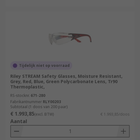
Tijdelijk niet op voorraad
Riley STREAM Safety Glasses, Moisture Resistant,
Grey, Red, Blue, Green Polycarbonate Lens, Tr90
Thermoplastic,
RS-stocknr.
671-280
Fabrikantnummer
RLY00203
Subtotaal (1 doos van 200 paar)
€ 1.993,85
(excl. BTW)
€ 1.993,85/doos
Aantal