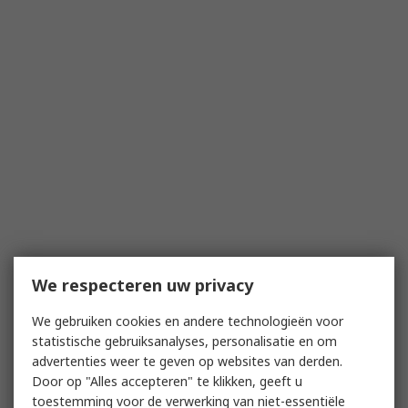
We respecteren uw privacy
We gebruiken cookies en andere technologieën voor
statistische gebruiksanalyses, personalisatie en om
advertenties weer te geven op websites van derden.
Door op "Alles accepteren" te klikken, geeft u
toestemming voor de verwerking van niet-essentiële