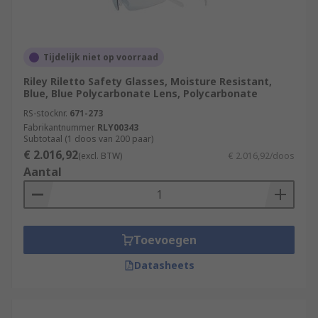
Tijdelijk niet op voorraad
Riley Riletto Safety Glasses, Moisture Resistant,
Blue, Blue Polycarbonate Lens, Polycarbonate
RS-stocknr.
671-273
Fabrikantnummer
RLY00343
Subtotaal (1 doos van 200 paar)
€ 2.016,92
(excl. BTW)
€ 2.016,92/doos
Aantal
Toevoegen
Datasheets