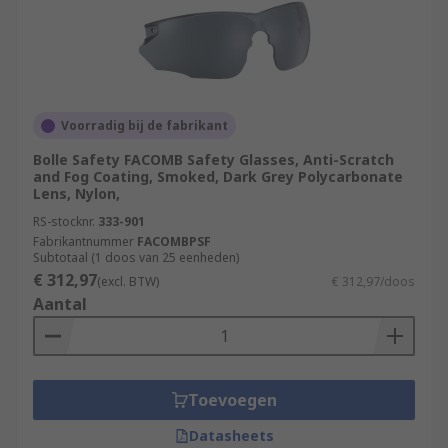
Voorradig bij de fabrikant
Bolle Safety FACOMB Safety Glasses, Anti-Scratch
and Fog Coating, Smoked, Dark Grey Polycarbonate
Lens, Nylon,
RS-stocknr.
333-901
Fabrikantnummer
FACOMBPSF
Subtotaal (1 doos van 25 eenheden)
€ 312,97
(excl. BTW)
€ 312,97/doos
Aantal
Toevoegen
Datasheets