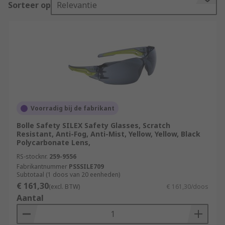
Sorteer op
Relevantie
protection. You can find out more about safety
glasses and protective eyewear in our
comprehensive safety glasses guide.
Prescription safety glasses are designed with
prescription lenses to enable you to wear them
in place of your own spectacles with goggles over
them. Overspecs can be worn over prescription
glasses with little interference for protection.
Voorradig bij de fabrikant
Safety goggles feature lens and frame markings
Bolle Safety SILEX Safety Glasses, Scratch
which are mandatory and essential to understand
Resistant, Anti-Fog, Anti-Mist, Yellow, Yellow, Black
when selecting eye protection.
Polycarbonate Lens,
RS-stocknr.
259-9556
Components of Safety Glasses
Fabrikantnummer
PSSSILE709
Subtotaal (1 doos van 20 eenheden)
€ 161,30
(excl. BTW)
€ 161,30/doos
A manufacturer's mark (sometimes with a
Aantal
kite mark).
A letter 'C' indicates whether they impair