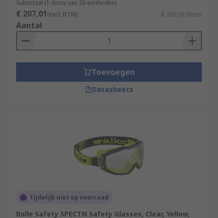
Subtotaal (1 doos van 20 eenheden)
€ 207,01
(excl. BTW)
€ 207,01/doos
Aantal
Toevoegen
Datasheets
Tijdelijk niet op voorraad
Bolle Safety SPECTN Safety Glasses, Clear, Yellow,