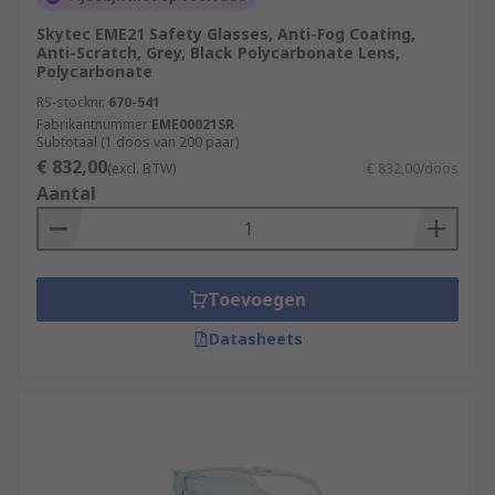
Skytec EME21 Safety Glasses, Anti-Fog Coating,
Anti-Scratch, Grey, Black Polycarbonate Lens,
Polycarbonate
RS-stocknr.
670-541
Fabrikantnummer
EME00021SR
Subtotaal (1 doos van 200 paar)
€ 832,00
(excl. BTW)
€ 832,00/doos
Aantal
Toevoegen
Datasheets