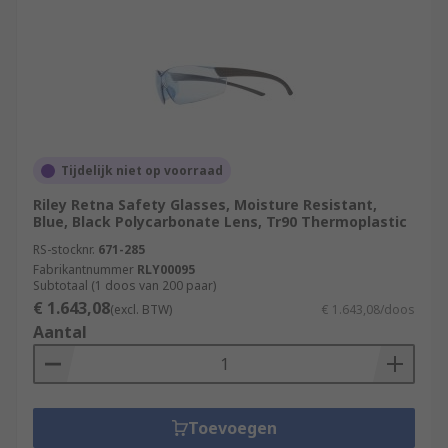
Tijdelijk niet op voorraad
Riley Retna Safety Glasses, Moisture Resistant,
Blue, Black Polycarbonate Lens, Tr90 Thermoplastic
RS-stocknr.
671-285
Fabrikantnummer
RLY00095
Subtotaal (1 doos van 200 paar)
€ 1.643,08
(excl. BTW)
€ 1.643,08/doos
Aantal
Toevoegen