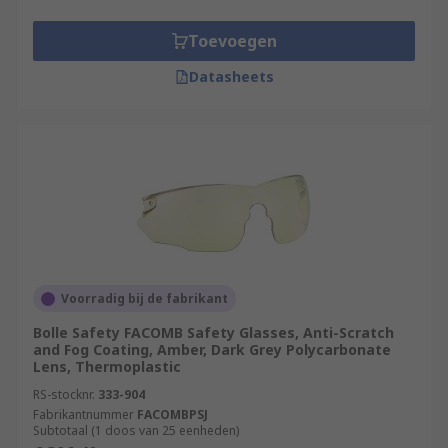
Toevoegen
Datasheets
Voorradig bij de fabrikant
Bolle Safety FACOMB Safety Glasses, Anti-Scratch
and Fog Coating, Amber, Dark Grey Polycarbonate
Lens, Thermoplastic
RS-stocknr.
333-904
Fabrikantnummer
FACOMBPSJ
Subtotaal (1 doos van 25 eenheden)