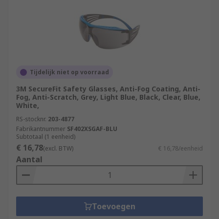
Tijdelijk niet op voorraad
3M SecureFit Safety Glasses, Anti-Fog Coating, Anti-
Fog, Anti-Scratch, Grey, Light Blue, Black, Clear, Blue,
White,
RS-stocknr.
203-4877
Fabrikantnummer
SF402XSGAF-BLU
Subtotaal (1 eenheid)
€ 16,78
(excl. BTW)
€ 16,78/eenheid
Aantal
Toevoegen