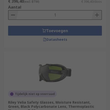
€ 396,40
(excl. BTW)
€ 396,40/doos
Aantal
Toevoegen
Datasheets
Tijdelijk niet op voorraad
Riley Velia Safety Glasses, Moisture Resistant,
Green, Black Polycarbonate Lens, Thermoplastic