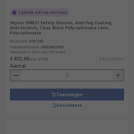
Tijdelijk niet op voorraad
Skytec EME21 Safety Glasses, Anti-Fog Coating,
Anti-Scratch, Clear, Black Polycarbonate Lens,
Polycarbonate
RS-stocknr.
670-543
Fabrikantnummer
EME00021KR
Subtotaal (1 doos van 200 paar)
€ 832,00
(excl. BTW)
€ 832,00/doos
Aantal
Toevoegen
Datasheets