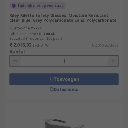
Tijdelijk niet op voorraad
Riley Riletto Safety Glasses, Moisture Resistant,
Clear, Blue, Grey Polycarbonate Lens, Polycarbonate
RS-stocknr.
671-274
Fabrikantnummer
RLY00341
Subtotaal (1 doos van 200 paar)
€ 2.016,92
(excl. BTW)
€ 2.016,92/doos
Aantal
Toevoegen
Datasheets