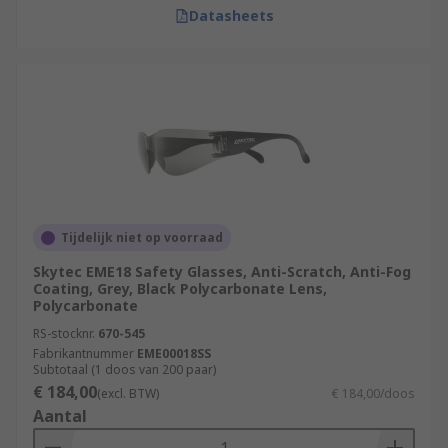
Datasheets
Tijdelijk niet op voorraad
Skytec EME18 Safety Glasses, Anti-Scratch, Anti-Fog
Coating, Grey, Black Polycarbonate Lens,
Polycarbonate
RS-stocknr.
670-545
Fabrikantnummer
EME00018SS
Subtotaal (1 doos van 200 paar)
€ 184,00
(excl. BTW)
€ 184,00/doos
Aantal