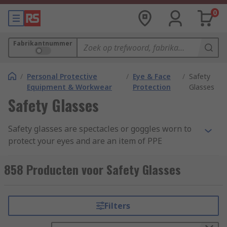
0
Fabrikantnummer
/
Personal Protective
/
Eye & Face
/
Safety
Equipment & Workwear
Protection
Glasses
Safety Glasses
Safety glasses are spectacles or goggles worn to
protect your eyes and are an item of PPE
(Personal Protective Equipment). These lenses
are commonly made from clear anti-scratch
858 Producten voor Safety Glasses
polycarbonate, which offers the highest impact
level tested under EN166. Some safety eyewear
are manufactured from acetate and CR39 which
Filters
provides general impact protection, but these are
more suited to liquid and chemical splash safety