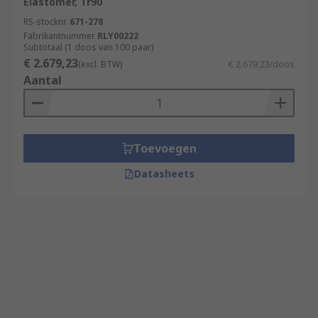
Elastomer, Tr90
RS-stocknr.
671-278
Fabrikantnummer
RLY00222
Subtotaal (1 doos van 100 paar)
€ 2.679,23
(excl. BTW)
€ 2.679,23/doos
Aantal
Toevoegen
Datasheets