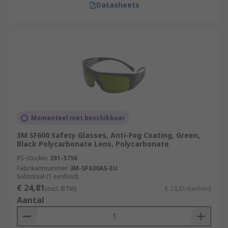
Datasheets
Momenteel niet beschikbaar
3M SF600 Safety Glasses, Anti-Fog Coating, Green,
Black Polycarbonate Lens, Polycarbonate
RS-stocknr.
281-5756
Fabrikantnummer
3M-SF630AS-EU
Subtotaal (1 eenheid)
€ 24,81
(excl. BTW)
€ 24,81/eenheid
Aantal