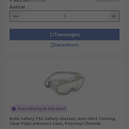
€ 863,08
(excl. BTW)
€ 863,08/doos
Aantal
Toevoegen
Datasheets
Voorradig bij de fabrikant
Bolle Safety PSG Safety Glasses, Anti-Mist Coating,
Clear Polycarbonate Lens, Polyvinyl Chloride