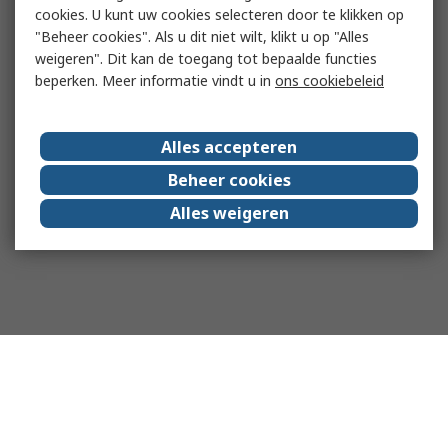
cookies. U kunt uw cookies selecteren door te klikken op
"Beheer cookies". Als u dit niet wilt, klikt u op "Alles
weigeren". Dit kan de toegang tot bepaalde functies
beperken. Meer informatie vindt u in
ons cookiebeleid
Alles accepteren
Beheer cookies
Alles weigeren