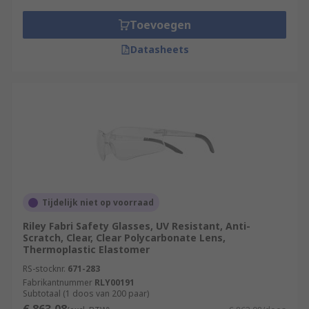
Toevoegen
Datasheets
Tijdelijk niet op voorraad
Riley Fabri Safety Glasses, UV Resistant, Anti-
Scratch, Clear, Clear Polycarbonate Lens,
Thermoplastic Elastomer
RS-stocknr.
671-283
Fabrikantnummer
RLY00191
Subtotaal (1 doos van 200 paar)