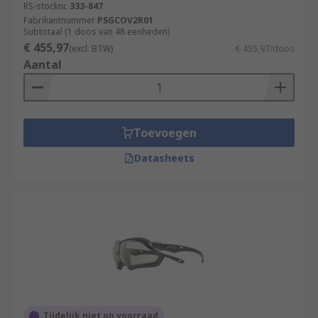
RS-stocknr.
333-847
Fabrikantnummer
PSGCOV2R01
Subtotaal (1 doos van 48 eenheden)
€ 455,97
(excl. BTW)
€ 455,97/doos
Aantal
Toevoegen
Datasheets
Tijdelijk niet op voorraad