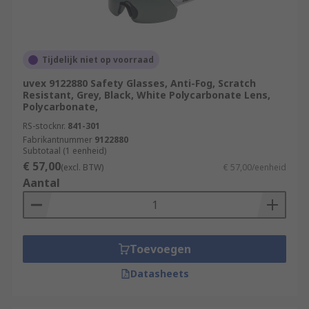
Tijdelijk niet op voorraad
uvex 9122880 Safety Glasses, Anti-Fog, Scratch
Resistant, Grey, Black, White Polycarbonate Lens,
Polycarbonate,
RS-stocknr.
841-301
Fabrikantnummer
9122880
Subtotaal (1 eenheid)
€ 57,00
(excl. BTW)
€ 57,00/eenheid
Aantal
Toevoegen
Datasheets