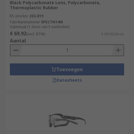
Black Polycarbonate Lens, Polycarbonate,
Thermoplastic Rubber
RS-stocknr.
333-819
Fabrikantnummer
SPECTN14W
Subtotaal (1 doos van 5 eenheden)
€ 69,92
(excl. BTW)
€ 69,92/doos
Aantal
Toevoegen
Datasheets