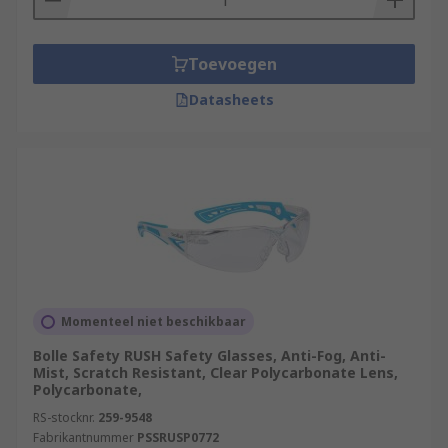
Toevoegen
Datasheets
Momenteel niet beschikbaar
Bolle Safety RUSH Safety Glasses, Anti-Fog, Anti-
Mist, Scratch Resistant, Clear Polycarbonate Lens,
Polycarbonate,
RS-stocknr.
259-9548
Fabrikantnummer
PSSRUSP0772