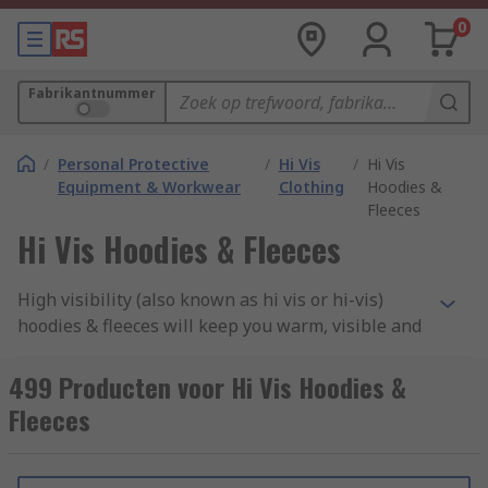
0
Fabrikantnummer
/
Personal Protective
/
Hi Vis
/
Hi Vis
Equipment & Workwear
Clothing
Hoodies &
Fleeces
Hi Vis Hoodies & Fleeces
High visibility (also known as hi vis or hi-vis)
hoodies & fleeces will keep you warm, visible and
safe within your working environment, indoor or
outdoor. At RS we know that work circumstances
499 Producten voor Hi Vis Hoodies &
can change depending on the weather and the
Fleeces
seasons, as well as the particular activities to be
completed on any given day of the year.
Therefore, in our range of hi vis solutions, we