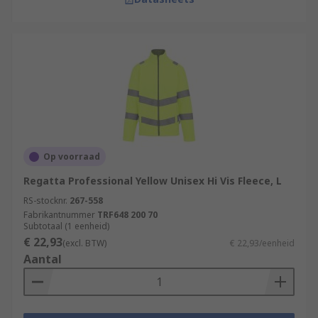
Op voorraad
Regatta Professional Yellow Unisex Hi Vis Fleece, L
RS-stocknr.
267-558
Fabrikantnummer
TRF648 200 70
Subtotaal (1 eenheid)
€ 22,93
(excl. BTW)
€ 22,93/eenheid
Aantal