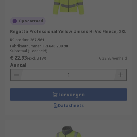
Op voorraad
Regatta Professional Yellow Unisex Hi Vis Fleece, 2XL
RS-stocknr.
267-561
Fabrikantnummer
TRF648 200 90
Subtotaal (1 eenheid)
€ 22,93
(excl. BTW)
€ 22,93/eenheid
Aantal
Toevoegen
Datasheets