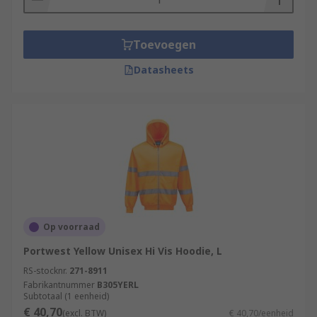
Toevoegen
Datasheets
Op voorraad
Portwest Yellow Unisex Hi Vis Hoodie, L
RS-stocknr.
271-8911
Fabrikantnummer
B305YERL
Subtotaal (1 eenheid)
€ 40,70
(excl. BTW)
€ 40,70/eenheid