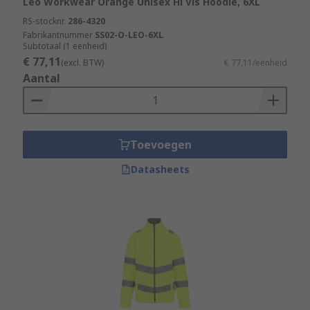
Leo Workwear Orange Unisex Hi Vis Hoodie, 6XL
RS-stocknr.
286-4320
Fabrikantnummer
SS02-O-LEO-6XL
Subtotaal (1 eenheid)
€ 77,11
(excl. BTW)
€ 77,11/eenheid
Aantal
Toevoegen
Datasheets