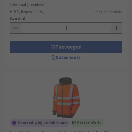
Subtotaal (1 eenheid)
€ 51,65
(excl. BTW)
€ 51,65/eenheid
Aantal
Toevoegen
Datasheets
Voorradig bij de fabrikant
RS Better World