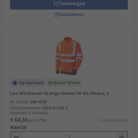
Toevoegen
Datasheets
Op voorraad
RS Better World
Leo Workwear Orange Unisex Hi Vis Fleece, L
RS-stocknr.
286-4330
Fabrikantnummer
SS03-O-LEO-L
Subtotaal (1 eenheid)
€ 64,26
(excl. BTW)
€ 64,26/eenheid
Aantal