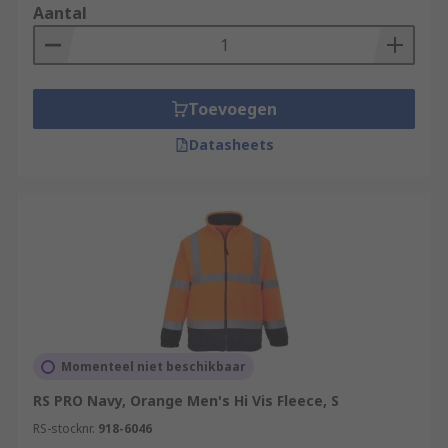
workers to maintain this visibility in colder
Aantal
climates or weather conditions. These can
include safety and rescue workers, traffic
operatives, vehicle repair technicians, postal
workers, warehouse workers, and more.
Toevoegen
Datasheets
Momenteel niet beschikbaar
RS PRO Navy, Orange Men's Hi Vis Fleece, S
RS-stocknr.
918-6046