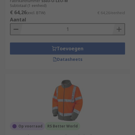
Fabrikantnummer
SS03-O-LEO-M
Subtotaal (1 eenheid)
€ 64,26
(excl. BTW)
€ 64,26/eenheid
Aantal
Toevoegen
Datasheets
Op voorraad
RS Better World