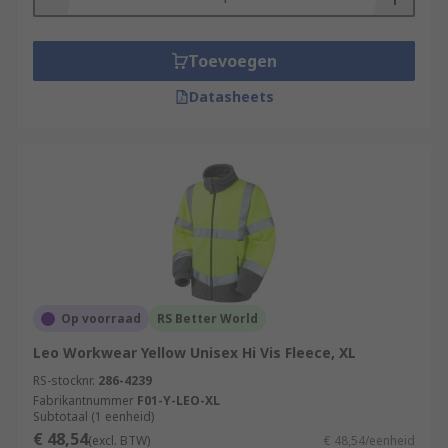
Toevoegen
Datasheets
Op voorraad
RS Better World
Leo Workwear Yellow Unisex Hi Vis Fleece, XL
RS-stocknr.
286-4239
Fabrikantnummer
F01-Y-LEO-XL
Subtotaal (1 eenheid)
€ 48,54
(excl. BTW)
€ 48,54/eenheid