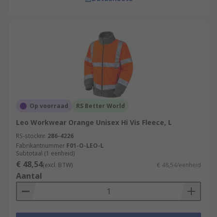
Op voorraad
RS Better World
Leo Workwear Orange Unisex Hi Vis Fleece, L
RS-stocknr.
286-4226
Fabrikantnummer
F01-O-LEO-L
Subtotaal (1 eenheid)
€ 48,54
(excl. BTW)
€ 48,54/eenheid
Aantal