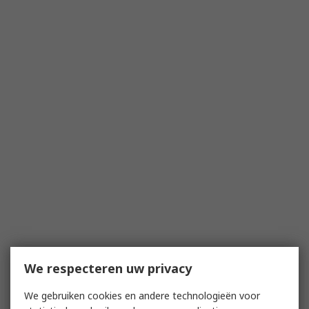
We respecteren uw privacy
We gebruiken cookies en andere technologieën voor