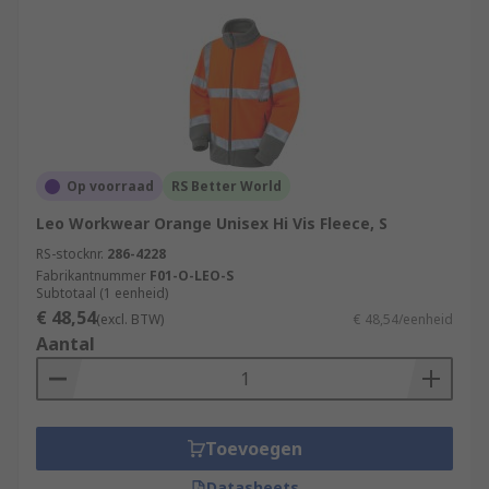
Op voorraad
RS Better World
Leo Workwear Orange Unisex Hi Vis Fleece, S
RS-stocknr.
286-4228
Fabrikantnummer
F01-O-LEO-S
Subtotaal (1 eenheid)
€ 48,54
(excl. BTW)
€ 48,54/eenheid
Aantal
Toevoegen
Datasheets