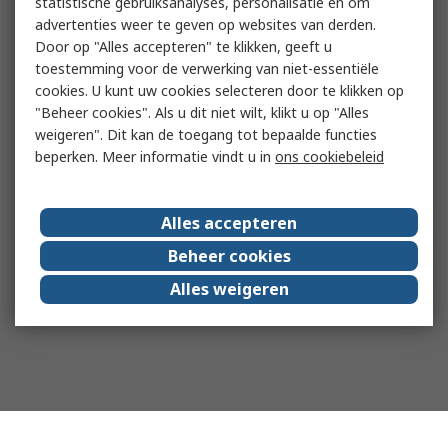
statistische gebruiksanalyses, personalisatie en om
advertenties weer te geven op websites van derden.
Door op "Alles accepteren" te klikken, geeft u
toestemming voor de verwerking van niet-essentiële
cookies. U kunt uw cookies selecteren door te klikken op
"Beheer cookies". Als u dit niet wilt, klikt u op "Alles
weigeren". Dit kan de toegang tot bepaalde functies
beperken. Meer informatie vindt u in
ons cookiebeleid
Alles accepteren
Beheer cookies
Alles weigeren