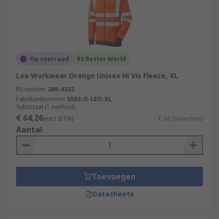
Op voorraad
RS Better World
Leo Workwear Orange Unisex Hi Vis Fleece, XL
RS-stocknr.
286-4333
Fabrikantnummer
SS03-O-LEO-XL
Subtotaal (1 eenheid)
€ 64,26
(excl. BTW)
€ 64,26/eenheid
Aantal
Toevoegen
Datasheets