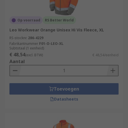
Op voorraad
RS Better World
Leo Workwear Orange Unisex Hi Vis Fleece, XL
RS-stocknr.
286-4229
Fabrikantnummer
F01-O-LEO-XL
Subtotaal (1 eenheid)
€ 48,54
(excl. BTW)
€ 48,54/eenheid
Aantal
Toevoegen
Datasheets