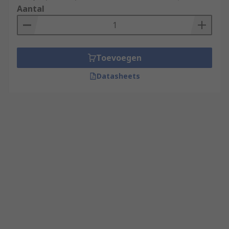
Aantal
Toevoegen
Datasheets