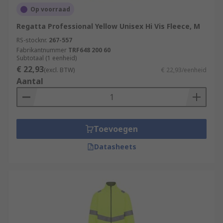
Op voorraad
Regatta Professional Yellow Unisex Hi Vis Fleece, M
RS-stocknr.
267-557
Fabrikantnummer
TRF648 200 60
Subtotaal (1 eenheid)
€ 22,93
(excl. BTW)
€ 22,93/eenheid
Aantal
Toevoegen
Datasheets