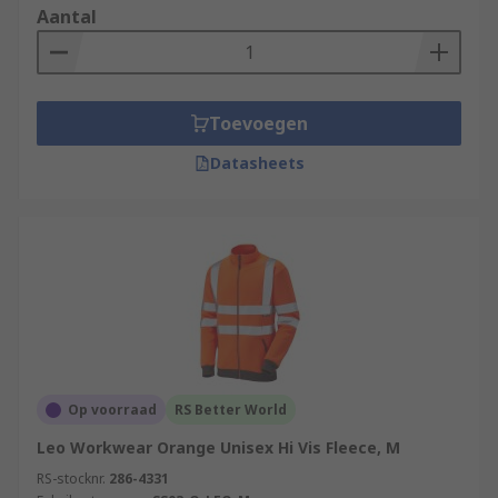
Aantal
Toevoegen
Datasheets
Op voorraad
RS Better World
Leo Workwear Orange Unisex Hi Vis Fleece, M
RS-stocknr.
286-4331