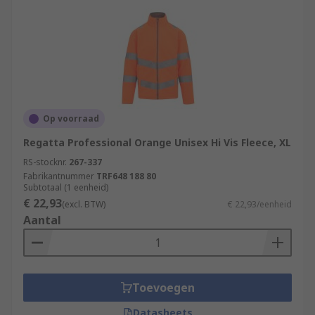
Op voorraad
Regatta Professional Orange Unisex Hi Vis Fleece, XL
RS-stocknr.
267-337
Fabrikantnummer
TRF648 188 80
Subtotaal (1 eenheid)
€ 22,93
(excl. BTW)
€ 22,93/eenheid
Aantal
Toevoegen
Datasheets