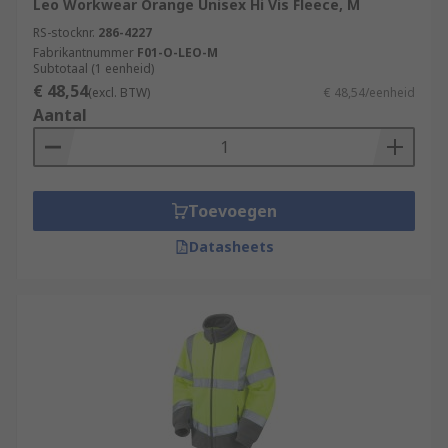
Leo Workwear Orange Unisex Hi Vis Fleece, M
RS-stocknr.
286-4227
Fabrikantnummer
F01-O-LEO-M
Subtotaal (1 eenheid)
€ 48,54
(excl. BTW)
€ 48,54/eenheid
Aantal
Toevoegen
Datasheets