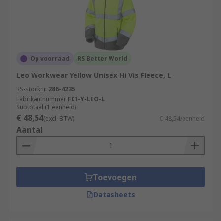
Op voorraad
RS Better World
Leo Workwear Yellow Unisex Hi Vis Fleece, L
RS-stocknr.
286-4235
Fabrikantnummer
F01-Y-LEO-L
Subtotaal (1 eenheid)
€ 48,54
(excl. BTW)
€ 48,54/eenheid
Aantal
Toevoegen
Datasheets