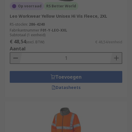
Op voorraad
RS Better World
Leo Workwear Yellow Unisex Hi Vis Fleece, 2XL
RS-stocknr.
286-4240
Fabrikantnummer
F01-Y-LEO-XXL
Subtotaal (1 eenheid)
€ 48,54
(excl. BTW)
€ 48,54/eenheid
Aantal
Toevoegen
Datasheets