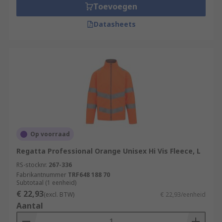
Toevoegen
Datasheets
Op voorraad
Regatta Professional Orange Unisex Hi Vis Fleece, L
RS-stocknr.
267-336
Fabrikantnummer
TRF648 188 70
Subtotaal (1 eenheid)
€ 22,93
(excl. BTW)
€ 22,93/eenheid
Aantal