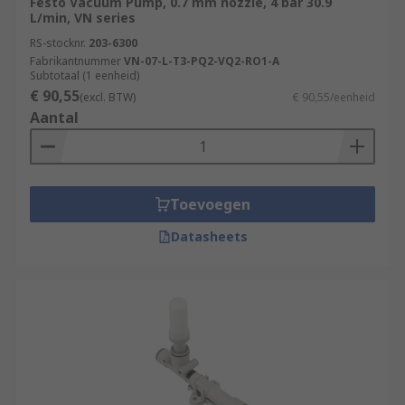
Festo Vacuum Pump, 0.7 mm nozzle, 4 bar 30.9
L/min, VN series
RS-stocknr.
203-6300
Fabrikantnummer
VN-07-L-T3-PQ2-VQ2-RO1-A
Subtotaal (1 eenheid)
€ 90,55
(excl. BTW)
€ 90,55/eenheid
Aantal
Toevoegen
Datasheets