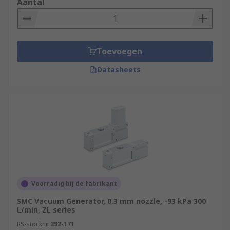
Aantal
Toevoegen
Datasheets
Voorradig bij de fabrikant
SMC Vacuum Generator, 0.3 mm nozzle, -93 kPa 300
L/min, ZL series
RS-stocknr.
392-171