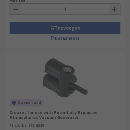
Aantal
Toevoegen
Datasheets
Op voorraad
Crouzet for use with Potentially Explosive
Atmospheres Vacuum Generator
RS-stocknr.
655-6880