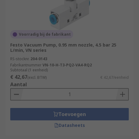
Voorradig bij de fabrikant
Festo Vacuum Pump, 0.95 mm nozzle, 4.5 bar 25
L/min, VN series
RS-stocknr.
204-0143
Fabrikantnummer
VN-10-H-T3-PQ2-VA4-RQ2
Subtotaal (1 eenheid)
€ 42,67
(excl. BTW)
€ 42,67/eenheid
Aantal
Toevoegen
Datasheets