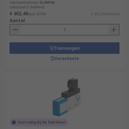
Fabrikantnummer
ZL3HF04
Subtotaal (1 eenheid)
€ 402,49
(excl. BTW)
€ 402,49/eenheid
Aantal
Toevoegen
Datasheets
Voorradig bij de fabrikant