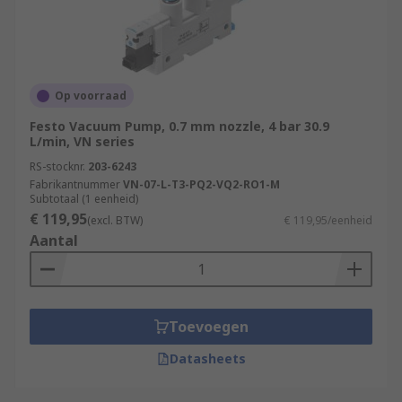
Op voorraad
Festo Vacuum Pump, 0.7 mm nozzle, 4 bar 30.9
L/min, VN series
RS-stocknr.
203-6243
Fabrikantnummer
VN-07-L-T3-PQ2-VQ2-RO1-M
Subtotaal (1 eenheid)
€ 119,95
(excl. BTW)
€ 119,95/eenheid
Aantal
Toevoegen
Datasheets