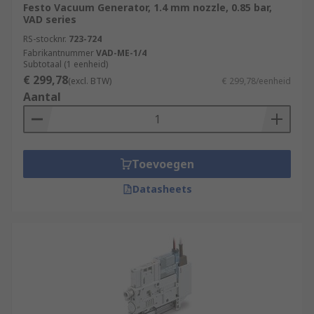
Festo Vacuum Generator, 1.4 mm nozzle, 0.85 bar,
VAD series
RS-stocknr.
723-724
Fabrikantnummer
VAD-ME-1/4
Subtotaal (1 eenheid)
€ 299,78
(excl. BTW)
€ 299,78/eenheid
Aantal
Toevoegen
Datasheets