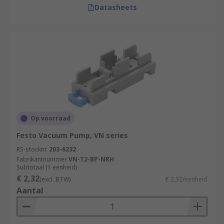
Datasheets
Op voorraad
Festo Vacuum Pump, VN series
RS-stocknr.
203-6232
Fabrikantnummer
VN-T2-BP-NRH
Subtotaal (1 eenheid)
€ 2,32
(excl. BTW)
€ 2,32/eenheid
Aantal