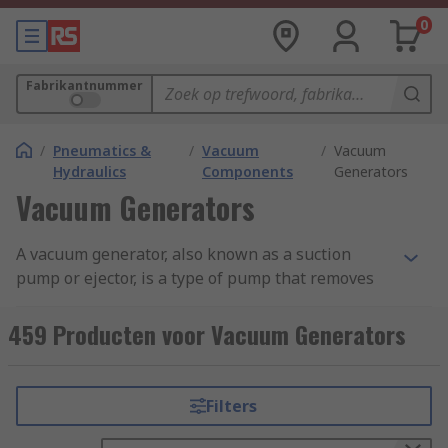
0
Fabrikantnummer
/
Pneumatics &
/
Vacuum
/
Vacuum
Hydraulics
Components
Generators
Vacuum Generators
A vacuum generator, also known as a suction
pump or ejector, is a type of pump that removes
molecules of air and gas from a sealed volume
leaving behind a partial vacuum and are also
459 Producten voor Vacuum Generators
able to move fluids from one area to another. Find
out more in our complete guide to vacuum
pumps.
Filters
Vacuum pumps devices are suitable for various