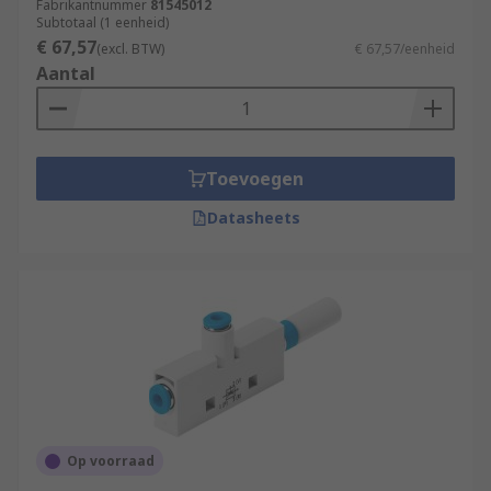
Fabrikantnummer
81545012
Subtotaal (1 eenheid)
€ 67,57
(excl. BTW)
€ 67,57/eenheid
Aantal
Toevoegen
Datasheets
Op voorraad