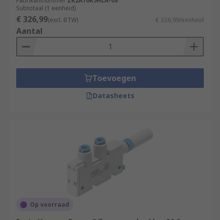
Fabrikantnummer
ZK2A10K5HLA-08
Subtotaal (1 eenheid)
Applications:
€ 326,99
(excl. BTW)
€ 326,99/eenheid
Aantal
Semiconductor processing
Air conditioning
Flight instruments
Toevoegen
Composite moulding
Datasheets
Uranium enrichment
Print presses
Medical applications
Op voorraad