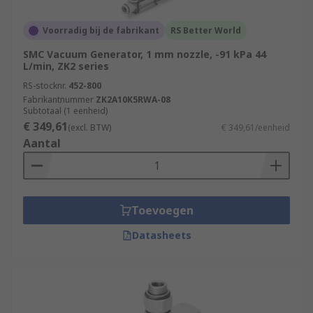
Voorradig bij de fabrikant
RS Better World
SMC Vacuum Generator, 1 mm nozzle, -91 kPa 44
L/min, ZK2 series
RS-stocknr.
452-800
Fabrikantnummer
ZK2A10K5RWA-08
Subtotaal (1 eenheid)
€ 349,61
(excl. BTW)
€ 349,61/eenheid
Aantal
Toevoegen
Datasheets