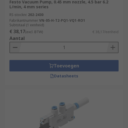
Festo Vacuum Pump, 0.45 mm nozzle, 4.5 bar 6.2
L/min, 4 mm series
RS-stocknr.
202-2430
Fabrikantnummer
VN-05-H-T2-PQ1-VQ1-RO1
Subtotaal (1 eenheid)
€ 38,17
(excl. BTW)
€ 38,17/eenheid
Aantal
Toevoegen
Datasheets