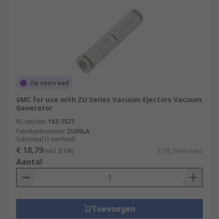
Op voorraad
SMC for use with ZU Series Vacuum Ejectors Vacuum
Generator
RS-stocknr.
183-7527
Fabrikantnummer
ZU05LA
Subtotaal (1 eenheid)
€ 18,79
(excl. BTW)
€ 18,79/eenheid
Aantal
Toevoegen