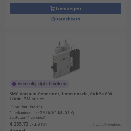
Toevoegen
Datasheets
Voorradig bij de fabrikant
SMC Vacuum Generator, 1 mm nozzle, 84 kPa 600
L/min, ZM series
RS-stocknr.
392-184
Fabrikantnummer
ZM101HF-K5LOZ-Q
Subtotaal (1 eenheid)
€ 255,73
(excl. BTW)
€ 255,73/eenheid