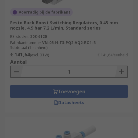
Voorradig bij de fabrikant
Festo Buck Boost Switching Regulators, 0.45 mm
nozzle, 4.9 bar 7.2 L/min, Standard series
RS-stocknr.
203-6120
Fabrikantnummer
VN-05-H-T3-PQ2-VQ2-RO1-B
Subtotaal (1 eenheid)
€ 141,64
(excl. BTW)
€ 141,64/eenheid
Aantal
Toevoegen
Datasheets