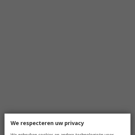
We respecteren uw privacy
We gebruiken cookies en andere technologieën voor