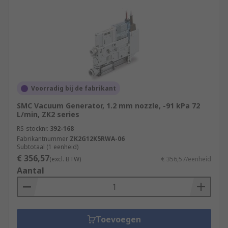
Voorradig bij de fabrikant
SMC Vacuum Generator, 1.2 mm nozzle, -91 kPa 72
L/min, ZK2 series
RS-stocknr.
392-168
Fabrikantnummer
ZK2G12K5RWA-06
Subtotaal (1 eenheid)
€ 356,57
(excl. BTW)
€ 356,57/eenheid
Aantal
Toevoegen