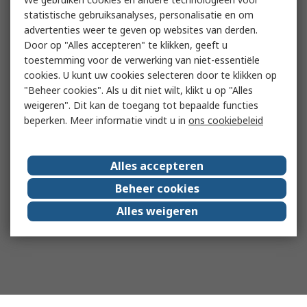
statistische gebruiksanalyses, personalisatie en om
advertenties weer te geven op websites van derden.
Door op "Alles accepteren" te klikken, geeft u
toestemming voor de verwerking van niet-essentiële
cookies. U kunt uw cookies selecteren door te klikken op
"Beheer cookies". Als u dit niet wilt, klikt u op "Alles
weigeren". Dit kan de toegang tot bepaalde functies
beperken. Meer informatie vindt u in
ons cookiebeleid
Alles accepteren
Beheer cookies
Alles weigeren