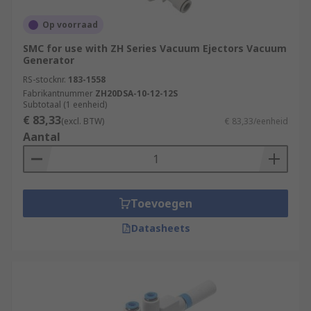
Op voorraad
SMC for use with ZH Series Vacuum Ejectors Vacuum
Generator
RS-stocknr.
183-1558
Fabrikantnummer
ZH20DSA-10-12-12S
Subtotaal (1 eenheid)
€ 83,33
(excl. BTW)
€ 83,33/eenheid
Aantal
Toevoegen
Datasheets