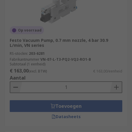
Op voorraad
Festo Vacuum Pump, 0.7 mm nozzle, 4 bar 30.9
L/min, VN series
RS-stocknr.
203-6281
Fabrikantnummer
VN-07-L-T3-PQ2-VQ2-RO1-B
Subtotaal (1 eenheid)
€ 163,00
(excl. BTW)
€ 163,00/eenheid
Aantal
Toevoegen
Datasheets