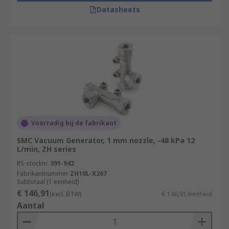
Datasheets
Voorradig bij de fabrikant
SMC Vacuum Generator, 1 mm nozzle, -48 kPa 12
L/min, ZH series
RS-stocknr.
391-942
Fabrikantnummer
ZH10L-X267
Subtotaal (1 eenheid)
€ 146,91
(excl. BTW)
€ 146,91/eenheid
Aantal