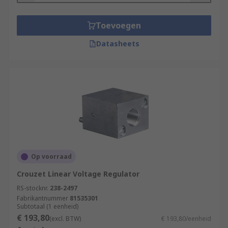
Toevoegen
Datasheets
Op voorraad
Crouzet Linear Voltage Regulator
RS-stocknr.
238-2497
Fabrikantnummer
81535301
Subtotaal (1 eenheid)
€ 193,80
(excl. BTW)
€ 193,80/eenheid