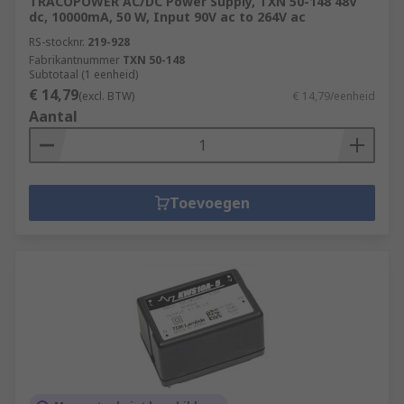
TRACOPOWER AC/DC Power Supply, TXN 50-148 48V
dc, 10000mA, 50 W, Input 90V ac to 264V ac
RS-stocknr.
219-928
Fabrikantnummer
TXN 50-148
Subtotaal (1 eenheid)
€ 14,79
(excl. BTW)
€ 14,79/eenheid
Aantal
Toevoegen