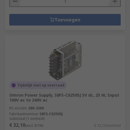
Toevoegen
Tijdelijk niet op voorraad
Omron Power Supply, S8FS-C02505J 5V dc, 25 W, Input
100V ac to 240V ac
RS-stocknr.
288-3260
Fabrikantnummer
S8FS-C02505J
Subtotaal (1 eenheid)
€ 32,10
(excl. BTW)
€ 32,10/eenheid