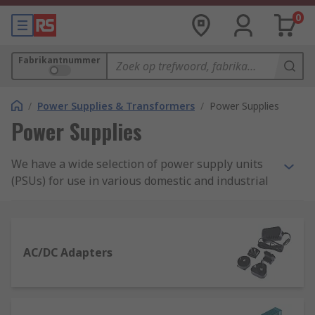
0
Fabrikantnummer
/
Power Supplies & Transformers
/
Power Supplies
Power Supplies
We have a wide selection of power supply units
(PSUs) for use in various domestic and industrial
applications. Our range includes AC-DC power
supply adapters and desktop computer power
supply suitable for domestic applications, as well
as bench power supplies, DIN Rail and panel
AC/DC Adapters
mount power supplies and switch mode PSU.
What is a power supply?