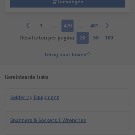
Toevoegen
1
470
481
Resultaten per pagina
20
50
100
Terug naar boven
Gerelateerde Links
Soldering Equipment
Spanners & Sockets | Wrenches