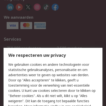
We aanvaarden
Services
750.000 producten
2.500 merken
Bestellen
Inkoopoplossingen
We respecteren uw privacy
Retouren
Technisch advies
We gebruiken cookies en andere technologieën voor
Track & Trace
statistische gebruiksanalyses, personalisatie en om
advertenties weer te geven op websites van derden.
Wettelijk
Door op "Alles accepteren" te klikken, geeft u
toestemming voor de verwerking van niet-essentiële
Cookiebeleid
Email veiligheid
cookies. U kunt uw cookies selecteren door te klikken op
Privacybeleid
Websitevoorwaarden
"Beheer cookies". Als u dit niet wilt, klikt u op "Alles
weigeren". Dit kan de toegang tot bepaalde functies
Algemene