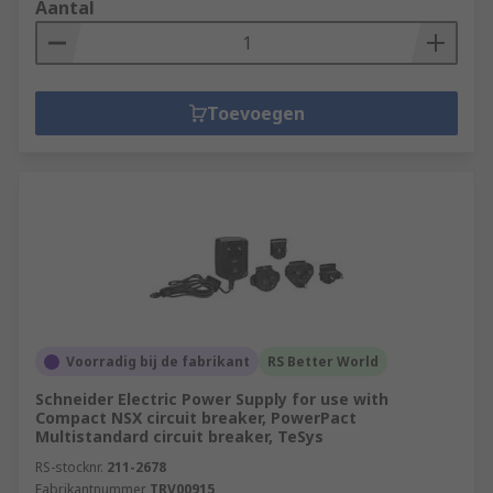
Aantal
Toevoegen
Voorradig bij de fabrikant
RS Better World
Schneider Electric Power Supply for use with
Compact NSX circuit breaker, PowerPact
Multistandard circuit breaker, TeSys
RS-stocknr.
211-2678
Fabrikantnummer
TRV00915