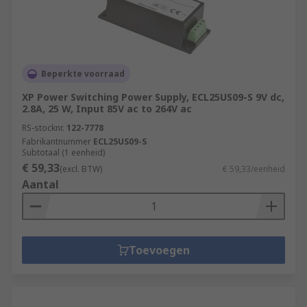
Beperkte voorraad
XP Power Switching Power Supply, ECL25US09-S 9V dc,
2.8A, 25 W, Input 85V ac to 264V ac
RS-stocknr.
122-7778
Fabrikantnummer
ECL25US09-S
Subtotaal (1 eenheid)
€ 59,33
(excl. BTW)
€ 59,33/eenheid
Aantal
Toevoegen