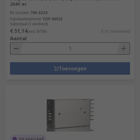
264V ac
Machine and panel building
RS-stocknr.
706-6224
Fabrikantnummer
TOP 60522
Maintenance
Subtotaal (1 eenheid)
Marine & offshore
€ 51,14
(excl. BTW)
€ 51,14/eenheid
Aantal
Military & defence
Automotive
Electrical wiring
Toevoegen
Domestic
Food and beverage
Manufacturing
Op voorraad