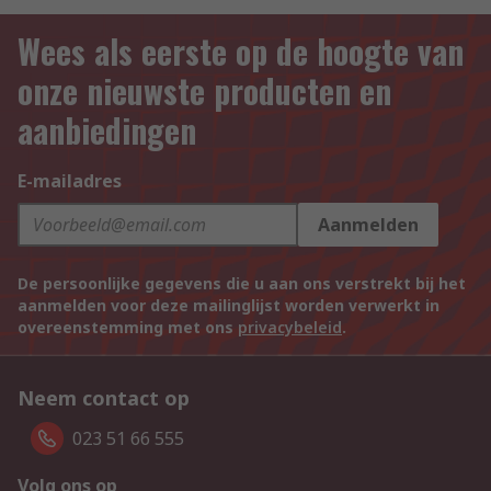
Wees als eerste op de hoogte van
onze nieuwste producten en
aanbiedingen
E-mailadres
Aanmelden
De persoonlijke gegevens die u aan ons verstrekt bij het
aanmelden voor deze mailinglijst worden verwerkt in
overeenstemming met ons
privacybeleid
.
Neem contact op
023 51 66 555
Volg ons op