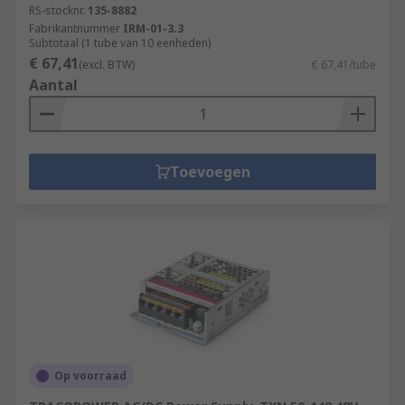
RS-stocknr.
135-8882
Fabrikantnummer
IRM-01-3.3
Subtotaal (1 tube van 10 eenheden)
€ 67,41
(excl. BTW)
€ 67,41/tube
Aantal
Toevoegen
Op voorraad