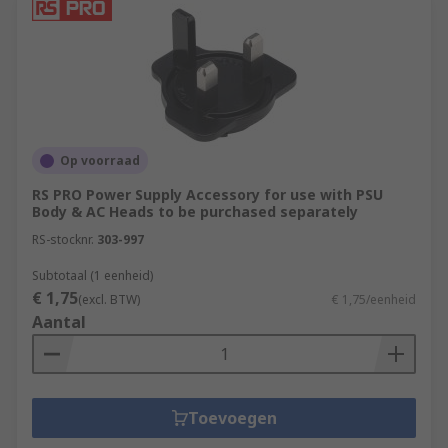
Op voorraad
RS PRO Power Supply Accessory for use with PSU
Body & AC Heads to be purchased separately
RS-stocknr.
303-997
Subtotaal (1 eenheid)
€ 1,75
(excl. BTW)
€ 1,75/eenheid
Aantal
Toevoegen