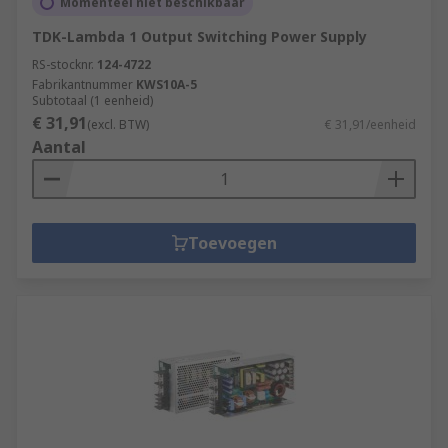
Momenteel niet beschikbaar
TDK-Lambda 1 Output Switching Power Supply
RS-stocknr.
124-4722
Fabrikantnummer
KWS10A-5
Subtotaal (1 eenheid)
€ 31,91
(excl. BTW)
€ 31,91/eenheid
Aantal
Toevoegen