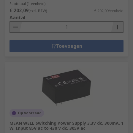
Subtotaal (1 eenheid)
€ 202,09
(excl. BTW)
€ 202,09/eenheid
Aantal
Toevoegen
Op voorraad
MEAN WELL Switching Power Supply 3.3V dc, 300mA, 1
W, Input 85V ac to 430 V dc, 305V ac