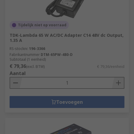
Tijdelijk niet op voorraad
TDK-Lambda 65 W AC/DC Adapter C14 48V dc Output,
1.35 A
RS-stocknr.
196-3366
Fabrikantnummer
DTM-65PW-480-D
Subtotaal (1 eenheid)
€ 79,36
(excl. BTW)
€ 79,36/eenheid
Aantal
Toevoegen