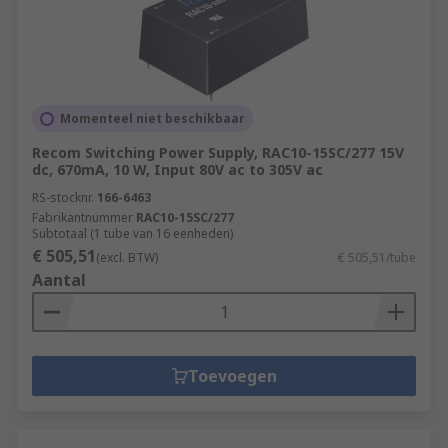
Momenteel niet beschikbaar
Recom Switching Power Supply, RAC10-15SC/277 15V
dc, 670mA, 10 W, Input 80V ac to 305V ac
RS-stocknr.
166-6463
Fabrikantnummer
RAC10-15SC/277
Subtotaal (1 tube van 16 eenheden)
€ 505,51
(excl. BTW)
€ 505,51/tube
Aantal
Toevoegen