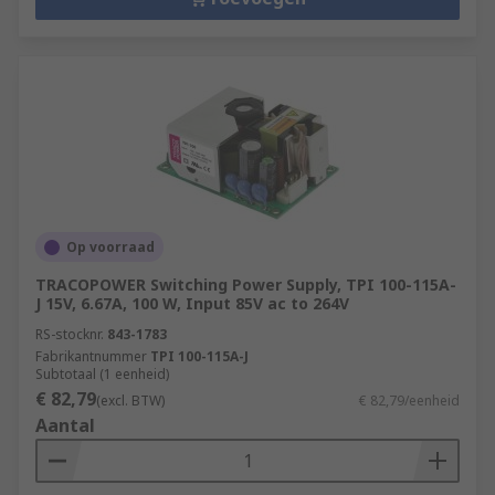
Op voorraad
TRACOPOWER Switching Power Supply, TPI 100-115A-
J 15V, 6.67A, 100 W, Input 85V ac to 264V
RS-stocknr.
843-1783
Fabrikantnummer
TPI 100-115A-J
Subtotaal (1 eenheid)
€ 82,79
(excl. BTW)
€ 82,79/eenheid
Aantal