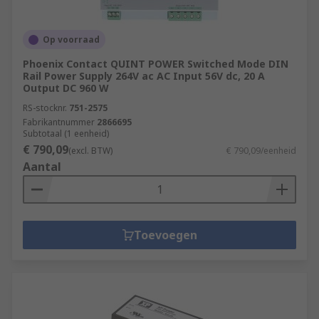
Op voorraad
Phoenix Contact QUINT POWER Switched Mode DIN
Rail Power Supply 264V ac AC Input 56V dc, 20 A
Output DC 960 W
RS-stocknr.
751-2575
Fabrikantnummer
2866695
Subtotaal (1 eenheid)
€ 790,09
(excl. BTW)
€ 790,09/eenheid
Aantal
Toevoegen