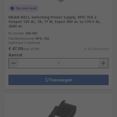
Op voorraad
MEAN WELL Switching Power Supply, RPD-75A 2
Output 12V dc, 7A, 71 W, Input 90V ac to 370 V dc,
264V ac
RS-stocknr.
200-061
Fabrikantnummer
RPD-75A
Subtotaal (1 eenheid)
€ 47,09
(excl. BTW)
€ 47,09/eenheid
Aantal
Toevoegen