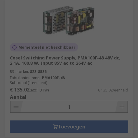
Momenteel niet beschikbaar
Cosel Switching Power Supply, PMA100F-48 48V dc,
2.1A, 100.8 W, Input 85V ac to 264V ac
RS-stocknr.
828-8586
Fabrikantnummer
PMA100F-48
Subtotaal (1 eenheid)
€ 135,02
(excl. BTW)
€ 135,02/eenheid
Aantal
Toevoegen