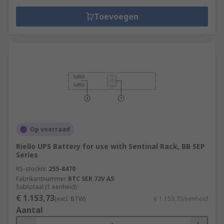
Toevoegen
Op voorraad
Riello UPS Battery for use with Sentinal Rack, BB SEP
Series
RS-stocknr.
255-8470
Fabrikantnummer
BTC SER 72V A5
Subtotaal (1 eenheid)
€ 1.153,73
(excl. BTW)
€ 1.153,73/eenheid
Aantal