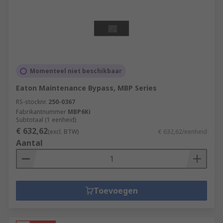
Momenteel niet beschikbaar
Eaton Maintenance Bypass, MBP Series
RS-stocknr.
250-0367
Fabrikantnummer
MBP6Ki
Subtotaal (1 eenheid)
€ 632,62
(excl. BTW)
€ 632,62/eenheid
Aantal
Toevoegen