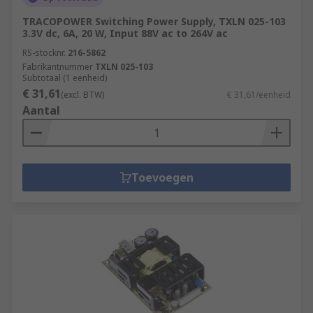
TRACOPOWER Switching Power Supply, TXLN 025-103
3.3V dc, 6A, 20 W, Input 88V ac to 264V ac
RS-stocknr.
216-5862
Fabrikantnummer
TXLN 025-103
Subtotaal (1 eenheid)
€ 31,61
(excl. BTW)
€ 31,61/eenheid
Aantal
Toevoegen