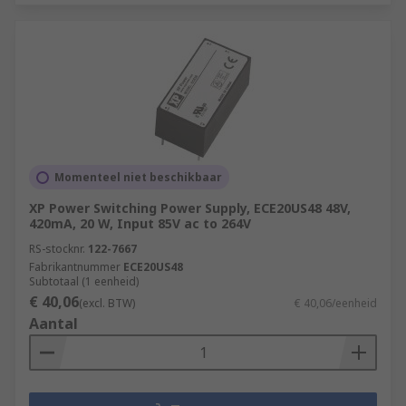
Momenteel niet beschikbaar
XP Power Switching Power Supply, ECE20US48 48V,
420mA, 20 W, Input 85V ac to 264V
RS-stocknr.
122-7667
Fabrikantnummer
ECE20US48
Subtotaal (1 eenheid)
€ 40,06
(excl. BTW)
€ 40,06/eenheid
Aantal