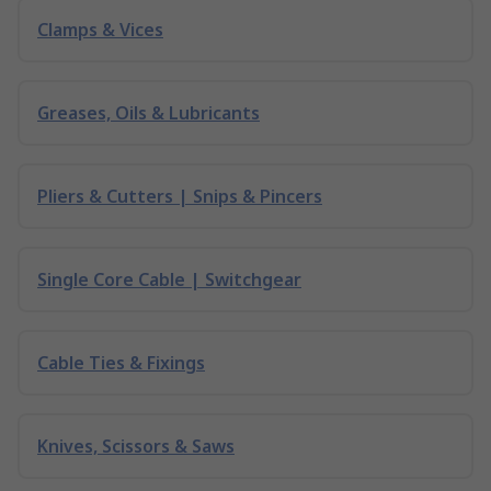
Clamps & Vices
Greases, Oils & Lubricants
Pliers & Cutters | Snips & Pincers
Single Core Cable | Switchgear
Cable Ties & Fixings
Knives, Scissors & Saws