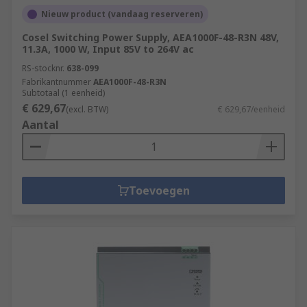
Nieuw product (vandaag reserveren)
Cosel Switching Power Supply, AEA1000F-48-R3N 48V,
11.3A, 1000 W, Input 85V to 264V ac
RS-stocknr.
638-099
Fabrikantnummer
AEA1000F-48-R3N
Subtotaal (1 eenheid)
€ 629,67
(excl. BTW)
€ 629,67/eenheid
Aantal
Toevoegen