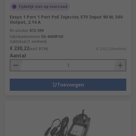
Tijdelijk niet op voorraad
Exsys 1 Port 1 Port PoE Injector, 57V Input 90 W, 56V
Output, 2.14 A
RS-stocknr.
872-599
Fabrikantnummer
EX-6009POE
Subtotaal (1 eenheid)
€ 230,22
(excl. BTW)
€ 230,22/eenheid
Aantal
Toevoegen