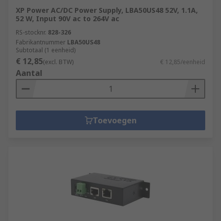
XP Power AC/DC Power Supply, LBA50US48 52V, 1.1A,
52 W, Input 90V ac to 264V ac
RS-stocknr.
828-326
Fabrikantnummer
LBA50US48
Subtotaal (1 eenheid)
€ 12,85
(excl. BTW)
€ 12,85/eenheid
Aantal
Toevoegen