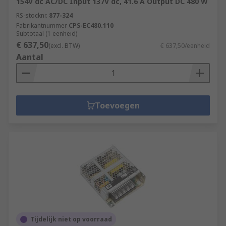
154V dc AC/DC Input 137V dc, 41.6 A Output DC 480 W
RS-stocknr.
877-324
Fabrikantnummer
CPS-EC480.110
Subtotaal (1 eenheid)
€ 637,50
(excl. BTW)
€ 637,50/eenheid
Aantal
Toevoegen
Tijdelijk niet op voorraad