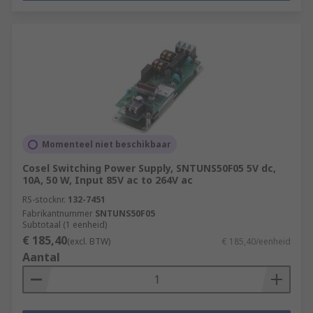
Momenteel niet beschikbaar
Cosel Switching Power Supply, SNTUNS50F05 5V dc,
10A, 50 W, Input 85V ac to 264V ac
RS-stocknr.
132-7451
Fabrikantnummer
SNTUNS50F05
Subtotaal (1 eenheid)
€ 185,40
(excl. BTW)
€ 185,40/eenheid
Aantal