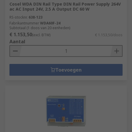
Cosel WDA DIN Rail Type DIN Rail Power Supply 264V
ac AC Input 24V, 2.5 A Output DC 60 W
RS-stocknr.
638-123
Fabrikantnummer
WDA60F-24
Subtotaal (1 doos van 20 eenheden)
€ 1.153,50
(excl. BTW)
€ 1.153,50/doos
Aantal
Toevoegen