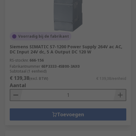
Voorradig bij de fabrikant
Siemens SIMATIC S7-1200 Power Supply 264V ac AC,
DC Input 24V dc, 5 A Output DC 120 W
RS-stocknr.
666-156
Fabrikantnummer
6EP3333-4SB00-3AX0
Subtotaal (1 eenheid)
€ 139,38
(excl. BTW)
€ 139,38/eenheid
Aantal
Toevoegen