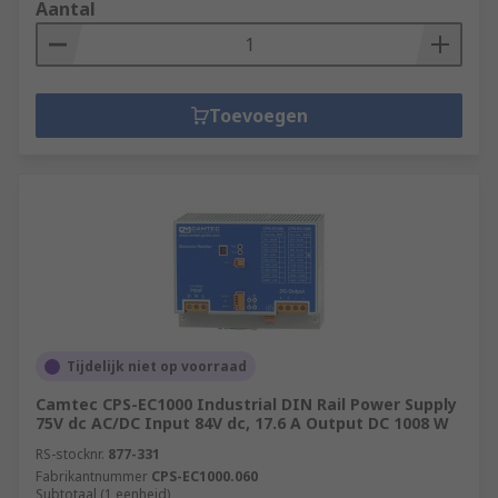
Aantal
Toevoegen
Tijdelijk niet op voorraad
Camtec CPS-EC1000 Industrial DIN Rail Power Supply
75V dc AC/DC Input 84V dc, 17.6 A Output DC 1008 W
RS-stocknr.
877-331
Fabrikantnummer
CPS-EC1000.060
Subtotaal (1 eenheid)