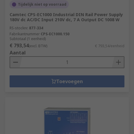
Tijdelijk niet op voorraad
Camtec CPS-EC1000 Industrial DIN Rail Power Supply
180V dc AC/DC Input 210V dc, 7 A Output DC 1008 W
RS-stocknr.
877-334
Fabrikantnummer
CPS-EC1000.150
Subtotaal (1 eenheid)
€ 793,54
(excl. BTW)
€ 793,54/eenheid
Aantal
Toevoegen