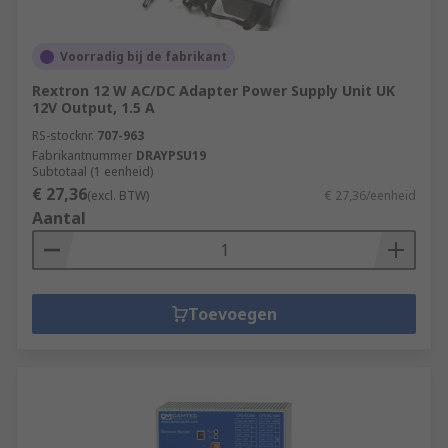
Voorradig bij de fabrikant
Rextron 12 W AC/DC Adapter Power Supply Unit UK
12V Output, 1.5 A
RS-stocknr.
707-963
Fabrikantnummer
DRAYPSU19
Subtotaal (1 eenheid)
€ 27,36
(excl. BTW)
€ 27,36/eenheid
Aantal
Toevoegen