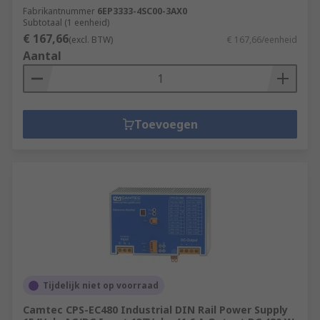
Fabrikantnummer
6EP3333-4SC00-3AX0
Subtotaal (1 eenheid)
€ 167,66
(excl. BTW)
€ 167,66/eenheid
Aantal
Toevoegen
Tijdelijk niet op voorraad
Camtec CPS-EC480 Industrial DIN Rail Power Supply