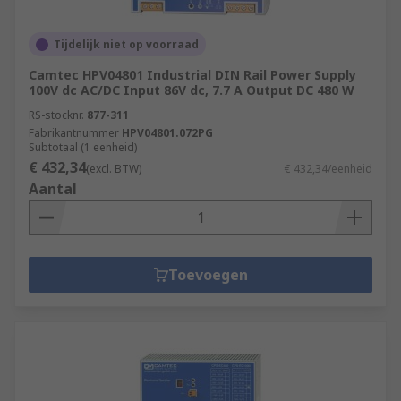
Tijdelijk niet op voorraad
Camtec HPV04801 Industrial DIN Rail Power Supply
100V dc AC/DC Input 86V dc, 7.7 A Output DC 480 W
RS-stocknr.
877-311
Fabrikantnummer
HPV04801.072PG
Subtotaal (1 eenheid)
€ 432,34
(excl. BTW)
€ 432,34/eenheid
Aantal
Toevoegen