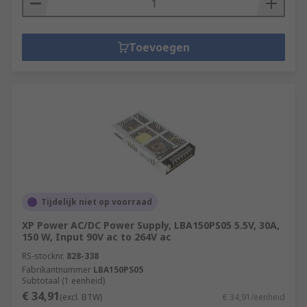
Toevoegen
Tijdelijk niet op voorraad
XP Power AC/DC Power Supply, LBA150PS05 5.5V, 30A,
150 W, Input 90V ac to 264V ac
RS-stocknr.
828-338
Fabrikantnummer
LBA150PS05
Subtotaal (1 eenheid)
€ 34,91
(excl. BTW)
€ 34,91/eenheid