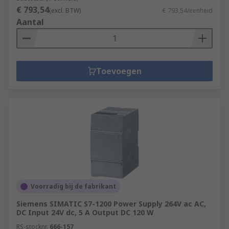
€ 793,54
(excl. BTW)
€ 793,54/eenheid
Aantal
Toevoegen
Voorradig bij de fabrikant
Siemens SIMATIC S7-1200 Power Supply 264V ac AC,
DC Input 24V dc, 5 A Output DC 120 W
RS-stocknr.
666-157