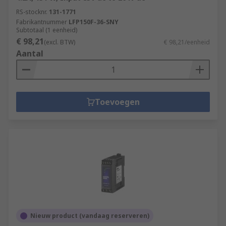
RS-stocknr.
131-1771
Machine and panel building
Fabrikantnummer
LFP150F-36-SNY
Subtotaal (1 eenheid)
Maintenance
€ 98,21
(excl. BTW)
€ 98,21/eenheid
Marine & offshore
Aantal
Military & defence
Automotive
Electrical wiring
Toevoegen
Domestic
Food and beverage
Manufacturing
Nieuw product (vandaag reserveren)