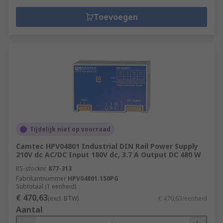
Toevoegen
Tijdelijk niet op voorraad
Camtec HPV04801 Industrial DIN Rail Power Supply
210V dc AC/DC Input 180V dc, 3.7 A Output DC 480 W
RS-stocknr.
877-313
Fabrikantnummer
HPV04801.150PG
Subtotaal (1 eenheid)
€ 470,63
(excl. BTW)
€ 470,63/eenheid
Aantal