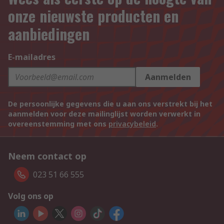
onze nieuwste producten en
aanbiedingen
E-mailadres
Aanmelden
De persoonlijke gegevens die u aan ons verstrekt bij het
aanmelden voor deze mailinglijst worden verwerkt in
overeenstemming met ons
privacybeleid
.
Neem contact op
023 51 66 555
Volg ons op