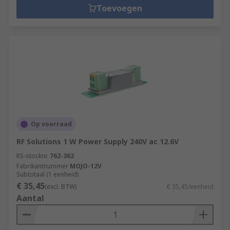
Toevoegen
Op voorraad
RF Solutions 1 W Power Supply 240V ac 12.6V
RS-stocknr.
762-362
Fabrikantnummer
MOJO-12V
Subtotaal (1 eenheid)
€ 35,45
(excl. BTW)
€ 35,45/eenheid
Aantal