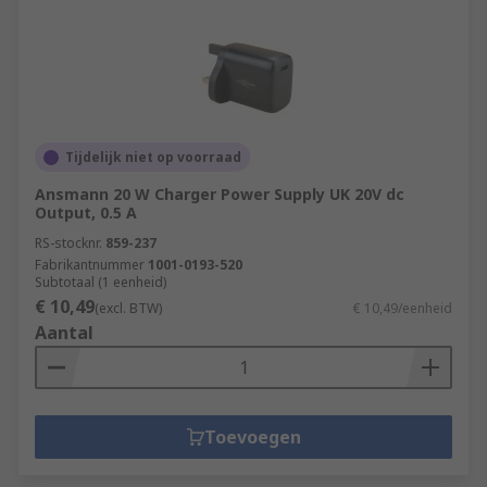
Tijdelijk niet op voorraad
Ansmann 20 W Charger Power Supply UK 20V dc
Output, 0.5 A
RS-stocknr.
859-237
Fabrikantnummer
1001-0193-520
Subtotaal (1 eenheid)
€ 10,49
(excl. BTW)
€ 10,49/eenheid
Aantal
Toevoegen