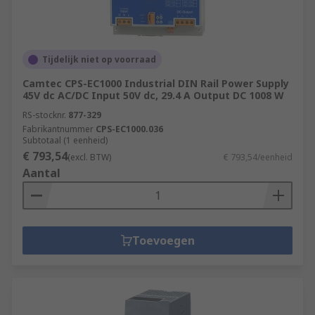
Tijdelijk niet op voorraad
Camtec CPS-EC1000 Industrial DIN Rail Power Supply
45V dc AC/DC Input 50V dc, 29.4 A Output DC 1008 W
RS-stocknr.
877-329
Fabrikantnummer
CPS-EC1000.036
Subtotaal (1 eenheid)
€ 793,54
(excl. BTW)
€ 793,54/eenheid
Aantal
Toevoegen