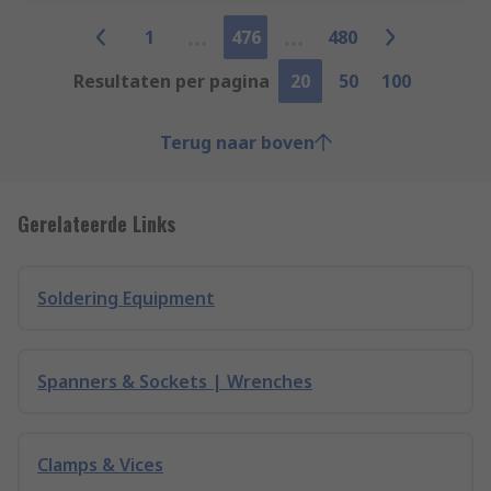
1
476
480
Resultaten per pagina
20
50
100
Terug naar boven
Gerelateerde Links
Soldering Equipment
Spanners & Sockets | Wrenches
Clamps & Vices