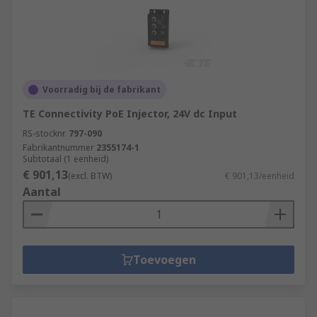
Voorradig bij de fabrikant
TE Connectivity PoE Injector, 24V dc Input
RS-stocknr.
797-090
Fabrikantnummer
2355174-1
Subtotaal (1 eenheid)
€ 901,13
(excl. BTW)
€ 901,13/eenheid
Aantal
Toevoegen