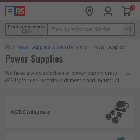
0
Fabrikantnummer
/
Power Supplies & Transformers
/
Power Supplies
Power Supplies
We have a wide selection of power supply units
(PSUs) for use in various domestic and industrial
applications. Our range includes AC-DC power
supply adapters and desktop computer power
supply suitable for domestic applications, as well
as bench power supplies, DIN Rail and panel
AC/DC Adapters
mount power supplies and switch mode PSU.
What is a power supply?