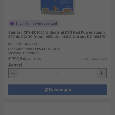
Tijdelijk niet op voorraad
Camtec CPS-EC1000 Industrial DIN Rail Power Supply
90V dc AC/DC Input 100V dc, 14.6 A Output DC 1008 W
RS-stocknr.
877-332
Fabrikantnummer
CPS-EC1000.072
Subtotaal (1 eenheid)
€ 793,54
(excl. BTW)
€ 793,54/eenheid
Aantal
Toevoegen