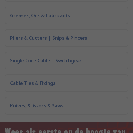
Greases, Oils & Lubricants
Pliers & Cutters | Snips & Pincers
Single Core Cable | Switchgear
Cable Ties & Fixings
Knives, Scissors & Saws
Wees als eerste op de hoogte van