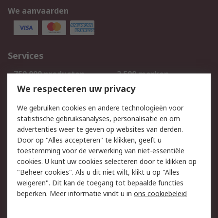
We aanvaarden
Services
750.000 producten
2.500 merken
Bestellen
Inkoopoplossingen
We respecteren uw privacy
Retouren
Technisch advies
We gebruiken cookies en andere technologieën voor
Track & Trace
statistische gebruiksanalyses, personalisatie en om
advertenties weer te geven op websites van derden.
Wettelijk
Door op "Alles accepteren" te klikken, geeft u
toestemming voor de verwerking van niet-essentiële
Cookiebeleid
Email veiligheid
cookies. U kunt uw cookies selecteren door te klikken op
Privacybeleid
Websitevoorwaarden
"Beheer cookies". Als u dit niet wilt, klikt u op "Alles
weigeren". Dit kan de toegang tot bepaalde functies
Algemene
beperken. Meer informatie vindt u in
ons cookiebeleid
verkoopvoorwaarden