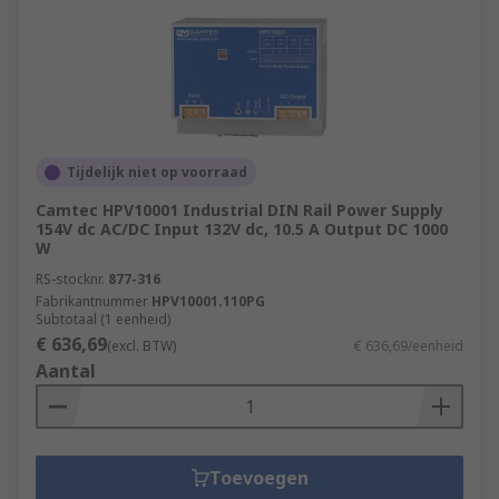
Tijdelijk niet op voorraad
Camtec HPV10001 Industrial DIN Rail Power Supply
154V dc AC/DC Input 132V dc, 10.5 A Output DC 1000
W
RS-stocknr.
877-316
Fabrikantnummer
HPV10001.110PG
Subtotaal (1 eenheid)
€ 636,69
(excl. BTW)
€ 636,69/eenheid
Aantal
Toevoegen