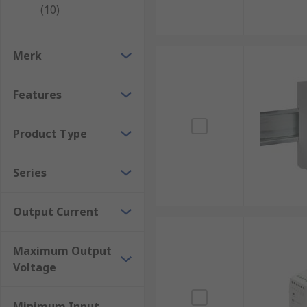
Universal AC single phase input voltage range f
(10)
Wide selection of DC output voltages ranging fro
Wide selection of power ratings ranging from 2.
Merk
Easy connection, installation, and maintenance
Robust and reliable
Features
Compact and lightweight
Product Type
Where would a DIN Rail power supply be use
Series
These PSUs can be used in a multitude of applicatio
Output Current
Sensors
PLC's
Maximum Output
Solenoids and actuators
Voltage
Relays
Motors
Minimum Input