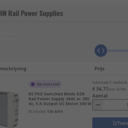
supply that is mounted onto DIN Rail. These electrical devi
IN Rail Power Supplies
ocess control, factory automation, power distribution, and o
 DIN Rail power supplies from leading brands including Si
nieuw
es in control cabinets, enclosures racks, and panels. DIN Rai
mschrijving
Prijs
n Normen (DIN). Due to the uniform profile, it ensures electr
ral different manufacturers and suppliers, safe in the know
Subtotaal (1 eenheid)
Op voorraad
€ 56,77
(excl. BTW)
RS PRO Switched Mode DIN
 supply?
Aantal
Rail Power Supply 264V ac 28V
dc, 5 A Output DC Motor 300 W
ery versatile and come with various specifications and fun
RS-stocknr.
136-8319
:
Toe