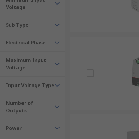
Transmitters/receivers
Voltage
Security and alarms
Sub Type
Electrical Phase
Maximum Input
Voltage
Input Voltage Type
Number of
Outputs
Power