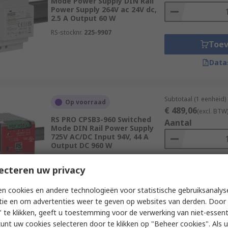
Mode Power Supply DIN Rail
Power Supply 264V ac 24V dc,
2.5 A Output 60 W
RS-stocknr.
225-9907
Toe
Data
Subtotaal (1 eenheid)
Op voorraad
€ 489,06
(excl. BTW
RS PRO CPSB3-960 Switched
Aantal
Mode DIN Rail Power Supply
725V AC/DC Input 94V, 44 A
Output DC 960 W
RS-stocknr.
192-7577
ecteren uw privacy
Toe
Data
n cookies en andere technologieën voor statistische gebruiksanalys
tie en om advertenties weer te geven op websites van derden. Door 
 te klikken, geeft u toestemming voor de verwerking van niet-essent
kunt uw cookies selecteren door te klikken op "Beheer cookies". Als u 
Subtotaal (1 eenheid)