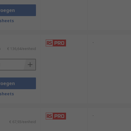
voegen
sheets
-
)
€ 136,64/eenheid
voegen
sheets
-
€ 67,93/eenheid