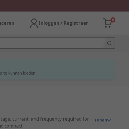
0
aceren
Inloggen / Registreer
s te kunnen bieden.
oltage, current, and frequency required for
Tonen
nd compact.