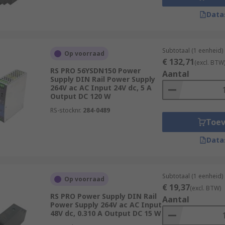
Data
Subtotaal (1 eenheid)
Op voorraad
€ 132,71
(excl. BTW
RS PRO 56YSDN150 Power
Aantal
Supply DIN Rail Power Supply
264V ac AC Input 24V dc, 5 A
Output DC 120 W
RS-stocknr.
284-0489
Toe
Data
Subtotaal (1 eenheid)
Op voorraad
€ 19,37
(excl. BTW)
RS PRO Power Supply DIN Rail
Aantal
Power Supply 264V ac AC Input
48V dc, 0.310 A Output DC 15 W