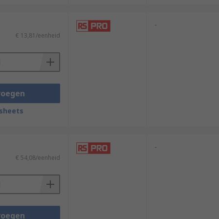
-
€ 13,81/eenheid
voegen
sheets
-
€ 54,08/eenheid
voegen