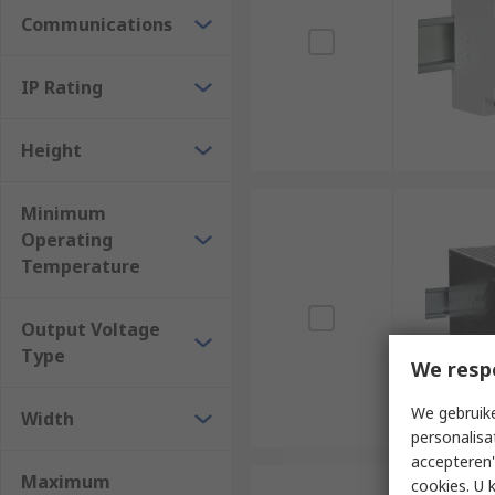
Communications
IP Rating
Height
Minimum
Operating
Temperature
Output Voltage
Type
We resp
We gebruike
Width
personalisa
accepteren"
Maximum
cookies. U 