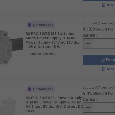
rom 90 to 264 V ac
Data
m 5 V dc to 48 V dc
5 Watt to 1.5 kW
Subtotaal (1 eenheid)
Op voorraad
€ 13,81
(excl. BTW)
RS PRO 56YSD15S Switched
Aantal
Mode Power Supply DIN Rail
Power Supply 264V ac 12V dc,
1.25 A Output 15 W
d?
RS-stocknr.
225-9900
Toe
ns across many industries. Some of the most common are:
Data
Subtotaal (1 eenheid)
Op voorraad
€ 41,60
(excl. BTW)
RS PRO 56YSD60L Power Supply
Aantal
DIN Rail Power Supply 264V ac
AC Input 5V dc, 10 A Output DC
50 W