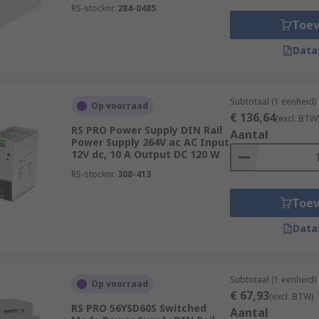
RS-stocknr.
284-0485
Toe
Data
Subtotaal (1 eenheid)
Op voorraad
€ 136,64
(excl. BTW
RS PRO Power Supply DIN Rail
Aantal
Power Supply 264V ac AC Input
12V dc, 10 A Output DC 120 W
RS-stocknr.
308-413
Toe
Data
Subtotaal (1 eenheid)
Op voorraad
€ 67,93
(excl. BTW)
RS PRO 56YSD60S Switched
Aantal