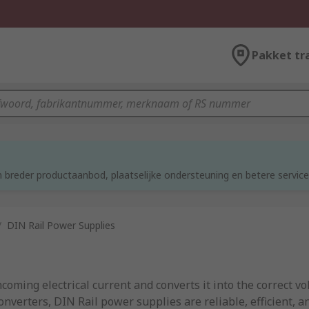
Pakket tr
d
 breder productaanbod, plaatselijke ondersteuning en betere service
/
DIN Rail Power Supplies
ncoming electrical current and converts it into the correct v
nverters, DIN Rail power supplies are reliable, efficient, a