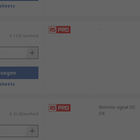
sheets
-
€ 13,81/eenheid
voegen
sheets
Remote signal DC-
OK
€ 41,60/eenheid