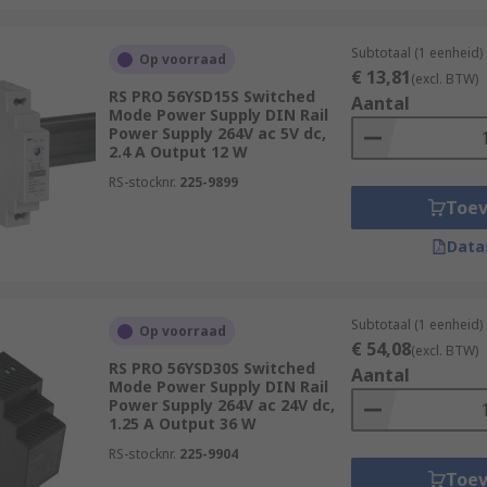
Subtotaal (1 eenheid)
Op voorraad
€ 13,81
(excl. BTW)
RS PRO 56YSD15S Switched
Aantal
Mode Power Supply DIN Rail
Power Supply 264V ac 5V dc,
2.4 A Output 12 W
RS-stocknr.
225-9899
Toe
Data
Subtotaal (1 eenheid)
Op voorraad
€ 54,08
(excl. BTW)
RS PRO 56YSD30S Switched
Aantal
Mode Power Supply DIN Rail
Power Supply 264V ac 24V dc,
1.25 A Output 36 W
RS-stocknr.
225-9904
Toe