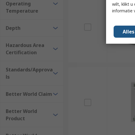
Operating
wilt, klikt
Temperature
informatie 
Depth
Alle
Hazardous Area
Certification
Standards/Approva
ls
Better World Claim
Better World
Product