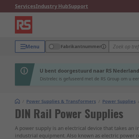
Services
Industry Hub
Support
Menu
Fabrikantnummer
U bent doorgestuurd naar RS Nederlan
Distrelec is gefuseerd met de RS Group om u een
/
Power Supplies & Transformers
/
Power Supplies
DIN Rail Power Supplies
A power supply is an electrical device that takes an i
industrial equipment. Also known as electric power co