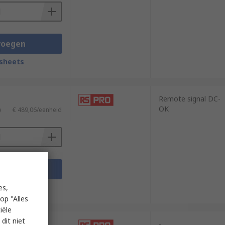
voegen
sheets
Remote signal DC-
OK
)
€ 489,06/eenheid
voegen
sheets
es,
op "Alles
iële
dit niet
-