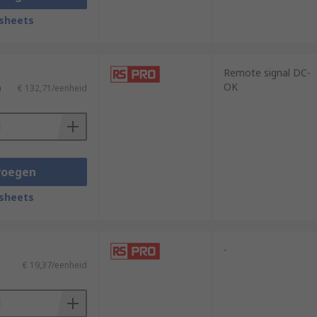
sheets
Remote signal DC-
OK
)
€ 132,71/eenheid
voegen
sheets
-
€ 19,37/eenheid