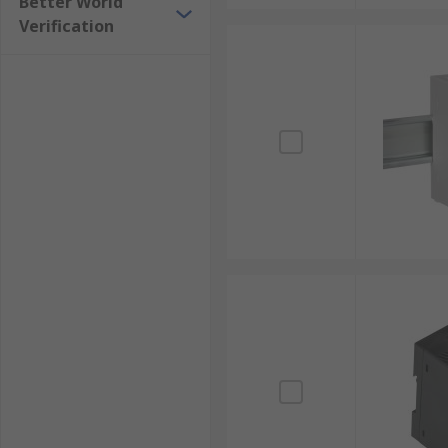
Better World
Verification