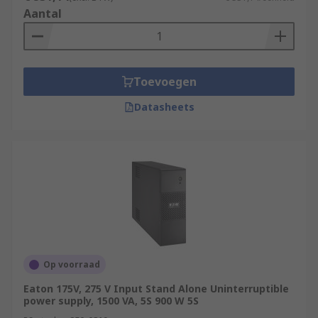
Aantal
Toevoegen
Datasheets
Op voorraad
Eaton 175V, 275 V Input Stand Alone Uninterruptible
power supply, 1500 VA, 5S 900 W 5S