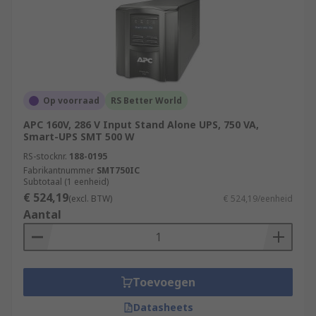
Op voorraad
RS Better World
APC 160V, 286 V Input Stand Alone UPS, 750 VA,
Smart-UPS SMT 500 W
RS-stocknr.
188-0195
Fabrikantnummer
SMT750IC
Subtotaal (1 eenheid)
€ 524,19
(excl. BTW)
€ 524,19/eenheid
Aantal
Toevoegen
Datasheets