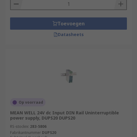
Toevoegen
Datasheets
Op voorraad
MEAN WELL 24V dc Input DIN Rail Uninterruptible
power supply, DUPS20 DUPS20
RS-stocknr.
283-5806
Fabrikantnummer
DUPS20