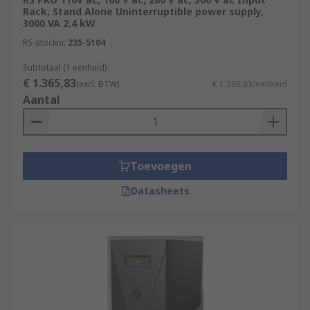
Rack, Stand Alone Uninterruptible power supply,
3000 VA 2.4 kW
RS-stocknr.
235-5104
Subtotaal (1 eenheid)
€ 1.365,83
(excl. BTW)
€ 1.365,83/eenheid
Aantal
Toevoegen
Datasheets