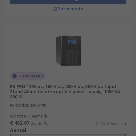
Datasheets
Op voorraad
RS PRO 110V ac, 160 V ac, 280 V ac, 300 V ac Input
Stand Alone Uninterruptible power supply, 1000 VA
800 W
RS-stocknr.
235-5100
Subtotaal (1 eenheid)
€ 462,67
(excl. BTW)
€ 462,67/eenheid
Aantal