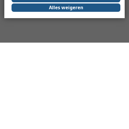
Alles weigeren