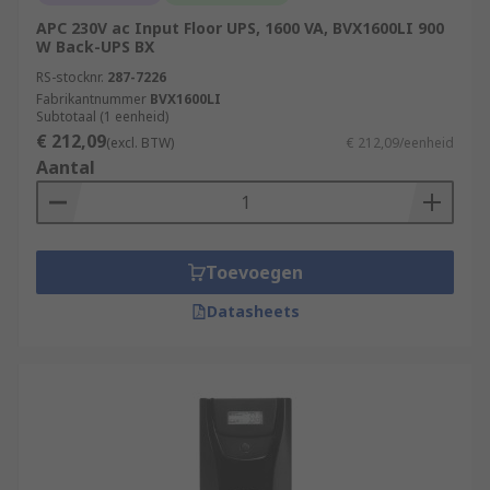
APC 230V ac Input Floor UPS, 1600 VA, BVX1600LI 900
W Back-UPS BX
RS-stocknr.
287-7226
Fabrikantnummer
BVX1600LI
Subtotaal (1 eenheid)
€ 212,09
(excl. BTW)
€ 212,09/eenheid
Aantal
Toevoegen
Datasheets