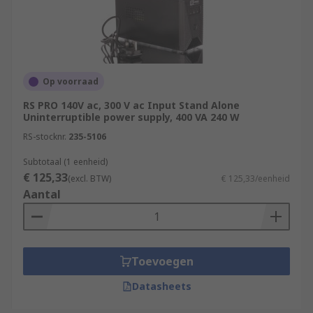
Op voorraad
RS PRO 140V ac, 300 V ac Input Stand Alone
Uninterruptible power supply, 400 VA 240 W
RS-stocknr.
235-5106
Subtotaal (1 eenheid)
€ 125,33
(excl. BTW)
€ 125,33/eenheid
Aantal
Toevoegen
Datasheets