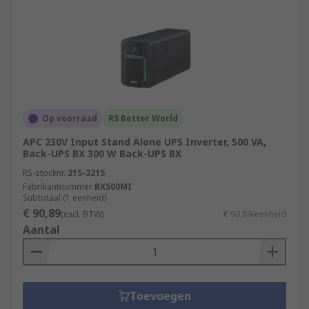
Op voorraad
RS Better World
APC 230V Input Stand Alone UPS Inverter, 500 VA,
Back-UPS BX 300 W Back-UPS BX
RS-stocknr.
215-3215
Fabrikantnummer
BX500MI
Subtotaal (1 eenheid)
€ 90,89
(excl. BTW)
€ 90,89/eenheid
Aantal
Toevoegen