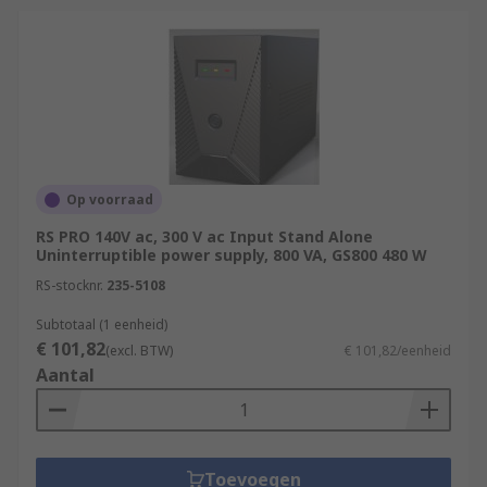
Op voorraad
RS PRO 140V ac, 300 V ac Input Stand Alone
Uninterruptible power supply, 800 VA, GS800 480 W
RS-stocknr.
235-5108
Subtotaal (1 eenheid)
€ 101,82
(excl. BTW)
€ 101,82/eenheid
Aantal
Toevoegen