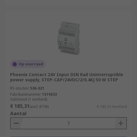
Op voorraad
Phoenix Contact 24V Input DIN Rail Uninterruptible
power supply, STEP-CAP/24VDC/2/0.4KJ 50 W STEP
RS-stocknr.
536-021
Fabrikantnummer
1519633
Subtotaal (1 eenheid)
€ 185,31
(excl. BTW)
€ 185,31/eenheid
Aantal