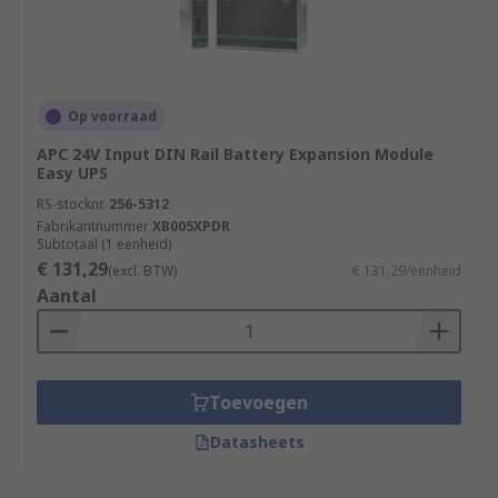
Op voorraad
APC 24V Input DIN Rail Battery Expansion Module
Easy UPS
RS-stocknr.
256-5312
Fabrikantnummer
XB005XPDR
Subtotaal (1 eenheid)
€ 131,29
(excl. BTW)
€ 131,29/eenheid
Aantal
Toevoegen
Datasheets