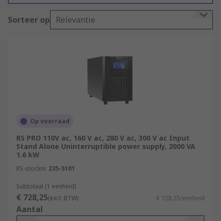
off the computer. For further reading, see our
Sorteer op
Relevantie
complete guide to uninterruptible power
supplies (UPS)
.
UPS Uninterruptible Power Supply Types?
There are several types of UPS systems available
on the market:
Online UPS
- A system of supplying power
Op voorraad
by converting AC input (utility power) to DC
RS PRO 110V ac, 160 V ac, 280 V ac, 300 V ac Input
and reconverting it to stable AC by the
Stand Alone Uninterruptible power supply, 2000 VA
inverter while constantly charging the
1.6 kW
batteries. Supplies power without
RS-stocknr.
235-5101
momentary power breaks in the event of a
power outage.
Subtotaal (1 eenheid)
€ 728,25
(excl. BTW)
€ 728,25/eenheid
Standby UPS
- A system where, normally AC
Aantal
input (utility power) is output as is to