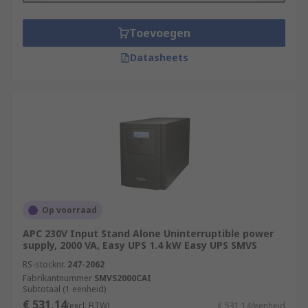
Toevoegen
Datasheets
Op voorraad
APC 230V Input Stand Alone Uninterruptible power
supply, 2000 VA, Easy UPS 1.4 kW Easy UPS SMVS
RS-stocknr.
247-2062
Fabrikantnummer
SMVS2000CAI
Subtotaal (1 eenheid)
€ 531,14
(excl. BTW)
€ 531,14/eenheid