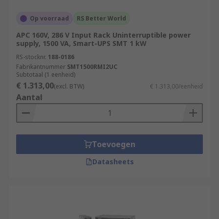
Op voorraad
RS Better World
APC 160V, 286 V Input Rack Uninterruptible power
supply, 1500 VA, Smart-UPS SMT 1 kW
RS-stocknr.
188-0186
Fabrikantnummer
SMT1500RMI2UC
Subtotaal (1 eenheid)
€ 1.313,00
(excl. BTW)
€ 1.313,00/eenheid
Aantal
Toevoegen
Datasheets