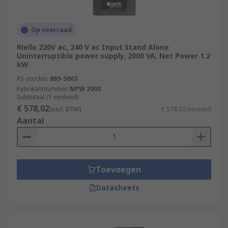
Op voorraad
Riello 220V ac, 240 V ac Input Stand Alone
Uninterruptible power supply, 2000 VA, Net Power 1.2
kW
RS-stocknr.
869-5003
Fabrikantnummer
NPW 2000
Subtotaal (1 eenheid)
€ 578,02
(excl. BTW)
€ 578,02/eenheid
Aantal
Toevoegen
Datasheets