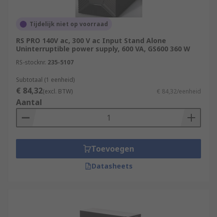
Tijdelijk niet op voorraad
RS PRO 140V ac, 300 V ac Input Stand Alone
Uninterruptible power supply, 600 VA, GS600 360 W
RS-stocknr.
235-5107
Subtotaal (1 eenheid)
€ 84,32
(excl. BTW)
€ 84,32/eenheid
Aantal
Toevoegen
Datasheets