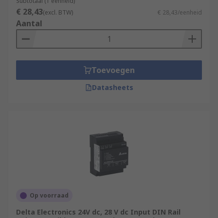
Subtotaal (1 eenheid)
€ 28,43
(excl. BTW)
€ 28,43/eenheid
Aantal
Toevoegen
Datasheets
Op voorraad
Delta Electronics 24V dc, 28 V dc Input DIN Rail