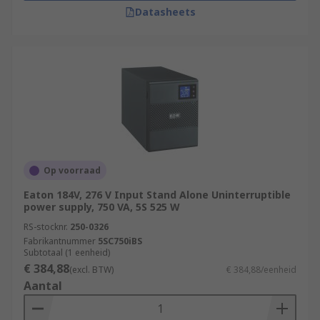
Datasheets
Op voorraad
Eaton 184V, 276 V Input Stand Alone Uninterruptible
power supply, 750 VA, 5S 525 W
RS-stocknr.
250-0326
Fabrikantnummer
5SC750iBS
Subtotaal (1 eenheid)
€ 384,88
(excl. BTW)
€ 384,88/eenheid
Aantal