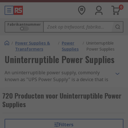
0
Fabrikantnummer
/
Power Supplies &
/
Power
/
Uninterruptible
Transformers
Supplies
Power Supplies
Uninterruptible Power Supplies
An uninterruptible power supply, commonly
known as "UPS Power Supply" is a device that is
designed to supply power to your computers,
servers and data centres in case of main power
720 Producten voor Uninterruptible Power
failure, electrical surge or unexpected power cut
Supplies
off. These devices contain a battery that
guarantees power to your computer system for a
certain period of time, creating a time period long
Filters
enough for saving the current task and shutting