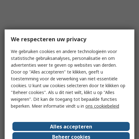
We respecteren uw privacy
We gebruiken cookies en andere technologieën voor
statistische gebruiksanalyses, personalisatie en om
advertenties weer te geven op websites van derden.
Door op "Alles accepteren" te klikken, geeft u
toestemming voor de verwerking van niet-essentiële
cookies. U kunt uw cookies selecteren door te klikken op
"Beheer cookies". Als u dit niet wilt, klikt u op "Alles
weigeren". Dit kan de toegang tot bepaalde functies
beperken. Meer informatie vindt u in
ons cookiebeleid
Alles accepteren
Beheer cookies