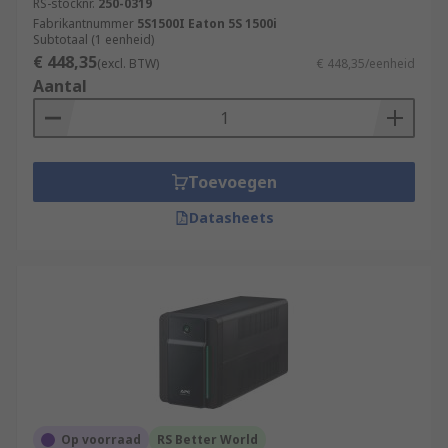
RS-stocknr.
250-0319
Fabrikantnummer
5S1500I Eaton 5S 1500i
Subtotaal (1 eenheid)
€ 448,35
(excl. BTW)
€ 448,35/eenheid
Aantal
Toevoegen
Datasheets
Op voorraad
RS Better World