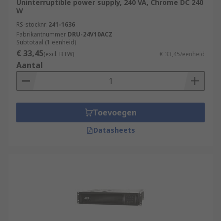
Uninterruptible power supply, 240 VA, Chrome DC 240
W
RS-stocknr.
241-1636
Fabrikantnummer
DRU-24V10ACZ
Subtotaal (1 eenheid)
€ 33,45
(excl. BTW)
€ 33,45/eenheid
Aantal
Toevoegen
Datasheets