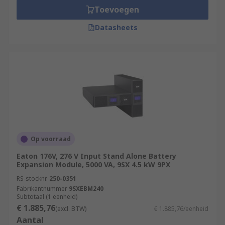
Toevoegen
Datasheets
Op voorraad
Eaton 176V, 276 V Input Stand Alone Battery
Expansion Module, 5000 VA, 9SX 4.5 kW 9PX
RS-stocknr.
250-0351
Fabrikantnummer
9SXEBM240
Subtotaal (1 eenheid)
€ 1.885,76
(excl. BTW)
€ 1.885,76/eenheid
Aantal