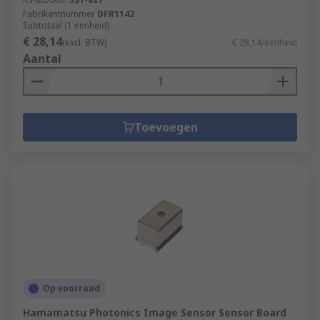
Fabrikantnummer
DFR1142
Subtotaal (1 eenheid)
€ 28,14
(excl. BTW)
€ 28,14/eenheid
Aantal
Toevoegen
Op voorraad
Hamamatsu Photonics Image Sensor Sensor Board