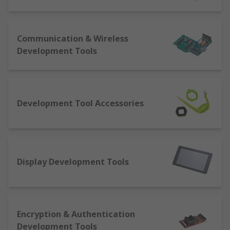
software tools supporting a variety of products
including microcontrollers, power management
and programmable logic enabling rapid design
Communication & Wireless
and development.
Development Tools
The full list of development kits is as follows:
Analogue: a kit that allows for analogue
development like audio boards
Development Tool Accessories
Clock and timer: boards that cater for
evaluation of system timers or precision
clocks
Graphics display: solutions enabling
Display Development Tools
screens of a capacitive or resistive nature,
even wearable displays, to be developed for
Human machine interface (HMI): kit that
facilitates interaction with machines, like
Encryption & Authentication
joysticks, keypads, sensors and thumbsticks
Development Tools