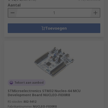
Aantal
Toevoegen
Tekort aan aanbod
STMicroelectronics STM32 Nucleo-64 MCU
Development Board NUCLEO-F030R8
RS-stocknr.
802-9412
Fabrikantnummer
NUCLEO-F030R8