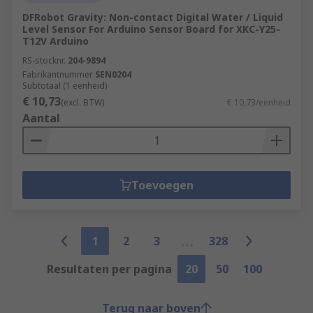
DFRobot Gravity: Non-contact Digital Water / Liquid
Level Sensor For Arduino Sensor Board for XKC-Y25-
T12V Arduino
RS-stocknr.
204-9894
Fabrikantnummer
SEN0204
Subtotaal (1 eenheid)
€ 10,73
(excl. BTW)
€ 10,73/eenheid
Aantal
Toevoegen
1
2
3
328
Resultaten per pagina
20
50
100
Terug naar boven