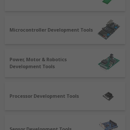
KHz/GHz radio spectrum processing
Sensor: boards allowing for development of
sensory monitoring like gas, ultrasonic,
Microcontroller Development Tools
temperature, humidity
Signal conversion: modules facilitating
conversion of digital to analogue
We also offer debuggers, programmers and in-
Power, Motor & Robotics
circuit emulators for testing, as well as a range of
Development Tools
accessories for your industrial semiconductor
development kits.
Processor Development Tools
Sensor Development Tools