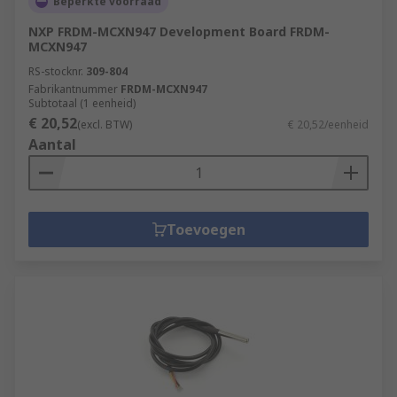
Beperkte voorraad
NXP FRDM-MCXN947 Development Board FRDM-
MCXN947
RS-stocknr.
309-804
Fabrikantnummer
FRDM-MCXN947
Subtotaal (1 eenheid)
€ 20,52
(excl. BTW)
€ 20,52/eenheid
Aantal
Toevoegen