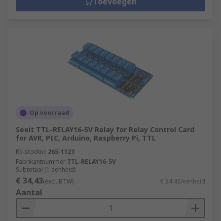
Toevoegen
Op voorraad
Seeit TTL-RELAY16-5V Relay for Relay Control Card
for AVR, PIC, Arduino, Raspberry Pi, TTL
RS-stocknr.
265-1123
Fabrikantnummer
TTL-RELAY16-5V
Subtotaal (1 eenheid)
€ 34,43
(excl. BTW)
€ 34,43/eenheid
Aantal