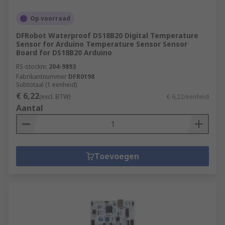
Op voorraad
DFRobot Waterproof DS18B20 Digital Temperature
Sensor for Arduino Temperature Sensor Sensor
Board for DS18B20 Arduino
RS-stocknr.
204-9893
Fabrikantnummer
DFR0198
Subtotaal (1 eenheid)
€ 6,22
(excl. BTW)
€ 6,22/eenheid
Aantal
Toevoegen