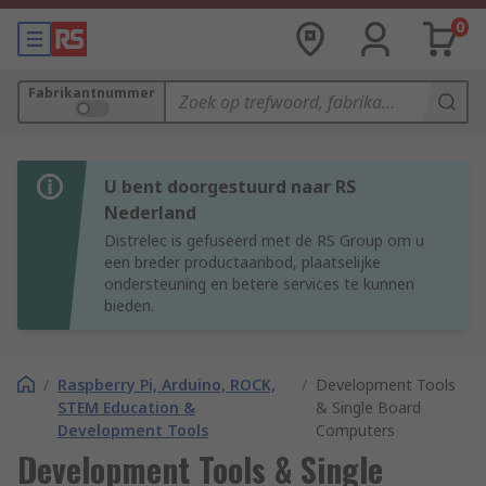
0
Fabrikantnummer
U bent doorgestuurd naar RS
Nederland
Distrelec is gefuseerd met de RS Group om u
een breder productaanbod, plaatselijke
ondersteuning en betere services te kunnen
bieden.
/
Raspberry Pi, Arduino, ROCK,
/
Development Tools
STEM Education &
& Single Board
Development Tools
Computers
Development Tools & Single