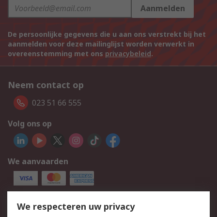
Aanmelden
De persoonlijke gegevens die u aan ons verstrekt bij het
aanmelden voor deze mailinglijst worden verwerkt in
overeenstemming met ons
privacybeleid
.
Neem contact op
023 51 66 555
Volg ons op
We aanvaarden
Services
We respecteren uw privacy