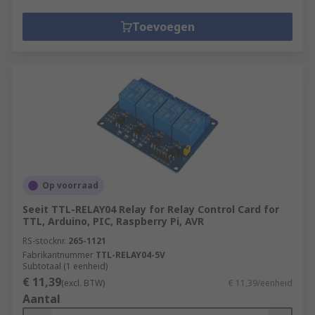
Toevoegen
Op voorraad
Seeit TTL-RELAY04 Relay for Relay Control Card for
TTL, Arduino, PIC, Raspberry Pi, AVR
RS-stocknr.
265-1121
Fabrikantnummer
TTL-RELAY04-5V
Subtotaal (1 eenheid)
€ 11,39
(excl. BTW)
€ 11,39/eenheid
Aantal