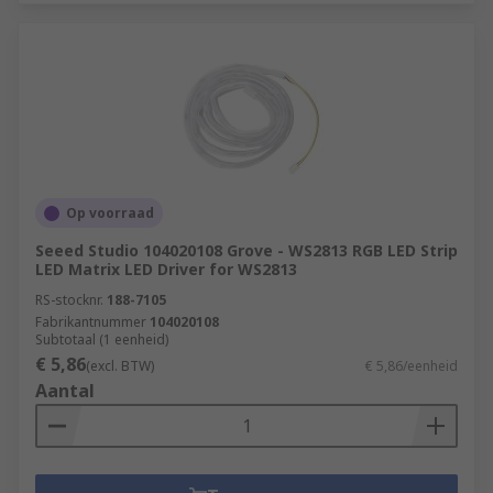
Op voorraad
Seeed Studio 104020108 Grove - WS2813 RGB LED Strip
LED Matrix LED Driver for WS2813
RS-stocknr.
188-7105
Fabrikantnummer
104020108
Subtotaal (1 eenheid)
€ 5,86
(excl. BTW)
€ 5,86/eenheid
Aantal