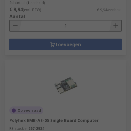
Subtotaal (1 eenheid)
€ 9,94
(excl. BTW)
€ 9,94/eenheid
Aantal
Toevoegen
Op voorraad
Polyhex EMB-AS-05 Single Board Computer
RS-stocknr.
267-2984