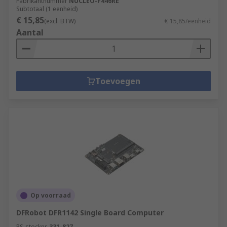
Fabrikantnummer
NUCLEO-F446RE
Subtotaal (1 eenheid)
€ 15,85
(excl. BTW)
€ 15,85/eenheid
Aantal
Toevoegen
Op voorraad
DFRobot DFR1142 Single Board Computer
RS-stocknr.
331-827