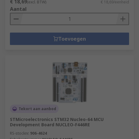
€ 18,69
(excl. BTW)
€ 18,69/eenheid
Aantal
Toevoegen
Tekort aan aanbod
STMicroelectronics STM32 Nucleo-64 MCU
Development Board NUCLEO-F446RE
RS-stocknr.
906-4624