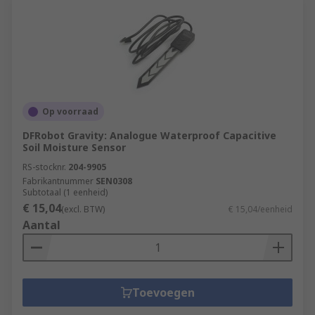
Op voorraad
DFRobot Gravity: Analogue Waterproof Capacitive
Soil Moisture Sensor
RS-stocknr.
204-9905
Fabrikantnummer
SEN0308
Subtotaal (1 eenheid)
€ 15,04
(excl. BTW)
€ 15,04/eenheid
Aantal
Toevoegen