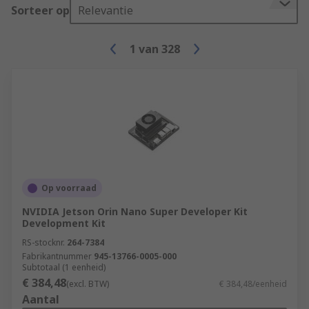
Sorteer op
Relevantie
1
van
328
Op voorraad
NVIDIA Jetson Orin Nano Super Developer Kit
Development Kit
RS-stocknr.
264-7384
Fabrikantnummer
945-13766-0005-000
Subtotaal (1 eenheid)
€ 384,48
(excl. BTW)
€ 384,48/eenheid
Aantal