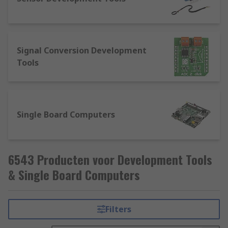
Signal Conversion Development
Tools
Single Board Computers
6543 Producten voor Development Tools
& Single Board Computers
Filters