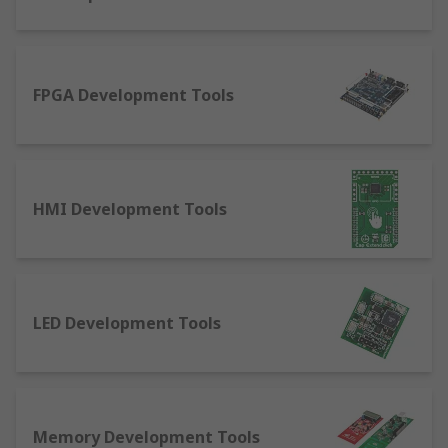
Interface: cables or boards that allow for
two systems to interact with each other
Memory: a module that the caters for
FPGA Development Tools
accessing external EEPROM or Serial Flash
boards
Motor control: solutions that enable robotic
and stepper control
Power management: a kit for development
HMI Development Tools
of power systems like batteries, regulators,
switches, relays amongst others
Processor and microcontroller: development
kits like the world-renowned Raspberry Pi
LED Development Tools
and Arduino
Programmable logic: flexible semiconductor
kits for hardware and software evaluation
and development
Memory Development Tools
Radio frequency: solutions enabling