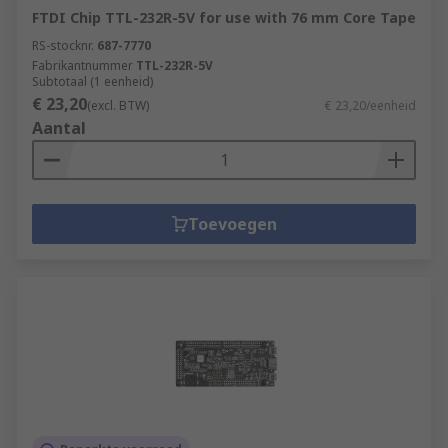
FTDI Chip TTL-232R-5V for use with 76 mm Core Tape
RS-stocknr.
687-7770
Fabrikantnummer
TTL-232R-5V
Subtotaal (1 eenheid)
€ 23,20
(excl. BTW)
€ 23,20/eenheid
Aantal
Toevoegen