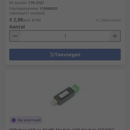
RS-stocknr.
179-3727
Fabrikantnummer
110990031
Subtotaal (1 eenheid)
€ 2,88
(excl. BTW)
€ 2,88/eenheid
Aantal
Toevoegen
Op voorraad
DFRobot USB to RS485 Module USB Module FIT0737