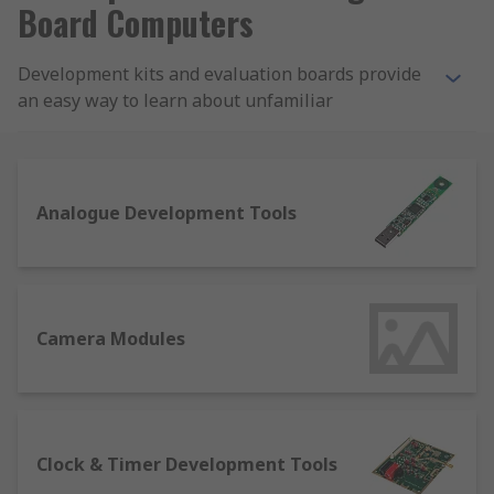
Board Computers
Development kits and evaluation boards provide
an easy way to learn about unfamiliar
semiconductor products without manufacturing a
custom PCB.
We provide development kits, evaluation boards,
Analogue Development Tools
emulation and simulation tools, programmers,
prototyping tools and accessories from a wide
range of brands including Analog Devices,
Microchip, Mikroelektronika, ON Semiconductor
and STMicroelectronics.
Camera Modules
What types of semiconductor development
kits are there?
Clock & Timer Development Tools
We offer an extensive range of hardware and