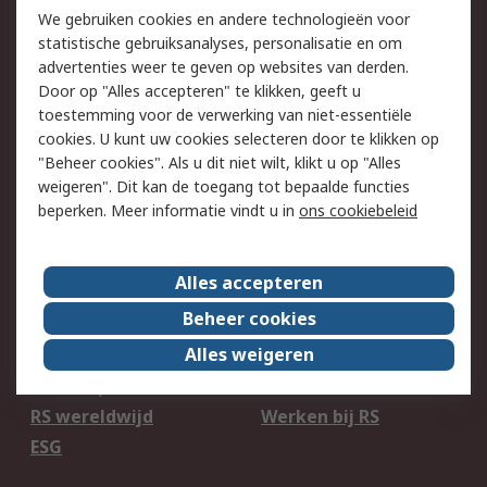
750.000 producten
2.500 merken
We gebruiken cookies en andere technologieën voor
statistische gebruiksanalyses, personalisatie en om
Bestellen
Inkoopoplossingen
advertenties weer te geven op websites van derden.
Retouren
Technisch advies
Door op "Alles accepteren" te klikken, geeft u
Track & Trace
toestemming voor de verwerking van niet-essentiële
cookies. U kunt uw cookies selecteren door te klikken op
Wettelijk
"Beheer cookies". Als u dit niet wilt, klikt u op "Alles
weigeren". Dit kan de toegang tot bepaalde functies
Cookiebeleid
Email veiligheid
beperken. Meer informatie vindt u in
ons cookiebeleid
Privacybeleid
Websitevoorwaarden
Algemene
Alles accepteren
verkoopvoorwaarden
Beheer cookies
Over RS
Alles weigeren
RS Group
Over ons
RS wereldwijd
Werken bij RS
ESG