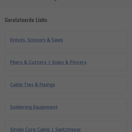
Gerelateerde Links
Knives, Scissors & Saws
Pliers & Cutters | Snips & Pincers
Cable Ties & Fixings
Soldering Equipment
Single Core Cable | Switchgear