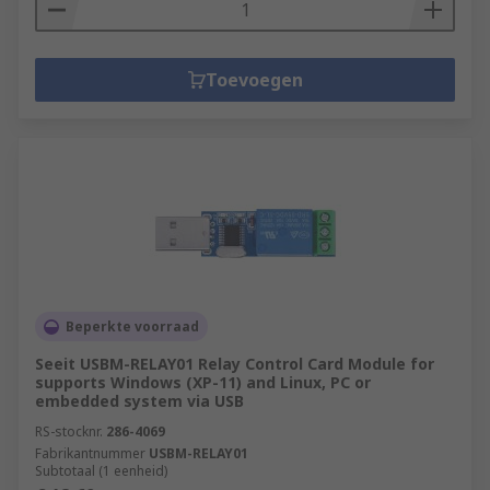
Toevoegen
Beperkte voorraad
Seeit USBM-RELAY01 Relay Control Card Module for
supports Windows (XP-11) and Linux, PC or
embedded system via USB
RS-stocknr.
286-4069
Fabrikantnummer
USBM-RELAY01
Subtotaal (1 eenheid)