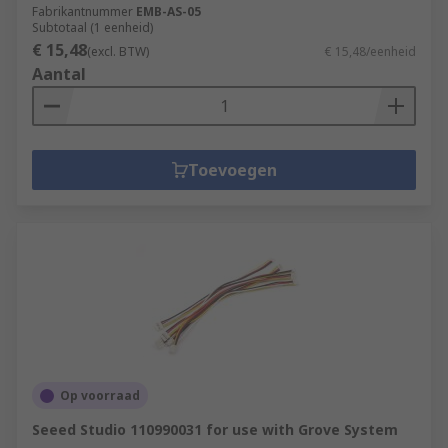
Fabrikantnummer
EMB-AS-05
Subtotaal (1 eenheid)
€ 15,48
(excl. BTW)
€ 15,48/eenheid
Aantal
Toevoegen
Op voorraad
Seeed Studio 110990031 for use with Grove System