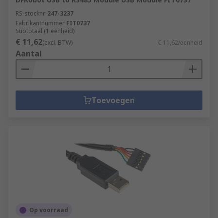
RS-stocknr.
247-3237
Fabrikantnummer
FIT0737
Subtotaal (1 eenheid)
€ 11,62
(excl. BTW)
€ 11,62/eenheid
Aantal
Toevoegen
Op voorraad