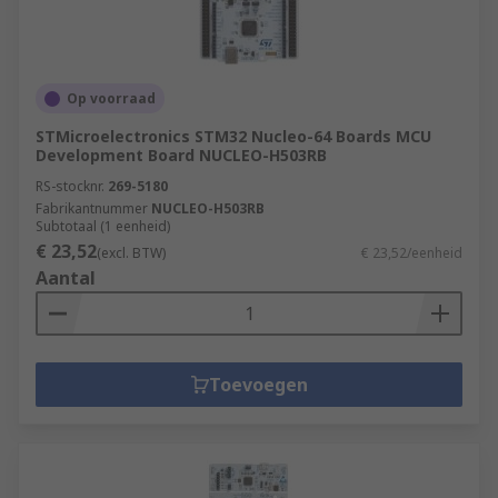
Op voorraad
STMicroelectronics STM32 Nucleo-64 Boards MCU
Development Board NUCLEO-H503RB
RS-stocknr.
269-5180
Fabrikantnummer
NUCLEO-H503RB
Subtotaal (1 eenheid)
€ 23,52
(excl. BTW)
€ 23,52/eenheid
Aantal
Toevoegen