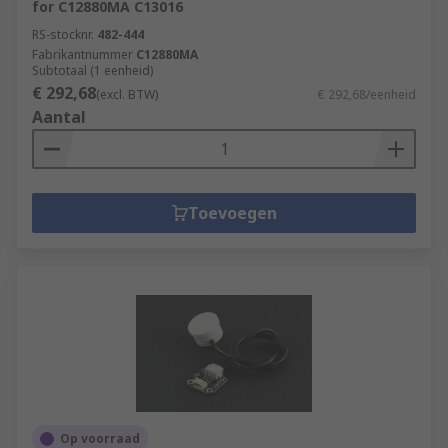
for C12880MA C13016
RS-stocknr.
482-444
Fabrikantnummer
C12880MA
Subtotaal (1 eenheid)
€ 292,68
(excl. BTW)
€ 292,68/eenheid
Aantal
Toevoegen
Op voorraad