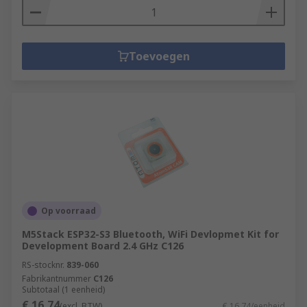
Toevoegen
Op voorraad
M5Stack ESP32-S3 Bluetooth, WiFi Devlopmet Kit for
Development Board 2.4 GHz C126
RS-stocknr.
839-060
Fabrikantnummer
C126
Subtotaal (1 eenheid)
€ 16,74
(excl. BTW)
€ 16,74/eenheid