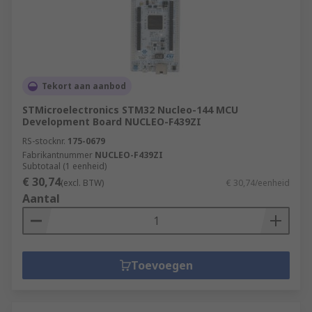
Tekort aan aanbod
STMicroelectronics STM32 Nucleo-144 MCU
Development Board NUCLEO-F439ZI
RS-stocknr.
175-0679
Fabrikantnummer
NUCLEO-F439ZI
Subtotaal (1 eenheid)
€ 30,74
(excl. BTW)
€ 30,74/eenheid
Aantal
Toevoegen