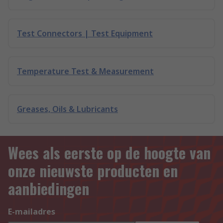
Test Connectors | Test Equipment
Temperature Test & Measurement
Greases, Oils & Lubricants
Wees als eerste op de hoogte van
onze nieuwste producten en
aanbiedingen
E-mailadres