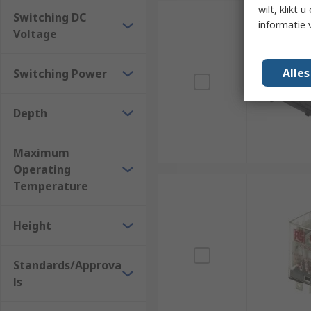
wilt, klikt
Switching DC
informatie 
Voltage
Alle
Switching Power
Depth
Maximum
Operating
Temperature
Height
Standards/Approva
ls