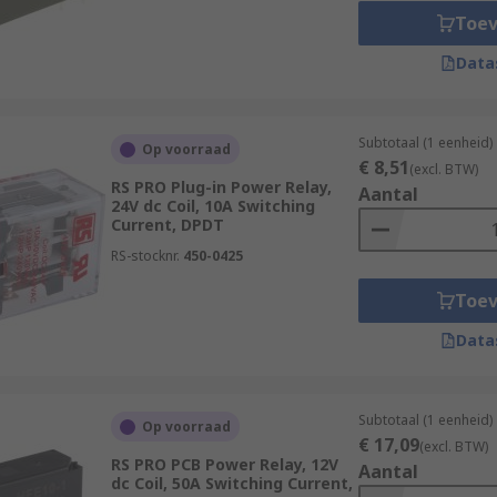
Toe
Data
Subtotaal (1 eenheid)
Op voorraad
€ 8,51
(excl. BTW)
RS PRO Plug-in Power Relay,
Aantal
24V dc Coil, 10A Switching
Current, DPDT
RS-stocknr.
450-0425
Toe
Data
Subtotaal (1 eenheid)
Op voorraad
€ 17,09
(excl. BTW)
RS PRO PCB Power Relay, 12V
Aantal
dc Coil, 50A Switching Current,