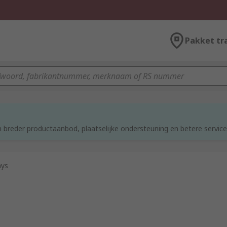
Pakket tr
d
 breder productaanbod, plaatselijke ondersteuning en betere service
ays