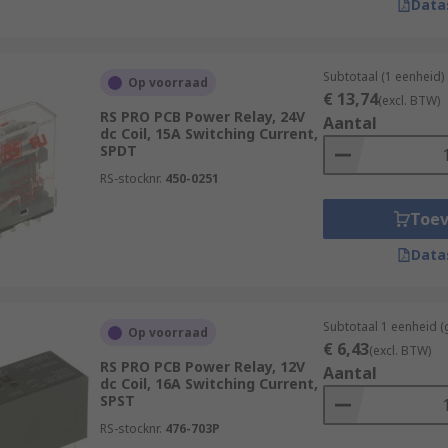
Data
Subtotaal (1 eenheid)
Op voorraad
€ 13,74
(excl. BTW)
RS PRO PCB Power Relay, 24V
Aantal
dc Coil, 15A Switching Current,
SPDT
RS-stocknr.
450-0251
Toe
Data
Subtotaal 1 eenheid (
Op voorraad
€ 6,43
(excl. BTW)
RS PRO PCB Power Relay, 12V
Aantal
dc Coil, 16A Switching Current,
SPST
RS-stocknr.
476-703P