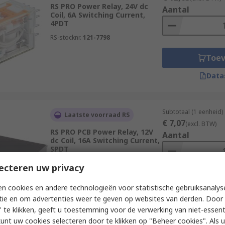
RS PRO Power Relay, 24V dc
Aantal
Coil, 6A Switching Current,
4PDT
RS-stocknr.
121-7798
Toe
Data
Subtotaal (1 eenheid)
Laatste voorraad RS
€ 7,07
(excl. BTW)
RS PRO PCB Power Relay, 12V
Aantal
dc Coil, 16A Switching Current,
SPDT
RS-stocknr.
476-808
ecteren uw privacy
Toe
n cookies en andere technologieën voor statistische gebruiksanalys
tie en om advertenties weer te geven op websites van derden. Door 
Data
 te klikken, geeft u toestemming voor de verwerking van niet-essent
kunt uw cookies selecteren door te klikken op "Beheer cookies". Als u 