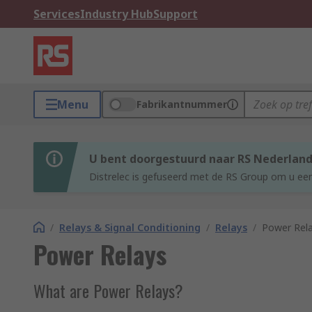
Services
Industry Hub
Support
Menu
Fabrikantnummer
U bent doorgestuurd naar RS Nederlan
Distrelec is gefuseerd met de RS Group om u een
/
Relays & Signal Conditioning
/
Relays
/
Power Rel
Power Relays
What are Power Relays?