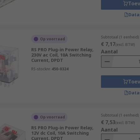
the operation of various devices, such as door locks, alarms
Toe
 are used. Power relays are essential components in many e
Data
stems.
Subtotaal (1 eenheid)
Op voorraad
€ 7,17
(excl. BTW)
RS PRO Plug-in Power Relay,
Aantal
230V ac Coil, 10A Switching
Current, DPDT
RS-stocknr.
450-0324
Toe
Data
Subtotaal (1 eenheid)
Op voorraad
€ 7,53
(excl. BTW)
RS PRO Plug-in Power Relay,
Aantal
12V dc Coil, 10A Switching
Current, DPDT