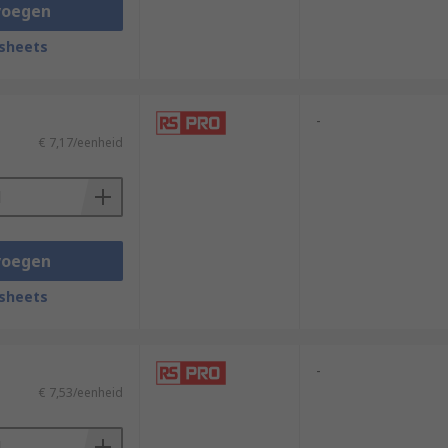
, and cameras.These are just a few
voegen
lectrical systems and are critical for
sheets
-
€ 7,17/eenheid
voegen
sheets
-
€ 7,53/eenheid