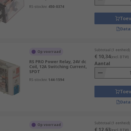
RS-stocknr.
450-0374
Toe
Data
Subtotaal (1 eenheid)
Op voorraad
€ 10,34
(excl. BTW)
RS PRO Power Relay, 24V dc
Aantal
Coil, 12A Switching Current,
SPDT
RS-stocknr.
144-1594
Toe
Data
Subtotaal (1 eenheid)
Op voorraad
€ 12,63
(excl. BTW)