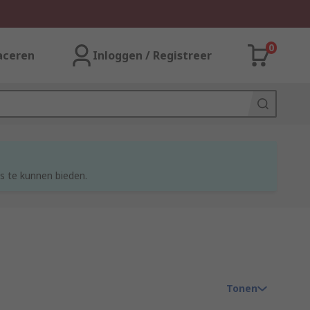
0
aceren
Inloggen / Registreer
s te kunnen bieden.
Tonen