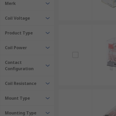
Power relays are used in security systems to control 
Merk
examples of the many applications where power relays
ensuring the safe and efficient operation of these sy
Coil Voltage
Product Type
Coil Power
Contact
Configuration
Coil Resistance
Mount Type
Mounting Type