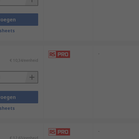
voegen
sheets
-
€ 10,34/eenheid
voegen
sheets
-
€ 12,63/eenheid