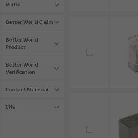
Width
Better World Claim
Better World
Product
Better World
Verification
Contact Material
Life