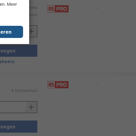
ken. Meer
geleverd in een doos)
-
€ 7,46/eenheid
geren
voegen
sheets
-
€ 9,02/eenheid
voegen