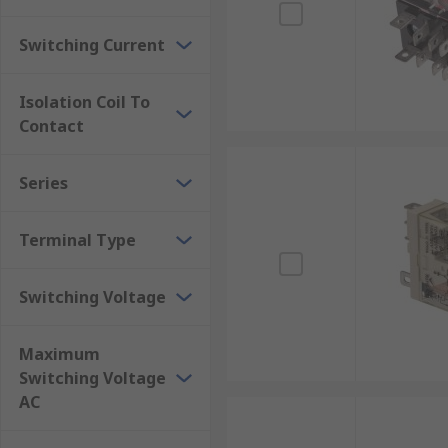
Switching Current
Isolation Coil To
Contact
Series
Terminal Type
Switching Voltage
Maximum
Switching Voltage
AC