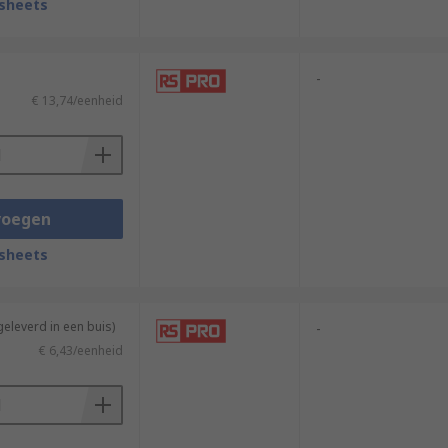
sheets
-
€ 13,74/eenheid
voegen
sheets
geleverd in een buis)
-
€ 6,43/eenheid