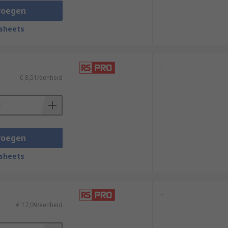
voegen
sheets
-
€ 8,51/eenheid
voegen
sheets
-
€ 17,09/eenheid