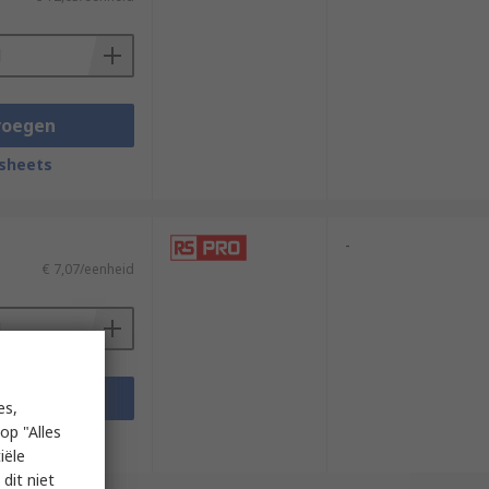
voegen
sheets
-
€ 7,07/eenheid
voegen
es,
op "Alles
sheets
iële
dit niet