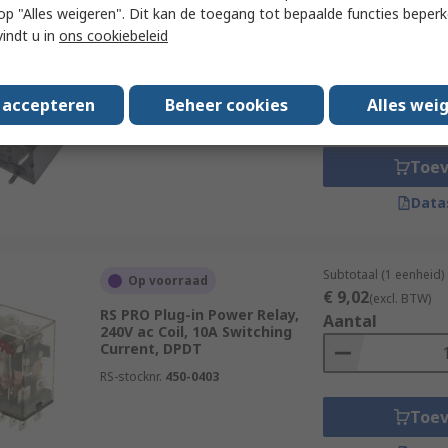
 u op "Alles weigeren". Dit kan de toegang tot bepaalde functies beper
Subtotaal 1 eenheid (
Op voorraad
vindt u in
ons cookiebeleid
€ 7,46
(excl. BTW)
RS PRO PCB Power Relay, 12V
Aantal
dc Coil, 25A Switching Current,
SPST
s accepteren
Beheer cookies
Alles wei
RS-stocknr.
476-561P
Toe
Data
Subtotaal (1 eenheid)
Op voorraad
€ 9,02
(excl. BTW)
RS PRO Plug-in Power Relay,
Aantal
240V ac Coil, 10A Switching
Current, DPDT
RS-stocknr.
450-0403
Toe