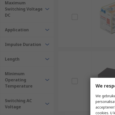
Maximum
Switching Voltage
DC
Application
Impulse Duration
Length
Minimum
Operating
We resp
Temperature
We gebruike
Switching AC
personalisa
Voltage
accepteren"
cookies. U 