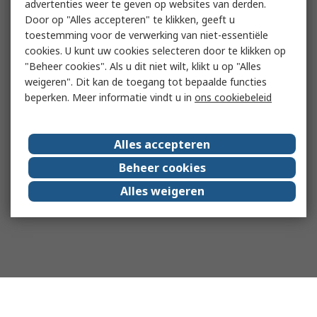
advertenties weer te geven op websites van derden.
Door op "Alles accepteren" te klikken, geeft u
toestemming voor de verwerking van niet-essentiële
cookies. U kunt uw cookies selecteren door te klikken op
"Beheer cookies". Als u dit niet wilt, klikt u op "Alles
weigeren". Dit kan de toegang tot bepaalde functies
beperken. Meer informatie vindt u in
ons cookiebeleid
Alles accepteren
Beheer cookies
Alles weigeren