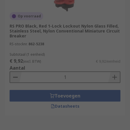
Op voorraad
RS PRO Black, Red 1-Lock Lockout Nylon Glass Filled,
Stainless Steel, Nylon Conventional Miniature Circuit
Breaker
RS-stocknr.
862-5238
Subtotaal (1 eenheid)
€ 9,92
(excl. BTW)
€ 9,92/eenheid
Aantal
Toevoegen
Datasheets