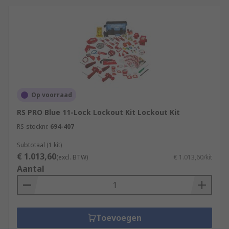
Op voorraad
RS PRO Blue 11-Lock Lockout Kit Lockout Kit
RS-stocknr.
694-407
Subtotaal (1 kit)
€ 1.013,60
(excl. BTW)
€ 1.013,60/kit
Aantal
Toevoegen