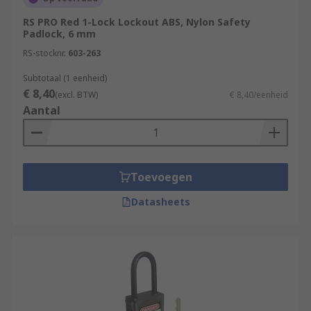
RS PRO Red 1-Lock Lockout ABS, Nylon Safety
Padlock, 6 mm
RS-stocknr.
603-263
Subtotaal (1 eenheid)
€ 8,40
(excl. BTW)
€ 8,40/eenheid
Aantal
Toevoegen
Datasheets