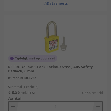
Datasheets
Tijdelijk niet op voorraad
RS PRO Yellow 1-Lock Lockout Steel, ABS Safety
Padlock, 6 mm
RS-stocknr.
603-262
Subtotaal (1 eenheid)
€ 8,56
(excl. BTW)
€ 8,56/eenheid
Aantal