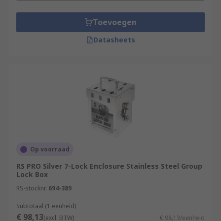
Toevoegen
Datasheets
Op voorraad
RS PRO Silver 7-Lock Enclosure Stainless Steel Group
Lock Box
RS-stocknr.
694-389
Subtotaal (1 eenheid)
€ 98,13
(excl. BTW)
€ 98,13/eenheid