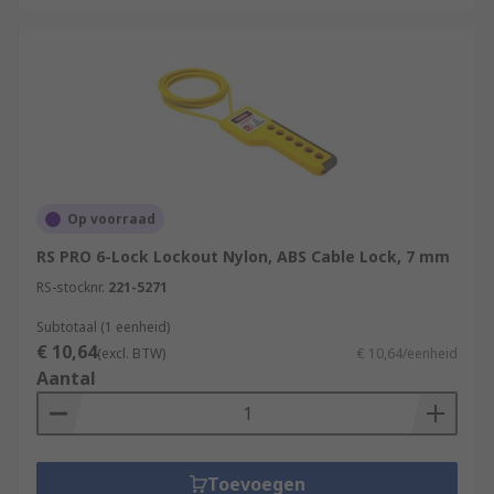
Op voorraad
RS PRO 6-Lock Lockout Nylon, ABS Cable Lock, 7 mm
RS-stocknr.
221-5271
Subtotaal (1 eenheid)
€ 10,64
(excl. BTW)
€ 10,64/eenheid
Aantal
Toevoegen