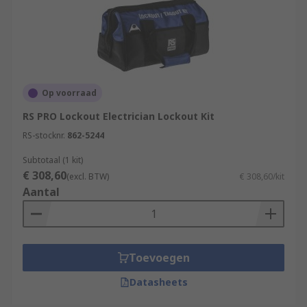
Op voorraad
RS PRO Lockout Electrician Lockout Kit
RS-stocknr.
862-5244
Subtotaal (1 kit)
€ 308,60
(excl. BTW)
€ 308,60/kit
Aantal
Toevoegen
Datasheets