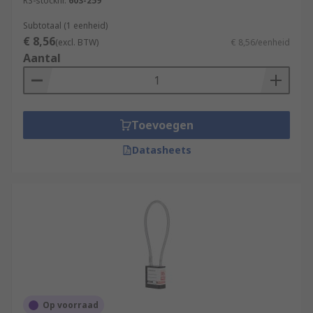
RS-stocknr.
603-259
Subtotaal (1 eenheid)
€ 8,56
(excl. BTW)
€ 8,56/eenheid
Aantal
Toevoegen
Datasheets
Op voorraad