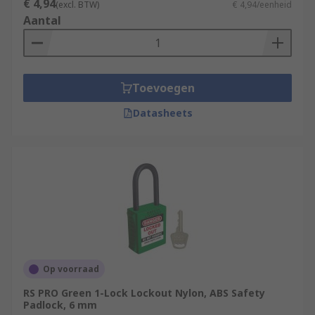
€ 4,94
(excl. BTW)
€ 4,94/eenheid
Aantal
Toevoegen
Datasheets
Op voorraad
RS PRO Green 1-Lock Lockout Nylon, ABS Safety
Padlock, 6 mm