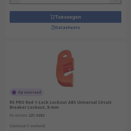
Toevoegen
Datasheets
Op voorraad
RS PRO Red 1-Lock Lockout ABS Universal Circuit
Breaker Lockout, 8 mm
RS-stocknr.
221-5283
Subtotaal (1 eenheid)