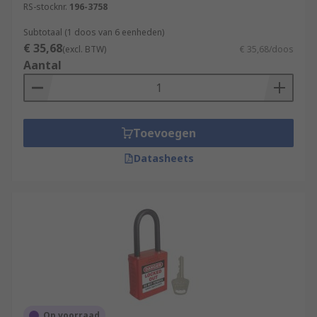
RS-stocknr.
196-3758
Subtotaal (1 doos van 6 eenheden)
€ 35,68
(excl. BTW)
€ 35,68/doos
Aantal
Toevoegen
Datasheets
Op voorraad