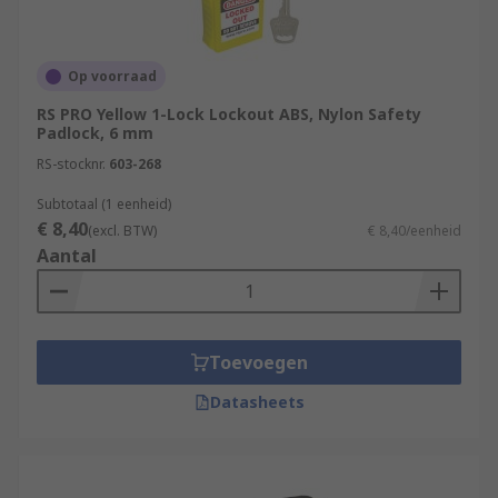
Op voorraad
RS PRO Yellow 1-Lock Lockout ABS, Nylon Safety
Padlock, 6 mm
RS-stocknr.
603-268
Subtotaal (1 eenheid)
€ 8,40
(excl. BTW)
€ 8,40/eenheid
Aantal
Toevoegen
Datasheets