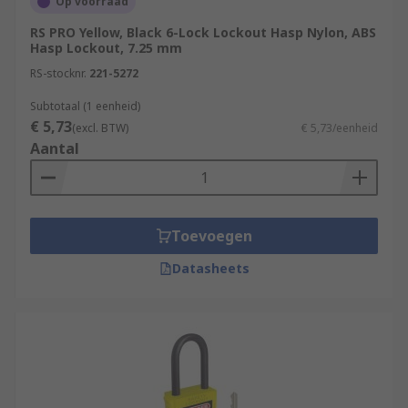
Op voorraad
RS PRO Yellow, Black 6-Lock Lockout Hasp Nylon, ABS
Hasp Lockout, 7.25 mm
RS-stocknr.
221-5272
Subtotaal (1 eenheid)
€ 5,73
(excl. BTW)
€ 5,73/eenheid
Aantal
Toevoegen
Datasheets