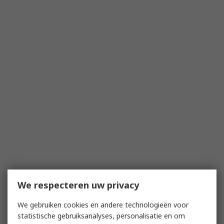
We respecteren uw privacy
We gebruiken cookies en andere technologieën voor
statistische gebruiksanalyses, personalisatie en om