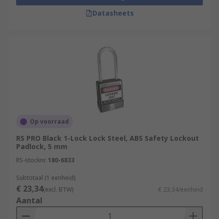
Datasheets
Op voorraad
RS PRO Black 1-Lock Lock Steel, ABS Safety Lockout
Padlock, 5 mm
RS-stocknr.
180-6833
Subtotaal (1 eenheid)
€ 23,34
(excl. BTW)
€ 23,34/eenheid
Aantal