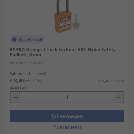
Op voorraad
RS PRO Orange 1-Lock Lockout ABS, Nylon Safety
Padlock, 6 mm
RS-stocknr.
603-266
Subtotaal (1 eenheid)
€ 8,40
(excl. BTW)
€ 8,40/eenheid
Aantal
Toevoegen
Datasheets