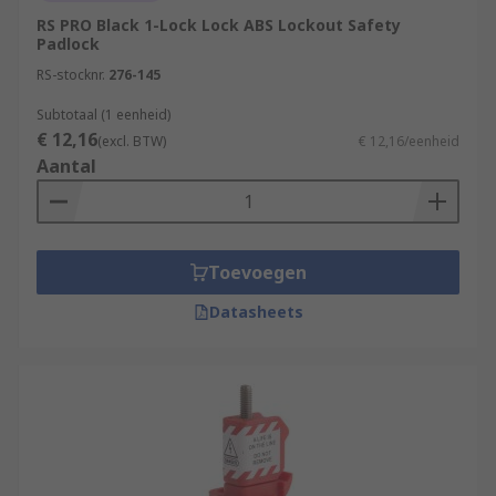
RS PRO Black 1-Lock Lock ABS Lockout Safety
Padlock
RS-stocknr.
276-145
Subtotaal (1 eenheid)
€ 12,16
(excl. BTW)
€ 12,16/eenheid
Aantal
Toevoegen
Datasheets