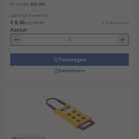
RS-stocknr.
603-265
Subtotaal (1 eenheid)
€ 8,40
(excl. BTW)
€ 8,40/eenheid
Aantal
Toevoegen
Datasheets