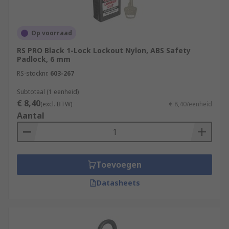
Op voorraad
RS PRO Black 1-Lock Lockout Nylon, ABS Safety
Padlock, 6 mm
RS-stocknr.
603-267
Subtotaal (1 eenheid)
€ 8,40
(excl. BTW)
€ 8,40/eenheid
Aantal
Toevoegen
Datasheets