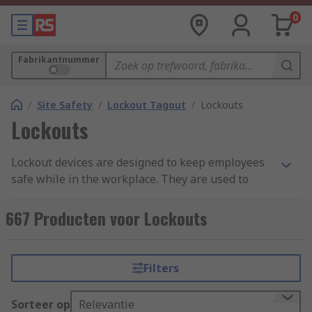
0
Fabrikantnummer
/
Site Safety
/
Lockout Tagout
/
Lockouts
Lockouts
Lockout devices are designed to keep employees
safe while in the workplace. They are used to
prevent accidents or injury. Engineers and
electricians must be safe in the knowledge that
667 Producten voor Lockouts
all equipment is safely isolated and locked off
before carrying out any essential maintenance or
repair work.
Filters
When a machine has been shut down properly
Sorteer op
Relevantie
and all primary and secondary energy sources