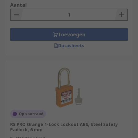
Aantal
Toevoegen
Datasheets
Op voorraad
RS PRO Orange 1-Lock Lockout ABS, Steel Safety
Padlock, 6 mm