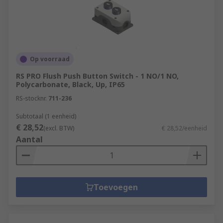
Op voorraad
RS PRO Flush Push Button Switch - 1 NO/1 NO,
Polycarbonate, Black, Up, IP65
RS-stocknr.
711-236
Subtotaal (1 eenheid)
€ 28,52
(excl. BTW)
€ 28,52/eenheid
Aantal
Toevoegen