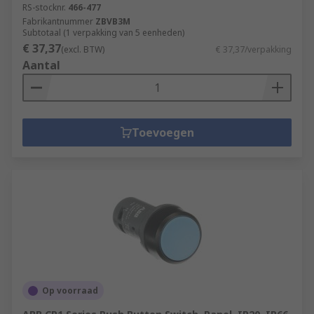
RS-stocknr.
466-477
Fabrikantnummer
ZBVB3M
Subtotaal (1 verpakking van 5 eenheden)
€ 37,37
(excl. BTW)
€ 37,37/verpakking
Aantal
Toevoegen
Op voorraad