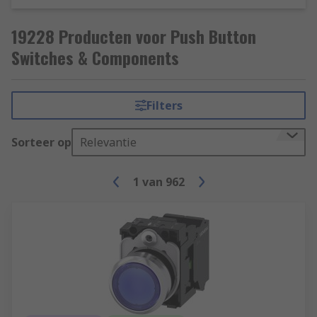
19228 Producten voor Push Button
Switches & Components
Filters
Sorteer op
Relevantie
1
van
962