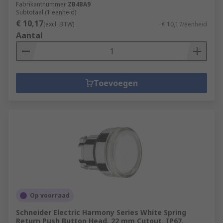
Fabrikantnummer
ZB4BA9
Subtotaal (1 eenheid)
€ 10,17
(excl. BTW)
€ 10,17/eenheid
Aantal
Toevoegen
Op voorraad
Schneider Electric Harmony Series White Spring
Return Push Button Head, 22 mm Cutout, IP67,