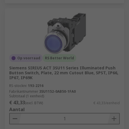
Op voorraad
RS Better World
Siemens SIRIUS ACT 3SU11 Series Illuminated Push
Button Switch, Plate, 22 mm Cutout Blue, SPST, IP66,
IP67, IP69K
RS-stocknr.
193-2216
Fabrikantnummer
3SU1152-0AB50-1FA0
Subtotaal (1 eenheid)
€ 43,33
(excl. BTW)
€ 43,33/eenheid
Aantal