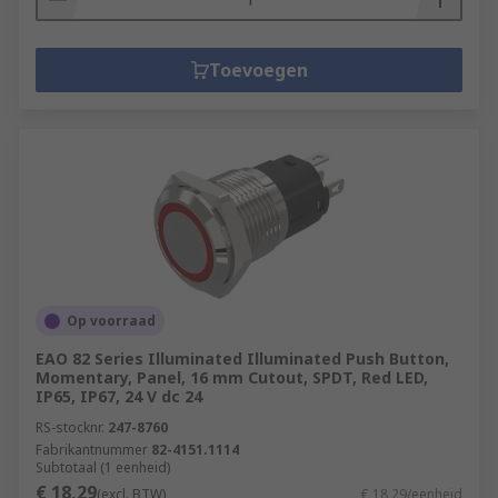
Toevoegen
Op voorraad
EAO 82 Series Illuminated Illuminated Push Button,
Momentary, Panel, 16 mm Cutout, SPDT, Red LED,
IP65, IP67, 24 V dc 24
RS-stocknr.
247-8760
Fabrikantnummer
82-4151.1114
Subtotaal (1 eenheid)
€ 18,29
(excl. BTW)
€ 18,29/eenheid