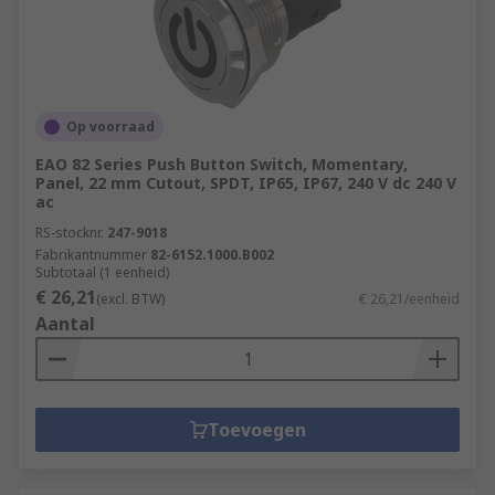
Op voorraad
EAO 82 Series Push Button Switch, Momentary,
Panel, 22 mm Cutout, SPDT, IP65, IP67, 240 V dc 240 V
ac
RS-stocknr.
247-9018
Fabrikantnummer
82-6152.1000.B002
Subtotaal (1 eenheid)
€ 26,21
(excl. BTW)
€ 26,21/eenheid
Aantal
Toevoegen