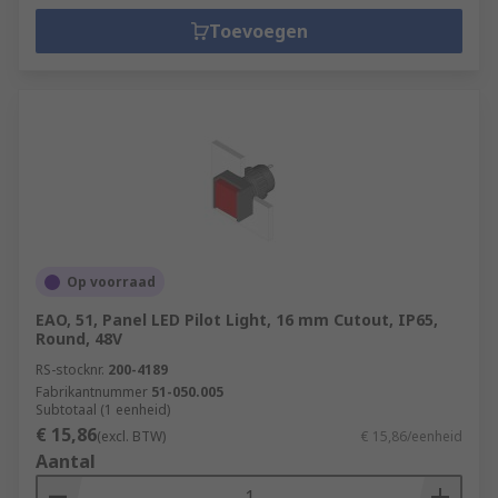
Toevoegen
Op voorraad
EAO, 51, Panel LED Pilot Light, 16 mm Cutout, IP65,
Round, 48V
RS-stocknr.
200-4189
Fabrikantnummer
51-050.005
Subtotaal (1 eenheid)
€ 15,86
(excl. BTW)
€ 15,86/eenheid
Aantal