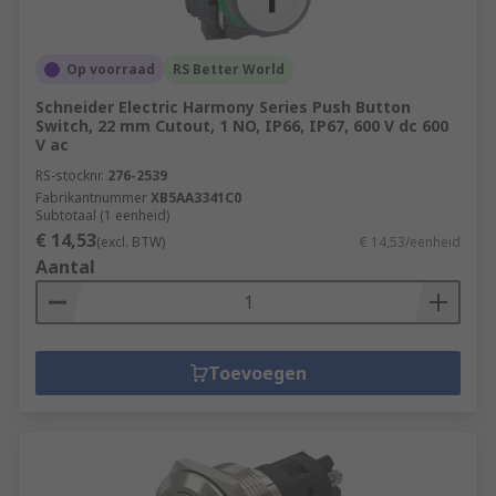
Op voorraad
RS Better World
Schneider Electric Harmony Series Push Button
Switch, 22 mm Cutout, 1 NO, IP66, IP67, 600 V dc 600
V ac
RS-stocknr.
276-2539
Fabrikantnummer
XB5AA3341C0
Subtotaal (1 eenheid)
€ 14,53
(excl. BTW)
€ 14,53/eenheid
Aantal
Toevoegen