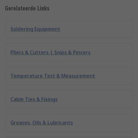
Gerelateerde Links
Soldering Equipment
Pliers & Cutters | Snips & Pincers
Temperature Test & Measurement
Cable Ties & Fixings
Greases, Oils & Lubricants