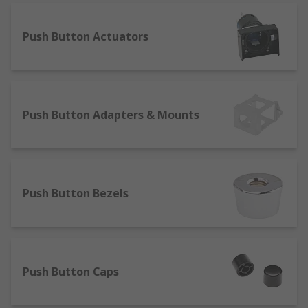
Anti-vandal switches - commonly used in
places where they may be tampered with
Push Button Actuators
and damaged. They're used most frequently
in tamper proof ignition systems like in a
car due to their long life.
Our stock of push button switches includes many
Push Button Adapters & Mounts
styles to suit your operational needs, including:
Alternate
Latching
Push Button Bezels
Maintained
Momentary push button
Off
Pull to reset
Push Button Caps
Push to lock