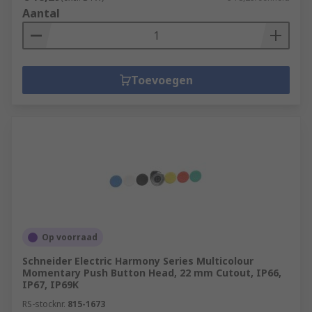
Aantal
Toevoegen
Op voorraad
Schneider Electric Harmony Series Multicolour
Momentary Push Button Head, 22 mm Cutout, IP66,
IP67, IP69K
RS-stocknr.
815-1673