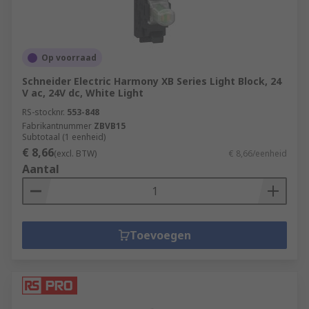
Op voorraad
Schneider Electric Harmony XB Series Light Block, 24
V ac, 24V dc, White Light
RS-stocknr.
553-848
Fabrikantnummer
ZBVB15
Subtotaal (1 eenheid)
€ 8,66
(excl. BTW)
€ 8,66/eenheid
Aantal
Toevoegen