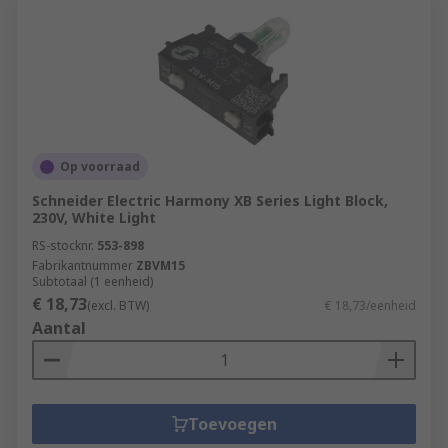
Op voorraad
Schneider Electric Harmony XB Series Light Block,
230V, White Light
RS-stocknr.
553-898
Fabrikantnummer
ZBVM15
Subtotaal (1 eenheid)
€ 18,73
(excl. BTW)
€ 18,73/eenheid
Aantal
Toevoegen