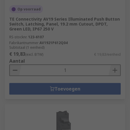
Op voorraad
TE Connectivity AV19 Series Illuminated Push Button
Switch, Latching, Panel, 19.2 mm Cutout, DPDT,
Green LED, IP67 250 V
RS-stocknr.
123-6107
Fabrikantnummer
AV1921P612Q04
Subtotaal (1 eenheid)
€ 19,83
(excl. BTW)
€ 19,83/eenheid
Aantal
Toevoegen