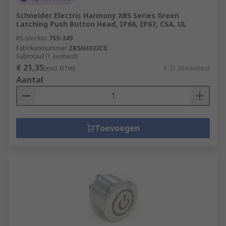
Schneider Electric Harmony XB5 Series Green
Latching Push Button Head, IP66, IP67, CSA, UL
RS-stocknr.
759-349
Fabrikantnummer
ZB5AH033C0
Subtotaal (1 eenheid)
€ 21,35
(excl. BTW)
€ 21,35/eenheid
Aantal
Toevoegen