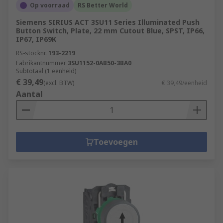
Op voorraad
RS Better World
Siemens SIRIUS ACT 3SU11 Series Illuminated Push
Button Switch, Plate, 22 mm Cutout Blue, SPST, IP66,
IP67, IP69K
RS-stocknr.
193-2219
Fabrikantnummer
3SU1152-0AB50-3BA0
Subtotaal (1 eenheid)
€ 39,49
(excl. BTW)
€ 39,49/eenheid
Aantal
Toevoegen