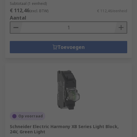
Subtotaal (1 eenheid)
€ 112,46
(excl. BTW)
€ 112,46/eenheid
Aantal
Toevoegen
Op voorraad
Schneider Electric Harmony XB Series Light Block,
24V, Green Light