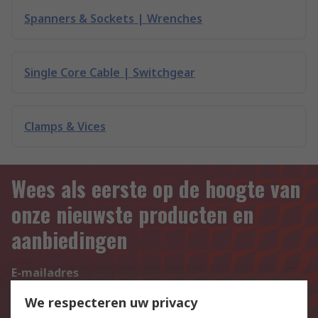
Spanners & Sockets | Wrenches
Single Core Cable | Switchgear
Clamps & Vices
Wees als eerste op de hoogte van
onze nieuwste producten en
aanbiedingen
E-mailadres
Aanmelden
We respecteren uw privacy