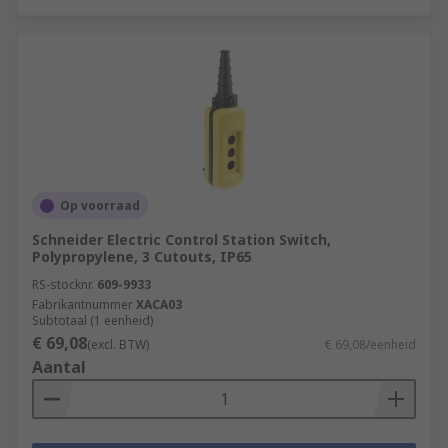
Op voorraad
Schneider Electric Control Station Switch,
Polypropylene, 3 Cutouts, IP65
RS-stocknr.
609-9933
Fabrikantnummer
XACA03
Subtotaal (1 eenheid)
€ 69,08
(excl. BTW)
€ 69,08/eenheid
Aantal