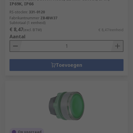
IP69K, IP66
RS-stocknr.
331-0120
Fabrikantnummer
ZB4BW37
Subtotaal (1 eenheid)
€ 8,47
(excl. BTW)
€ 8,47/eenheid
Aantal
Toevoegen
Op voorraad