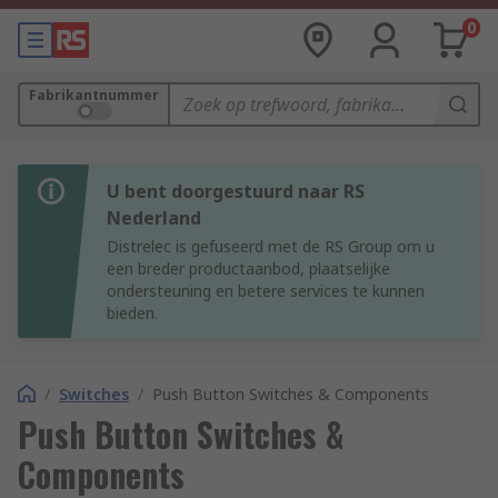
0
Fabrikantnummer
U bent doorgestuurd naar RS
Nederland
Distrelec is gefuseerd met de RS Group om u
een breder productaanbod, plaatselijke
ondersteuning en betere services te kunnen
bieden.
/
Switches
/
Push Button Switches & Components
Push Button Switches &
Components