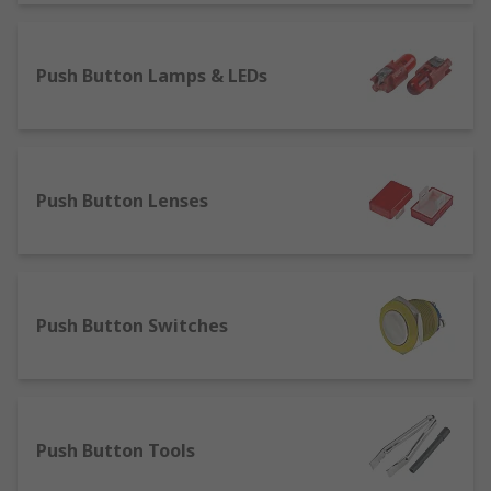
however, there are a significant number of non-
illuminated options.
Push Button Lamps & LEDs
Push Button Lenses
Push Button Switches
Push Button Tools