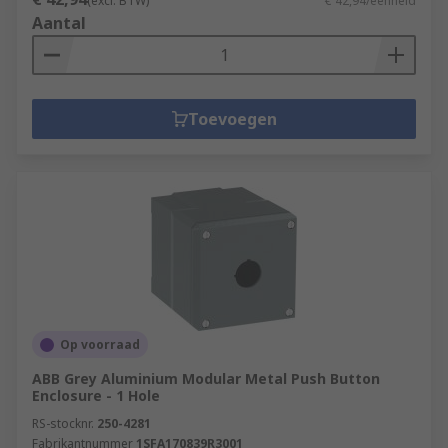
(excl. BTW)
€ 42,94/eenheid
Aantal
Toevoegen
Op voorraad
ABB Grey Aluminium Modular Metal Push Button
Enclosure - 1 Hole
RS-stocknr.
250-4281
Fabrikantnummer
1SFA170839R3001