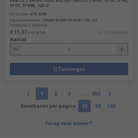
ABB CP1 Series Push Button Switch, Panel, IP20, IP66,
IP67, IP69K, 125 V
RS-stocknr.
479-3598
Fabrikantnummer
1SFA619100R1014 CP1-10L-10
Subtotaal (1 eenheid)
€ 11,37
(excl. BTW)
€ 11,37/eenheid
Aantal
Toevoegen
1
2
3
962
Resultaten per pagina
20
50
100
Terug naar boven