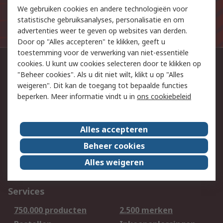
We gebruiken cookies en andere technologieën voor
De persoonlijke gegevens die u aan ons verstrekt bij het
statistische gebruiksanalyses, personalisatie en om
aanmelden voor deze mailinglijst worden verwerkt in
advertenties weer te geven op websites van derden.
overeenstemming met ons
privacybeleid
.
Door op "Alles accepteren" te klikken, geeft u
toestemming voor de verwerking van niet-essentiële
cookies. U kunt uw cookies selecteren door te klikken op
Neem contact op
"Beheer cookies". Als u dit niet wilt, klikt u op "Alles
023 51 66 555
weigeren". Dit kan de toegang tot bepaalde functies
beperken. Meer informatie vindt u in
ons cookiebeleid
Volg ons op
Alles accepteren
We aanvaarden
Beheer cookies
Alles weigeren
Services
750.000 producten
2.500 merken