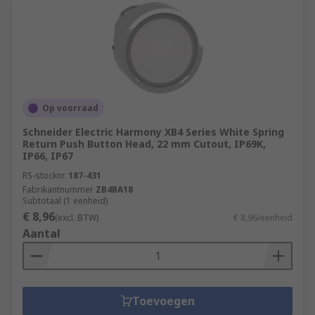
Op voorraad
Schneider Electric Harmony XB4 Series White Spring
Return Push Button Head, 22 mm Cutout, IP69K,
IP66, IP67
RS-stocknr.
187-431
Fabrikantnummer
ZB4BA18
Subtotaal (1 eenheid)
€ 8,96
(excl. BTW)
€ 8,96/eenheid
Aantal
Toevoegen