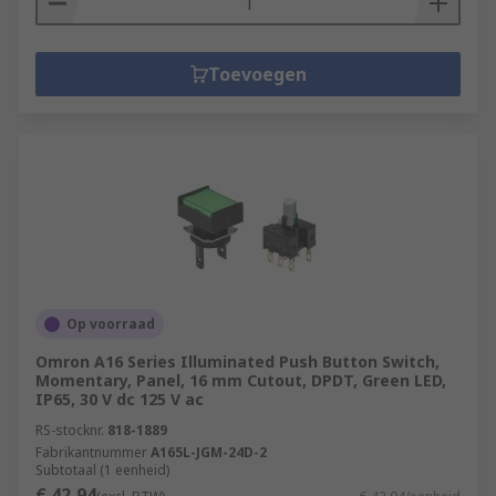
Toevoegen
Op voorraad
Omron A16 Series Illuminated Push Button Switch,
Momentary, Panel, 16 mm Cutout, DPDT, Green LED,
IP65, 30 V dc 125 V ac
RS-stocknr.
818-1889
Fabrikantnummer
A165L-JGM-24D-2
Subtotaal (1 eenheid)
€ 42,94