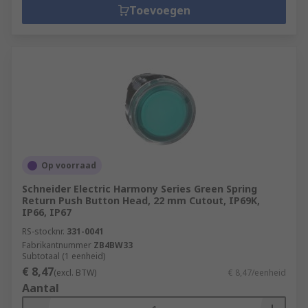
Toevoegen
Op voorraad
Schneider Electric Harmony Series Green Spring
Return Push Button Head, 22 mm Cutout, IP69K,
IP66, IP67
RS-stocknr.
331-0041
Fabrikantnummer
ZB4BW33
Subtotaal (1 eenheid)
€ 8,47
(excl. BTW)
€ 8,47/eenheid
Aantal