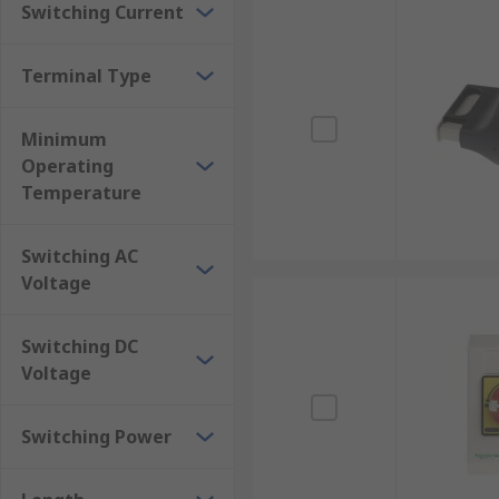
Switching Current
Terminal Type
Minimum
Operating
Temperature
Switching AC
Voltage
Switching DC
Voltage
Switching Power