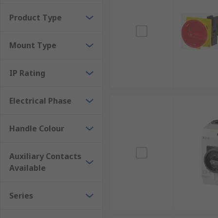
Centres
Product Type
Mount Type
IP Rating
Electrical Phase
Handle Colour
Auxiliary Contacts
Available
Series