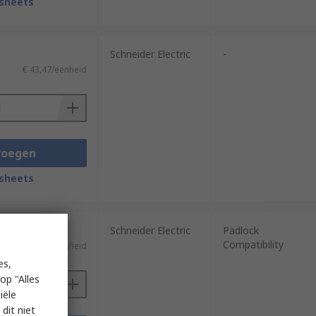
sheets
Schneider Electric
-
€ 43,47/eenheid
voegen
sheets
Schneider Electric
Padlock
Compatibility
€ 35,22/eenheid
es,
op "Alles
iële
dit niet