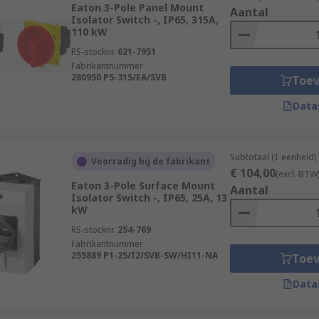
Eaton 3-Pole Panel Mount
Aantal
Isolator Switch -, IP65, 315A,
110 kW
RS-stocknr.
621-7951
Fabrikantnummer
280950 P5-315/EA/SVB
Toe
Data
Subtotaal (1 eenheid)
Voorradig bij de fabrikant
€ 104,00
(excl. BTW
Eaton 3-Pole Surface Mount
Aantal
Isolator Switch -, IP65, 25A, 13
kW
RS-stocknr.
254-769
Fabrikantnummer
255889 P1-25/I2/SVB-SW/HI11-NA
Toe
Data