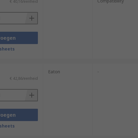
Compatibility
€ 40,16/eenheid
voegen
sheets
Eaton
-
€ 42,86/eenheid
voegen
sheets