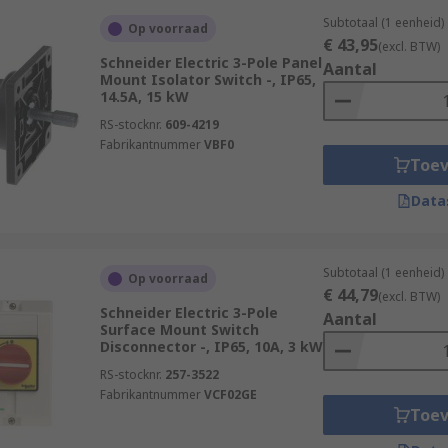
Subtotaal (1 eenheid)
Op voorraad
€ 43,95
(excl. BTW)
Schneider Electric 3-Pole Panel
Aantal
Mount Isolator Switch -, IP65,
14.5A, 15 kW
RS-stocknr.
609-4219
Fabrikantnummer
VBF0
Toe
Data
Subtotaal (1 eenheid)
Op voorraad
€ 44,79
(excl. BTW)
Schneider Electric 3-Pole
Aantal
Surface Mount Switch
Disconnector -, IP65, 10A, 3 kW
RS-stocknr.
257-3522
Fabrikantnummer
VCF02GE
Toe