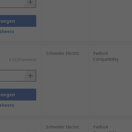
voegen
sheets
Schneider Electric
Padlock
Compatibility
€ 52,91/eenheid
voegen
sheets
Schneider Electric
Padlock