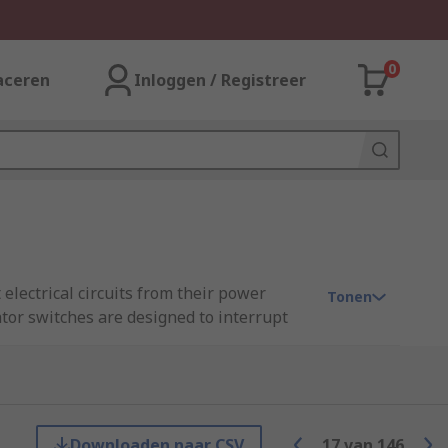
0
aceren
Inloggen / Registreer
 electrical circuits from their power
Tonen
ator switches are designed to interrupt
ts. They are commonly used in industrial,
ergency situations.
Downloaden naar CSV
17
van
146