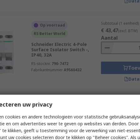
Data
Subtotaal (1 eenheid)
Op voorraad
€ 43,47
(excl. BTW)
RS Better World
Aantal
Schneider Electric 4-Pole
Surface Isolator Switch -,
IP40, 32A
RS-stocknr.
790-7472
Toe
Fabrikantnummer
A9S60432
Data
Subtotaal (1 eenheid)
ecteren uw privacy
Op voorraad
€ 35,22
(excl. BTW)
Schneider Electric 3-Pole DIN
Aantal
n cookies en andere technologieën voor statistische gebruiksanalys
Rail Isolator Switch -, IP65,
tie en om advertenties weer te geven op websites van derden. Door 
20A, 11 kW
 te klikken, geeft u toestemming voor de verwerking van niet-essent
RS-stocknr.
188-4724
kunt uw cookies selecteren door te klikken op "Beheer cookies". Als u 
Fabrikantnummer
VBDN20