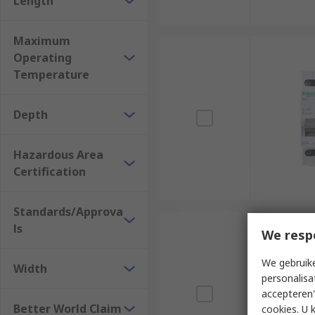
Length
Maximum
Operating
Temperature
Depth
Hazardous Area
Certification
Standards/Approva
ls
We resp
We gebruike
Width
personalisa
accepteren"
Better World Claim
cookies. U 