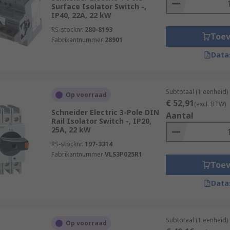
Surface Isolator Switch -,
IP40, 22A, 22 kW
RS-stocknr.
280-8193
Toe
Fabrikantnummer
28901
Data
Subtotaal (1 eenheid)
Op voorraad
€ 52,91
(excl. BTW)
Schneider Electric 3-Pole DIN
Aantal
Rail Isolator Switch -, IP20,
25A, 22 kW
RS-stocknr.
197-3314
Fabrikantnummer
VLS3P025R1
Toe
Data
Subtotaal (1 eenheid)
Op voorraad