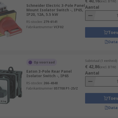
€ 40,16
(excl. BTW)
Schneider Electric 3-Pole Panel
Aantal
Mount Isolator Switch -, IP65,
IP20, 12A, 5.5 kW
RS-stocknr.
279-6141
Fabrikantnummer
VCF02
Toe
Data
Subtotaal (1 eenheid)
Op voorraad
€ 42,86
(excl. BTW)
Eaton 3-Pole Rear Panel
Aantal
Isolator Switch -, IP65
RS-stocknr.
266-4848
Fabrikantnummer
057708 P1-25/Z
Toe
Data