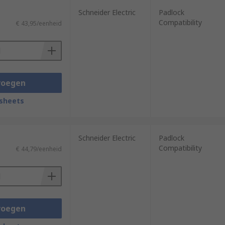
Schneider Electric
Padlock
Compatibility
€ 43,95/eenheid
voegen
sheets
Schneider Electric
Padlock
Compatibility
€ 44,79/eenheid
voegen