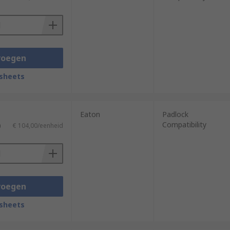
voegen
sheets
Eaton
Padlock
Compatibility
)
€ 104,00/eenheid
voegen
sheets