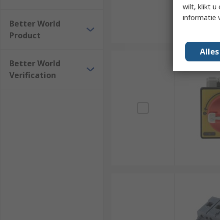
wilt, klikt
informatie 
Better World
Product
Alle
Better World
Verification