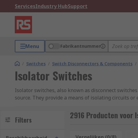
Services
Industry Hub
Support
Menu
Fabrikantnummer
/
Switches
/
Switch Disconnectors & Components
/
Isolator Switches
Isolator switches, also known as disconnect switches o
source. They provide a means of isolating circuits or
the flow of electrical current and provide a physical 
commercial, and residential settings to ensure the 
2916 Producten voor I
Filters
What are the benefits of Isolator Switches?
Vergelijken (0/8)
Op