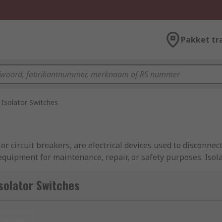
Pakket tr
Isolator Switches
r circuit breakers, are electrical devices used to disconnect
 equipment for maintenance, repair, or safety purposes. Isol
barrier to prevent accidental contact with live electrical par
safety of personnel and equipment during maintenance or em
solator Switches
nieuw