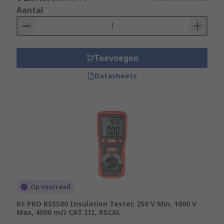
Aantal
Toevoegen
Datasheets
Op voorraad
RS PRO RS5500 Insulation Tester, 250 V Min, 1000 V
Max, 4000 mΩ CAT III, RSCAL