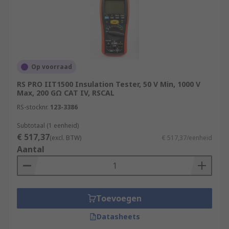
Op voorraad
RS PRO IIT1500 Insulation Tester, 50 V Min, 1000 V
Max, 200 GΩ CAT IV, RSCAL
RS-stocknr.
123-3386
Subtotaal (1 eenheid)
€ 517,37
(excl. BTW)
€ 517,37/eenheid
Aantal
Toevoegen
Datasheets