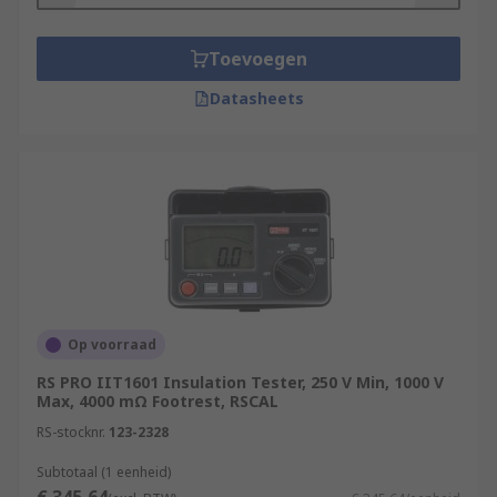
Toevoegen
Datasheets
Op voorraad
RS PRO IIT1601 Insulation Tester, 250 V Min, 1000 V
Max, 4000 mΩ Footrest, RSCAL
RS-stocknr.
123-2328
Subtotaal (1 eenheid)