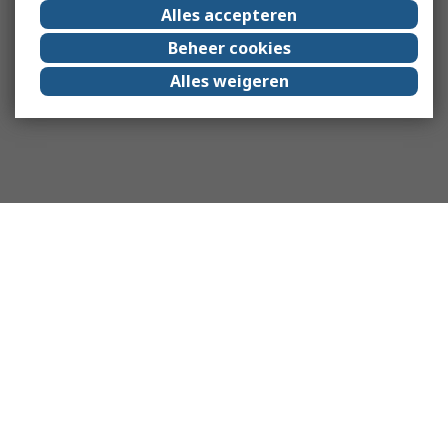
Alles accepteren
Beheer cookies
Alles weigeren