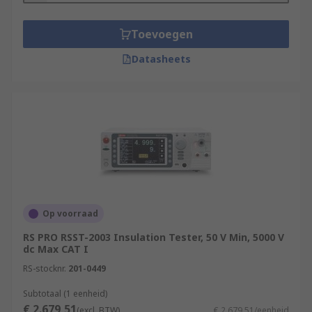
Toevoegen
Datasheets
Op voorraad
RS PRO RSST-2003 Insulation Tester, 50 V Min, 5000 V
dc Max CAT I
RS-stocknr.
201-0449
Subtotaal (1 eenheid)
€ 2.679,51
(excl. BTW)
€ 2.679,51/eenheid