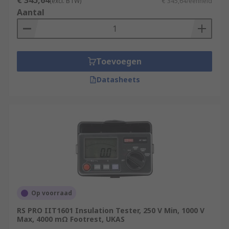
€ 345,64
(excl. BTW)
€ 345,64/eenheid
Aantal
Toevoegen
Datasheets
Op voorraad
RS PRO IIT1601 Insulation Tester, 250 V Min, 1000 V
Max, 4000 mΩ Footrest, UKAS