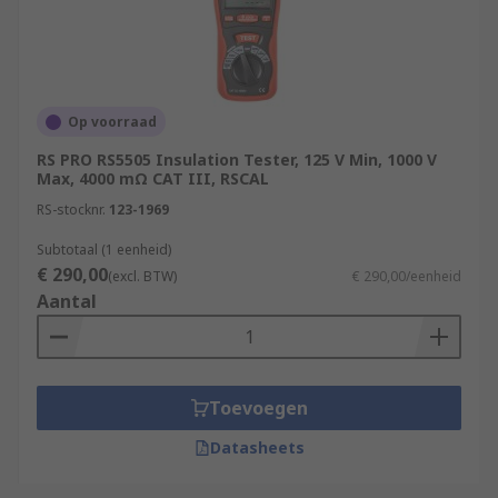
Op voorraad
RS PRO RS5505 Insulation Tester, 125 V Min, 1000 V
Max, 4000 mΩ CAT III, RSCAL
RS-stocknr.
123-1969
Subtotaal (1 eenheid)
€ 290,00
(excl. BTW)
€ 290,00/eenheid
Aantal
Toevoegen
Datasheets