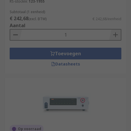
RS-stocknr.
123-1955
Subtotaal (1 eenheid)
€ 242,68
(excl. BTW)
€ 242,68/eenheid
Aantal
Toevoegen
Datasheets
Op voorraad