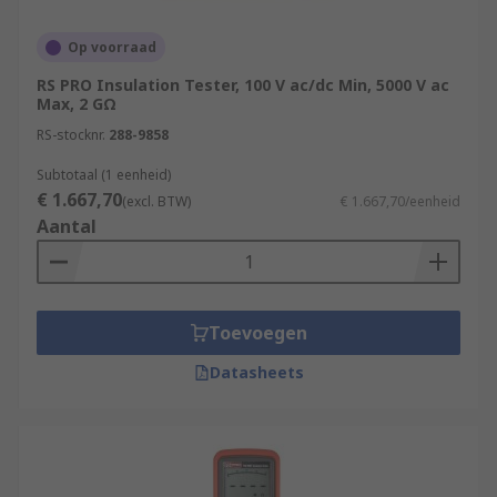
Op voorraad
RS PRO Insulation Tester, 100 V ac/dc Min, 5000 V ac
Max, 2 GΩ
RS-stocknr.
288-9858
Subtotaal (1 eenheid)
€ 1.667,70
(excl. BTW)
€ 1.667,70/eenheid
Aantal
Toevoegen
Datasheets