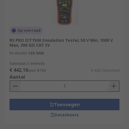
to deterioration therefore routine testing can
identify problems before they result in injury or
equipment failure.
Insulation testers provide noise-free, reliable
Op voorraad
results. They are safe and easy to use and the
RS PRO IIT1500 Insulation Tester, 50 V Min, 1000 V
ideal solution for troubleshooting,
Max, 200 GΩ CAT IV
commissioning and preventative maintenance
RS-stocknr.
123-3220
applications.
Subtotaal (1 eenheid)
€ 442,16
(excl. BTW)
€ 442,16/eenheid
Aantal
Toevoegen
Datasheets