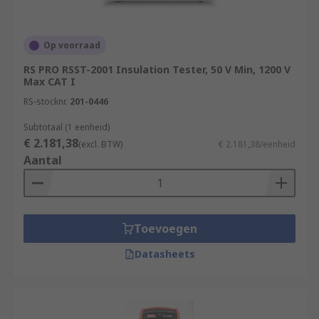
Op voorraad
RS PRO RSST-2001 Insulation Tester, 50 V Min, 1200 V
Max CAT I
RS-stocknr.
201-0446
Subtotaal (1 eenheid)
€ 2.181,38
(excl. BTW)
€ 2.181,38/eenheid
Aantal
Toevoegen
Datasheets