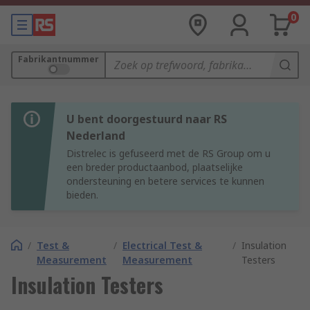
0
Fabrikantnummer
U bent doorgestuurd naar RS
Nederland
Distrelec is gefuseerd met de RS Group om u
een breder productaanbod, plaatselijke
ondersteuning en betere services te kunnen
bieden.
/
Test &
/
Electrical Test &
/
Insulation
Measurement
Measurement
Testers
Insulation Testers