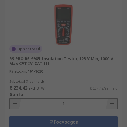
Op voorraad
RS PRO RS-9985 Insulation Tester, 125 V Min, 1000 V
Max CAT IV, CAT III
RS-stocknr.
161-1630
Subtotaal (1 eenheid)
€ 234,42
(excl. BTW)
€ 234,42/eenheid
Aantal
Toevoegen