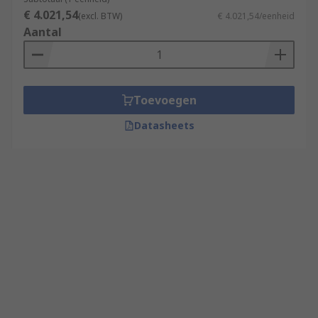
€ 4.021,54
(excl. BTW)
€ 4.021,54/eenheid
Aantal
Toevoegen
Datasheets