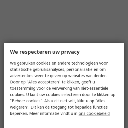
We respecteren uw privacy
We gebruiken cookies en andere technologieën voor
statistische gebruiksanalyses, personalisatie en om
advertenties weer te geven op websites van derden.
Door op "Alles accepteren" te klikken, geeft u
toestemming voor de verwerking van niet-essentiële
cookies. U kunt uw cookies selecteren door te klikken op
"Beheer cookies". Als u dit niet wilt, klikt u op "Alles
weigeren". Dit kan de toegang tot bepaalde functies
beperken. Meer informatie vindt u in
ons cookiebeleid