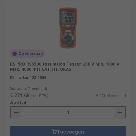
Op voorraad
RS PRO RS5500 Insulation Tester, 250 V Min, 1000 V
Max, 4000 mΩ CAT III, UKAS
RS-stocknr.
123-1956
Subtotaal (1 eenheid)
€ 271,68
(excl. BTW)
€ 271,68/eenheid
Aantal
Toevoegen