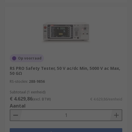
Op voorraad
RS PRO Safety Tester, 50 V ac/dc Min, 5000 V ac Max,
50 GΩ
RS-stocknr.
288-9856
Subtotaal (1 eenheid)
€ 4.629,86
(excl. BTW)
€ 4.629,86/eenheid
Aantal