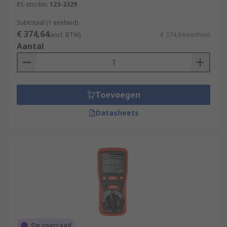
RS-stocknr.
123-2329
Subtotaal (1 eenheid)
€ 374,64
(excl. BTW)
€ 374,64/eenheid
Aantal
Toevoegen
Datasheets
Op voorraad