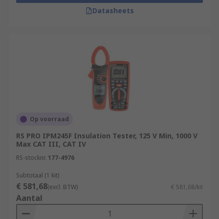
Datasheets
Op voorraad
RS PRO IPM245F Insulation Tester, 125 V Min, 1000 V
Max CAT III, CAT IV
RS-stocknr.
177-4976
Subtotaal (1 kit)
€ 581,68
(excl. BTW)
€ 581,68/kit
Aantal