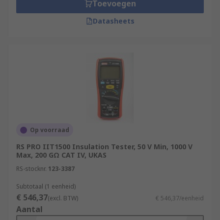
Toevoegen
Datasheets
Op voorraad
RS PRO IIT1500 Insulation Tester, 50 V Min, 1000 V
Max, 200 GΩ CAT IV, UKAS
RS-stocknr.
123-3387
Subtotaal (1 eenheid)
€ 546,37
(excl. BTW)
€ 546,37/eenheid
Aantal