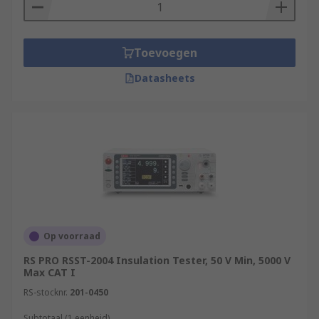
Toevoegen
Datasheets
Op voorraad
RS PRO RSST-2004 Insulation Tester, 50 V Min, 5000 V
Max CAT I
RS-stocknr.
201-0450
Subtotaal (1 eenheid)