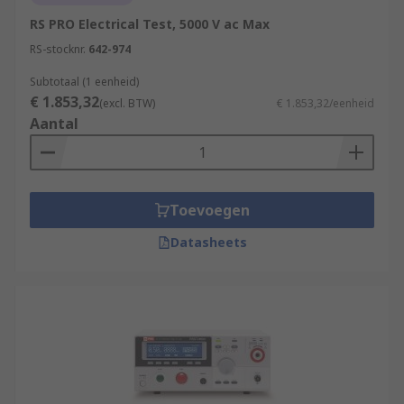
RS PRO Electrical Test, 5000 V ac Max
RS-stocknr.
642-974
Subtotaal (1 eenheid)
€ 1.853,32
(excl. BTW)
€ 1.853,32/eenheid
Aantal
Toevoegen
Datasheets