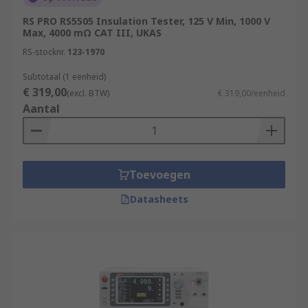
RS PRO RS5505 Insulation Tester, 125 V Min, 1000 V
Max, 4000 mΩ CAT III, UKAS
RS-stocknr.
123-1970
Subtotaal (1 eenheid)
€ 319,00
(excl. BTW)
€ 319,00/eenheid
Aantal
Toevoegen
Datasheets