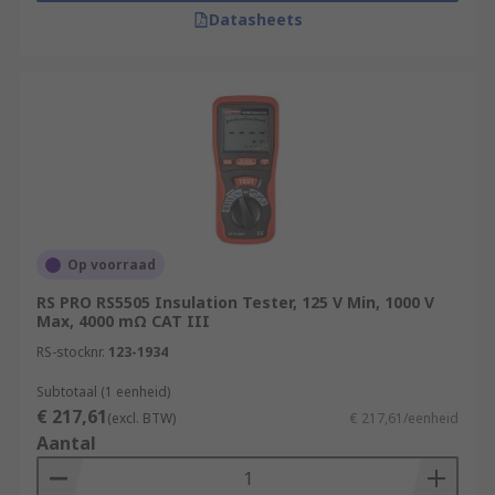
Datasheets
Op voorraad
RS PRO RS5505 Insulation Tester, 125 V Min, 1000 V
Max, 4000 mΩ CAT III
RS-stocknr.
123-1934
Subtotaal (1 eenheid)
€ 217,61
(excl. BTW)
€ 217,61/eenheid
Aantal