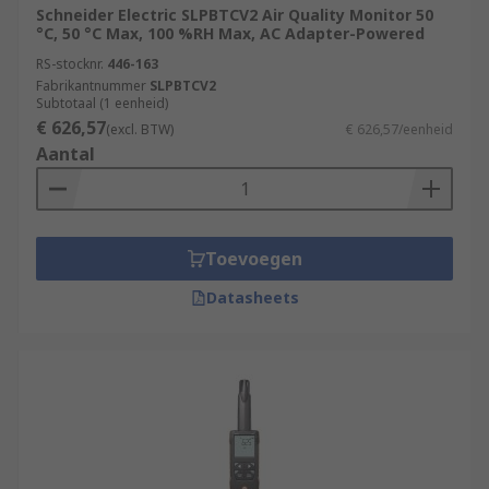
Schneider Electric SLPBTCV2 Air Quality Monitor 50
°C, 50 °C Max, 100 %RH Max, AC Adapter-Powered
RS-stocknr.
446-163
Fabrikantnummer
SLPBTCV2
Subtotaal (1 eenheid)
€ 626,57
(excl. BTW)
€ 626,57/eenheid
Aantal
Toevoegen
Datasheets