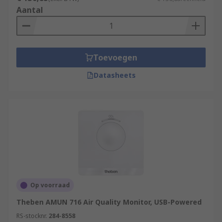
Aantal
Toevoegen
Datasheets
Op voorraad
Theben AMUN 716 Air Quality Monitor, USB-Powered
RS-stocknr.
284-8558