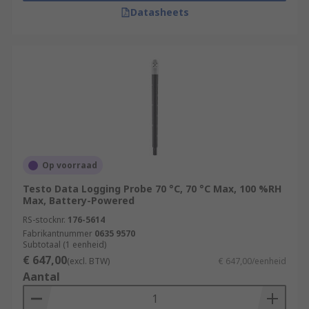
Datasheets
Op voorraad
Testo Data Logging Probe 70 °C, 70 °C Max, 100 %RH
Max, Battery-Powered
RS-stocknr.
176-5614
Fabrikantnummer
0635 9570
Subtotaal (1 eenheid)
€ 647,00
(excl. BTW)
€ 647,00/eenheid
Aantal