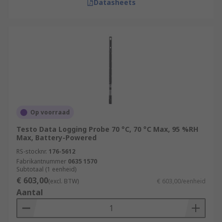
Datasheets
Op voorraad
Testo Data Logging Probe 70 °C, 70 °C Max, 95 %RH
Max, Battery-Powered
RS-stocknr.
176-5612
Fabrikantnummer
0635 1570
Subtotaal (1 eenheid)
€ 603,00
(excl. BTW)
€ 603,00/eenheid
Aantal