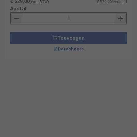
€ 529,00
(excl. BTW)
€ 529,00/eenheid
Aantal
Toevoegen
Datasheets