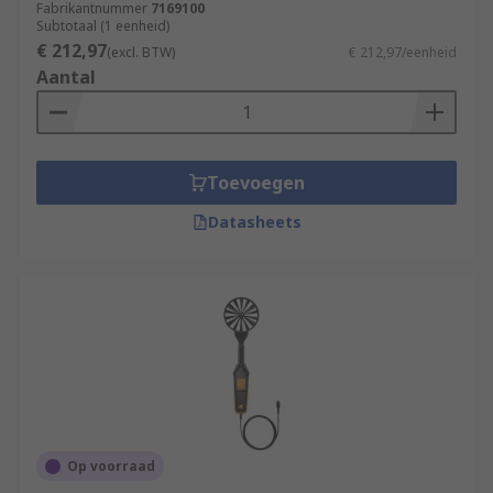
Fabrikantnummer
7169100
Subtotaal (1 eenheid)
€ 212,97
(excl. BTW)
€ 212,97/eenheid
Aantal
Toevoegen
Datasheets
Op voorraad