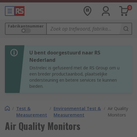
0
Fabrikantnummer
U bent doorgestuurd naar RS
Nederland
Distrelec is gefuseerd met de RS Group om u
een breder productaanbod, plaatselijke
ondersteuning en betere services te kunnen
bieden.
/
Test &
/
Environmental Test &
/
Air Quality
Measurement
Measurement
Monitors
Air Quality Monitors