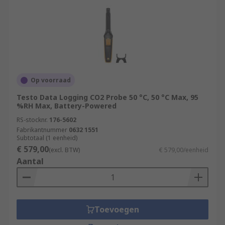
Op voorraad
Testo Data Logging CO2 Probe 50 °C, 50 °C Max, 95
%RH Max, Battery-Powered
RS-stocknr.
176-5602
Fabrikantnummer
0632 1551
Subtotaal (1 eenheid)
€ 579,00
(excl. BTW)
€ 579,00/eenheid
Aantal
Toevoegen