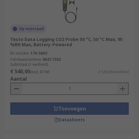
Op voorraad
Testo Data Logging CO2 Probe 50 °C, 50 °C Max, 95
%RH Max, Battery-Powered
RS-stocknr.
176-5603
Fabrikantnummer
0632 1552
Subtotaal (1 eenheid)
€ 540,00
(excl. BTW)
€ 540,00/eenheid
Aantal
Toevoegen
Datasheets