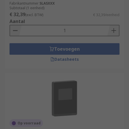
Fabrikantnummer
SLASXXX
Subtotaal (1 eenheid)
€ 32,39
(excl. BTW)
€ 32,39/eenheid
Aantal
Toevoegen
Datasheets
Op voorraad