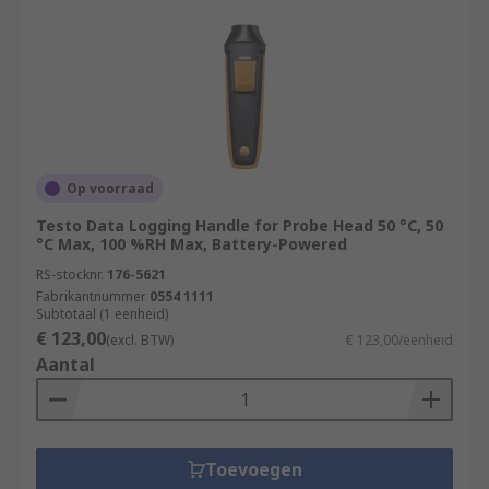
Op voorraad
Testo Data Logging Handle for Probe Head 50 °C, 50
°C Max, 100 %RH Max, Battery-Powered
RS-stocknr.
176-5621
Fabrikantnummer
0554 1111
Subtotaal (1 eenheid)
€ 123,00
(excl. BTW)
€ 123,00/eenheid
Aantal
Toevoegen