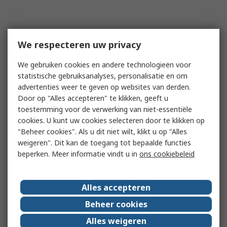
We respecteren uw privacy
We gebruiken cookies en andere technologieën voor
statistische gebruiksanalyses, personalisatie en om
advertenties weer te geven op websites van derden.
Door op "Alles accepteren" te klikken, geeft u
toestemming voor de verwerking van niet-essentiële
cookies. U kunt uw cookies selecteren door te klikken op
"Beheer cookies". Als u dit niet wilt, klikt u op "Alles
weigeren". Dit kan de toegang tot bepaalde functies
beperken. Meer informatie vindt u in
ons cookiebeleid
Alles accepteren
Beheer cookies
Alles weigeren