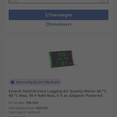
Toevoegen
Datasheets
Voorradig bij de fabrikant
Extech IAQ320 Data Logging Air Quality Meter 60 °C,
60 °C Max, 99.9 %RH Max, 5 V ac Adapter-Powered
RS-stocknr.
298-054
Fabrikantnummer
IAQ320
Subtotaal (1 eenheid)