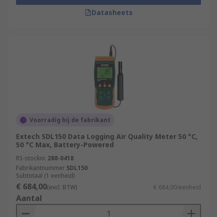
Datasheets
Voorradig bij de fabrikant
Extech SDL150 Data Logging Air Quality Meter 50 °C,
50 °C Max, Battery-Powered
RS-stocknr.
288-0418
Fabrikantnummer
SDL150
Subtotaal (1 eenheid)
€ 684,00
(excl. BTW)
€ 684,00/eenheid
Aantal