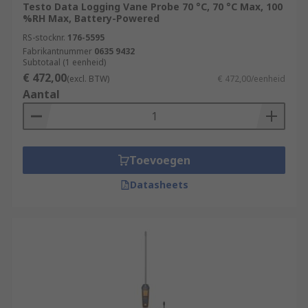
Testo Data Logging Vane Probe 70 °C, 70 °C Max, 100
%RH Max, Battery-Powered
RS-stocknr.
176-5595
Fabrikantnummer
0635 9432
Subtotaal (1 eenheid)
€ 472,00
(excl. BTW)
€ 472,00/eenheid
Aantal
Toevoegen
Datasheets