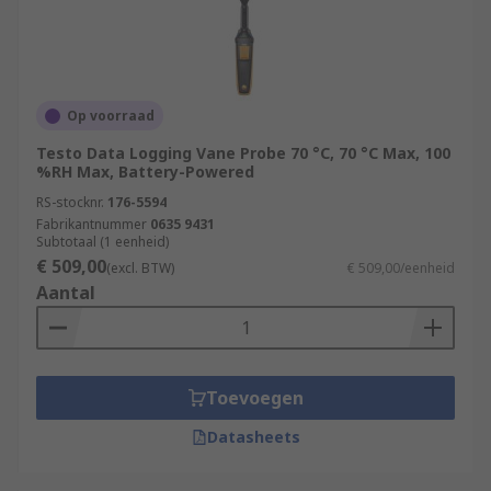
Desktop/Stationary Meters – Perfect for
indoor air quality measurement (IAQ),
highly accurate, and can be plugged into
main power sources.
Op voorraad
Air Quality Monitors – Ideal for proving that
Testo Data Logging Vane Probe 70 °C, 70 °C Max, 100
gas appliances are operating safely;
%RH Max, Battery-Powered
essential for gas engineers.
RS-stocknr.
176-5594
Fabrikantnummer
0635 9431
For the best Air Quality Monitors to suit your
Subtotaal (1 eenheid)
application RS has a range of products by a
€ 509,00
(excl. BTW)
€ 509,00/eenheid
variety of trusted brands to choose from.Air
Aantal
Quality Monitors can help support a healthy
building by improving Air Quality.
Toevoegen
Datasheets