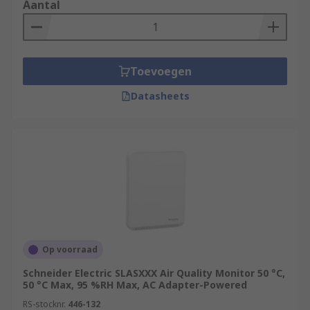
Aantal
Toevoegen
Datasheets
Op voorraad
Schneider Electric SLASXXX Air Quality Monitor 50 °C,
50 °C Max, 95 %RH Max, AC Adapter-Powered
RS-stocknr.
446-132