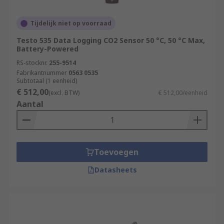
Tijdelijk niet op voorraad
Testo 535 Data Logging CO2 Sensor 50 °C, 50 °C Max,
Battery-Powered
RS-stocknr.
255-9514
Fabrikantnummer
0563 0535
Subtotaal (1 eenheid)
€ 512,00
(excl. BTW)
€ 512,00/eenheid
Aantal
Toevoegen
Datasheets