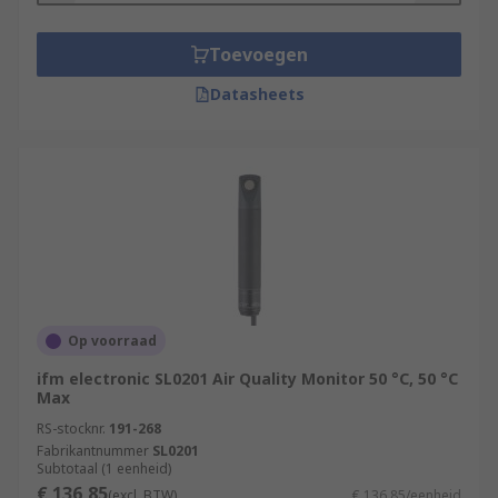
Toevoegen
Datasheets
Op voorraad
ifm electronic SL0201 Air Quality Monitor 50 °C, 50 °C
Max
RS-stocknr.
191-268
Fabrikantnummer
SL0201
Subtotaal (1 eenheid)
€ 136,85
(excl. BTW)
€ 136,85/eenheid