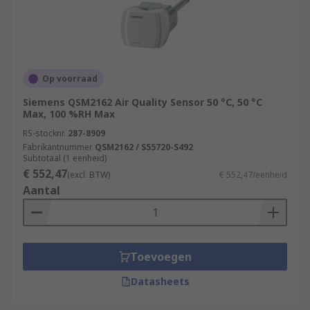
Op voorraad
Siemens QSM2162 Air Quality Sensor 50 °C, 50 °C
Max, 100 %RH Max
RS-stocknr.
287-8909
Fabrikantnummer
QSM2162 / S55720-S492
Subtotaal (1 eenheid)
€ 552,47
(excl. BTW)
€ 552,47/eenheid
Aantal
Toevoegen
Datasheets