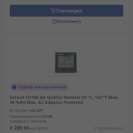
Toevoegen
Datasheets
Tijdelijk niet op voorraad
Extech CO100 Air Quality Monitor 50 °C, 122 °F Max,
90 %RH Max, AC Adapter-Powered
RS-stocknr.
102-477
Fabrikantnummer
CO100
Subtotaal (1 eenheid)
€ 289,00
(excl. BTW)
€ 289,00/eenheid