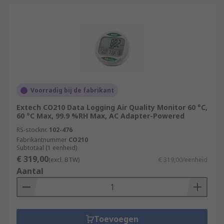
Voorradig bij de fabrikant
Extech CO210 Data Logging Air Quality Monitor 60 °C,
60 °C Max, 99.9 %RH Max, AC Adapter-Powered
RS-stocknr.
102-476
Fabrikantnummer
CO210
Subtotaal (1 eenheid)
€ 319,00
(excl. BTW)
€ 319,00/eenheid
Aantal
Toevoegen