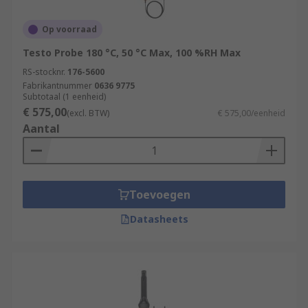
Op voorraad
Testo Probe 180 °C, 50 °C Max, 100 %RH Max
RS-stocknr.
176-5600
Fabrikantnummer
0636 9775
Subtotaal (1 eenheid)
€ 575,00
(excl. BTW)
€ 575,00/eenheid
Aantal
Toevoegen
Datasheets