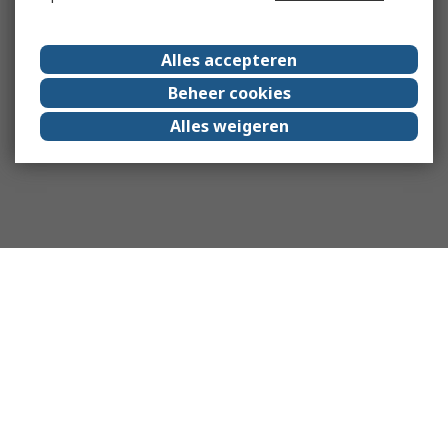
Alles accepteren
Beheer cookies
Alles weigeren