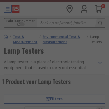
0
Fabrikantnummer
/
Test &
/
Environmental Test &
/
Lamp
Measurement
Measurement
Testers
Lamp Testers
A lamp tester is a piece of electronic testing
equipment that is used to carry out essential
lighting tests. It is a simple and cost-effective way
of safely establishing the presence of voltage in
1 Product voor Lamp Testers
lamps and testing filament continuity.
How do lamp testers work?
Filters
Generally, a
screwdriver
is touched to the