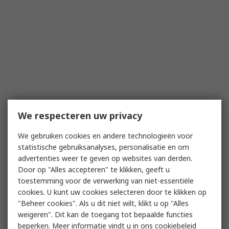
We respecteren uw privacy
We gebruiken cookies en andere technologieën voor
statistische gebruiksanalyses, personalisatie en om
advertenties weer te geven op websites van derden.
Door op "Alles accepteren" te klikken, geeft u
toestemming voor de verwerking van niet-essentiële
cookies. U kunt uw cookies selecteren door te klikken op
"Beheer cookies". Als u dit niet wilt, klikt u op "Alles
weigeren". Dit kan de toegang tot bepaalde functies
beperken. Meer informatie vindt u in
ons cookiebeleid