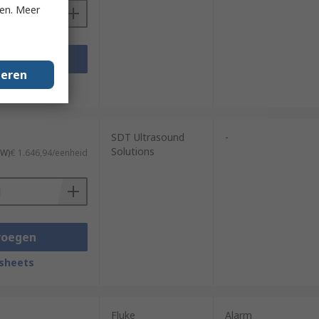
ken. Meer
voegen
geren
sheets
SDT Ultrasound
-
Solutions
TW)
€ 1.646,94/eenheid
voegen
sheets
Fluke
Alarm