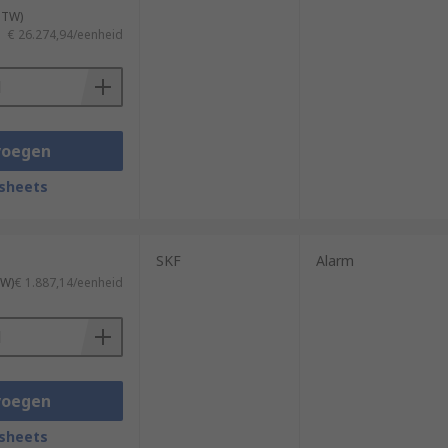
 BTW)
€ 26.274,94/eenheid
voegen
sheets
SKF
Alarm
TW)
€ 1.887,14/eenheid
voegen
sheets