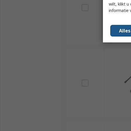
wilt, klikt
informatie 
Alle