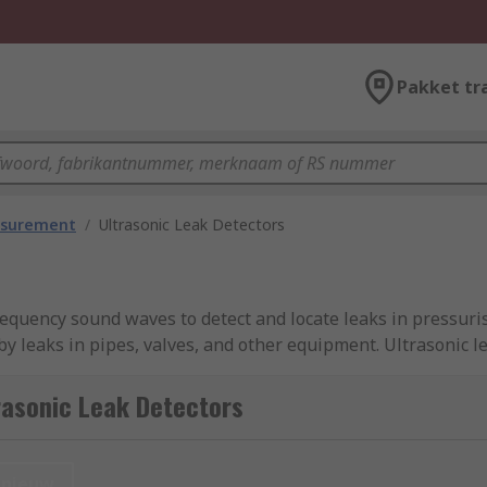
Pakket tr
asurement
/
Ultrasonic Leak Detectors
frequency sound waves to detect and locate leaks in pressur
 leaks in pipes, valves, and other equipment. Ultrasonic le
accurately identify and repair leaks in various application
s with immediate feedback on the presence and severity of l
rasonic Leak Detectors
ble indications can alert users to the presence of leaks. So
und noise compensation, allowing users to customise their s
more efficient for maintenance personnel to detect and loca
nieuw