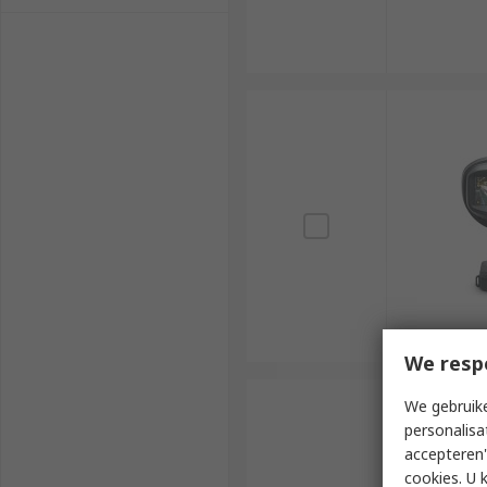
We resp
We gebruike
personalisa
accepteren"
cookies. U 