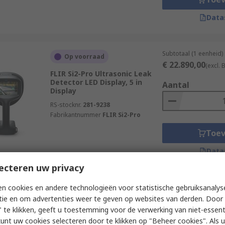
Data
Subtotaal (1 eenheid)
Op voorraad
€ 22.890,00
(excl.
FLIR Si2-Pro Ultrasonic Leak
Detector LED Display, 5 in
Aantal
Display
RS-stocknr.
281-9238
Fabrikantnummer
FLIR Si2-Pro
Toe
Data
ecteren uw privacy
n cookies en andere technologieën voor statistische gebruiksanalys
Subtotaal (1 eenheid)
Nieuw product (vandaag
€ 22.680,00
reserveren)
tie en om advertenties weer te geven op websites van derden. Door 
(excl.
 te klikken, geeft u toestemming voor de verwerking van niet-essent
Megger MPAC208 Acoustic
Aantal
kunt uw cookies selecteren door te klikken op "Beheer cookies". Als u 
Imager Capacitive Touch