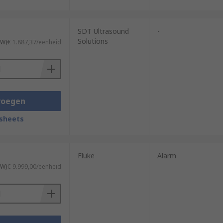
SDT Ultrasound
-
Solutions
TW)
€ 1.887,37/eenheid
voegen
sheets
Fluke
Alarm
TW)
€ 9.999,00/eenheid