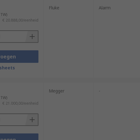
Fluke
Alarm
 BTW)
€ 20.888,00/eenheid
voegen
sheets
Megger
-
 BTW)
€ 21.000,00/eenheid
voegen