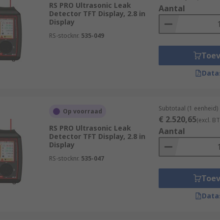
RS PRO Ultrasonic Leak
Aantal
Detector TFT Display, 2.8 in
Display
RS-stocknr.
535-049
Toe
Data
Subtotaal (1 eenheid)
Op voorraad
€ 2.520,65
(excl. B
RS PRO Ultrasonic Leak
Aantal
Detector TFT Display, 2.8 in
Display
RS-stocknr.
535-047
Toe
Data