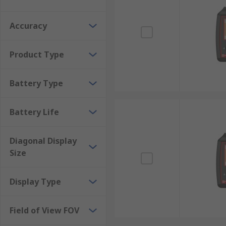
Accuracy
Product Type
Battery Type
Battery Life
Diagonal Display
Size
Display Type
Field of View FOV