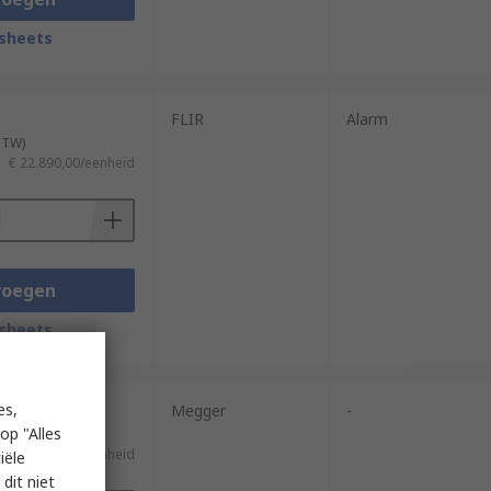
sheets
FLIR
Alarm
 BTW)
€ 22.890,00/eenheid
voegen
sheets
es,
Megger
-
op "Alles
 BTW)
€ 22.680,00/eenheid
iële
dit niet