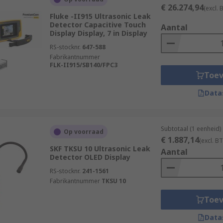
€ 26.274,94
(excl.
Fluke -II915 Ultrasonic Leak
Detector Capacitive Touch
Aantal
Display Display, 7 in Display
RS-stocknr.
647-588
Fabrikantnummer
FLK-II915/SB140/FPC3
Toe
Data
Subtotaal (1 eenheid)
Op voorraad
€ 1.887,14
(excl. B
SKF TKSU 10 Ultrasonic Leak
Aantal
Detector OLED Display
RS-stocknr.
241-1561
Fabrikantnummer
TKSU 10
Toe
Data