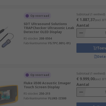
Subtotaal (1 eenheid)
Op voorraad
€ 1.887,37
(excl. B
SDT Ultrasound Solutions
Aantal
TRAPChecker Ultrasonic Leak
Detector OLED Display
RS-stocknr.
208-0504
Fabrikantnummer
FS.TPC.001(-01)
Toe
Data
Subtotaal (1 eenheid)
Op voorraad
€ 9.999,00
(excl. B
Fluke ii500 Acoustic Imager
Aantal
Touch Screen Display
RS-stocknr.
250-215
Fabrikantnummer
FLUKE-II500