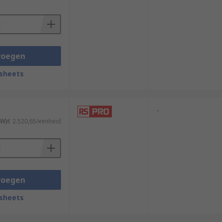
voegen
sheets
-
TW)
€ 2.520,65/eenheid
voegen
sheets