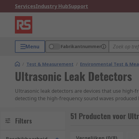
Services
Industry Hub
Support
Menu
Fabrikantnummer
/
Test & Measurement
/
Environmental Test & Me
Ultrasonic Leak Detectors
Ultrasonic leak detectors are devices that use high-
detecting the high-frequency sound waves produced by
maintenance personnel, allowing them to quickly and 
LED displays and audible indications to provide user
51 Producten voor Ult
Filters
feedback on the size and location of leaks, while audi
adjustable sensitivity settings and automatic backgro
environments. These features can make it easier and 
Vergelijken (0/8)
Op