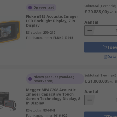
Subtotaal (1 eenheid)
Op voorraad
€ 20.888,00
(excl.
Fluke ii915 Acoustic Imager
LCD Backlight Display, 7 in
Aantal
Display
RS-stocknr.
250-212
Fabrikantnummer
FLUKE-II915
Toe
Data
Subtotaal (1 eenheid)
Nieuw product (vandaag
€ 21.000,00
reserveren)
(excl.
Megger MPAC208 Acoustic
Aantal
Imager Capacitive Touch
Screen Technology Display, 8
in Display
RS-stocknr.
834-841
Fabrikantnummer
1016-922
Toe