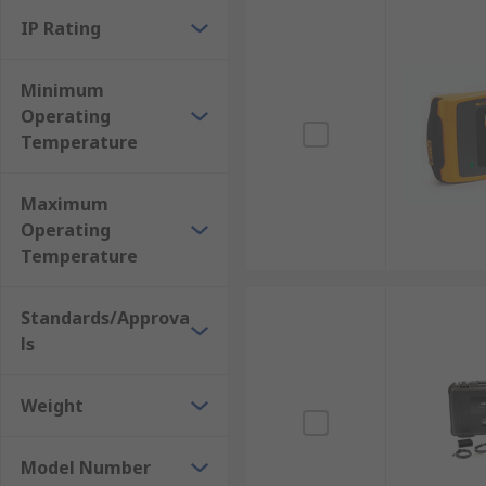
IP Rating
Minimum
Operating
Temperature
Maximum
Operating
Temperature
Standards/Approva
ls
Weight
Model Number