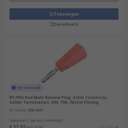
Toevoegen
Datasheets
Op voorraad
RS PRO Red Male Banana Plug, 4 mm Connector,
Solder Termination, 30V, 19A, Nickel Plating
RS-stocknr.
208-0227
Subtotaal (1 zak van 5 eenheden)
€ 12,97
(excl. BTW)
€ 12,97/zak