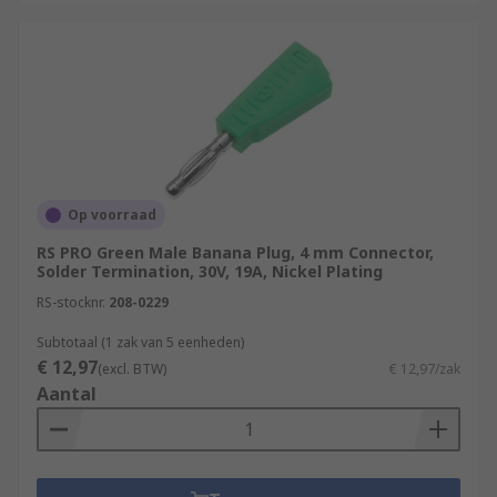
Op voorraad
RS PRO Green Male Banana Plug, 4 mm Connector,
Solder Termination, 30V, 19A, Nickel Plating
RS-stocknr.
208-0229
Subtotaal (1 zak van 5 eenheden)
€ 12,97
(excl. BTW)
€ 12,97/zak
Aantal