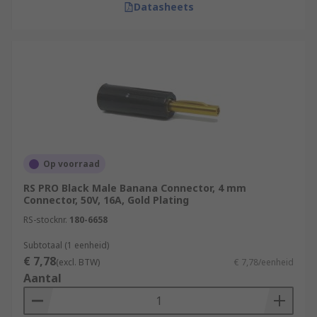
Datasheets
Op voorraad
RS PRO Black Male Banana Connector, 4 mm
Connector, 50V, 16A, Gold Plating
RS-stocknr.
180-6658
Subtotaal (1 eenheid)
€ 7,78
(excl. BTW)
€ 7,78/eenheid
Aantal