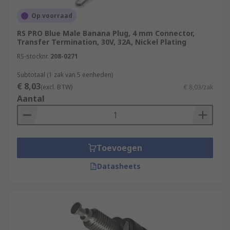
Op voorraad
RS PRO Blue Male Banana Plug, 4 mm Connector,
Transfer Termination, 30V, 32A, Nickel Plating
RS-stocknr.
208-0271
Subtotaal (1 zak van 5 eenheden)
€ 8,03
(excl. BTW)
€ 8,03/zak
Aantal
Toevoegen
Datasheets