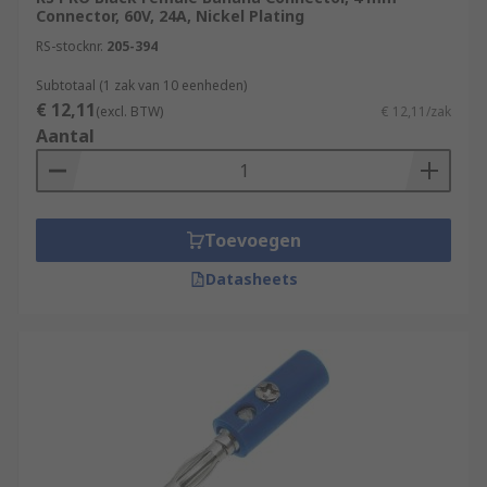
Connector, 60V, 24A, Nickel Plating
RS-stocknr.
205-394
Subtotaal (1 zak van 10 eenheden)
€ 12,11
(excl. BTW)
€ 12,11/zak
Aantal
Toevoegen
Datasheets