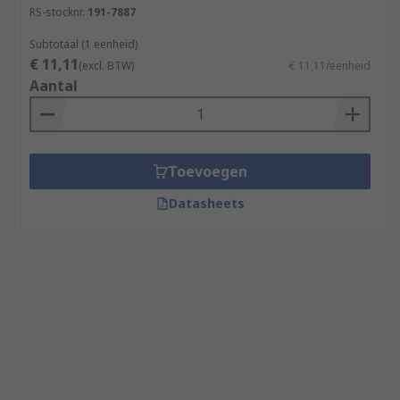
RS-stocknr.
191-7887
Subtotaal (1 eenheid)
€ 11,11
(excl. BTW)
€ 11,11/eenheid
Aantal
Toevoegen
Datasheets