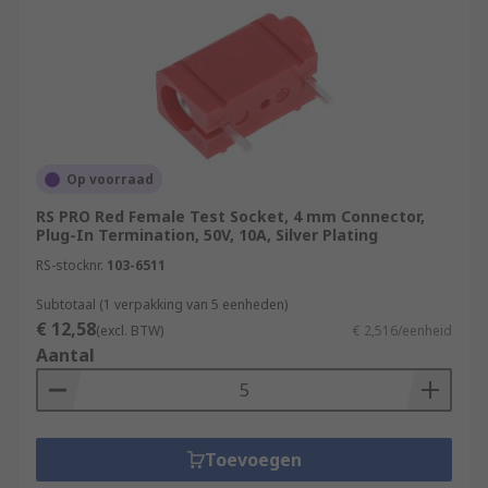
Op voorraad
RS PRO Red Female Test Socket, 4 mm Connector,
Plug-In Termination, 50V, 10A, Silver Plating
RS-stocknr.
103-6511
Subtotaal (1 verpakking van 5 eenheden)
€ 12,58
(excl. BTW)
€ 2,516/eenheid
Aantal
Toevoegen