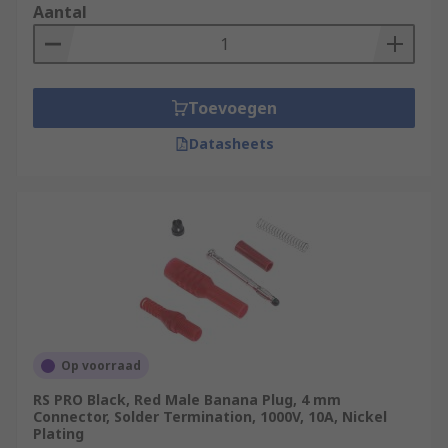
Aantal
Toevoegen
Datasheets
Op voorraad
RS PRO Black, Red Male Banana Plug, 4 mm
Connector, Solder Termination, 1000V, 10A, Nickel
Plating