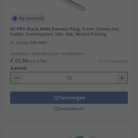
Op voorraad
RS PRO Black Male Banana Plug, 4 mm Connector,
Solder Termination, 50V, 16A, Nickel Plating
RS-stocknr.
103-7621
Subtotaal (1 verpakking van 10 eenheden)
€ 23,36
(excl. BTW)
€ 2,336/eenheid
Aantal
Toevoegen
Datasheets