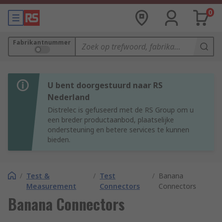
0
Fabrikantnummer
U bent doorgestuurd naar RS
Nederland
Distrelec is gefuseerd met de RS Group om u
een breder productaanbod, plaatselijke
ondersteuning en betere services te kunnen
bieden.
/
Test &
/
Test
/
Banana
Measurement
Connectors
Connectors
Banana Connectors