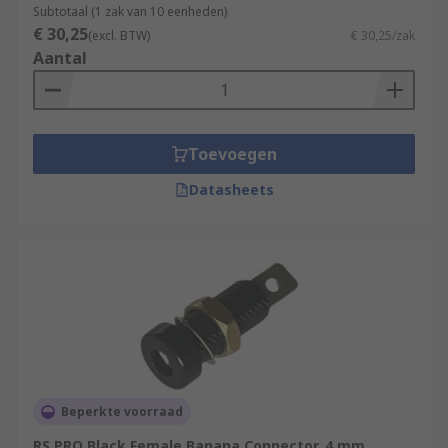
Subtotaal (1 zak van 10 eenheden)
€ 30,25
(excl. BTW)
€ 30,25/zak
Aantal
Toevoegen
Datasheets
Beperkte voorraad
RS PRO Black Female Banana Connector, 4 mm