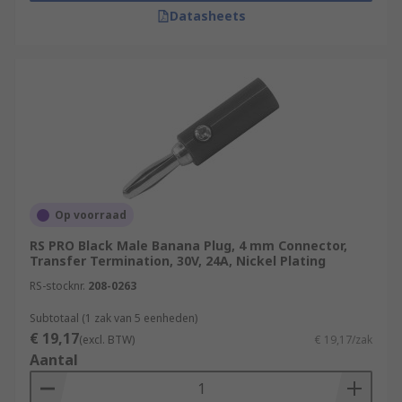
Datasheets
Op voorraad
RS PRO Black Male Banana Plug, 4 mm Connector,
Transfer Termination, 30V, 24A, Nickel Plating
RS-stocknr.
208-0263
Subtotaal (1 zak van 5 eenheden)
€ 19,17
(excl. BTW)
€ 19,17/zak
Aantal