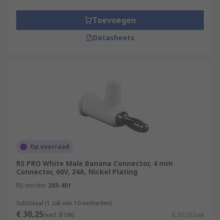
Toevoegen
Datasheets
Op voorraad
RS PRO White Male Banana Connector, 4 mm
Connector, 60V, 24A, Nickel Plating
RS-stocknr.
205-401
Subtotaal (1 zak van 10 eenheden)
€ 30,25
(excl. BTW)
€ 30,25/zak