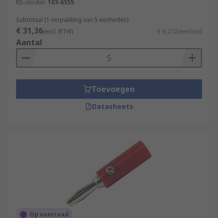
RS-stocknr.
103-6555
Subtotaal (1 verpakking van 5 eenheden)
€ 31,36
(excl. BTW)
€ 6,272/eenheid
Aantal
Toevoegen
Datasheets
Op voorraad