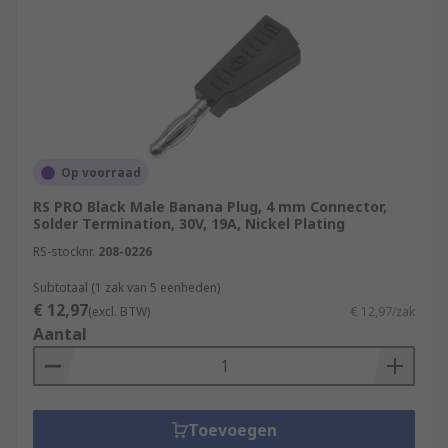
Op voorraad
RS PRO Black Male Banana Plug, 4 mm Connector,
Solder Termination, 30V, 19A, Nickel Plating
RS-stocknr.
208-0226
Subtotaal (1 zak van 5 eenheden)
€ 12,97
(excl. BTW)
€ 12,97/zak
Aantal
Toevoegen