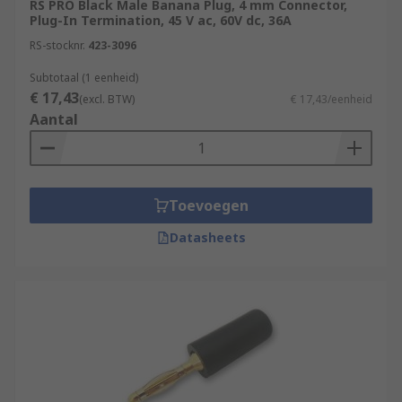
RS PRO Black Male Banana Plug, 4 mm Connector,
Plug-In Termination, 45 V ac, 60V dc, 36A
Banana plugs
are small cylindrical plugs
RS-stocknr.
423-3096
that have a very distinctive bulged prong.
This bulge houses a spring that, when
Subtotaal (1 eenheid)
€ 17,43
inserted into a socket, presses outwards to
(excl. BTW)
€ 17,43/eenheid
Aantal
ensure a solid and secure connection. The
plug takes its name from the shape of this
prong, which reminds many people of a
straightened out banana.Banana plugs are
Toevoegen
the alternative to using bare wire when
connecting your speakers to your surround
Datasheets
receiver, you can connect them with no
screwdriver Banana plugs give you a
permanent and high-quality connection.
The term banana plug or banana jack refers
to the 4mm version. The 3mm and 2mm
variations are both called “mini-bananas”,
but they cannot be used interchangeably.
Banana plugs and jacks also come in