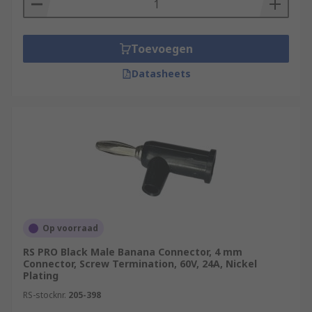
Toevoegen
Datasheets
Op voorraad
RS PRO Black Male Banana Connector, 4 mm
Connector, Screw Termination, 60V, 24A, Nickel
Plating
RS-stocknr.
205-398