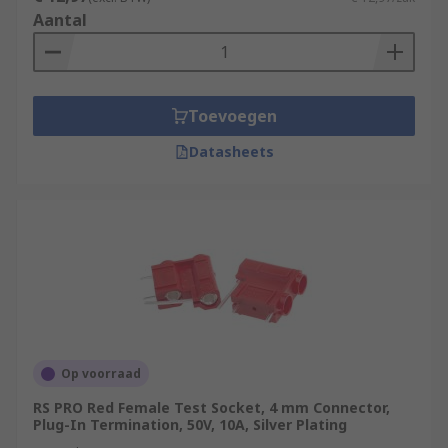
Aantal
Toevoegen
Datasheets
Op voorraad
RS PRO Red Female Test Socket, 4 mm Connector,
Plug-In Termination, 50V, 10A, Silver Plating