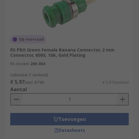
Op voorraad
RS PRO Green Female Banana Connector, 2 mm
Connector, 600V, 10A, Gold Plating
RS-stocknr.
280-084
Subtotaal (1 eenheid)
€ 5,97
(excl. BTW)
€ 5,97/eenheid
Aantal
Toevoegen
Datasheets