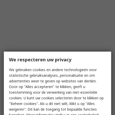
We respecteren uw privacy
We gebruiken cookies en andere technologieën voor
statistische gebruiksanalyses, personalisatie en om
advertenties weer te geven op websites van derden.
Door op "Alles accepteren" te klikken, geeft u
toestemming voor de verwerking van niet-essentiële
cookies. U kunt uw cookies selecteren door te klikken op
"Beheer cookies". Als u dit niet wilt, klikt u op "Alles
weigeren". Dit kan de toegang tot bepaalde functies
beperken. Meer informatie vindt u in
ons cookiebeleid