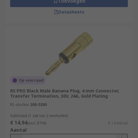
Toevoegen
Datasheets
Op voorraad
RS PRO Black Male Banana Plug, 4 mm Connector,
Transfer Termination, 30V, 24A, Gold Plating
RS-stocknr.
208-0280
Subtotaal (1 zak van 2 eenheden)
€ 14,94
(excl. BTW)
€ 14,94/zak
Aantal