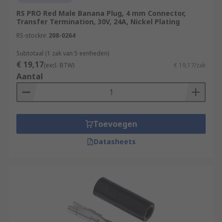
RS PRO Red Male Banana Plug, 4 mm Connector,
Transfer Termination, 30V, 24A, Nickel Plating
RS-stocknr.
208-0264
Subtotaal (1 zak van 5 eenheden)
€ 19,17
(excl. BTW)
€ 19,17/zak
Aantal
Toevoegen
Datasheets