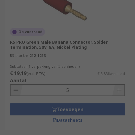
unshrounded or with a retractable. Unshrouded
banana plugs are a common type. Using a
shrouded banana plug is essential when working
with high-voltage circuits. The shrouding
Op voorraad
provides a protective cover to prevent accidental
RS PRO Green Male Banana Connector, Solder
contact.
Termination, 50V, 8A, Nickel Plating
RS-stocknr.
212-1213
Subtotaal (1 verpakking van 5 eenheden)
€ 19,19
(excl. BTW)
€ 3,838/eenheid
Aantal
Toevoegen
Datasheets