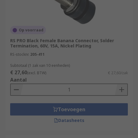
Op voorraad
RS PRO Black Female Banana Connector, Solder
Termination, 60V, 15A, Nickel Plating
RS-stocknr.
205-411
Subtotaal (1 zak van 10 eenheden)
€ 27,60
(excl. BTW)
€ 27,60/zak
Aantal
Toevoegen
Datasheets