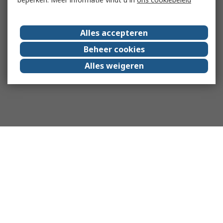
Alles accepteren
Beheer cookies
Alles weigeren