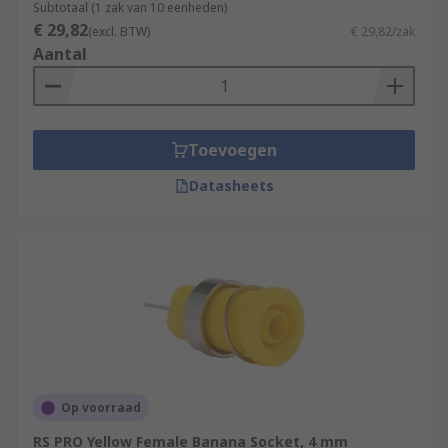
Subtotaal (1 zak van 10 eenheden)
€ 29,82
(excl. BTW)
€ 29,82/zak
Aantal
Toevoegen
Datasheets
Op voorraad
RS PRO Yellow Female Banana Socket, 4 mm