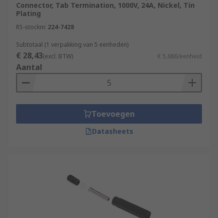
Connector, Tab Termination, 1000V, 24A, Nickel, Tin
Plating
RS-stocknr.
224-7428
Subtotaal (1 verpakking van 5 eenheden)
€ 28,43
(excl. BTW)
€ 5,686/eenheid
Aantal
Toevoegen
Datasheets