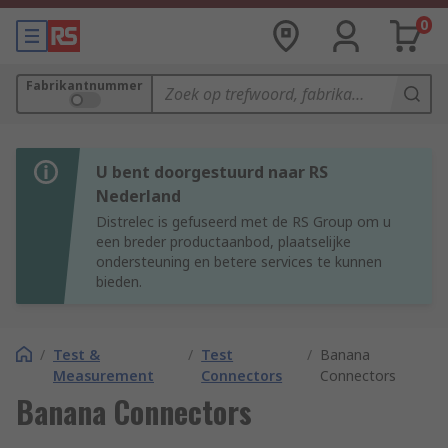
0
Fabrikantnummer
U bent doorgestuurd naar RS
Nederland
Distrelec is gefuseerd met de RS Group om u
een breder productaanbod, plaatselijke
ondersteuning en betere services te kunnen
bieden.
/
Test &
/
Test
/
Banana
Measurement
Connectors
Connectors
Banana Connectors