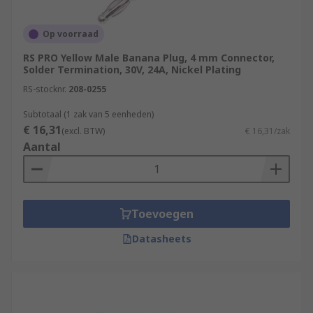
Op voorraad
RS PRO Yellow Male Banana Plug, 4 mm Connector,
Solder Termination, 30V, 24A, Nickel Plating
RS-stocknr.
208-0255
Subtotaal (1 zak van 5 eenheden)
€ 16,31
(excl. BTW)
€ 16,31/zak
Aantal
Toevoegen
Datasheets