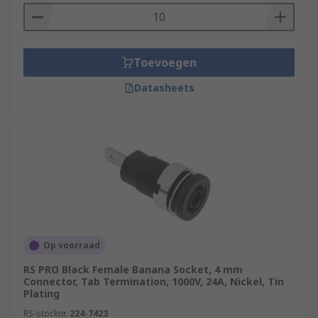
Toevoegen
Datasheets
Op voorraad
RS PRO Black Female Banana Socket, 4 mm
Connector, Tab Termination, 1000V, 24A, Nickel, Tin
Plating
RS-stocknr.
224-7423