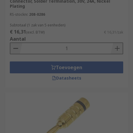
Connector, Solder Termination, 30V, 24A, Nickel
Plating
RS-stocknr.
208-0286
Subtotaal (1 zak van 5 eenheden)
€ 16,31
(excl. BTW)
€ 16,31/zak
Aantal
Toevoegen
Datasheets