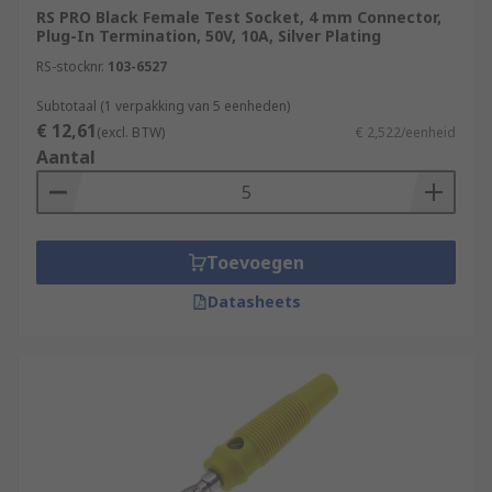
RS PRO Black Female Test Socket, 4 mm Connector,
Plug-In Termination, 50V, 10A, Silver Plating
RS-stocknr.
103-6527
Subtotaal (1 verpakking van 5 eenheden)
€ 12,61
(excl. BTW)
€ 2,522/eenheid
Aantal
Toevoegen
Datasheets