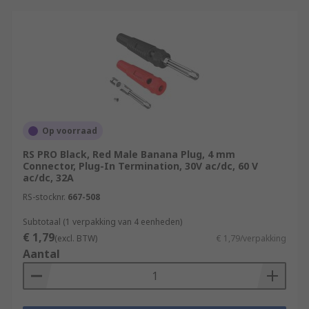
Op voorraad
RS PRO Black, Red Male Banana Plug, 4 mm
Connector, Plug-In Termination, 30V ac/dc, 60 V
ac/dc, 32A
RS-stocknr.
667-508
Subtotaal (1 verpakking van 4 eenheden)
€ 1,79
(excl. BTW)
€ 1,79/verpakking
Aantal