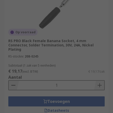
Op voorraad
RS PRO Black Female Banana Socket, 4 mm
Connector, Solder Termination, 30V, 24A, Nickel
Plating
RS-stocknr.
208-0245
Subtotaal (1 zak van 5 eenheden)
€ 19,17
(excl. BTW)
€ 19,17/zak
Aantal
Toevoegen
Datasheets