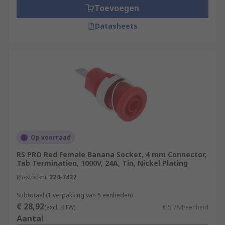
Toevoegen
Datasheets
Op voorraad
RS PRO Red Female Banana Socket, 4 mm Connector,
Tab Termination, 1000V, 24A, Tin, Nickel Plating
RS-stocknr.
224-7427
Subtotaal (1 verpakking van 5 eenheden)
€ 28,92
(excl. BTW)
€ 5,784/eenheid
Aantal