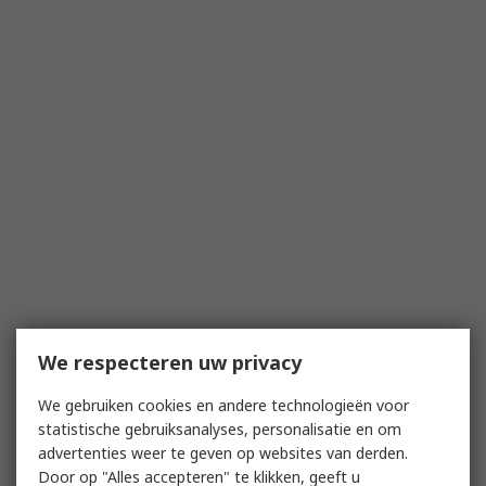
We respecteren uw privacy
We gebruiken cookies en andere technologieën voor
statistische gebruiksanalyses, personalisatie en om
advertenties weer te geven op websites van derden.
Door op "Alles accepteren" te klikken, geeft u