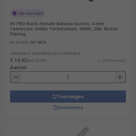
Op voorraad
RS PRO Black Female Banana Socket, 4 mm
Connector, Solder Termination, 1000V, 20A, Nickel
Plating
RS-stocknr.
207-0873
Subtotaal (1 verpakking van 5 eenheden)
€ 14,92
(excl. BTW)
€ 2,984/eenheid
Aantal
Toevoegen
Datasheets