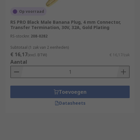
Op voorraad
RS PRO Black Male Banana Plug, 4 mm Connector,
Transfer Termination, 30V, 32A, Gold Plating
RS-stocknr.
208-0282
Subtotaal (1 zak van 2 eenheden)
€ 16,17
(excl. BTW)
€ 16,17/zak
Aantal
Toevoegen
Datasheets