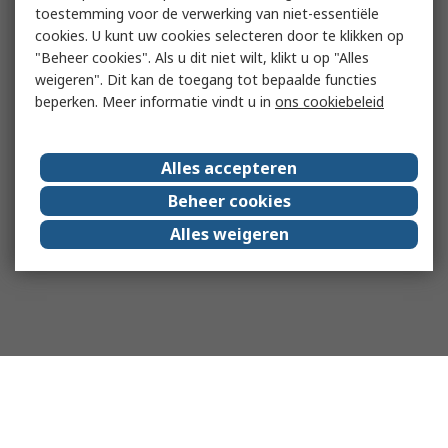
toestemming voor de verwerking van niet-essentiële
cookies. U kunt uw cookies selecteren door te klikken op
"Beheer cookies". Als u dit niet wilt, klikt u op "Alles
weigeren". Dit kan de toegang tot bepaalde functies
beperken. Meer informatie vindt u in
ons cookiebeleid
Alles accepteren
Beheer cookies
Alles weigeren