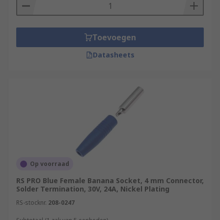
Toevoegen
Datasheets
Op voorraad
RS PRO Blue Female Banana Socket, 4 mm Connector,
Solder Termination, 30V, 24A, Nickel Plating
RS-stocknr.
208-0247