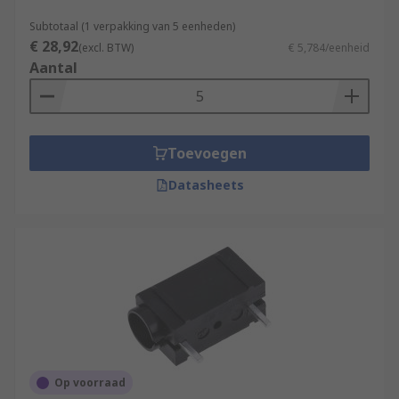
Subtotaal (1 verpakking van 5 eenheden)
€ 28,92
(excl. BTW)
€ 5,784/eenheid
Aantal
Toevoegen
Datasheets
Op voorraad