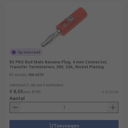
Op voorraad
RS PRO Red Male Banana Plug, 4 mm Connector,
Transfer Termination, 30V, 32A, Nickel Plating
RS-stocknr.
208-0270
Subtotaal (1 zak van 5 eenheden)
€ 8,03
(excl. BTW)
€ 8,03/zak
Aantal
Toevoegen