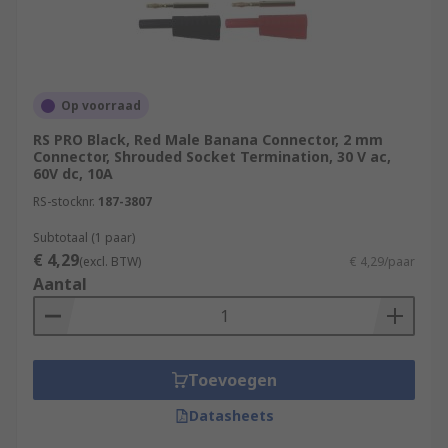
unshrounded or with a retractable. Unshrouded
banana plugs are a common type. Using a
shrouded banana plug is essential when working
with high-voltage circuits. The shrouding
Op voorraad
provides a protective cover to prevent accidental
RS PRO Black, Red Male Banana Connector, 2 mm
contact.
Connector, Shrouded Socket Termination, 30 V ac,
60V dc, 10A
RS-stocknr.
187-3807
Subtotaal (1 paar)
€ 4,29
(excl. BTW)
€ 4,29/paar
Aantal
Toevoegen
Datasheets