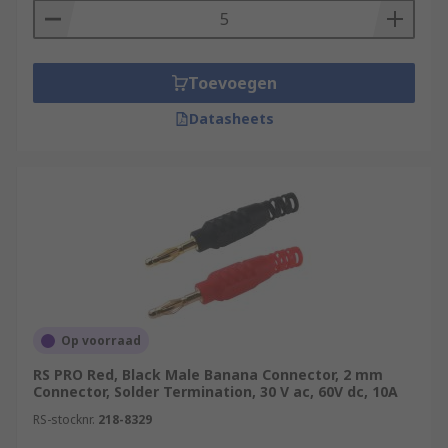
Toevoegen
Datasheets
Op voorraad
RS PRO Red, Black Male Banana Connector, 2 mm
Connector, Solder Termination, 30 V ac, 60V dc, 10A
RS-stocknr.
218-8329