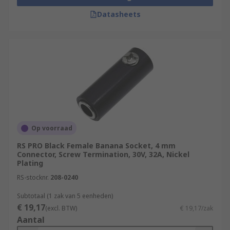
Datasheets
Op voorraad
RS PRO Black Female Banana Socket, 4 mm
Connector, Screw Termination, 30V, 32A, Nickel
Plating
RS-stocknr.
208-0240
Subtotaal (1 zak van 5 eenheden)
€ 19,17
(excl. BTW)
€ 19,17/zak
Aantal