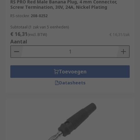
RS PRO Red Male Banana Plug, 4 mm Connector,
Screw Termination, 30V, 24A, Nickel Plating
Banana plugs
are small cylindrical plugs
RS-stocknr.
208-0252
that have a very distinctive bulged prong.
This bulge houses a spring that, when
Subtotaal (1 zak van 5 eenheden)
€ 16,31
inserted into a socket, presses outwards to
(excl. BTW)
€ 16,31/zak
Aantal
ensure a solid and secure connection. The
plug takes its name from the shape of this
prong, which reminds many people of a
straightened out banana.Banana plugs are
Toevoegen
the alternative to using bare wire when
connecting your speakers to your surround
Datasheets
receiver, you can connect them with no
screwdriver Banana plugs give you a
permanent and high-quality connection.
The term banana plug or banana jack refers
to the 4mm version. The 3mm and 2mm
variations are both called “mini-bananas”,
but they cannot be used interchangeably.
Banana plugs and jacks also come in