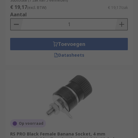
Subtotaal (1 zak van 5 eenheden)
€ 19,17
(excl. BTW)
€ 19,17/zak
Aantal
Toevoegen
Datasheets
Op voorraad
RS PRO Black Female Banana Socket, 4 mm