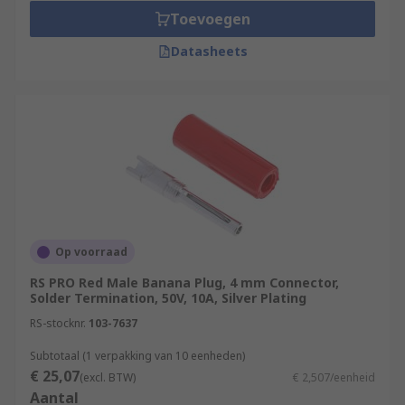
Toevoegen
Datasheets
Op voorraad
RS PRO Red Male Banana Plug, 4 mm Connector,
Solder Termination, 50V, 10A, Silver Plating
RS-stocknr.
103-7637
Subtotaal (1 verpakking van 10 eenheden)
€ 25,07
(excl. BTW)
€ 2,507/eenheid
Aantal