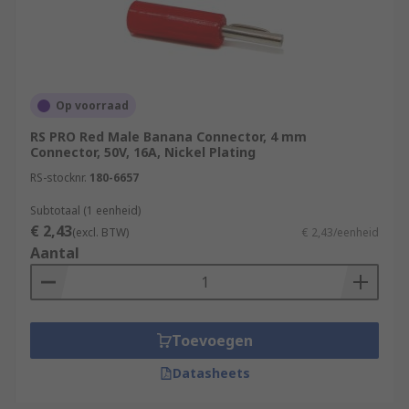
Op voorraad
RS PRO Red Male Banana Connector, 4 mm
Connector, 50V, 16A, Nickel Plating
RS-stocknr.
180-6657
Subtotaal (1 eenheid)
€ 2,43
(excl. BTW)
€ 2,43/eenheid
Aantal
Toevoegen
Datasheets