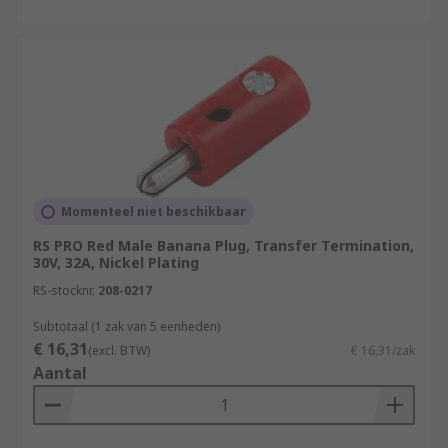
Momenteel niet beschikbaar
RS PRO Red Male Banana Plug, Transfer Termination,
30V, 32A, Nickel Plating
RS-stocknr.
208-0217
Subtotaal (1 zak van 5 eenheden)
€ 16,31
(excl. BTW)
€ 16,31/zak
Aantal