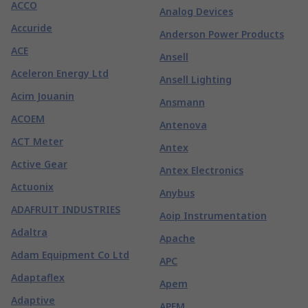
ACCO
Analog Devices
Accuride
Anderson Power Products
ACE
Ansell
Aceleron Energy Ltd
Ansell Lighting
Acim Jouanin
Ansmann
ACOEM
Antenova
ACT Meter
Antex
Active Gear
Antex Electronics
Actuonix
Anybus
ADAFRUIT INDUSTRIES
Aoip Instrumentation
Adaltra
Apache
Adam Equipment Co Ltd
APC
Adaptaflex
Apem
Adaptive
APEM