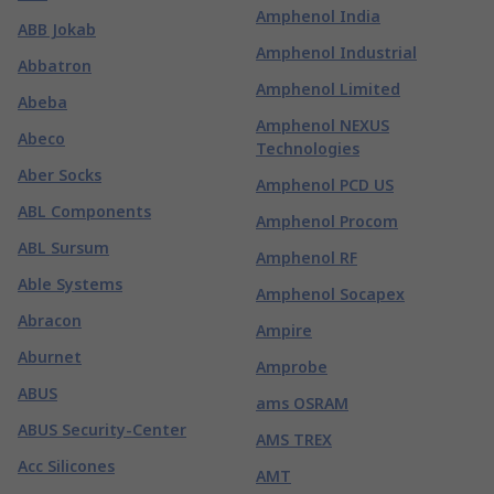
Amphenol India
ABB Jokab
Amphenol Industrial
Abbatron
Amphenol Limited
Abeba
Amphenol NEXUS
Abeco
Technologies
Aber Socks
Amphenol PCD US
ABL Components
Amphenol Procom
ABL Sursum
Amphenol RF
Able Systems
Amphenol Socapex
Abracon
Ampire
Aburnet
Amprobe
ABUS
ams OSRAM
ABUS Security-Center
AMS TREX
Acc Silicones
AMT