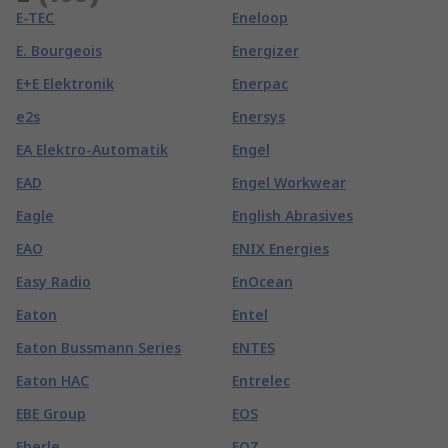
E-TEC
Eneloop
E. Bourgeois
Energizer
E+E Elektronik
Enerpac
e2s
Enersys
EA Elektro-Automatik
Engel
EAD
Engel Workwear
Eagle
English Abrasives
EAO
ENIX Energies
Easy Radio
EnOcean
Eaton
Entel
Eaton Bussmann Series
ENTES
Eaton HAC
Entrelec
EBE Group
EOS
Eberle
EOZ