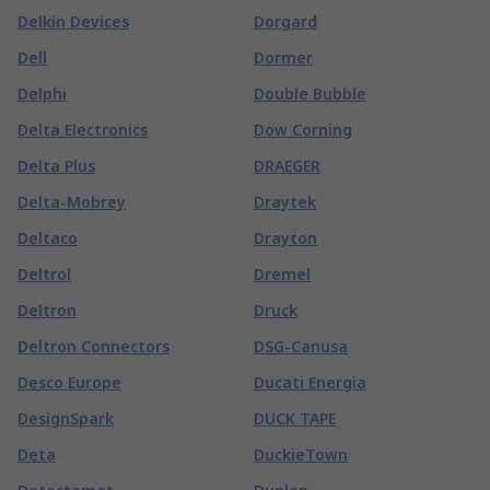
Delkin Devices
Dorgard
Dell
Dormer
Delphi
Double Bubble
Delta Electronics
Dow Corning
Delta Plus
DRAEGER
Delta-Mobrey
Draytek
Deltaco
Drayton
Deltrol
Dremel
Deltron
Druck
Deltron Connectors
DSG-Canusa
Desco Europe
Ducati Energia
DesignSpark
DUCK TAPE
Deta
DuckieTown