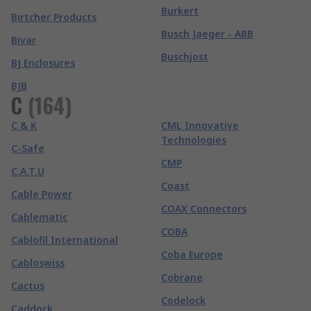
Burkert
Birtcher Products
Busch Jaeger - ABB
Bivar
Buschjost
BJ Enclosures
BJB
C
(
164
)
C & K
CML Innovative
Technologies
C-Safe
CMP
C.A.T.U
Coast
Cable Power
COAX Connectors
Cablematic
COBA
Cablofil International
Coba Europe
Cabloswiss
Cobrane
Cactus
Codelock
Caddock