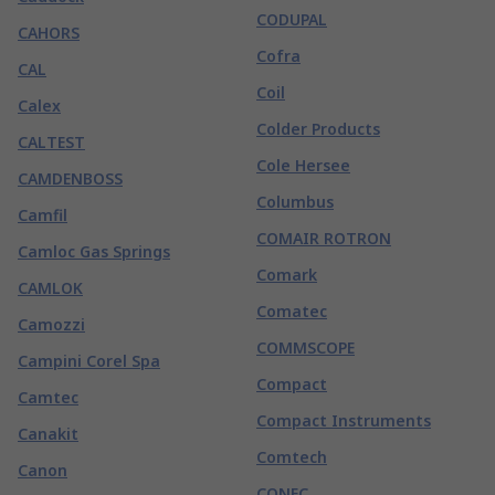
CODUPAL
CAHORS
Cofra
CAL
Coil
Calex
Colder Products
CALTEST
Cole Hersee
CAMDENBOSS
Columbus
Camfil
COMAIR ROTRON
Camloc Gas Springs
Comark
CAMLOK
Comatec
Camozzi
COMMSCOPE
Campini Corel Spa
Compact
Camtec
Compact Instruments
Canakit
Comtech
Canon
CONEC