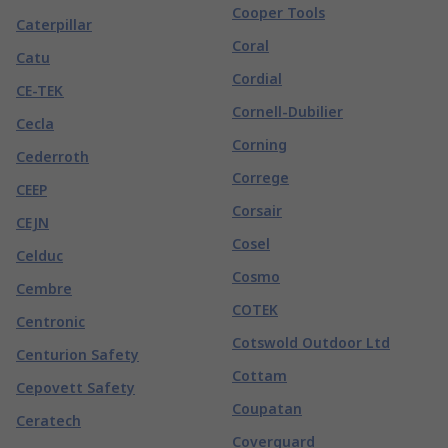
Cooper Tools
Caterpillar
Coral
Catu
Cordial
CE-TEK
Cornell-Dubilier
Cecla
Corning
Cederroth
Correge
CEEP
Corsair
CEJN
Cosel
Celduc
Cosmo
Cembre
COTEK
Centronic
Cotswold Outdoor Ltd
Centurion Safety
Cottam
Cepovett Safety
Coupatan
Ceratech
Coverguard