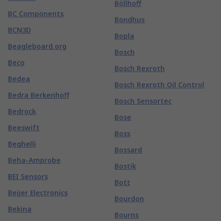
Böllhoff
BC Components
Bondhus
BCN3D
Bopla
Beagleboard.org
Bosch
Beco
Bosch Rexroth
Bedea
Bosch Rexroth Oil Control
Bedra Berkenhoff
Bosch Sensortec
Bedrock
Bose
Beeswift
Boss
Beghelli
Bossard
Beha-Amprobe
Bostik
BEI Sensors
Bott
Beijer Electronics
Bourdon
Bekina
Bourns