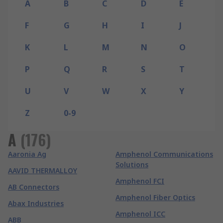
A
B
C
D
E
F
G
H
I
J
K
L
M
N
O
P
Q
R
S
T
U
V
W
X
Y
Z
0-9
A
(
176
)
Aaronia Ag
Amphenol Communications
Solutions
AAVID THERMALLOY
Amphenol FCI
AB Connectors
Amphenol Fiber Optics
Abax Industries
Amphenol ICC
ABB