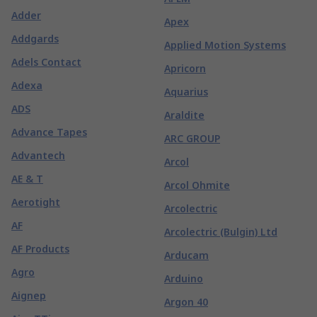
Adder
Apex
Addgards
Applied Motion Systems
Adels Contact
Apricorn
Adexa
Aquarius
ADS
Araldite
Advance Tapes
ARC GROUP
Advantech
Arcol
AE & T
Arcol Ohmite
Aerotight
Arcolectric
AF
Arcolectric (Bulgin) Ltd
AF Products
Arducam
Agro
Arduino
Aignep
Argon 40