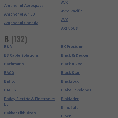
AVK
Amphenol Aerospace
Avro Pacific
Amphenol Air LB
AVX
Amphenol Canada
AXINDUS
B
(
132
)
B&R
BK Precision
B3 Cable Solutions
Black & Decker
Bachmann
Black n Red
BACO
Black Star
Bahco
Blackrock
BAILEY
Blake Envelopes
Bailey Electric & Electronics
Blaklader
bv
BlindBolt
Bakker Elkhuizen
Block