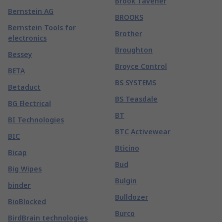
Brook Tavener
Bernstein AG
BROOKS
Bernstein Tools for
Brother
electronics
Broughton
Bessey
Broyce Control
BETA
BS SYSTEMS
Betaduct
BS Teasdale
BG Electrical
BT
BI Technologies
BTC Activewear
BIC
Bticino
Bicap
Bud
Big Wipes
Bulgin
binder
Bulldozer
BioBlocked
Burco
BirdBrain technologies