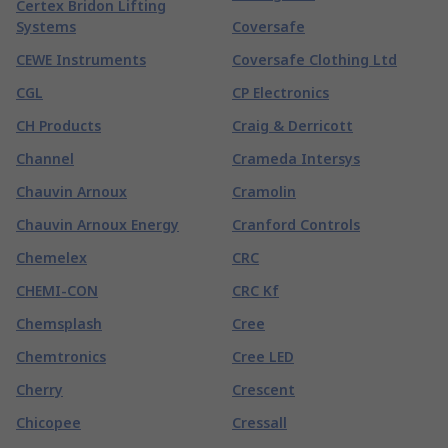
Certex Bridon Lifting
Systems
Coversafe
CEWE Instruments
Coversafe Clothing Ltd
CGL
CP Electronics
CH Products
Craig & Derricott
Channel
Crameda Intersys
Chauvin Arnoux
Cramolin
Chauvin Arnoux Energy
Cranford Controls
Chemelex
CRC
CHEMI-CON
CRC Kf
Chemsplash
Cree
Chemtronics
Cree LED
Cherry
Crescent
Chicopee
Cressall