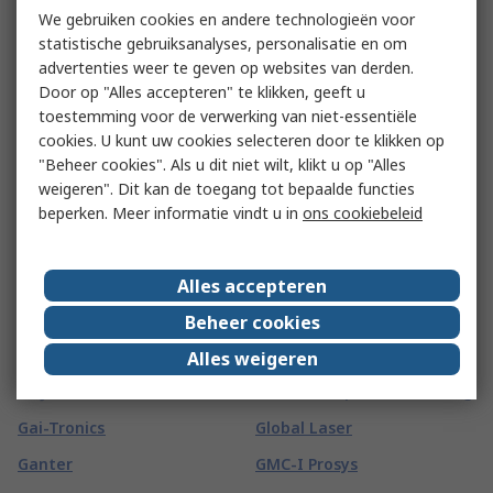
FROGTAPE
Finder
We gebruiken cookies en andere technologieën voor
FSI
statistische gebruiksanalyses, personalisatie en om
FireAngel Safety
advertenties weer te geven op websites van derden.
Technology Limited
FTDI Chip
Door op "Alles accepteren" te klikken, geeft u
Fireblitz
FTI
toestemming voor de verwerking van niet-essentiële
cookies. U kunt uw cookies selecteren door te klikken op
FireHawk Safety Products
Fuji Electric
"Beheer cookies". Als u dit niet wilt, klikt u op "Alles
Fischer Elektronik
Fujikura
weigeren". Dit kan de toegang tot bepaalde functies
beperken. Meer informatie vindt u in
ons cookiebeleid
Fischer Fixings
Fujitsu
FIT-Foxconn
Fulleon
Alles accepteren
Fivilevel
FUSS-EMV
Beheer cookies
Fivistop
G
(
66
)
Alles weigeren
G&J Hall
Global Component Sourcing
Gai-Tronics
Global Laser
Ganter
GMC-I Prosys