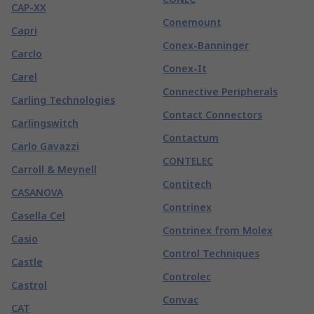
CAP-XX
Conemount
Capri
Conex-Banninger
Carclo
Conex-It
Carel
Connective Peripherals
Carling Technologies
Contact Connectors
Carlingswitch
Contactum
Carlo Gavazzi
CONTELEC
Carroll & Meynell
Contitech
CASANOVA
Contrinex
Casella Cel
Contrinex from Molex
Casio
Control Techniques
Castle
Controlec
Castrol
Convac
CAT