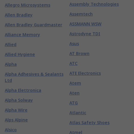
Assembly Technologies
Allegro Microsystems
Assemtech
Allen Bradley
ASSMANN WSW
Allen Bradley Guardmaster
Astrodyne TDI
Alliance Memory
Asus
Allied
AT Brown
Allied Hygiene
ATC
Alpha
ATE Electronics
Alpha Adhesives & Sealants
Ltd
Atem
Alpha Elettronica
Aten
Alpha Solway
ATG
Alpha Wire
Atlantic
Alps Alpine
Atlas Safety Shoes
Alsico
Atmel