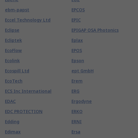
ebm-papst
EPCOS
Eccel Technology Ltd
EPIC
Eclipse
EPIGAP OSA Photonics
Ecliptek
Eplax
EcoFlow
EPOS
Ecolink
Epson
Ecospill Ltd
ept GmbH
EcoTech
Erem
ECS Inc International
ERG
EDAC
Ergodyne
EDC PROTECTION
ERKO
Edding
ERNI
Edimax
Ersa