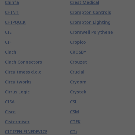
Chinfa
Crest Medical
CHINT
Crompton Controls
CHIPQUIK
Crompton Lighting
CIE
Cromwell Polythene
CIF
Cropico
Cinch
CROSBY
Cinch Connectors
Crouzet
Circuitmess d.o.o
Crucial
Circuitworks
Crydom
Cirrus Logic
Crystek
CISA
CSL
Cisco
CSM
Cistermiser
CTEK
CITIZEN FINEDEVICE
CTi