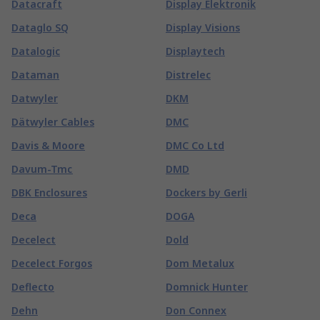
Datacraft
Display Elektronik
Dataglo SQ
Display Visions
Datalogic
Displaytech
Dataman
Distrelec
Datwyler
DKM
Dätwyler Cables
DMC
Davis & Moore
DMC Co Ltd
Davum-Tmc
DMD
DBK Enclosures
Dockers by Gerli
Deca
DOGA
Decelect
Dold
Decelect Forgos
Dom Metalux
Deflecto
Domnick Hunter
Dehn
Don Connex