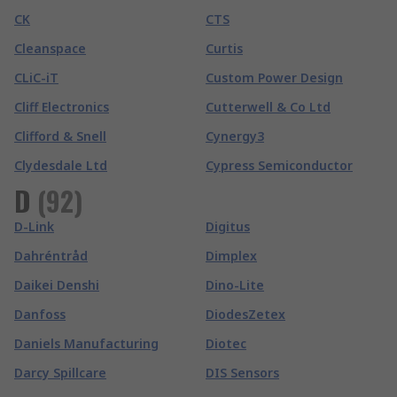
CK
CTS
Cleanspace
Curtis
CLiC-iT
Custom Power Design
Cliff Electronics
Cutterwell & Co Ltd
Clifford & Snell
Cynergy3
Clydesdale Ltd
Cypress Semiconductor
D
(
92
)
D-Link
Digitus
Dahréntråd
Dimplex
Daikei Denshi
Dino-Lite
Danfoss
DiodesZetex
Daniels Manufacturing
Diotec
Darcy Spillcare
DIS Sensors