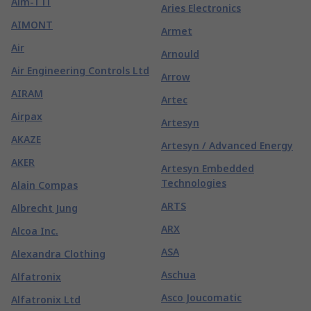
Aim-TTi
Aries Electronics
AIMONT
Armet
Air
Arnould
Air Engineering Controls Ltd
Arrow
AIRAM
Artec
Airpax
Artesyn
AKAZE
Artesyn / Advanced Energy
AKER
Artesyn Embedded
Technologies
Alain Compas
ARTS
Albrecht Jung
ARX
Alcoa Inc.
ASA
Alexandra Clothing
Aschua
Alfatronix
Asco Joucomatic
Alfatronix Ltd