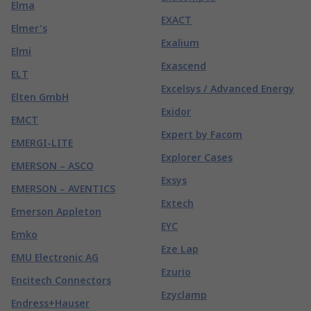
Elma
EXACT
Elmer's
Exalium
Elmi
Exascend
ELT
Excelsys / Advanced Energy
Elten GmbH
Exidor
EMCT
Expert by Facom
EMERGI-LITE
Explorer Cases
EMERSON – ASCO
Exsys
EMERSON – AVENTICS
Extech
Emerson Appleton
EYC
Emko
Eze Lap
EMU Electronic AG
Ezurio
Encitech Connectors
Ezyclamp
Endress+Hauser