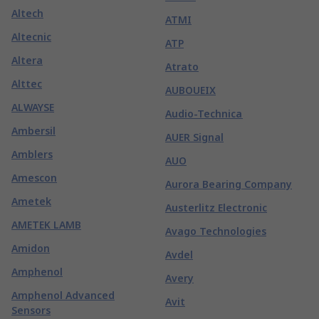
Altech
ATMI
Altecnic
ATP
Altera
Atrato
Alttec
AUBOUEIX
ALWAYSE
Audio-Technica
Ambersil
AUER Signal
Amblers
AUO
Amescon
Aurora Bearing Company
Ametek
Austerlitz Electronic
AMETEK LAMB
Avago Technologies
Amidon
Avdel
Amphenol
Avery
Amphenol Advanced
Avit
Sensors