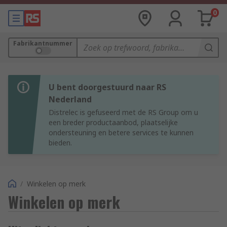
0
Fabrikantnummer
U bent doorgestuurd naar RS
Nederland
Distrelec is gefuseerd met de RS Group om u
een breder productaanbod, plaatselijke
ondersteuning en betere services te kunnen
bieden.
/
Winkelen op merk
Winkelen op merk