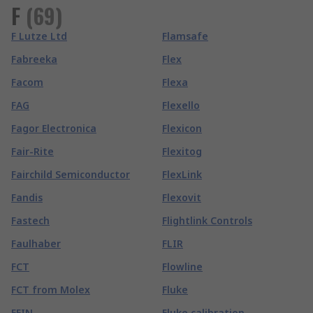
F
(
69
)
F Lutze Ltd
Flamsafe
Fabreeka
Flex
Facom
Flexa
FAG
Flexello
Fagor Electronica
Flexicon
Fair-Rite
Flexitog
Fairchild Semiconductor
FlexLink
Fandis
Flexovit
Fastech
Flightlink Controls
Faulhaber
FLIR
FCT
Flowline
FCT from Molex
Fluke
FEIN
Fluke calibration