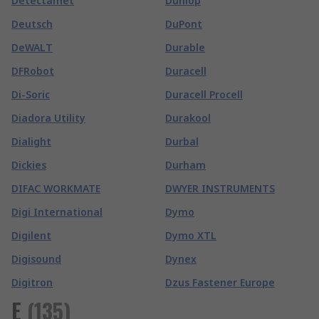
Detectamet
Dunlop
Deutsch
DuPont
DeWALT
Durable
DFRobot
Duracell
Di-Soric
Duracell Procell
Diadora Utility
Durakool
Dialight
Durbal
Dickies
Durham
DIFAC WORKMATE
DWYER INSTRUMENTS
Digi International
Dymo
Digilent
Dymo XTL
Digisound
Dynex
Digitron
Dzus Fastener Europe
E
(
135
)