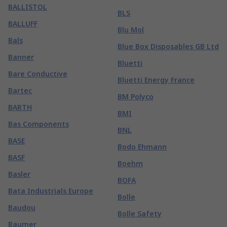
BALLISTOL
BLS
BALLUFF
Blu Mol
Bals
Blue Box Disposables GB Ltd
Banner
Bluetti
Bare Conductive
Bluetti Energy France
Bartec
BM Polyco
BARTH
BMI
Bas Components
BNL
BASE
Bodo Ehmann
BASF
Boehm
Basler
BOFA
Bata Industrials Europe
Bolle
Baudou
Bolle Safety
Baumer