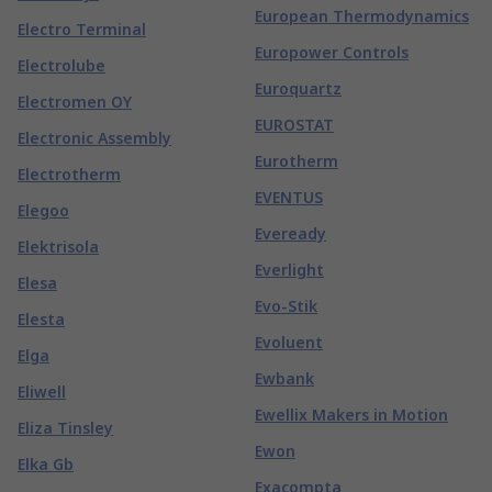
European Thermodynamics
Electro Terminal
Europower Controls
Electrolube
Euroquartz
Electromen OY
EUROSTAT
Electronic Assembly
Eurotherm
Electrotherm
EVENTUS
Elegoo
Eveready
Elektrisola
Everlight
Elesa
Evo-Stik
Elesta
Evoluent
Elga
Ewbank
Eliwell
Ewellix Makers in Motion
Eliza Tinsley
Ewon
Elka Gb
Exacompta