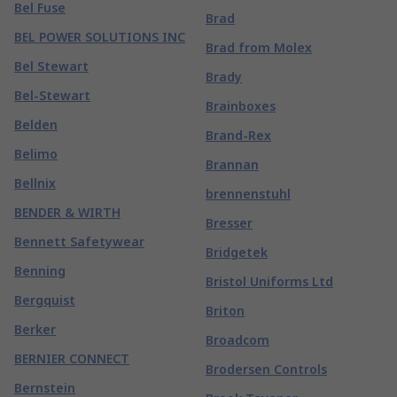
Bel Fuse
Brad
BEL POWER SOLUTIONS INC
Brad from Molex
Bel Stewart
Brady
Bel-Stewart
Brainboxes
Belden
Brand-Rex
Belimo
Brannan
Bellnix
brennenstuhl
BENDER & WIRTH
Bresser
Bennett Safetywear
Bridgetek
Benning
Bristol Uniforms Ltd
Bergquist
Briton
Berker
Broadcom
BERNIER CONNECT
Brodersen Controls
Bernstein