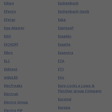
Edsyn
Eschenbach
Efento
Eschenbach Optik
Efergy
Eska
Ega-Master
Espressif
EGO
Essailec
EICHOFF
Esselte
Elbro
Essentra
ELC
ETA
Elditest
ETI
eldoLED
Etic
Elecfreaks
Euro-Locks a Lowe &
Fletcher group Company
Electrak
Euroind
Electro Group
Europa
Electro PJP