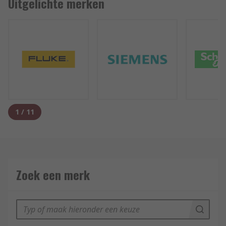
Uitgelichte merken
1
/
11
Zoek een merk