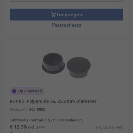
Toevoegen
Datasheets
Op voorraad
RS PRO, Polyamide 66, 25.8 mm Diameter
RS-stocknr.
865-9805
Subtotaal (1 verpakking van 100 eenheden)
€ 12,30
(excl. BTW)
€ 0,123/eenheid