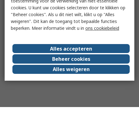
toestemming voor de verwerking van niet-essentiële
cookies. U kunt uw cookies selecteren door te klikken op
"Beheer cookies". Als u dit niet wilt, klikt u op "Alles
weigeren". Dit kan de toegang tot bepaalde functies
beperken. Meer informatie vindt u in
ons cookiebeleid
Alles accepteren
Beheer cookies
Alles weigeren