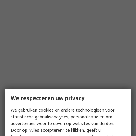
We respecteren uw privacy
We gebruiken cookies en andere technologieën voor
statistische gebruiksanalyses, personalisatie en om
advertenties weer te geven op websites van derden.
Door op "Alles accepteren" te klikken, geeft u