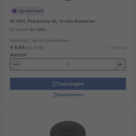
Op voorraad
RS PRO, Polyamide 66, 13 mm Diameter
RS-stocknr.
817-8851
Subtotaal (1 zak van 25 eenheden)
€ 9,03
(excl. BTW)
€ 9,03/zak
Aantal
Toevoegen
Datasheets