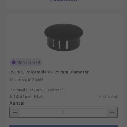
Op voorraad
RS PRO, Polyamide 66, 29 mm Diameter
RS-stocknr.
817-8867
Subtotaal (1 zak van 25 eenheden)
€ 14,31
(excl. BTW)
€ 14,31/zak
Aantal