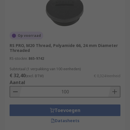
Op voorraad
RS PRO, M20 Thread, Polyamide 66, 24 mm Diameter
Threaded
RS-stocknr.
865-9742
Subtotaal (1 verpakking van 100 eenheden)
€ 32,40
(excl. BTW)
€ 0,324/eenheid
Aantal
Toevoegen
Datasheets