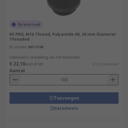
Op voorraad
RS PRO, M16 Thread, Polyamide 66, 20 mm Diameter
Threaded
RS-stocknr.
865-9748
Subtotaal (1 verpakking van 100 eenheden)
€ 22,10
(excl. BTW)
€ 0,221/eenheid
Aantal
Toevoegen
Datasheets