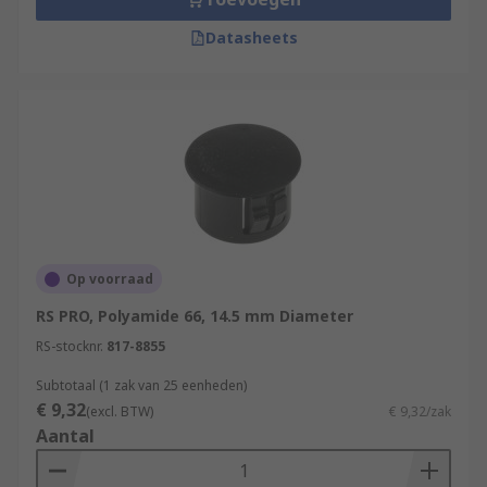
Datasheets
Op voorraad
RS PRO, Polyamide 66, 14.5 mm Diameter
RS-stocknr.
817-8855
Subtotaal (1 zak van 25 eenheden)
€ 9,32
(excl. BTW)
€ 9,32/zak
Aantal