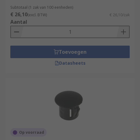
Subtotaal (1 zak van 100 eenheden)
€ 26,10
(excl. BTW)
€ 26,10/zak
Aantal
Toevoegen
Datasheets
Op voorraad