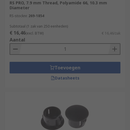
RS PRO, 7.9 mm Thread, Polyamide 66, 10.3 mm
Diameter
RS-stocknr.
269-1854
Subtotaal (1 zak van 250 eenheden)
€ 16,46
(excl. BTW)
€ 16,46/zak
Aantal
Toevoegen
Datasheets