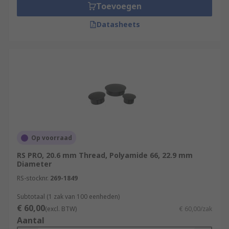
Toevoegen
Datasheets
Op voorraad
RS PRO, 20.6 mm Thread, Polyamide 66, 22.9 mm
Diameter
RS-stocknr.
269-1849
Subtotaal (1 zak van 100 eenheden)
€ 60,00
(excl. BTW)
€ 60,00/zak
Aantal