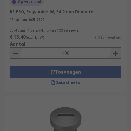
Op voorraad
RS PRO, Polyamide 66, 34.2 mm Diameter
RS-stocknr.
865-9809
Subtotaal (1 verpakking van 100 eenheden)
€ 15,40
(excl. BTW)
€ 0,154/eenheid
Aantal
Toevoegen
Datasheets