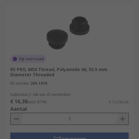
Op voorraad
RS PRO, M50 Thread, Polyamide 66, 55.5 mm
Diameter Threaded
RS-stocknr.
269-1876
Subtotaal (1 zak van 25 eenheden)
€ 16,38
(excl. BTW)
€ 16,38/zak
Aantal
Toevoegen