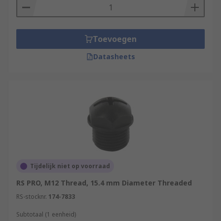
Toevoegen
Datasheets
Tijdelijk niet op voorraad
RS PRO, M12 Thread, 15.4 mm Diameter Threaded
RS-stocknr.
174-7833
Subtotaal (1 eenheid)