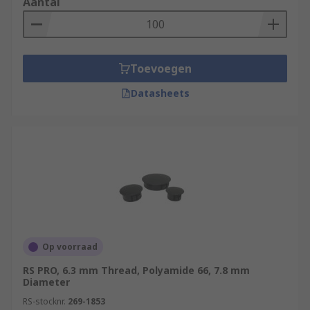
Aantal
Toevoegen
Datasheets
Op voorraad
RS PRO, 6.3 mm Thread, Polyamide 66, 7.8 mm
Diameter
RS-stocknr.
269-1853