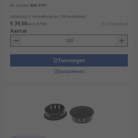
RS-stocknr.
865-9751
Subtotaal (1 verpakking van 100 eenheden)
€ 39,00
(excl. BTW)
€ 0,39/eenheid
Aantal
Toevoegen
Datasheets