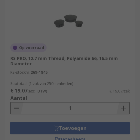
Op voorraad
RS PRO, 12.7 mm Thread, Polyamide 66, 16.5 mm
Diameter
RS-stocknr.
269-1845
Subtotaal (1 zak van 250 eenheden)
€ 19,07
(excl. BTW)
€ 19,07/zak
Aantal
Toevoegen
Datasheets