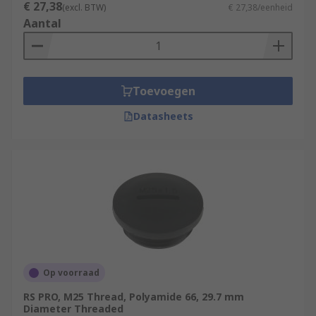
€ 27,38
(excl. BTW)
€ 27,38/eenheid
Aantal
Toevoegen
Datasheets
Op voorraad
RS PRO, M25 Thread, Polyamide 66, 29.7 mm
Diameter Threaded