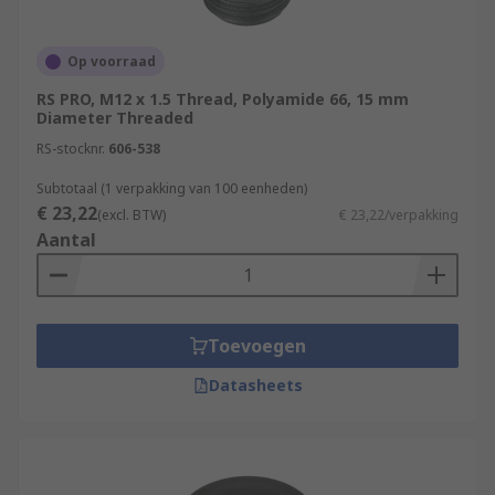
Op voorraad
RS PRO, M12 x 1.5 Thread, Polyamide 66, 15 mm
Diameter Threaded
RS-stocknr.
606-538
Subtotaal (1 verpakking van 100 eenheden)
€ 23,22
(excl. BTW)
€ 23,22/verpakking
Aantal
Toevoegen
Datasheets