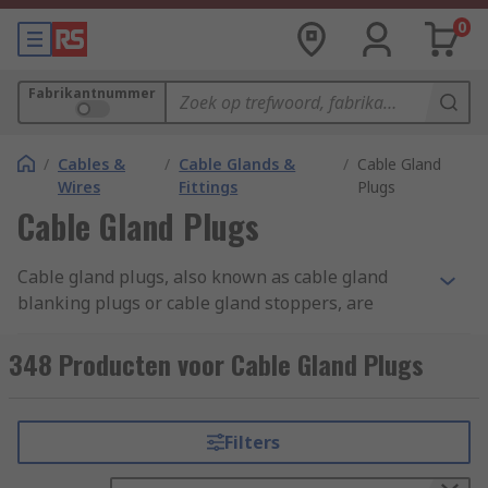
0
Fabrikantnummer
/
Cables &
/
Cable Glands &
/
Cable Gland
Wires
Fittings
Plugs
Cable Gland Plugs
Cable gland plugs, also known as cable gland
blanking plugs or cable gland stoppers, are
specialised components used in electrical and
cable management systems. They are designed to
348 Producten voor Cable Gland Plugs
seal off unused or spare openings in cable
glands. Cable gland plugs are typically made of
materials like plastic, rubber, or metal,
Filters
depending on the application and environmental
conditions. They come in various sizes and