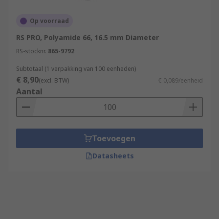
Op voorraad
RS PRO, Polyamide 66, 16.5 mm Diameter
RS-stocknr.
865-9792
Subtotaal (1 verpakking van 100 eenheden)
€ 8,90
(excl. BTW)
€ 0,089/eenheid
Aantal
Toevoegen
Datasheets