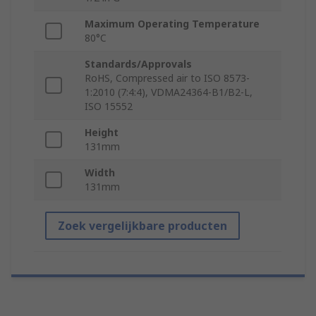
Maximum Operating Temperature
80°C
Standards/Approvals
RoHS, Compressed air to ISO 8573-
1:2010 (7:4:4), VDMA24364-B1/B2-L,
ISO 15552
Height
131mm
Width
131mm
Zoek vergelijkbare producten