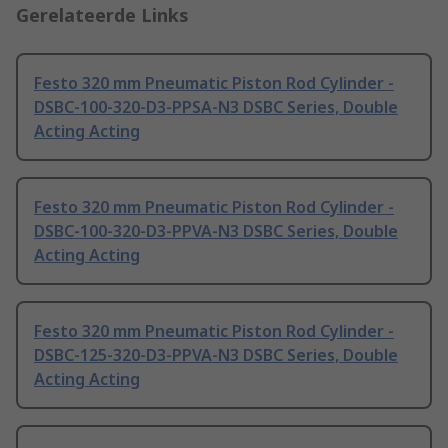
Gerelateerde Links
Festo 320 mm Pneumatic Piston Rod Cylinder -
DSBC-100-320-D3-PPSA-N3 DSBC Series, Double
Acting Acting
Festo 320 mm Pneumatic Piston Rod Cylinder -
DSBC-100-320-D3-PPVA-N3 DSBC Series, Double
Acting Acting
Festo 320 mm Pneumatic Piston Rod Cylinder -
DSBC-125-320-D3-PPVA-N3 DSBC Series, Double
Acting Acting