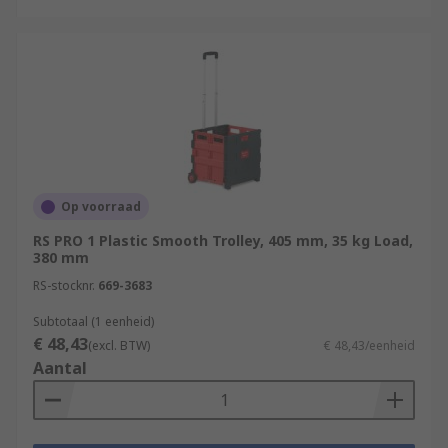
Op voorraad
RS PRO 1 Plastic Smooth Trolley, 405 mm, 35 kg Load,
380 mm
RS-stocknr.
669-3683
Subtotaal (1 eenheid)
€ 48,43
(excl. BTW)
€ 48,43/eenheid
Aantal