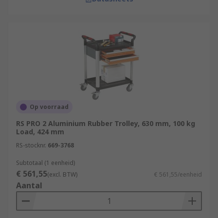
Op voorraad
RS PRO 2 Aluminium Rubber Trolley, 630 mm, 100 kg
Load, 424 mm
RS-stocknr.
669-3768
Subtotaal (1 eenheid)
€ 561,55
(excl. BTW)
€ 561,55/eenheid
Aantal