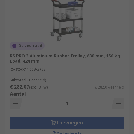
Op voorraad
RS PRO 3 Aluminium Rubber Trolley, 630 mm, 150 kg
Load, 424 mm
RS-stocknr.
669-3759
Subtotaal (1 eenheid)
€ 282,07
(excl. BTW)
€ 282,07/eenheid
Aantal
Toevoegen
Datasheets