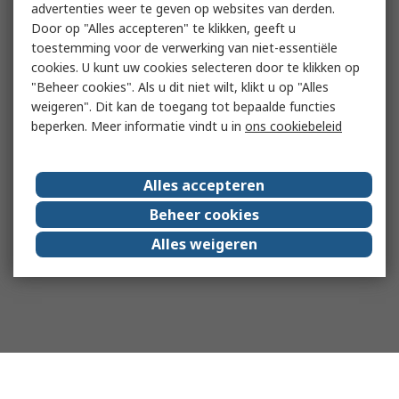
advertenties weer te geven op websites van derden.
Door op "Alles accepteren" te klikken, geeft u
toestemming voor de verwerking van niet-essentiële
cookies. U kunt uw cookies selecteren door te klikken op
"Beheer cookies". Als u dit niet wilt, klikt u op "Alles
weigeren". Dit kan de toegang tot bepaalde functies
beperken. Meer informatie vindt u in
ons cookiebeleid
Alles accepteren
Beheer cookies
Alles weigeren