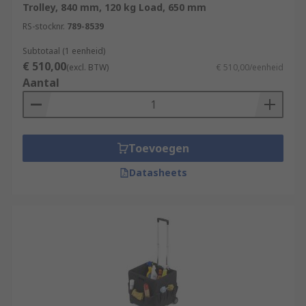
Trolley, 840 mm, 120 kg Load, 650 mm
RS-stocknr.
789-8539
Subtotaal (1 eenheid)
€ 510,00
(excl. BTW)
€ 510,00/eenheid
Aantal
Toevoegen
Datasheets