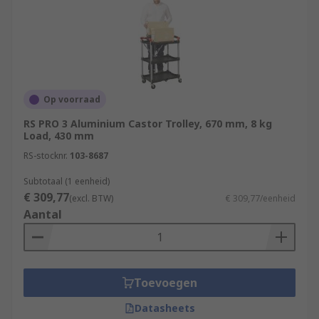
Op voorraad
RS PRO 3 Aluminium Castor Trolley, 670 mm, 8 kg
Load, 430 mm
RS-stocknr.
103-8687
Subtotaal (1 eenheid)
€ 309,77
(excl. BTW)
€ 309,77/eenheid
Aantal
Toevoegen
Datasheets