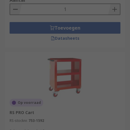
Aantal
Toevoegen
Datasheets
Op voorraad
RS PRO Cart
RS-stocknr.
753-1592