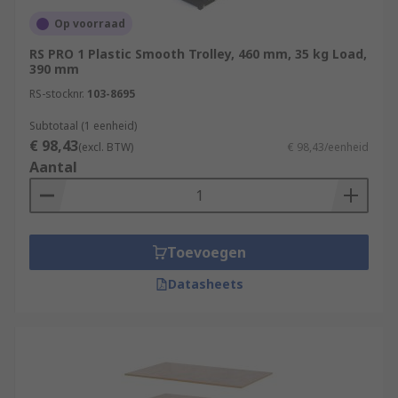
Op voorraad
RS PRO 1 Plastic Smooth Trolley, 460 mm, 35 kg Load,
390 mm
RS-stocknr.
103-8695
Subtotaal (1 eenheid)
€ 98,43
(excl. BTW)
€ 98,43/eenheid
Aantal
Toevoegen
Datasheets