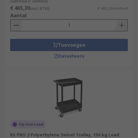
Subtotaal (1 eenheid)
€ 465,39
(excl. BTW)
€ 465,39/eenheid
Aantal
Toevoegen
Datasheets
Op voorraad
RS PRO 2 Polyethylene Swivel Trolley, 150 kg Load