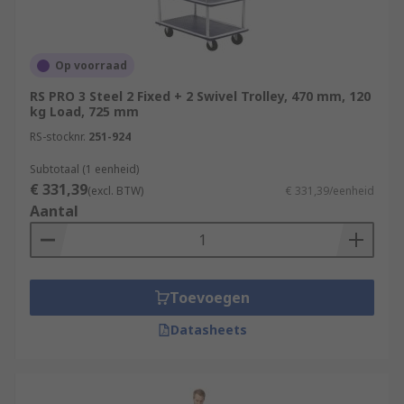
Op voorraad
RS PRO 3 Steel 2 Fixed + 2 Swivel Trolley, 470 mm, 120
kg Load, 725 mm
RS-stocknr.
251-924
Subtotaal (1 eenheid)
€ 331,39
(excl. BTW)
€ 331,39/eenheid
Aantal
Toevoegen
Datasheets