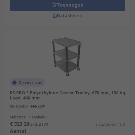
Toevoegen
Datasheets
Op voorraad
RS PRO 3 Polyethylene Castor Trolley, 670 mm, 150 kg
Load, 460 mm
RS-stocknr.
444-2391
Subtotaal (1 eenheid)
€ 323,26
(excl. BTW)
€ 323,26/eenheid
Aantal