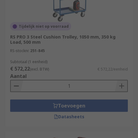
Tijdelijk niet op voorraad
RS PRO 3 Steel Cushion Trolley, 1050 mm, 350 kg
Load, 500 mm
RS-stocknr.
251-845
Subtotaal (1 eenheid)
€ 572,22
(excl. BTW)
€ 572,22/eenheid
Aantal
Toevoegen
Datasheets