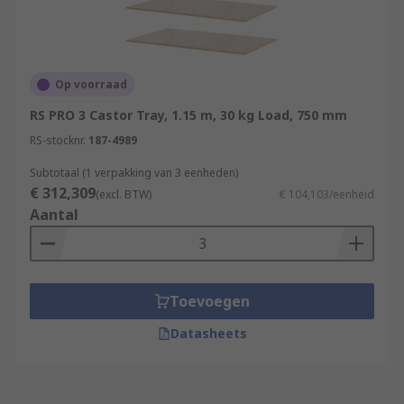
Op voorraad
RS PRO 3 Castor Tray, 1.15 m, 30 kg Load, 750 mm
RS-stocknr.
187-4989
Subtotaal (1 verpakking van 3 eenheden)
€ 312,309
(excl. BTW)
€ 104,103/eenheid
Aantal
Toevoegen
Datasheets