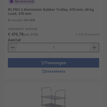
Op voorraad
RS PRO 2 Aluminium Rubber Trolley, 670 mm, 60 kg
Load, 470 mm
RS-stocknr.
157-474
Subtotaal (1 eenheid)
€ 476,78
(excl. BTW)
€ 476,78/eenheid
Aantal
Toevoegen
Datasheets