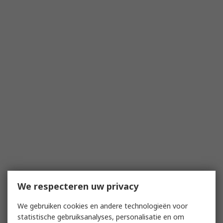
We respecteren uw privacy
We gebruiken cookies en andere technologieën voor
statistische gebruiksanalyses, personalisatie en om