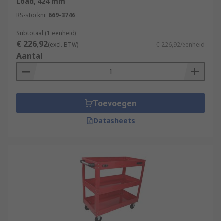
Load, 424 mm
RS-stocknr.
669-3746
Subtotaal (1 eenheid)
€ 226,92
(excl. BTW)
€ 226,92/eenheid
Aantal
Toevoegen
Datasheets