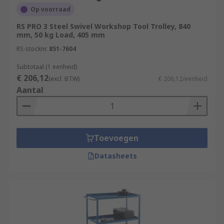
Op voorraad
RS PRO 3 Steel Swivel Workshop Tool Trolley, 840
mm, 50 kg Load, 405 mm
RS-stocknr.
851-7604
Subtotaal (1 eenheid)
€ 206,12
(excl. BTW)
€ 206,12/eenheid
Aantal
Toevoegen
Datasheets