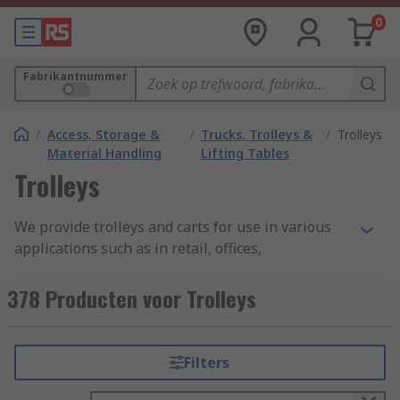
0
Fabrikantnummer
/
Access, Storage &
/
Trucks, Trolleys &
/
Trolleys
Material Handling
Lifting Tables
Trolleys
We provide trolleys and carts for use in various
applications such as in retail, offices,
warehouses, cleaning, kitchens, medical, hotel
and workshops. Trolleys and carts enable the
378 Producten voor Trolleys
easy movement of large and small components
and come in different styles, materials and load
capacities. They are available with removable or
Filters
fixed shelving as well as in folding versions for
easy storage.