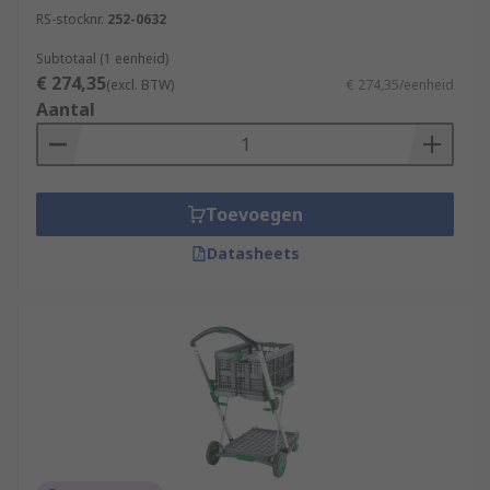
RS-stocknr.
252-0632
Subtotaal (1 eenheid)
€ 274,35
(excl. BTW)
€ 274,35/eenheid
Aantal
Toevoegen
Datasheets