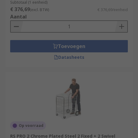
Subtotaal (1 eenheid)
€ 376,69
(excl. BTW)
€ 376,69/eenheid
Aantal
Toevoegen
Datasheets
Op voorraad
RS PRO 2 Chrome Plated Steel 2 Fixed + 2 Swivel