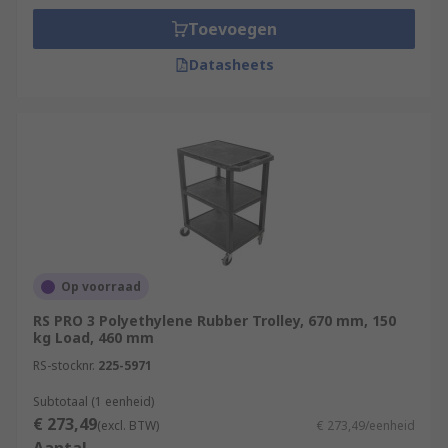
Toevoegen
Datasheets
Op voorraad
RS PRO 3 Polyethylene Rubber Trolley, 670 mm, 150
kg Load, 460 mm
RS-stocknr.
225-5971
Subtotaal (1 eenheid)
€ 273,49
(excl. BTW)
€ 273,49/eenheid