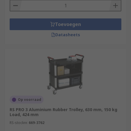
Toevoegen
Datasheets
Op voorraad
RS PRO 3 Aluminium Rubber Trolley, 630 mm, 150 kg
Load, 424 mm
RS-stocknr.
669-3762