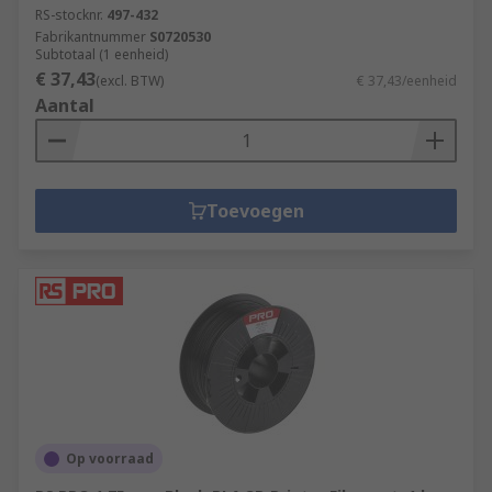
RS-stocknr.
497-432
Fabrikantnummer
S0720530
Subtotaal (1 eenheid)
€ 37,43
(excl. BTW)
€ 37,43/eenheid
Aantal
Toevoegen
Op voorraad