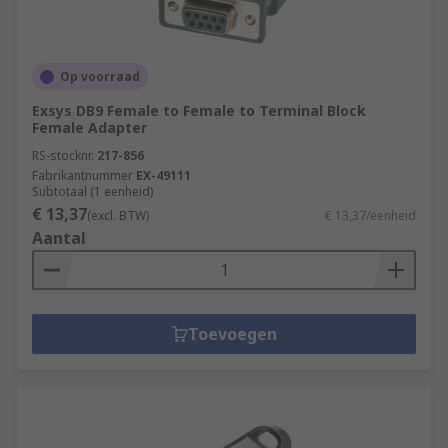
Op voorraad
Exsys DB9 Female to Female to Terminal Block
Female Adapter
RS-stocknr.
217-856
Fabrikantnummer
EX-49111
Subtotaal (1 eenheid)
€ 13,37
(excl. BTW)
€ 13,37/eenheid
Aantal
Toevoegen