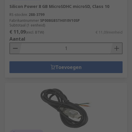
Silicon Power 8 GB MicroSDHC microSD, Class 10
RS-stocknr.
288-3799
Fabrikantnummer
SP008GBSTH010V10SP
Subtotaal (1 eenheid)
€ 11,09
(excl. BTW)
€ 11,09/eenheid
Aantal
Toevoegen