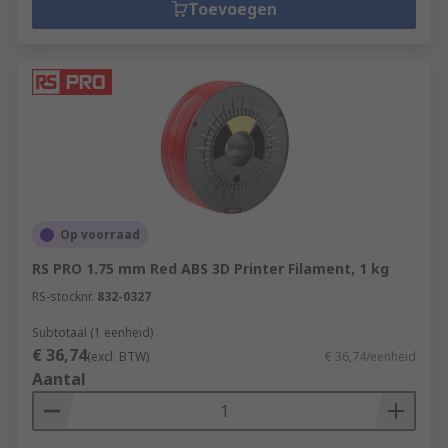
Toevoegen
Op voorraad
RS PRO 1.75 mm Red ABS 3D Printer Filament, 1 kg
RS-stocknr.
832-0327
Subtotaal (1 eenheid)
€ 36,74
(excl. BTW)
€ 36,74/eenheid
Aantal