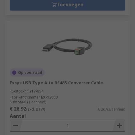
Toevoegen
Op voorraad
Exsys USB Type A to RS485 Converter Cable
RS-stocknr.
217-854
Fabrikantnummer
EX-13009
Subtotaal (1 eenheid)
€ 26,92
(excl. BTW)
€ 26,92/eenheid
Aantal