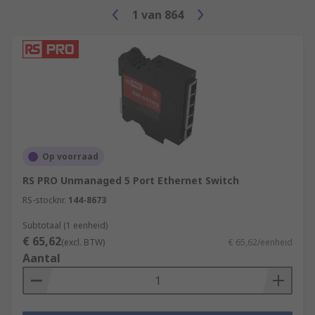
1
van
864
Op voorraad
RS PRO Unmanaged 5 Port Ethernet Switch
RS-stocknr.
144-8673
Subtotaal (1 eenheid)
€ 65,62
(excl. BTW)
€ 65,62/eenheid
Aantal