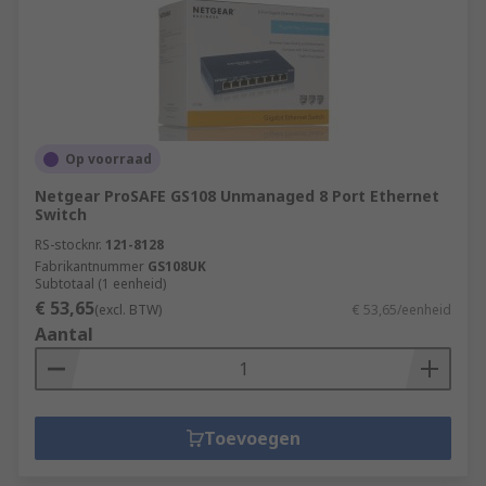
Op voorraad
Netgear ProSAFE GS108 Unmanaged 8 Port Ethernet
Switch
RS-stocknr.
121-8128
Fabrikantnummer
GS108UK
Subtotaal (1 eenheid)
€ 53,65
(excl. BTW)
€ 53,65/eenheid
Aantal
Toevoegen