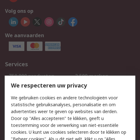
Volg ons op
We aanvaarden
Services
750.000 producten
2.500 merken
Bestellen
Inkoopoplossingen
We respecteren uw privacy
Retouren
Technisch advies
We gebruiken cookies en andere technologieën voor
Track & Trace
statistische gebruiksanalyses, personalisatie en om
advertenties weer te geven op websites van derden.
Wettelijk
Door op "Alles accepteren" te klikken, geeft u
toestemming voor de verwerking van niet-essentiële
Cookiebeleid
Email veiligheid
cookies. U kunt uw cookies selecteren door te klikken op
Privacybeleid
Websitevoorwaarden
"Beheer cookies". Als u dit niet wilt, klikt u op "Alles