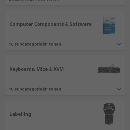
are essential devices for any computer
usability. RS offer various types, including
ergonomically designed mice and
keyboards, ensuring we have solutions
Computer Components & Software
suitable for all users. Other devices include
tracker balls, webcams, microphone,
16 subcategorieën tonen
barcode reader etc.
Output devices such as computer monitors
is an essential element for displaying
information. RS offer a variety of computer
Keyboards, Mice & KVM
monitors in different sizes, resolutions and
quality. Our range will ensure you have a
solution for all purposes. Other output
10 subcategorieën tonen
devices include printers, projectors,
speakers, headsets. These are all suitable
for different home and business solutions.
Labelling
Storage devices such as an External Hard
Drive or USB Sticks, CD/DVD.