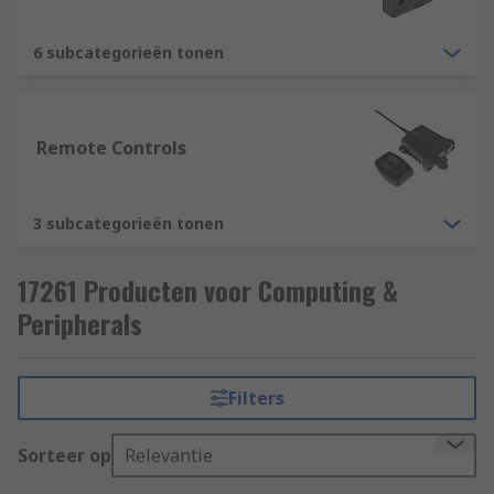
6 subcategorieën tonen
Remote Controls
3 subcategorieën tonen
17261 Producten voor Computing &
Peripherals
Filters
Sorteer op
Relevantie