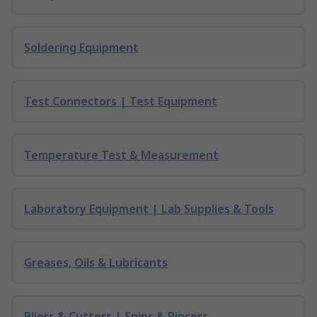
Soldering Equipment
Test Connectors | Test Equipment
Temperature Test & Measurement
Laboratory Equipment | Lab Supplies & Tools
Greases, Oils & Lubricants
Pliers & Cutters | Snips & Pincers