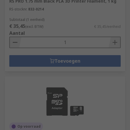
RS PRO 1.75 mm Black PLA 3D Printer Filament, 1 kg
RS-stocknr.
832-0214
Subtotaal (1 eenheid)
€ 35,45
(excl. BTW)
€ 35,45/eenheid
Aantal
Toevoegen
Op voorraad