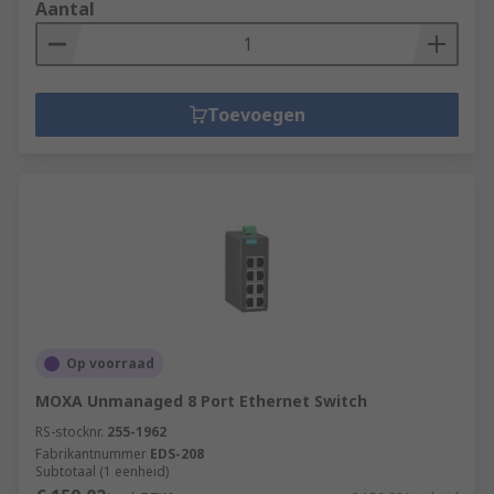
Aantal
Toevoegen
Op voorraad
MOXA Unmanaged 8 Port Ethernet Switch
RS-stocknr.
255-1962
Fabrikantnummer
EDS-208
Subtotaal (1 eenheid)