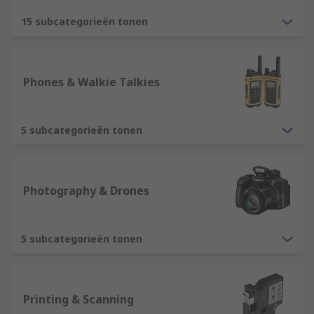
15 subcategorieën tonen
Phones & Walkie Talkies
5 subcategorieën tonen
Photography & Drones
5 subcategorieën tonen
Printing & Scanning