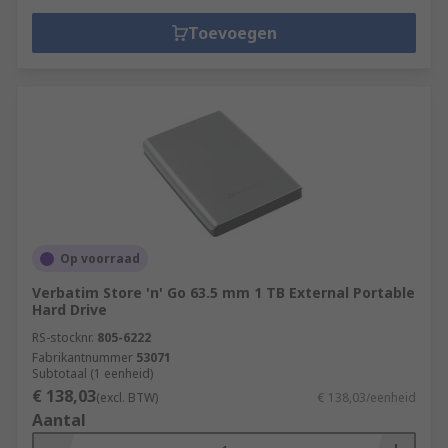
Toevoegen
Op voorraad
Verbatim Store 'n' Go 63.5 mm 1 TB External Portable
Hard Drive
RS-stocknr.
805-6222
Fabrikantnummer
53071
Subtotaal (1 eenheid)
€ 138,03
(excl. BTW)
€ 138,03/eenheid
Aantal