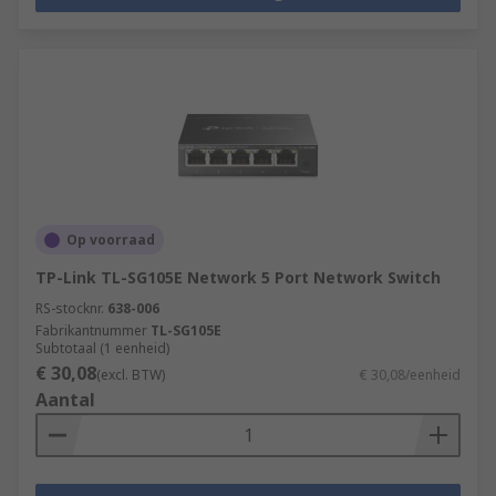
Op voorraad
TP-Link TL-SG105E Network 5 Port Network Switch
RS-stocknr.
638-006
Fabrikantnummer
TL-SG105E
Subtotaal (1 eenheid)
€ 30,08
(excl. BTW)
€ 30,08/eenheid
Aantal