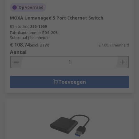
Op voorraad
MOXA Unmanaged 5 Port Ethernet Switch
RS-stocknr.
255-1959
Fabrikantnummer
EDS-205
Subtotaal (1 eenheid)
€ 108,74
(excl. BTW)
€ 108,74/eenheid
Aantal
Toevoegen