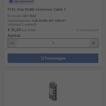
Op voorraad
FTDI Chip RS485 Converter Cable 1
RS-stocknr.
687-7834
Fabrikantnummer
USB-RS485-WE-1800-BT
Subtotaal (1 eenheid)
€ 35,67
(excl. BTW)
€ 35,67/eenheid
Aantal
Toevoegen