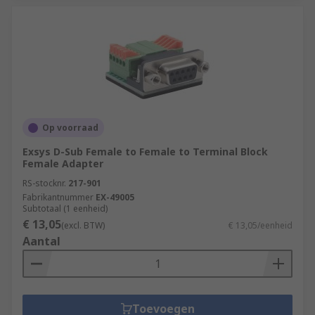
Op voorraad
Exsys D-Sub Female to Female to Terminal Block
Female Adapter
RS-stocknr.
217-901
Fabrikantnummer
EX-49005
Subtotaal (1 eenheid)
€ 13,05
(excl. BTW)
€ 13,05/eenheid
Aantal
Toevoegen