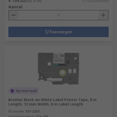
€ 159,02
(excl. BTW)
€ 159,02/eenheid
Aantal
Toevoegen
Op voorraad
Brother Black on White Label Printer Tape, 8 m
Length, 12 mm Width, 8 m Label Length
RS-stocknr.
157-2253
Fabrikantnummer
TZe-231