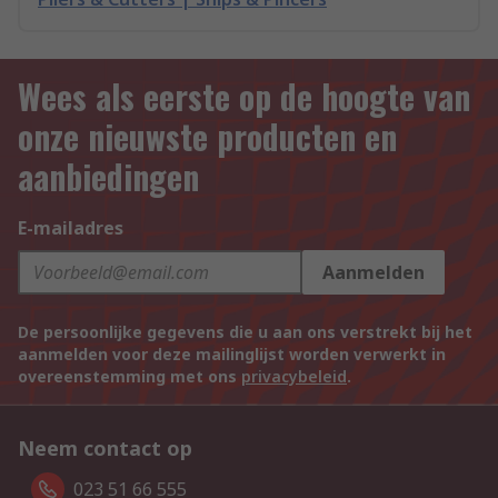
Wees als eerste op de hoogte van
onze nieuwste producten en
aanbiedingen
E-mailadres
Aanmelden
De persoonlijke gegevens die u aan ons verstrekt bij het
aanmelden voor deze mailinglijst worden verwerkt in
overeenstemming met ons
privacybeleid
.
Neem contact op
023 51 66 555