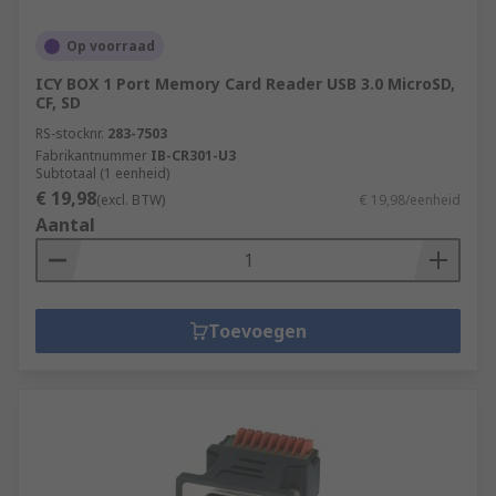
Op voorraad
ICY BOX 1 Port Memory Card Reader USB 3.0 MicroSD,
CF, SD
RS-stocknr.
283-7503
Fabrikantnummer
IB-CR301-U3
Subtotaal (1 eenheid)
€ 19,98
(excl. BTW)
€ 19,98/eenheid
Aantal
Toevoegen