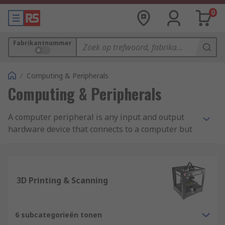
0
Fabrikantnummer
/
Computing & Peripherals
Computing & Peripherals
A computer peripheral is any input and output
hardware device that connects to a computer but
is not necessarily an element that is part of the
core construction of the computer. The core
elements of a computer include the central
processor unit and elements within the
3D Printing & Scanning
motherboard. The other elements are commonly
considered a computer peripheral allowing users
to expand the functions of a computer. Examples
6 subcategorieën tonen