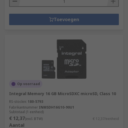
Toevoegen
Op voorraad
Integral Memory 16 GB MicroSDXC microSD, Class 10
RS-stocknr.
180-5793
Fabrikantnummer
INMSDH16G10-90U1
Subtotaal (1 eenheid)
€ 12,37
(excl. BTW)
€ 12,37/eenheid
Aantal