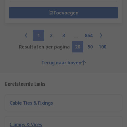
Toevoegen
1
2
3
864
Resultaten per pagina
20
50
100
Terug naar boven
Gerelateerde Links
Cable Ties & Fixings
Clamps & Vices