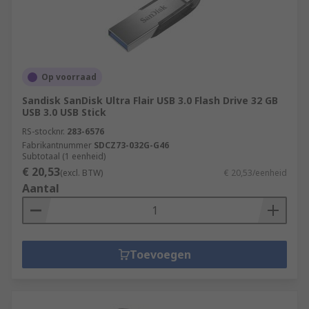
Op voorraad
Sandisk SanDisk Ultra Flair USB 3.0 Flash Drive 32 GB
USB 3.0 USB Stick
RS-stocknr.
283-6576
Fabrikantnummer
SDCZ73-032G-G46
Subtotaal (1 eenheid)
€ 20,53
(excl. BTW)
€ 20,53/eenheid
Aantal
Toevoegen