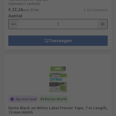
Subtotaal (1 eenheid)
€ 23,24
(excl. BTW)
€ 23,24/eenheid
Aantal
Toevoegen
Op voorraad
RS Better World
Dymo Black on White Label Printer Tape, 7 m Length,
12 mm Width