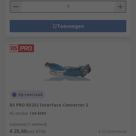
Toevoegen
Op voorraad
RS PRO RS232 Interface Converter 2
RS-stocknr.
144-5699
Subtotaal (1 eenheid)
€ 25,60
(excl. BTW)
€ 25,60/eenheid