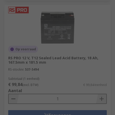
Op voorraad
RS PRO 12 V, T12 Sealed Lead Acid Battery, 18 Ah,
167.5mm x 181.5 mm
RS-stocknr.
537-5494
Subtotaal (1 eenheid)
€ 99,84
(excl. BTW)
€ 99,84/eenheid
Aantal