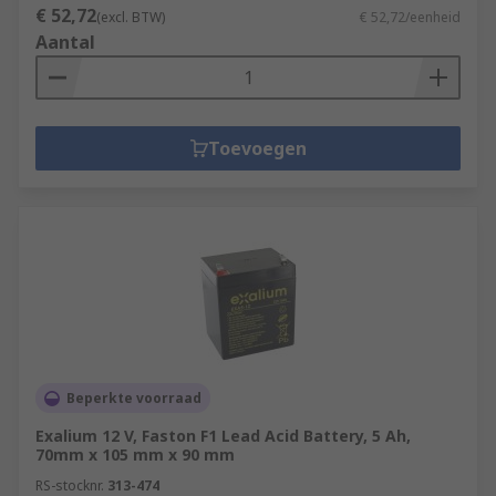
€ 52,72
(excl. BTW)
€ 52,72/eenheid
Aantal
Toevoegen
Beperkte voorraad
Exalium 12 V, Faston F1 Lead Acid Battery, 5 Ah,
70mm x 105 mm x 90 mm
RS-stocknr.
313-474