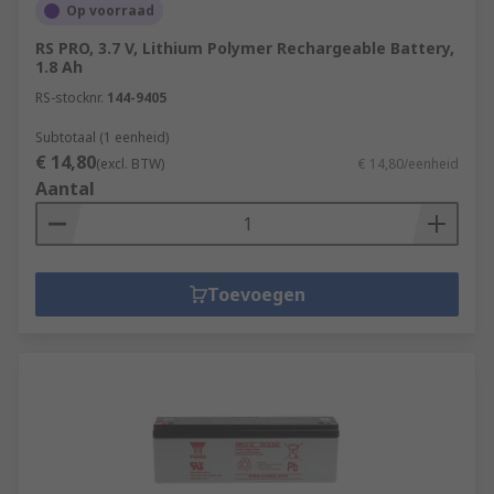
Op voorraad
RS PRO, 3.7 V, Lithium Polymer Rechargeable Battery,
1.8 Ah
RS-stocknr.
144-9405
Subtotaal (1 eenheid)
€ 14,80
(excl. BTW)
€ 14,80/eenheid
Aantal
Toevoegen