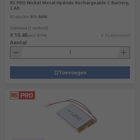
RS PRO Nickel Metal Hydride Rechargeable C Battery,
principle: when you plug the battery into a power
3 Ah
source, the flow of electrons changes direction,
RS-stocknr.
611-8696
and the anode and the cathode are returned to
their original states, bringing the battery back up
Subtotaal (1 eenheid)
€ 10,46
to full charge.
(excl. BTW)
€ 10,46/eenheid
Aantal
Toevoegen