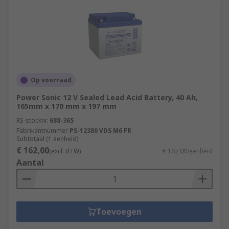
Op voorraad
Power Sonic 12 V Sealed Lead Acid Battery, 40 Ah,
165mm x 170 mm x 197 mm
RS-stocknr.
688-365
Fabrikantnummer
PS-12380 VDS M6 FR
Subtotaal (1 eenheid)
€ 162,00
(excl. BTW)
€ 162,00/eenheid
Aantal
Toevoegen