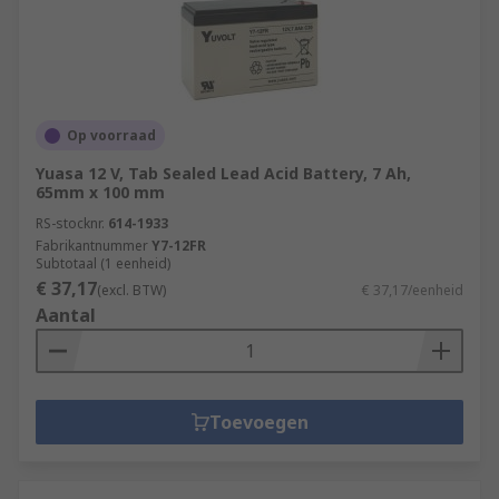
Op voorraad
Yuasa 12 V, Tab Sealed Lead Acid Battery, 7 Ah,
65mm x 100 mm
RS-stocknr.
614-1933
Fabrikantnummer
Y7-12FR
Subtotaal (1 eenheid)
€ 37,17
(excl. BTW)
€ 37,17/eenheid
Aantal
Toevoegen