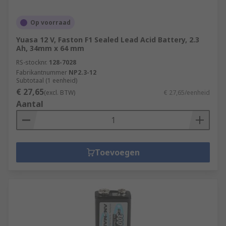
Op voorraad
Yuasa 12 V, Faston F1 Sealed Lead Acid Battery, 2.3
Ah, 34mm x 64 mm
RS-stocknr.
128-7028
Fabrikantnummer
NP2.3-12
Subtotaal (1 eenheid)
€ 27,65
(excl. BTW)
€ 27,65/eenheid
Aantal
Toevoegen