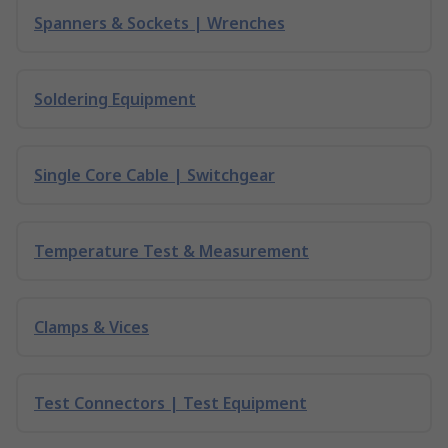
Spanners & Sockets | Wrenches
Soldering Equipment
Single Core Cable | Switchgear
Temperature Test & Measurement
Clamps & Vices
Test Connectors | Test Equipment