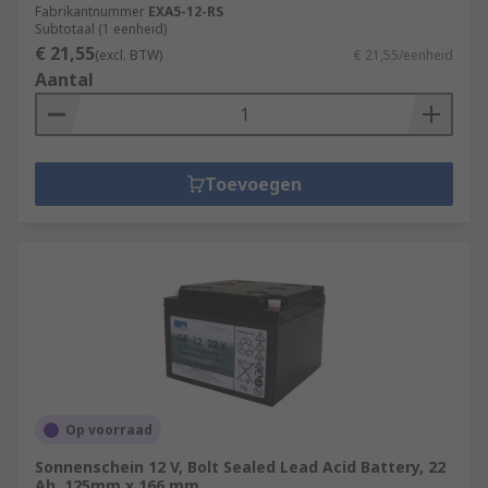
Fabrikantnummer
EXA5-12-RS
Subtotaal (1 eenheid)
€ 21,55
(excl. BTW)
€ 21,55/eenheid
Aantal
Toevoegen
Op voorraad
Sonnenschein 12 V, Bolt Sealed Lead Acid Battery, 22
Ah, 125mm x 166 mm