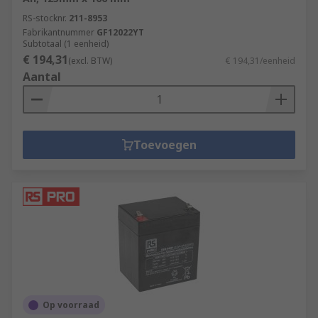
RS-stocknr.
211-8953
Fabrikantnummer
GF12022YT
Subtotaal (1 eenheid)
€ 194,31
(excl. BTW)
€ 194,31/eenheid
Aantal
Toevoegen
Op voorraad