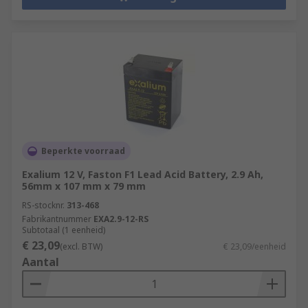
Beperkte voorraad
Exalium 12 V, Faston F1 Lead Acid Battery, 2.9 Ah,
56mm x 107 mm x 79 mm
RS-stocknr.
313-468
Fabrikantnummer
EXA2.9-12-RS
Subtotaal (1 eenheid)
€ 23,09
(excl. BTW)
€ 23,09/eenheid
Aantal