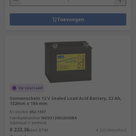
Toevoegen
Op voorraad
Sonnenschein 12 V Sealed Lead Acid Battery, 32 Ah,
132mm x 184 mm
RS-stocknr.
652-1597
Fabrikantnummer
NGSO120032HS0BA
Subtotaal (1 eenheid)
€ 223,36
(excl. BTW)
€ 223,36/eenheid