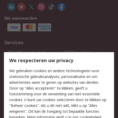
We aanvaarden
Services
750.000 producten
2.500 merken
Bestellen
Inkoopoplossingen
We respecteren uw privacy
Retouren
Technisch advies
We gebruiken cookies en andere technologieën voor
Track & Trace
statistische gebruiksanalyses, personalisatie en om
advertenties weer te geven op websites van derden.
Wettelijk
Door op "Alles accepteren" te klikken, geeft u
toestemming voor de verwerking van niet-essentiële
Cookiebeleid
Email veiligheid
cookies. U kunt uw cookies selecteren door te klikken op
Privacybeleid
Websitevoorwaarden
"Beheer cookies". Als u dit niet wilt, klikt u op "Alles
weigeren". Dit kan de toegang tot bepaalde functies
Algemene
beperken. Meer informatie vindt u in
ons cookiebeleid