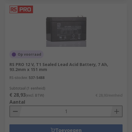
Op voorraad
RS PRO 12 V, T1 Sealed Lead Acid Battery, 7 Ah,
93.2mm x 151 mm
RS-stocknr.
537-5488
Subtotaal (1 eenheid)
€ 28,93
(excl. BTW)
€ 28,93/eenheid
Aantal
Toevoegen