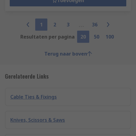
Toevoegen
1
2
3
36
Resultaten per pagina
20
50
100
Terug naar boven
Gerelateerde Links
Cable Ties & Fixings
Knives, Scissors & Saws