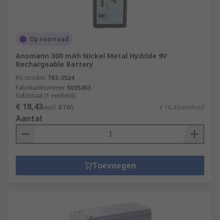
Op voorraad
Ansmann 300 mAh Nickel Metal Hydride 9V
Rechargeable Battery
RS-stocknr.
703-3524
Fabrikantnummer
5035453
Subtotaal (1 eenheid)
€ 18,43
(excl. BTW)
€ 18,43/eenheid
Aantal
Toevoegen