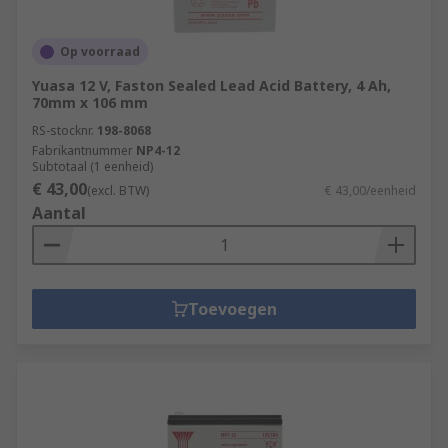
Op voorraad
Yuasa 12 V, Faston Sealed Lead Acid Battery, 4 Ah,
70mm x 106 mm
RS-stocknr.
198-8068
Fabrikantnummer
NP4-12
Subtotaal (1 eenheid)
€ 43,00
(excl. BTW)
€ 43,00/eenheid
Aantal
Toevoegen