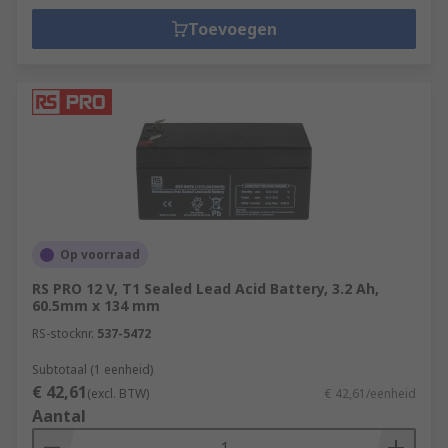
Toevoegen
Op voorraad
RS PRO 12 V, T1 Sealed Lead Acid Battery, 3.2 Ah,
60.5mm x 134 mm
RS-stocknr.
537-5472
Subtotaal (1 eenheid)
€ 42,61
(excl. BTW)
€ 42,61/eenheid
Aantal