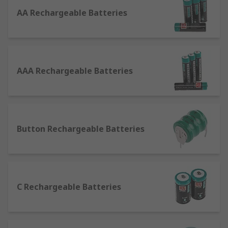
Batteries
AA Rechargeable Batteries
Normal batteries (non-rechargeable/primary
batteries) and rechargeable batteries (secondary
cells) are incredibly similar, creating current in
the exact same manner as each other: through an
AAA Rechargeable Batteries
electrochemical reaction involving an electrolyte,
anode and cathode.The difference comes in their
usability and overall performance lives. Primary
batteries have a single-use, like those used in a
remote control. The reaction that happens in the
Button Rechargeable Batteries
cell to release the energy is irreversible and will
eventually stop occurring, meaning the battery
will no longer produce an electrical current. The
battery is said to be discharged or "dead", and
C Rechargeable Batteries
needs to be thrown away. However, in
rechargeable batteries the reaction can be
reversed by providing electrical energy back to
the battery. For example, when you charge your