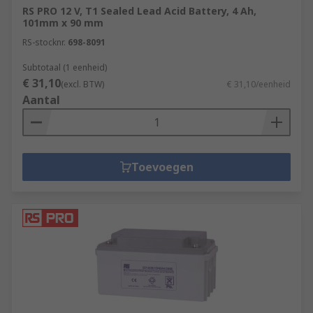
RS PRO 12 V, T1 Sealed Lead Acid Battery, 4 Ah,
101mm x 90 mm
RS-stocknr.
698-8091
Subtotaal (1 eenheid)
€ 31,10
(excl. BTW)
€ 31,10/eenheid
Aantal
Toevoegen