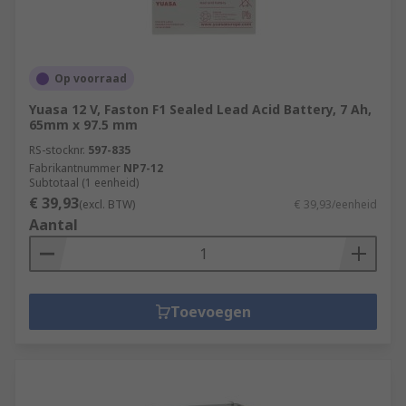
Op voorraad
Yuasa 12 V, Faston F1 Sealed Lead Acid Battery, 7 Ah,
65mm x 97.5 mm
RS-stocknr.
597-835
Fabrikantnummer
NP7-12
Subtotaal (1 eenheid)
€ 39,93
(excl. BTW)
€ 39,93/eenheid
Aantal
Toevoegen