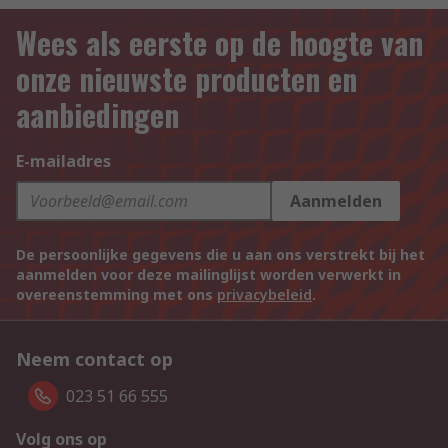
Wees als eerste op de hoogte van
onze nieuwste producten en
aanbiedingen
E-mailadres
Aanmelden
De persoonlijke gegevens die u aan ons verstrekt bij het
aanmelden voor deze mailinglijst worden verwerkt in
overeenstemming met ons
privacybeleid
.
Neem contact op
023 51 66 555
Volg ons op