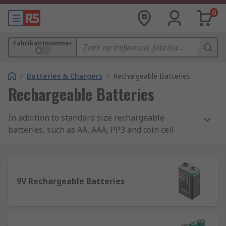
0
Fabrikantnummer
/
Batteries & Chargers
/
Rechargeable Batteries
Rechargeable Batteries
In addition to standard size rechargeable
batteries, such as AA, AAA, PP3 and coin cell
batteries, we also stock non-standard sizes of
batteries, including 1/2AA and N. Our extensive
range also covers laptop, camera and mobile
phone batteries. Our brands include: Duracell,
9V Rechargeable Batteries
Ansmann, Panasonic, Yuasa, and RS Pro.
Rechargeable Batteries vs. Normal