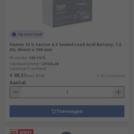
Op voorraad
Fiamm 12 V, Faston 6.3 Sealed Lead Acid Battery, 7.2
Ah, 65mm x 100 mm
RS-stocknr.
189-1575
Fabrikantnummer
12FGHL28
Subtotaal (1 eenheid)
€ 49,37
(excl. BTW)
€ 49,37/eenheid
Aantal
Toevoegen