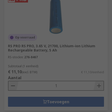
Op voorraad
RS PRO RS PRO, 3.65 V, 21700, Lithium-ion Lithium
Rechargeable Battery, 5 Ah
RS-stocknr.
276-8467
Subtotaal (1 eenheid)
€ 11,10
(excl. BTW)
€ 11,10/eenheid
Aantal
Toevoegen