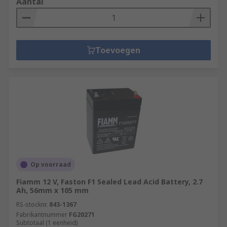
Aantal
Toevoegen
Op voorraad
Fiamm 12 V, Faston F1 Sealed Lead Acid Battery, 2.7
Ah, 56mm x 105 mm
RS-stocknr.
843-1367
Fabrikantnummer
FG20271
Subtotaal (1 eenheid)