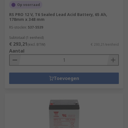
Op voorraad
RS PRO 12 V, T6 Sealed Lead Acid Battery, 65 Ah,
178mm x 348 mm
RS-stocknr.
537-5539
Subtotaal (1 eenheid)
€ 293,21
(excl. BTW)
€ 293,21/eenheid
Aantal
Toevoegen