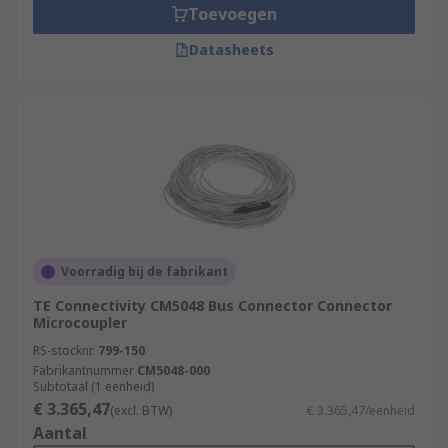
Toevoegen
Datasheets
Voorradig bij de fabrikant
TE Connectivity CM5048 Bus Connector Connector
Microcoupler
RS-stocknr.
799-150
Fabrikantnummer
CM5048-000
Subtotaal (1 eenheid)
€ 3.365,47
(excl. BTW)
€ 3.365,47/eenheid
Aantal