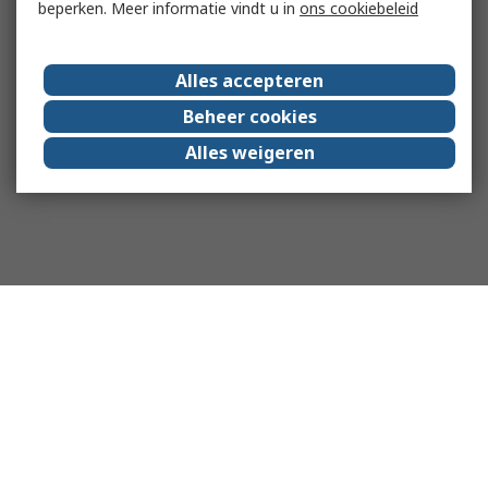
beperken. Meer informatie vindt u in
ons cookiebeleid
Alles accepteren
Beheer cookies
Alles weigeren