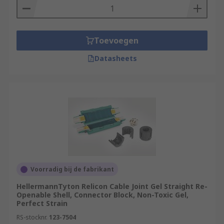
Toevoegen
Datasheets
Voorradig bij de fabrikant
HellermannTyton Relicon Cable Joint Gel Straight Re-
Openable Shell, Connector Block, Non-Toxic Gel,
Perfect Strain
RS-stocknr.
123-7504