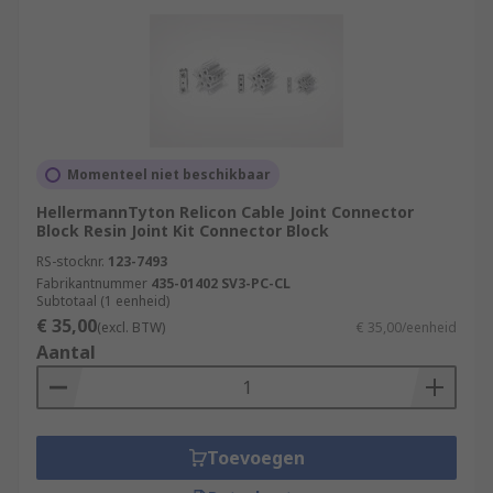
Momenteel niet beschikbaar
HellermannTyton Relicon Cable Joint Connector
Block Resin Joint Kit Connector Block
RS-stocknr.
123-7493
Fabrikantnummer
435-01402 SV3-PC-CL
Subtotaal (1 eenheid)
€ 35,00
(excl. BTW)
€ 35,00/eenheid
Aantal
Toevoegen