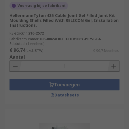
circuits or leakages, which can lead to
Voorradig bij de fabrikant
accidents, equipment damage, or fires.
HellermannTyton 435 Cable Joint Gel Filled Joint Kit
Moulding Shells Filled With RELICON Gel, Installation
Time Savings:
Installing cable joints can be
Instructions,
quicker and more efficient than replacing
RS-stocknr.
216-2572
entire cables, leading to time savings during
Fabrikantnummer
435-00658 RELIFIX V506Y-PP/SI-GN
maintenance or repairs.
Subtotaal (1 eenheid)
€ 96,74
(excl. BTW)
€ 96,74/eenheid
Aantal
Toevoegen
Datasheets