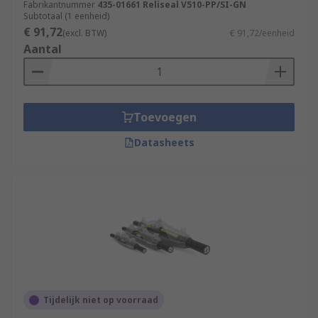
Fabrikantnummer
435-01661 Reliseal V510-PP/SI-GN
Subtotaal (1 eenheid)
€ 91,72
(excl. BTW)
€ 91,72/eenheid
Aantal
Toevoegen
Datasheets
Tijdelijk niet op voorraad