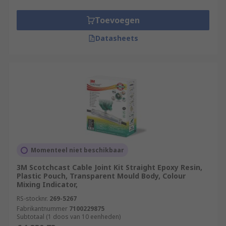
Toevoegen
Datasheets
Momenteel niet beschikbaar
3M Scotchcast Cable Joint Kit Straight Epoxy Resin,
Plastic Pouch, Transparent Mould Body, Colour
Mixing Indicator,
RS-stocknr.
269-5267
Fabrikantnummer
7100229875
Subtotaal (1 doos van 10 eenheden)