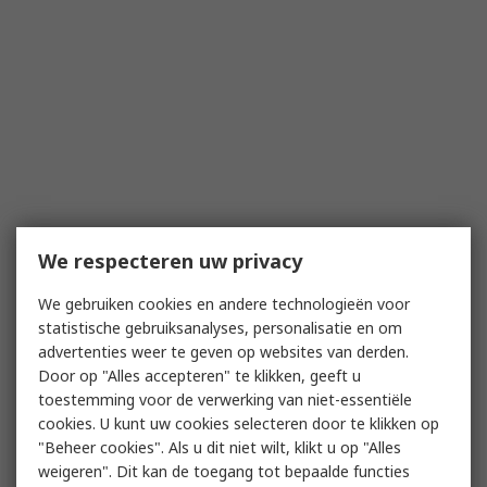
We respecteren uw privacy
We gebruiken cookies en andere technologieën voor
statistische gebruiksanalyses, personalisatie en om
advertenties weer te geven op websites van derden.
Door op "Alles accepteren" te klikken, geeft u
toestemming voor de verwerking van niet-essentiële
cookies. U kunt uw cookies selecteren door te klikken op
"Beheer cookies". Als u dit niet wilt, klikt u op "Alles
weigeren". Dit kan de toegang tot bepaalde functies