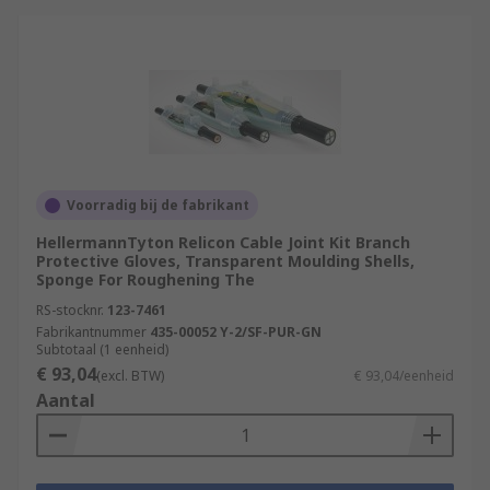
Voorradig bij de fabrikant
HellermannTyton Relicon Cable Joint Kit Branch
Protective Gloves, Transparent Moulding Shells,
Sponge For Roughening The
RS-stocknr.
123-7461
Fabrikantnummer
435-00052 Y-2/SF-PUR-GN
Subtotaal (1 eenheid)
€ 93,04
(excl. BTW)
€ 93,04/eenheid
Aantal