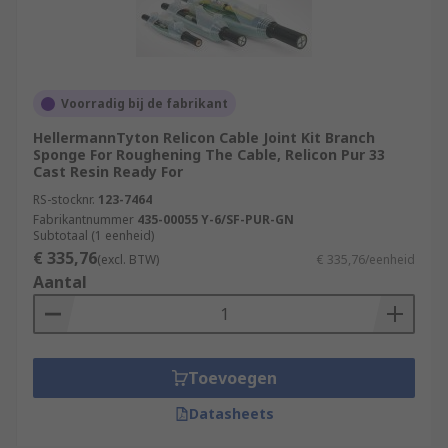
Voorradig bij de fabrikant
HellermannTyton Relicon Cable Joint Kit Branch
Sponge For Roughening The Cable, Relicon Pur 33
Cast Resin Ready For
RS-stocknr.
123-7464
Fabrikantnummer
435-00055 Y-6/SF-PUR-GN
Subtotaal (1 eenheid)
€ 335,76
(excl. BTW)
€ 335,76/eenheid
Aantal
Toevoegen
Datasheets