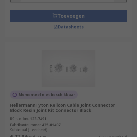
Toevoegen
Datasheets
Momenteel niet beschikbaar
HellermannTyton Relicon Cable Joint Connector
Block Resin Joint Kit Connector Block
RS-stocknr.
123-7491
Fabrikantnummer
435-01407
Subtotaal (1 eenheid)
€ 22,94