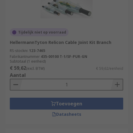
Tijdelijk niet op voorraad
HellermannTyton Relicon Cable Joint Kit Branch
RS-stocknr.
123-7465
Fabrikantnummer
435-00100 T-1/SF-PUR-GN
Subtotaal (1 eenheid)
€ 59,62
(excl. BTW)
€ 59,62/eenheid
Aantal
Toevoegen
Datasheets