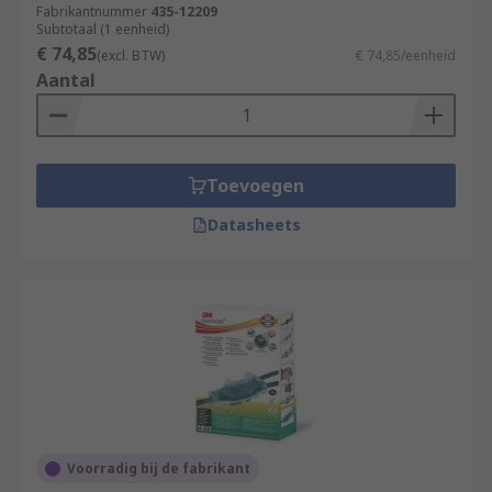
Fabrikantnummer
435-12209
Subtotaal (1 eenheid)
€ 74,85
(excl. BTW)
€ 74,85/eenheid
Aantal
Toevoegen
Datasheets
Voorradig bij de fabrikant