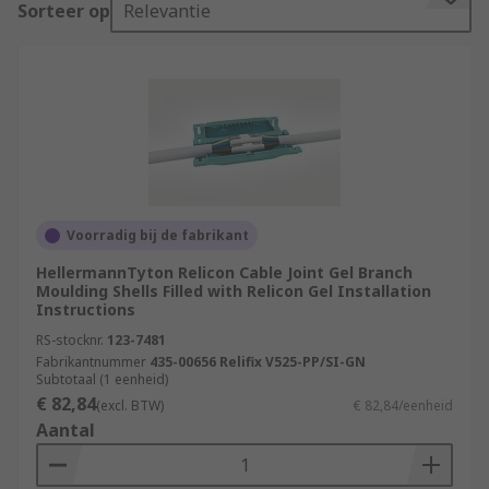
Sorteer op
Relevantie
The process of creating a cable joint involves
carefully stripping the insulation from the cable
ends, connecting the exposed conductors, and
then insulating the joint to protect it from
environmental factors such as moisture, dust,
and mechanical stress. The insulation is crucial
to prevent short circuits, electrical leakage, and
other potential hazards.
Voorradig bij de fabrikant
HellermannTyton Relicon Cable Joint Gel Branch
Cable joints come in various types, depending on
Moulding Shells Filled with Relicon Gel Installation
the specific application and the type of cable
Instructions
being connected.
RS-stocknr.
123-7481
Fabrikantnummer
435-00656 Relifix V525-PP/SI-GN
What are the types of cable joints?
Subtotaal (1 eenheid)
€ 82,84
(excl. BTW)
€ 82,84/eenheid
Aantal
Cold Shrink Joints
: These joints use pre-
expanded rubber or silicone tubing that
contract when a removable core is pulled