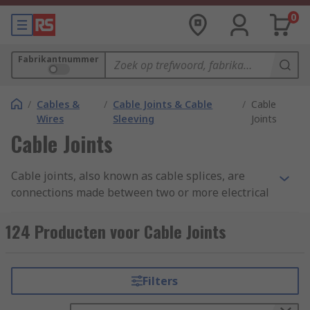
0
Fabrikantnummer
/
Cables &
/
Cable Joints & Cable
/
Cable
Wires
Sleeving
Joints
Cable Joints
Cable joints, also known as cable splices, are
connections made between two or more electrical
cables to enable the continuous flow of electrical
current. These joints are essential in various
124 Producten voor Cable Joints
applications, including power distribution,
telecommunications, and industrial settings.
Cable joints are typically used when cables need
Filters
to be extended, repaired, or connected to
different equipment or structures.