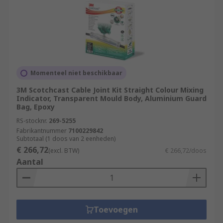
Momenteel niet beschikbaar
3M Scotchcast Cable Joint Kit Straight Colour Mixing
Indicator, Transparent Mould Body, Aluminium Guard
Bag, Epoxy
RS-stocknr.
269-5255
Fabrikantnummer
7100229842
Subtotaal (1 doos van 2 eenheden)
€ 266,72
(excl. BTW)
€ 266,72/doos
Aantal
Toevoegen