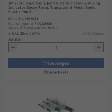
3M Scotchcast Cable Joint Kit Branch Colour Mixing
Indicator, Epoxy Resin, Transparent Mould Body,
Plastic Pouch,
RS-stocknr.
269-5258
Fabrikantnummer
7100229855
Subtotaal (1 doos van 2 eenheden)
€ 572,29
(excl. BTW)
€ 572,29/doos
Aantal
Toevoegen
Datasheets