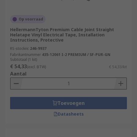
Op voorraad
HellermannTyton Premium Cable Joint Straight
Helatape Vinyl Electrical Tape, Installation
Instructions, Protective
RS-stocknr.
246-9937
Fabrikantnummer
435-12061 I-2 PREMIUM / SF-PUR-GN
Subtotaal (1 kit)
€ 54,33
(excl. BTW)
€ 54,33/kit
Aantal
Toevoegen
Datasheets