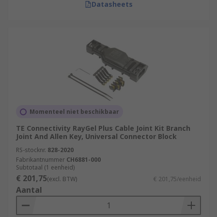
Datasheets
Momenteel niet beschikbaar
TE Connectivity RayGel Plus Cable Joint Kit Branch
Joint And Allen Key, Universal Connector Block
RS-stocknr.
828-2020
Fabrikantnummer
CH6881-000
Subtotaal (1 eenheid)
€ 201,75
(excl. BTW)
€ 201,75/eenheid
Aantal