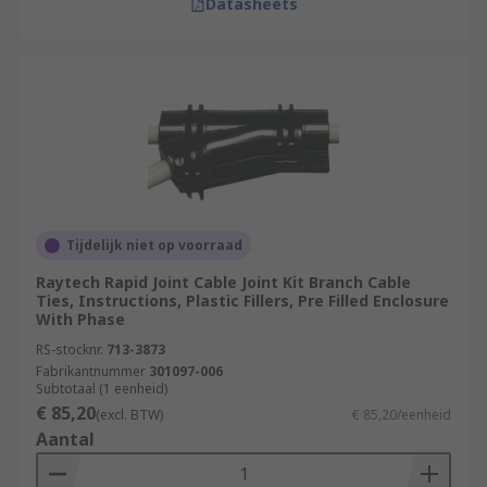
Datasheets
Tijdelijk niet op voorraad
Raytech Rapid Joint Cable Joint Kit Branch Cable
Ties, Instructions, Plastic Fillers, Pre Filled Enclosure
With Phase
RS-stocknr.
713-3873
Fabrikantnummer
301097-006
Subtotaal (1 eenheid)
€ 85,20
(excl. BTW)
€ 85,20/eenheid
Aantal