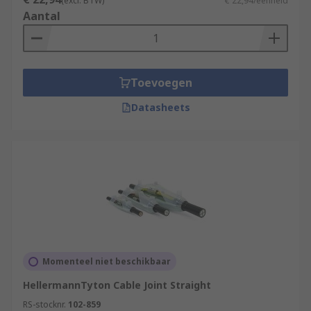
(excl. BTW)
€ 22,94/eenheid
Aantal
Toevoegen
Datasheets
Momenteel niet beschikbaar
HellermannTyton Cable Joint Straight
RS-stocknr.
102-859