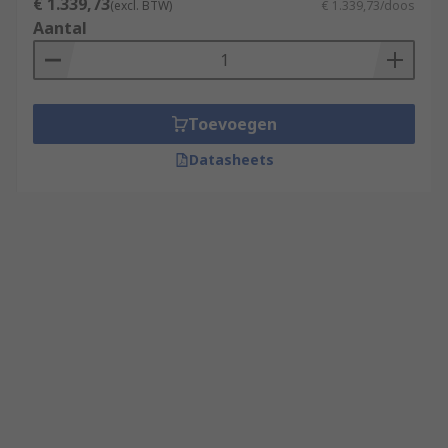
€ 1.339,73
(excl. BTW)
€ 1.339,73/doos
Aantal
Toevoegen
Datasheets