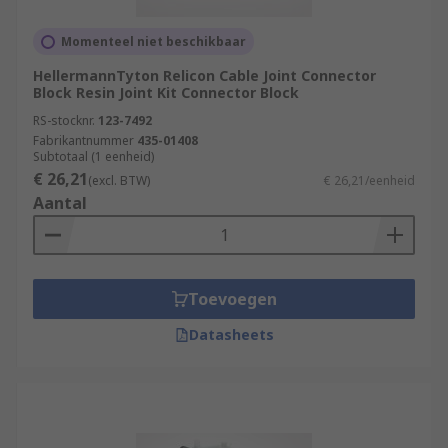
Momenteel niet beschikbaar
HellermannTyton Relicon Cable Joint Connector
Block Resin Joint Kit Connector Block
RS-stocknr.
123-7492
Fabrikantnummer
435-01408
Subtotaal (1 eenheid)
€ 26,21
(excl. BTW)
€ 26,21/eenheid
Aantal
Toevoegen
Datasheets