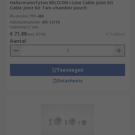
HellermannTyton RELICON i-Line Cable Joint Kit
Cable Joint Kit Two-chamber pouch
RS-stocknr.
711-480
Fabrikantnummer
435-12110
Subtotaal (1 set)
€ 71,88
(excl. BTW)
€ 71,88/set
Aantal
Toevoegen
Datasheets