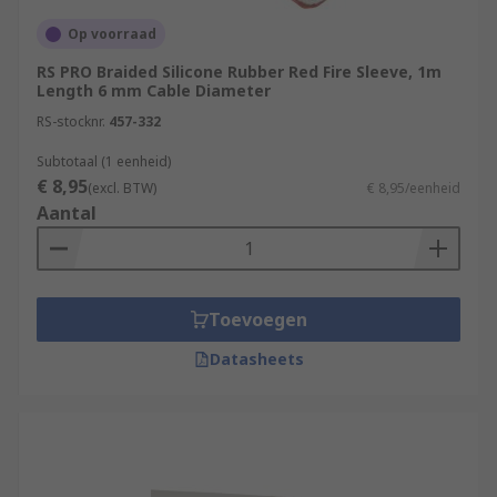
sleeving-tools/
Op voorraad
RS PRO Braided Silicone Rubber Red Fire Sleeve, 1m
Length 6 mm Cable Diameter
RS-stocknr.
457-332
Subtotaal (1 eenheid)
€ 8,95
(excl. BTW)
€ 8,95/eenheid
Aantal
Toevoegen
Datasheets