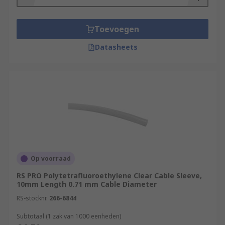
Toevoegen
Datasheets
Op voorraad
RS PRO Polytetrafluoroethylene Clear Cable Sleeve,
10mm Length 0.71 mm Cable Diameter
RS-stocknr.
266-6844
Subtotaal (1 zak van 1000 eenheden)