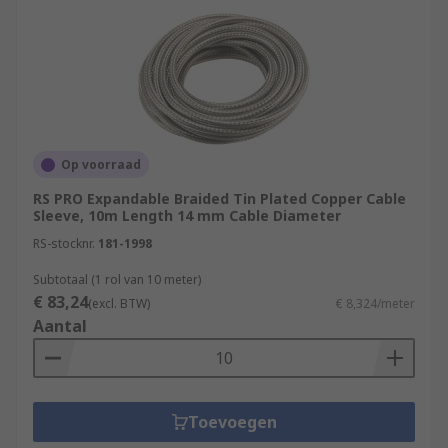
Op voorraad
RS PRO Expandable Braided Tin Plated Copper Cable
Sleeve, 10m Length 14 mm Cable Diameter
RS-stocknr.
181-1998
Subtotaal (1 rol van 10 meter)
€ 83,24
(excl. BTW)
€ 8,324/meter
Aantal
Toevoegen