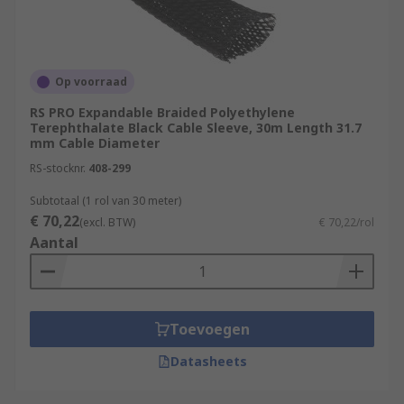
Op voorraad
RS PRO Expandable Braided Polyethylene
Terephthalate Black Cable Sleeve, 30m Length 31.7
mm Cable Diameter
RS-stocknr.
408-299
Subtotaal (1 rol van 30 meter)
€ 70,22
(excl. BTW)
€ 70,22/rol
Aantal
Toevoegen
Datasheets