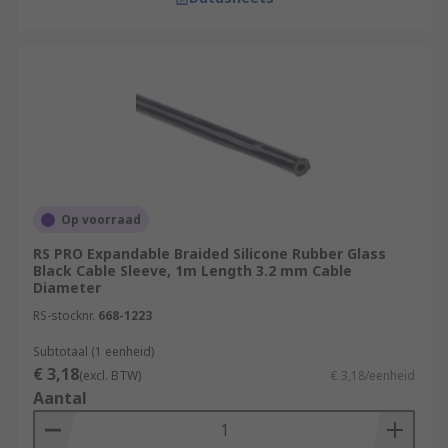
Op voorraad
RS PRO Expandable Braided Silicone Rubber Glass
Black Cable Sleeve, 1m Length 3.2 mm Cable
Diameter
RS-stocknr.
668-1223
Subtotaal (1 eenheid)
€ 3,18
(excl. BTW)
€ 3,18/eenheid
Aantal