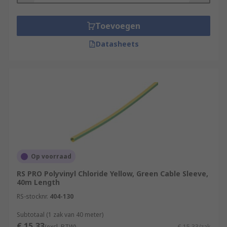
Toevoegen
Datasheets
Op voorraad
RS PRO Polyvinyl Chloride Yellow, Green Cable Sleeve,
40m Length
RS-stocknr.
404-130
Subtotaal (1 zak van 40 meter)
€ 15,33
(excl. BTW)
€ 15,33/zak