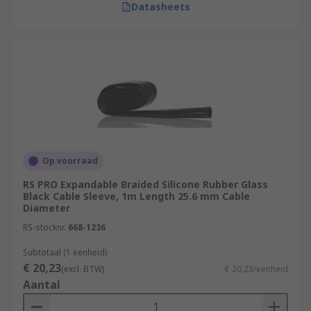
Datasheets
Op voorraad
RS PRO Expandable Braided Silicone Rubber Glass
Black Cable Sleeve, 1m Length 25.6 mm Cable
Diameter
RS-stocknr.
668-1236
Subtotaal (1 eenheid)
€ 20,23
(excl. BTW)
€ 20,23/eenheid
Aantal