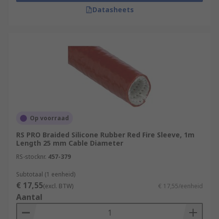
Datasheets
Op voorraad
RS PRO Braided Silicone Rubber Red Fire Sleeve, 1m
Length 25 mm Cable Diameter
RS-stocknr.
457-379
Subtotaal (1 eenheid)
€ 17,55
(excl. BTW)
€ 17,55/eenheid
Aantal