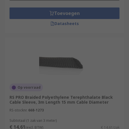
Toevoegen
Datasheets
Op voorraad
RS PRO Braided Polyethylene Terephthalate Black
Cable Sleeve, 3m Length 15 mm Cable Diameter
RS-stocknr.
668-1273
Subtotaal (1 zak van 3 meter)
€ 14,61
(excl. BTW)
€ 14,61/zak