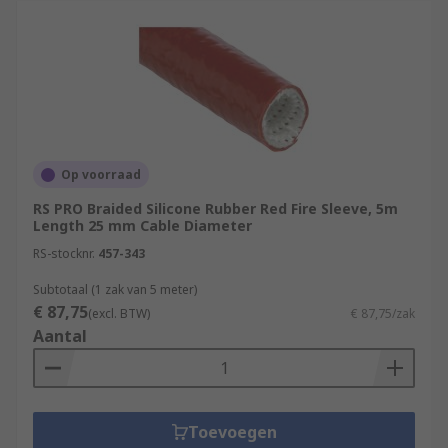
Op voorraad
RS PRO Braided Silicone Rubber Red Fire Sleeve, 5m
Length 25 mm Cable Diameter
RS-stocknr.
457-343
Subtotaal (1 zak van 5 meter)
€ 87,75
(excl. BTW)
€ 87,75/zak
Aantal
Toevoegen