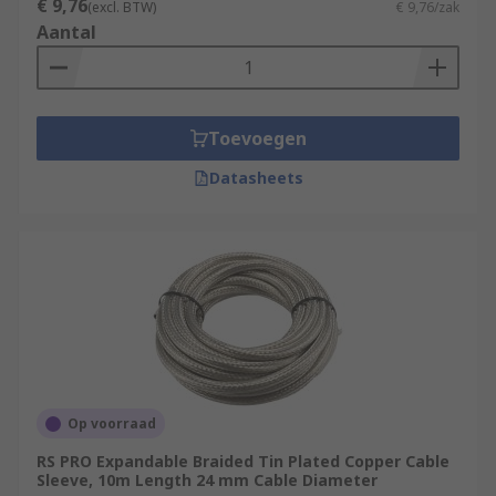
€ 9,76
(excl. BTW)
€ 9,76/zak
Aantal
Toevoegen
Datasheets
Op voorraad
RS PRO Expandable Braided Tin Plated Copper Cable
Sleeve, 10m Length 24 mm Cable Diameter