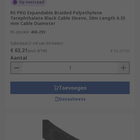
Op voorraad
RS PRO Expandable Braided Polyethylene
Terephthalate Black Cable Sleeve, 30m Length 6.35
mm Cable Diameter
RS-stocknr.
408-293
Subtotaal (1 rol van 30 meter)
€ 63,21
(excl. BTW)
€ 63,21/rol
Aantal
Toevoegen
Datasheets