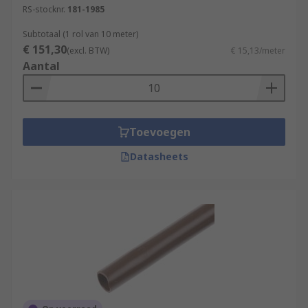
RS-stocknr.
181-1985
Subtotaal (1 rol van 10 meter)
€ 151,30
(excl. BTW)
€ 15,13/meter
Aantal
Toevoegen
Datasheets