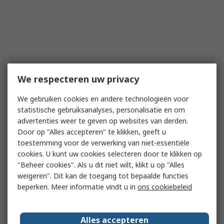
We respecteren uw privacy
We gebruiken cookies en andere technologieën voor
statistische gebruiksanalyses, personalisatie en om
advertenties weer te geven op websites van derden.
Door op "Alles accepteren" te klikken, geeft u
toestemming voor de verwerking van niet-essentiële
cookies. U kunt uw cookies selecteren door te klikken op
"Beheer cookies". Als u dit niet wilt, klikt u op "Alles
weigeren". Dit kan de toegang tot bepaalde functies
beperken. Meer informatie vindt u in
ons cookiebeleid
Alles accepteren