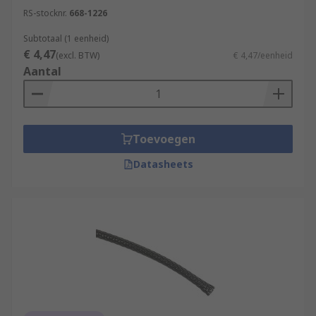
RS-stocknr.
668-1226
Subtotaal (1 eenheid)
€ 4,47
(excl. BTW)
€ 4,47/eenheid
Aantal
Toevoegen
Datasheets