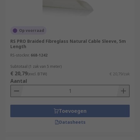
Op voorraad
RS PRO Braided Fibreglass Natural Cable Sleeve, 5m
Length
RS-stocknr.
668-1242
Subtotaal (1 zak van 5 meter)
€ 20,79
(excl. BTW)
€ 20,79/zak
Aantal
Toevoegen
Datasheets