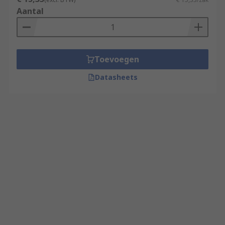
Aantal
Toevoegen
Datasheets