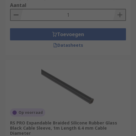
Aantal
Toevoegen
Datasheets
Op voorraad
RS PRO Expandable Braided Silicone Rubber Glass
Black Cable Sleeve, 1m Length 6.4 mm Cable
Diameter