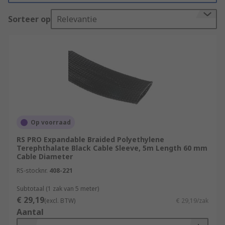
be flexible, solid, expandable, braided or mesh, in
fact they are available in multiple materials,
Sorteer op
Relevantie
shapes and sizes. RS offers a wide range of
sleeving which can be durable and versatile.
What are the benefits of using cable
sleeves?
Improved Cable Management
Protection
Op voorraad
Flexibility
RS PRO Expandable Braided Polyethylene
Terephthalate Black Cable Sleeve, 5m Length 60 mm
Extended Cable Lifespan
Cable Diameter
Safety
RS-stocknr.
408-221
Prevention of Interference
Subtotaal (1 zak van 5 meter)
Aesthetics
€ 29,19
(excl. BTW)
€ 29,19/zak
Aantal
What are the types of cable