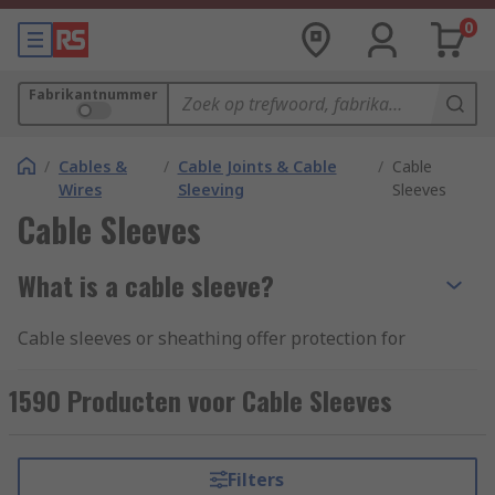
0
Fabrikantnummer
/
Cables &
/
Cable Joints & Cable
/
Cable
Wires
Sleeving
Sleeves
Cable Sleeves
What is a cable sleeve?
Cable sleeves or sheathing offer protection for
cables from abrasive environments whilst also
optimising space as they can be used to bundle
1590 Producten voor Cable Sleeves
cables together or insulate a single cable. Their
use is ideal for avoiding tangles, hiding unsightly
cables and making a cable area safe. A sleeve can
Filters