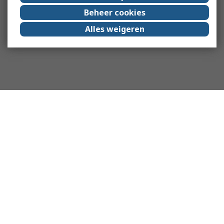
Beheer cookies
Alles weigeren