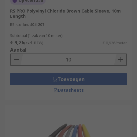
Op voorraad
RS PRO Polyvinyl Chloride Brown Cable Sleeve, 10m
Length
RS-stocknr.
404-207
Subtotaal (1 zak van 10 meter)
€ 9,26
(excl. BTW)
€ 0,926/meter
Aantal
Toevoegen
Datasheets