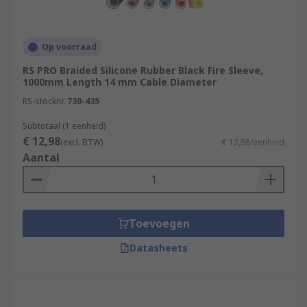
Op voorraad
RS PRO Braided Silicone Rubber Black Fire Sleeve,
1000mm Length 14 mm Cable Diameter
RS-stocknr.
730-435
Subtotaal (1 eenheid)
€ 12,98
(excl. BTW)
€ 12,98/eenheid
Aantal
Toevoegen
Datasheets