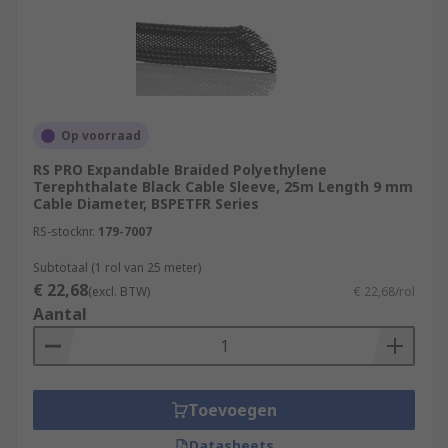
Op voorraad
RS PRO Expandable Braided Polyethylene
Terephthalate Black Cable Sleeve, 25m Length 9 mm
Cable Diameter, BSPETFR Series
RS-stocknr.
179-7007
Subtotaal (1 rol van 25 meter)
€ 22,68
(excl. BTW)
€ 22,68/rol
Aantal
Toevoegen
Datasheets