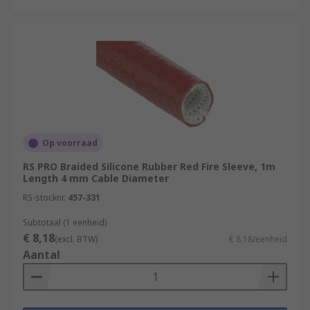
Op voorraad
RS PRO Braided Silicone Rubber Red Fire Sleeve, 1m
Length 4 mm Cable Diameter
RS-stocknr.
457-331
Subtotaal (1 eenheid)
€ 8,18
(excl. BTW)
€ 8,18/eenheid
Aantal