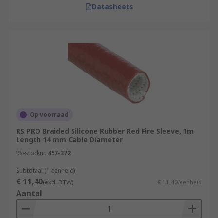
Datasheets
Op voorraad
RS PRO Braided Silicone Rubber Red Fire Sleeve, 1m
Length 14 mm Cable Diameter
RS-stocknr.
457-372
Subtotaal (1 eenheid)
€ 11,40
(excl. BTW)
€ 11,40/eenheid
Aantal