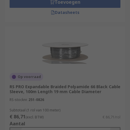
Toevoegen
Datasheets
Op voorraad
RS PRO Expandable Braided Polyamide 66 Black Cable
Sleeve, 100m Length 19 mm Cable Diameter
RS-stocknr.
251-0826
Subtotaal (1 rol van 100 meter)
€ 86,71
(excl. BTW)
€ 86,71/rol
Aantal