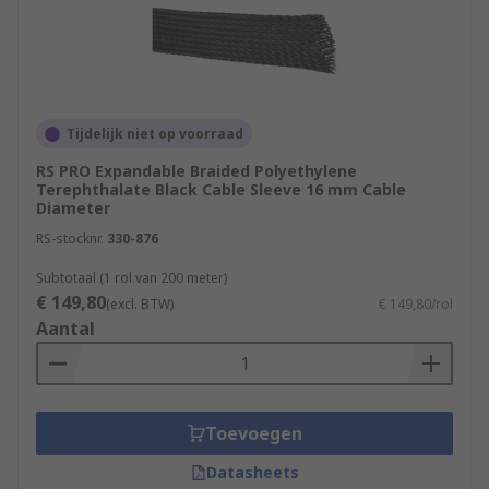
Tijdelijk niet op voorraad
RS PRO Expandable Braided Polyethylene
Terephthalate Black Cable Sleeve 16 mm Cable
Diameter
RS-stocknr.
330-876
Subtotaal (1 rol van 200 meter)
€ 149,80
(excl. BTW)
€ 149,80/rol
Aantal
Toevoegen
Datasheets