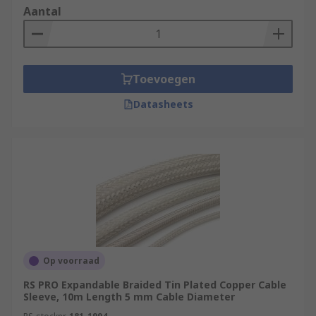
Aantal
Toevoegen
Datasheets
Op voorraad
RS PRO Expandable Braided Tin Plated Copper Cable
Sleeve, 10m Length 5 mm Cable Diameter