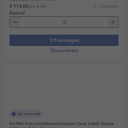
€ 114,68
(excl. BTW)
€ 11,468/meter
Aantal
Toevoegen
Datasheets
Op voorraad
RS PRO Polytetrafluoroethylene Clear Cable Sleeve