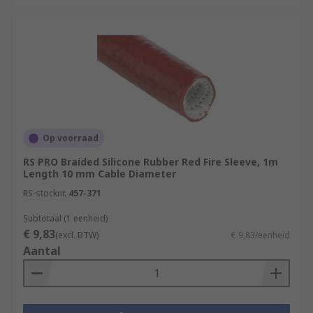
Op voorraad
RS PRO Braided Silicone Rubber Red Fire Sleeve, 1m
Length 10 mm Cable Diameter
RS-stocknr.
457-371
Subtotaal (1 eenheid)
€ 9,83
(excl. BTW)
€ 9,83/eenheid
Aantal