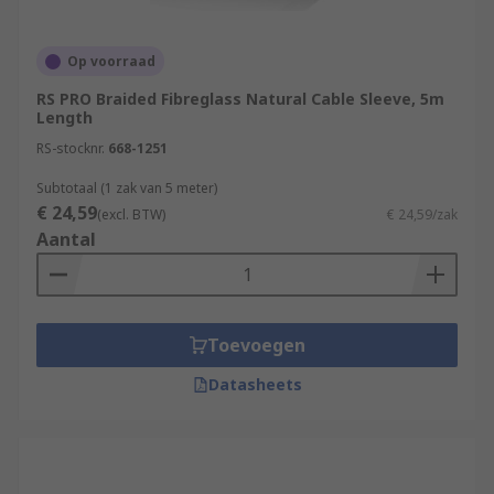
Op voorraad
RS PRO Braided Fibreglass Natural Cable Sleeve, 5m
Length
RS-stocknr.
668-1251
Subtotaal (1 zak van 5 meter)
€ 24,59
(excl. BTW)
€ 24,59/zak
Aantal
Toevoegen
Datasheets