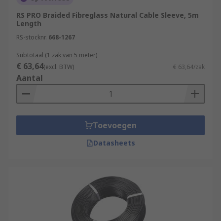
sleeving-tools/
RS PRO Braided Fibreglass Natural Cable Sleeve, 5m
Length
RS-stocknr.
668-1267
Subtotaal (1 zak van 5 meter)
€ 63,64
(excl. BTW)
€ 63,64/zak
Aantal
Toevoegen
Datasheets