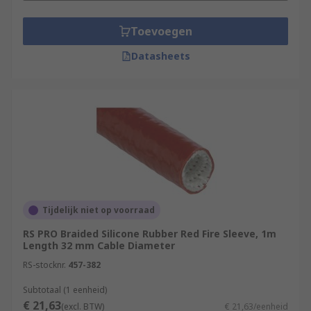
Toevoegen
Datasheets
Tijdelijk niet op voorraad
RS PRO Braided Silicone Rubber Red Fire Sleeve, 1m
Length 32 mm Cable Diameter
RS-stocknr.
457-382
Subtotaal (1 eenheid)
€ 21,63
(excl. BTW)
€ 21,63/eenheid