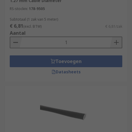
1.27 mm Cable Diameter
RS-stocknr.
178-9505
Subtotaal (1 zak van 5 meter)
€ 6,81
(excl. BTW)
€ 6,81/zak
Aantal
Toevoegen
Datasheets