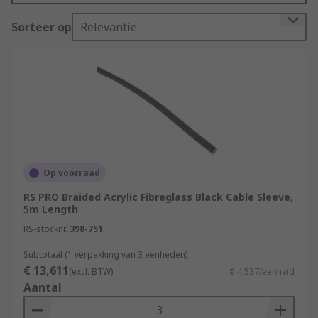
be flexible, solid, expandable, braided or mesh, in
fact they are available in multiple materials,
Sorteer op
Relevantie
shapes and sizes. RS offers a wide range of
sleeving which can be durable and versatile.
What are the benefits of using cable
sleeves?
Improved Cable Management
Protection
Op voorraad
Flexibility
RS PRO Braided Acrylic Fibreglass Black Cable Sleeve,
5m Length
Extended Cable Lifespan
RS-stocknr.
398-751
Safety
Subtotaal (1 verpakking van 3 eenheden)
Prevention of Interference
€ 13,611
(excl. BTW)
€ 4,537/eenheid
Aesthetics
Aantal
What are the types of cable