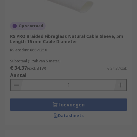
Op voorraad
RS PRO Braided Fibreglass Natural Cable Sleeve, 5m
Length 16 mm Cable Diameter
RS-stocknr.
668-1254
Subtotaal (1 zak van 5 meter)
€ 34,37
(excl. BTW)
€ 34,37/zak
Aantal
Toevoegen
Datasheets