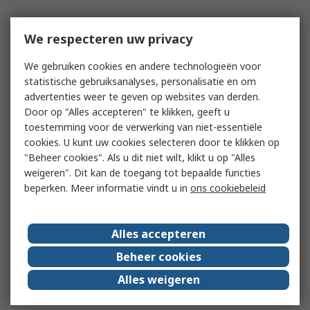
We respecteren uw privacy
We gebruiken cookies en andere technologieën voor
statistische gebruiksanalyses, personalisatie en om
advertenties weer te geven op websites van derden.
Door op "Alles accepteren" te klikken, geeft u
toestemming voor de verwerking van niet-essentiële
cookies. U kunt uw cookies selecteren door te klikken op
"Beheer cookies". Als u dit niet wilt, klikt u op "Alles
weigeren". Dit kan de toegang tot bepaalde functies
beperken. Meer informatie vindt u in
ons cookiebeleid
Alles accepteren
Beheer cookies
Alles weigeren