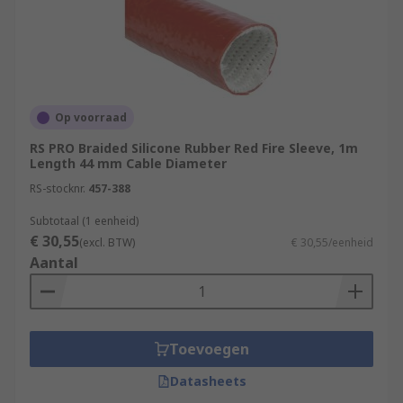
Op voorraad
RS PRO Braided Silicone Rubber Red Fire Sleeve, 1m
Length 44 mm Cable Diameter
RS-stocknr.
457-388
Subtotaal (1 eenheid)
€ 30,55
(excl. BTW)
€ 30,55/eenheid
Aantal
Toevoegen
Datasheets