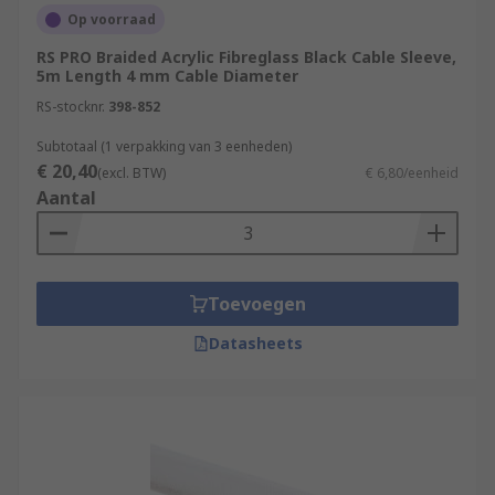
Op voorraad
RS PRO Braided Acrylic Fibreglass Black Cable Sleeve,
5m Length 4 mm Cable Diameter
RS-stocknr.
398-852
Subtotaal (1 verpakking van 3 eenheden)
€ 20,40
(excl. BTW)
€ 6,80/eenheid
Aantal
Toevoegen
Datasheets