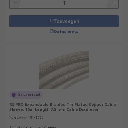
Toevoegen
Datasheets
Op voorraad
RS PRO Expandable Braided Tin Plated Copper Cable
Sleeve, 10m Length 7.5 mm Cable Diameter
RS-stocknr.
181-1995
Subtotaal (1 rol van 10 meter)