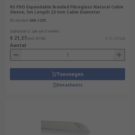
RS PRO Expandable Braided Fibreglass Natural Cable
Sleeve, 5m Length 22 mm Cable Diameter
RS-stocknr.
668-1295
Subtotaal (1 zak van 5 meter)
€ 21,37
(excl. BTW)
€ 21,37/zak
Aantal
Toevoegen
Datasheets