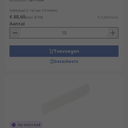
RS-stocknr.
181-1994
Subtotaal (1 rol van 10 meter)
€ 88,60
(excl. BTW)
€ 8,86/meter
Aantal
Toevoegen
Datasheets
Op voorraad