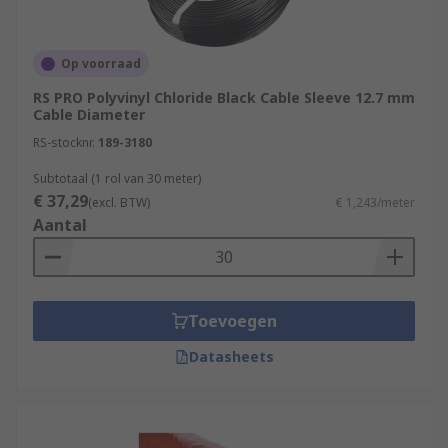
Op voorraad
RS PRO Polyvinyl Chloride Black Cable Sleeve 12.7 mm
Cable Diameter
RS-stocknr.
189-3180
Subtotaal (1 rol van 30 meter)
€ 37,29
(excl. BTW)
€ 1,243/meter
Aantal
Toevoegen
Datasheets