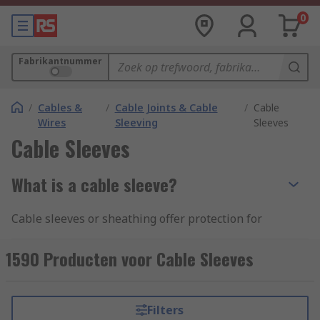
0
Fabrikantnummer
/
Cables &
/
Cable Joints & Cable
/
Cable
Wires
Sleeving
Sleeves
Cable Sleeves
What is a cable sleeve?
Cable sleeves or sheathing offer protection for
cables from abrasive environments whilst also
optimising space as they can be used to bundle
1590 Producten voor Cable Sleeves
cables together or insulate a single cable. Their
use is ideal for avoiding tangles, hiding unsightly
cables and making a cable area safe. A sleeve can
Filters