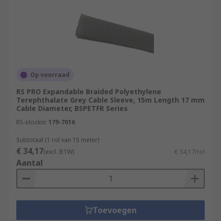
Op voorraad
RS PRO Expandable Braided Polyethylene
Terephthalate Grey Cable Sleeve, 15m Length 17 mm
Cable Diameter, BSPETFR Series
RS-stocknr.
179-7016
Subtotaal (1 rol van 15 meter)
€ 34,17
(excl. BTW)
€ 34,17/rol
Aantal
Toevoegen