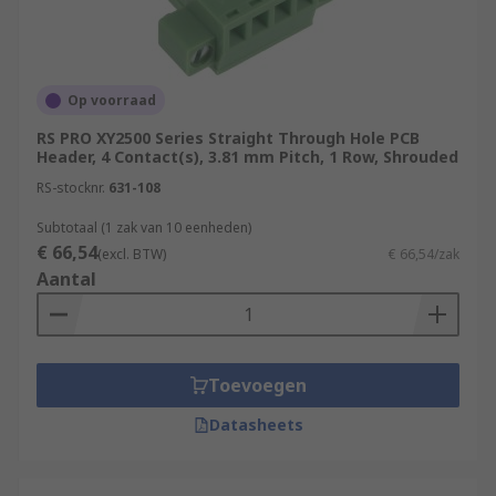
Op voorraad
RS PRO XY2500 Series Straight Through Hole PCB
Header, 4 Contact(s), 3.81 mm Pitch, 1 Row, Shrouded
RS-stocknr.
631-108
Subtotaal (1 zak van 10 eenheden)
€ 66,54
(excl. BTW)
€ 66,54/zak
Aantal
Toevoegen
Datasheets