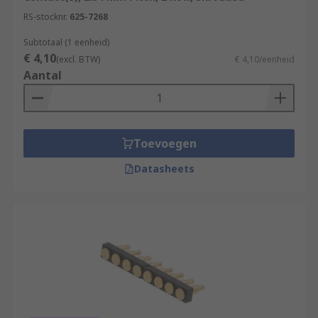
RS-stocknr.
625-7268
Subtotaal (1 eenheid)
€ 4,10
(excl. BTW)
€ 4,10/eenheid
Aantal
Toevoegen
Datasheets