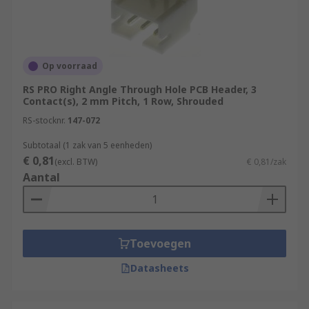
Op voorraad
RS PRO Right Angle Through Hole PCB Header, 3
Contact(s), 2 mm Pitch, 1 Row, Shrouded
RS-stocknr.
147-072
Subtotaal (1 zak van 5 eenheden)
€ 0,81
(excl. BTW)
€ 0,81/zak
Aantal
Toevoegen
Datasheets