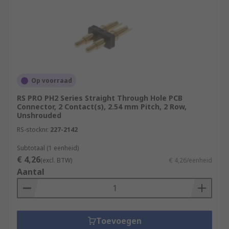
Op voorraad
RS PRO PH2 Series Straight Through Hole PCB
Connector, 2 Contact(s), 2.54 mm Pitch, 2 Row,
Unshrouded
RS-stocknr.
227-2142
Subtotaal (1 eenheid)
€ 4,26
(excl. BTW)
€ 4,26/eenheid
Aantal
Toevoegen