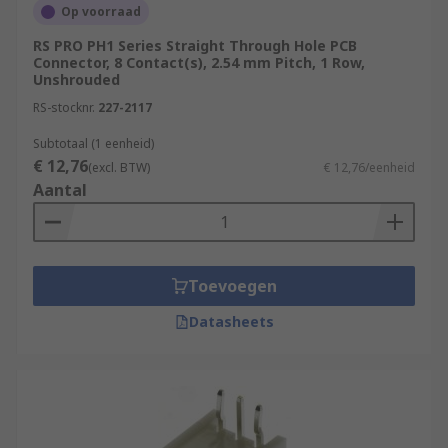
Op voorraad
RS PRO PH1 Series Straight Through Hole PCB
Connector, 8 Contact(s), 2.54 mm Pitch, 1 Row,
Unshrouded
RS-stocknr.
227-2117
Subtotaal (1 eenheid)
€ 12,76
(excl. BTW)
€ 12,76/eenheid
Aantal
Toevoegen
Datasheets