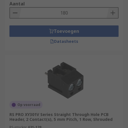
Aantal
have a circular cross-section, which fits
more precisely into round PCB holes,
providing a better electrical connection,
greater durability and an increased
Toevoegen
lifespan.
Angled connectors: Headers can come in a
Datasheets
variety of different angles. Some of the most
common angles are straight, 90° and 180°.
Angled headers can be useful if you need to
reduce strain on a cable or need more room
on your board verticall/horizontally.
Op voorraad
RS PRO XY301V Series Straight Through Hole PCB
Header, 2 Contact(s), 5 mm Pitch, 1 Row, Shrouded
RS-stocknr.
631-128