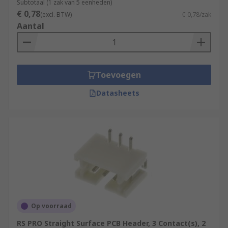
Subtotaal (1 zak van 5 eenheden)
€ 0,78
(excl. BTW)
€ 0,78/zak
Aantal
Toevoegen
Datasheets
Op voorraad
RS PRO Straight Surface PCB Header, 3 Contact(s), 2