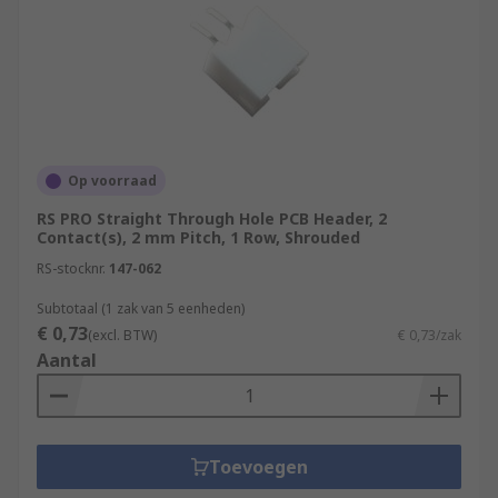
Op voorraad
RS PRO Straight Through Hole PCB Header, 2
Contact(s), 2 mm Pitch, 1 Row, Shrouded
RS-stocknr.
147-062
Subtotaal (1 zak van 5 eenheden)
€ 0,73
(excl. BTW)
€ 0,73/zak
Aantal
Toevoegen