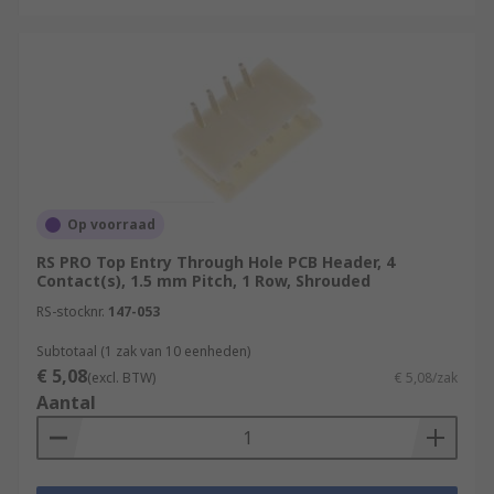
Op voorraad
RS PRO Top Entry Through Hole PCB Header, 4
Contact(s), 1.5 mm Pitch, 1 Row, Shrouded
RS-stocknr.
147-053
Subtotaal (1 zak van 10 eenheden)
€ 5,08
(excl. BTW)
€ 5,08/zak
Aantal