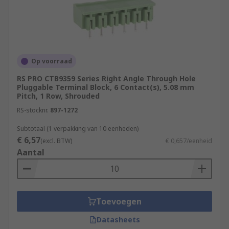
Op voorraad
RS PRO CTB9359 Series Right Angle Through Hole
Pluggable Terminal Block, 6 Contact(s), 5.08 mm
Pitch, 1 Row, Shrouded
RS-stocknr.
897-1272
Subtotaal (1 verpakking van 10 eenheden)
€ 6,57
(excl. BTW)
€ 0,657/eenheid
Aantal
Toevoegen
Datasheets