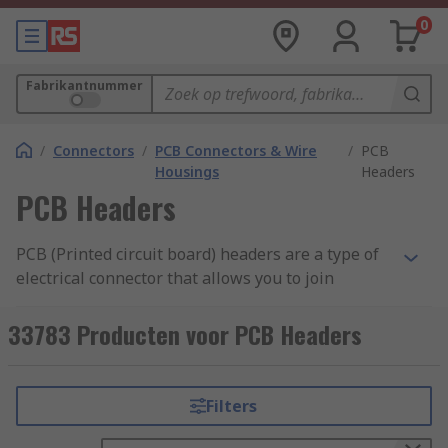
0
Fabrikantnummer
/
Connectors
/
PCB Connectors & Wire
/
PCB
Housings
Headers
PCB Headers
PCB (Printed circuit board) headers are a type of
electrical connector that allows you to join
connections to a PCB using a single block.
Typically headers have one side that is designed
33783 Producten voor PCB Headers
to be surface mounted and soldered onto the
board with the other side allowing connections.
Pins on the header can also be surrounded by a
Filters
shroud to make the unit more secure, prevent
pins from bending and allow locking.