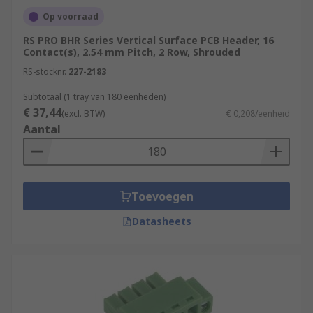
Op voorraad
RS PRO BHR Series Vertical Surface PCB Header, 16
Contact(s), 2.54 mm Pitch, 2 Row, Shrouded
RS-stocknr.
227-2183
Subtotaal (1 tray van 180 eenheden)
€ 37,44
(excl. BTW)
€ 0,208/eenheid
Aantal
Toevoegen
Datasheets