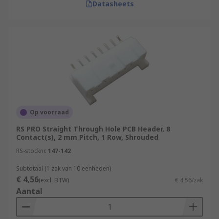
Datasheets
Op voorraad
RS PRO Straight Through Hole PCB Header, 8
Contact(s), 2 mm Pitch, 1 Row, Shrouded
RS-stocknr.
147-142
Subtotaal (1 zak van 10 eenheden)
€ 4,56
(excl. BTW)
€ 4,56/zak
Aantal