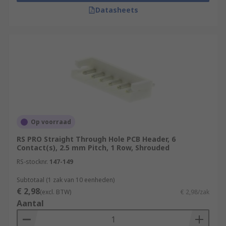
Datasheets
Op voorraad
RS PRO Straight Through Hole PCB Header, 6
Contact(s), 2.5 mm Pitch, 1 Row, Shrouded
RS-stocknr.
147-149
Subtotaal (1 zak van 10 eenheden)
€ 2,98
(excl. BTW)
€ 2,98/zak
Aantal