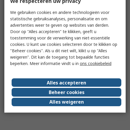
We respecteren uw privacy
We gebruiken cookies en andere technologieën voor
statistische gebruiksanalyses, personalisatie en om
advertenties weer te geven op websites van derden.
Door op "Alles accepteren" te klikken, geeft u
toestemming voor de verwerking van niet-essentiële
cookies. U kunt uw cookies selecteren door te klikken op
"Beheer cookies". Als u dit niet wilt, klikt u op "Alles
weigeren". Dit kan de toegang tot bepaalde functies
beperken. Meer informatie vindt u in
ons cookiebeleid
Alles accepteren
Beheer cookies
Alles weigeren