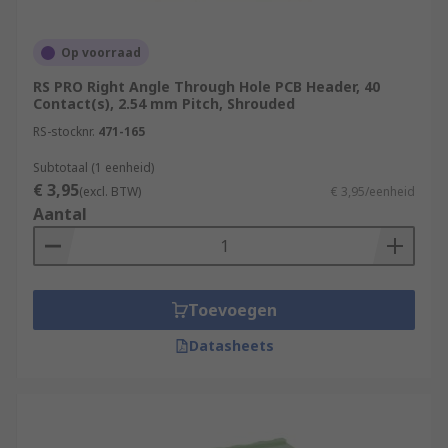
Op voorraad
RS PRO Right Angle Through Hole PCB Header, 40
Contact(s), 2.54 mm Pitch, Shrouded
RS-stocknr.
471-165
Subtotaal (1 eenheid)
€ 3,95
(excl. BTW)
€ 3,95/eenheid
Aantal
Toevoegen
Datasheets