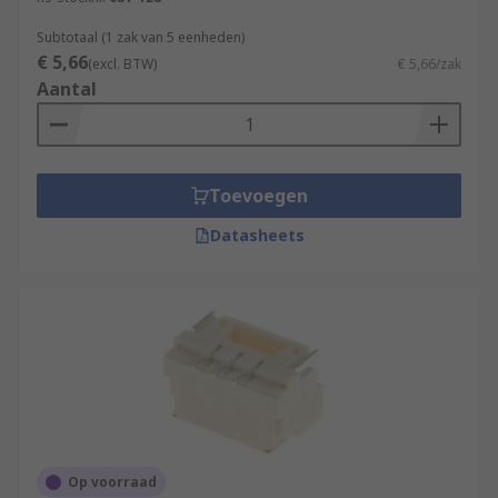
Subtotaal (1 zak van 5 eenheden)
€ 5,66
(excl. BTW)
€ 5,66/zak
Aantal
Toevoegen
Datasheets
Op voorraad