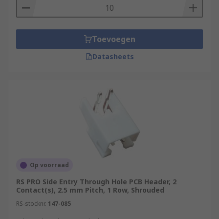
Toevoegen
Datasheets
Op voorraad
RS PRO Side Entry Through Hole PCB Header, 2
Contact(s), 2.5 mm Pitch, 1 Row, Shrouded
RS-stocknr.
147-085