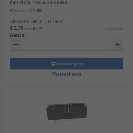
mm Pitch, 1 Row, Shrouded
RS-stocknr.
147-091
Subtotaal (1 zak van 5 eenheden)
€ 2,36
(excl. BTW)
€ 2,36/zak
Aantal
Toevoegen
Datasheets