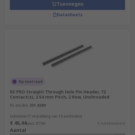
Toevoegen
Datasheets
Op voorraad
RS PRO Straight Through Hole Pin Header, 72
Contact(s), 2.54 mm Pitch, 2 Row, Unshrouded
RS-stocknr.
251-8389
Subtotaal (1 verpakking van 10 eenheden)
€ 46,44
(excl. BTW)
€ 4,644/eenheid
Aantal