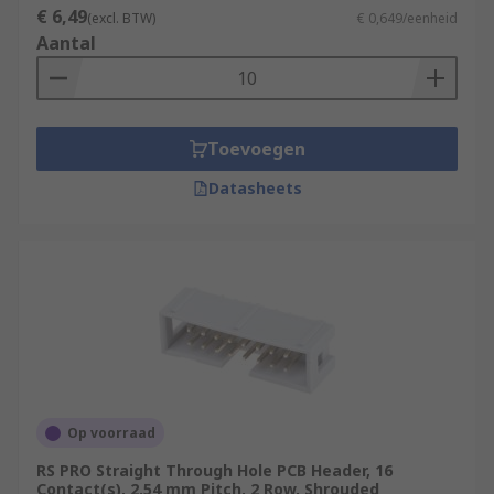
€ 6,49
(excl. BTW)
€ 0,649/eenheid
Aantal
Toevoegen
Datasheets
Op voorraad
RS PRO Straight Through Hole PCB Header, 16
Contact(s), 2.54 mm Pitch, 2 Row, Shrouded