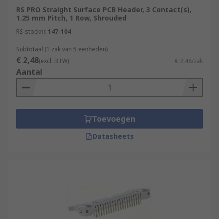
RS PRO Straight Surface PCB Header, 3 Contact(s),
1.25 mm Pitch, 1 Row, Shrouded
RS-stocknr.
147-104
Subtotaal (1 zak van 5 eenheden)
€ 2,48
(excl. BTW)
€ 2,48/zak
Aantal
Toevoegen
Datasheets