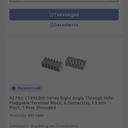
Toevoegen
Datasheets
Op voorraad
RS PRO CTB932HD Series Right Angle Through Hole
Pluggable Terminal Block, 6 Contact(s), 3.5 mm
Pitch, 1 Row, Shrouded
RS-stocknr.
897-1060
Subtotaal (1 verpakking van 10 eenheden)