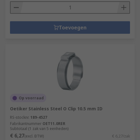
The spring pulls in the opposite direction to the
force being put on it and the stored energy then
pulls the two objects back together.
Toevoegen
Op voorraad
Oetiker Stainless Steel O Clip 10.5 mm ID
RS-stocknr.
189-4527
Fabrikantnummer
OET11.0RER
Subtotaal (1 zak van 5 eenheden)
€ 6,27
(excl. BTW)
€ 6,27/zak