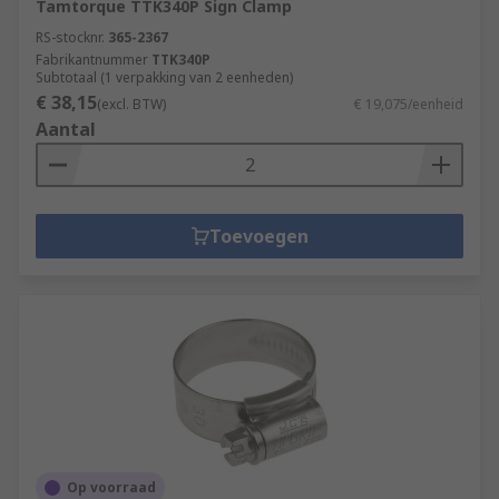
Tamtorque TTK340P Sign Clamp
RS-stocknr.
365-2367
Fabrikantnummer
TTK340P
Subtotaal (1 verpakking van 2 eenheden)
€ 38,15
(excl. BTW)
€ 19,075/eenheid
Aantal
Toevoegen
Op voorraad