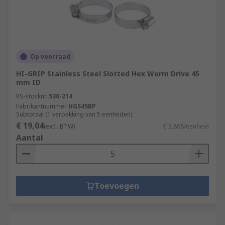
Op voorraad
HI-GRIP Stainless Steel Slotted Hex Worm Drive 45
mm ID
RS-stocknr.
530-214
Fabrikantnummer
HGS45BP
Subtotaal (1 verpakking van 5 eenheden)
€ 19,04
(excl. BTW)
€ 3,808/eenheid
Aantal
Toevoegen