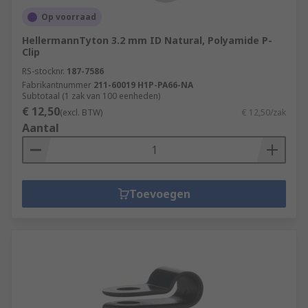
Op voorraad
HellermannTyton 3.2 mm ID Natural, Polyamide P-
Clip
RS-stocknr.
187-7586
Fabrikantnummer
211-60019 H1P-PA66-NA
Subtotaal (1 zak van 100 eenheden)
€ 12,50
(excl. BTW)
€ 12,50/zak
Aantal
Toevoegen