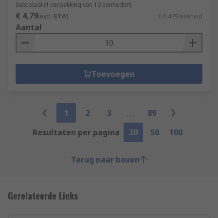
Subtotaal (1 verpakking van 10 eenheden)
€ 4,79
(excl. BTW)
€ 0,479/eenheid
Aantal
Toevoegen
1
2
3
89
Resultaten per pagina
20
50
100
Terug naar boven
Gerelateerde Links