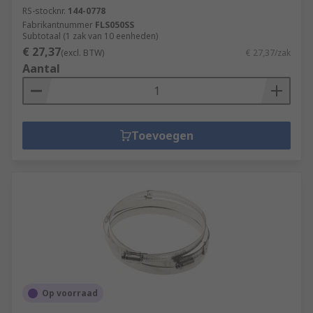
RS-stocknr.
144-0778
Fabrikantnummer
FLS050SS
Subtotaal (1 zak van 10 eenheden)
€ 27,37
(excl. BTW)
€ 27,37/zak
Aantal
Toevoegen
Op voorraad