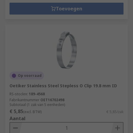
Toevoegen
Op voorraad
Oetiker Stainless Steel Stepless O Clip 19.8 mm ID
RS-stocknr.
189-4568
Fabrikantnummer
OET16702498
Subtotaal (1 zak van 5 eenheden)
€ 5,85
(excl. BTW)
€ 5,85/zak
Aantal