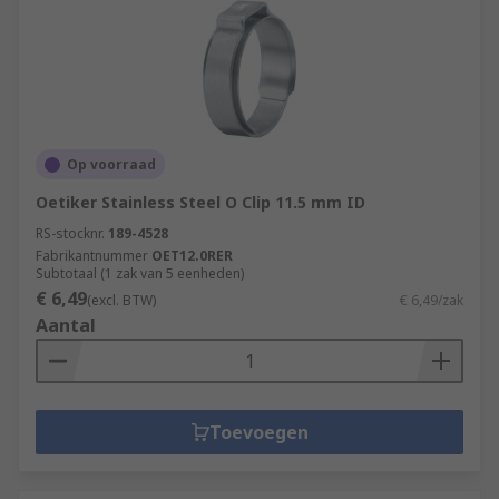
Op voorraad
Oetiker Stainless Steel O Clip 11.5 mm ID
RS-stocknr.
189-4528
Fabrikantnummer
OET12.0RER
Subtotaal (1 zak van 5 eenheden)
€ 6,49
(excl. BTW)
€ 6,49/zak
Aantal
Toevoegen