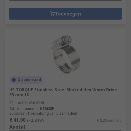
Toevoegen
Op voorraad
HI-TORQUE Stainless Steel Slotted Hex Worm Drive
35 mm ID
RS-stocknr.
494-2116
Fabrikantnummer
HTM35P
Subtotaal (1 verpakking van 5 eenheden)
€ 41,00
(excl. BTW)
€ 8,20/eenheid
Aantal