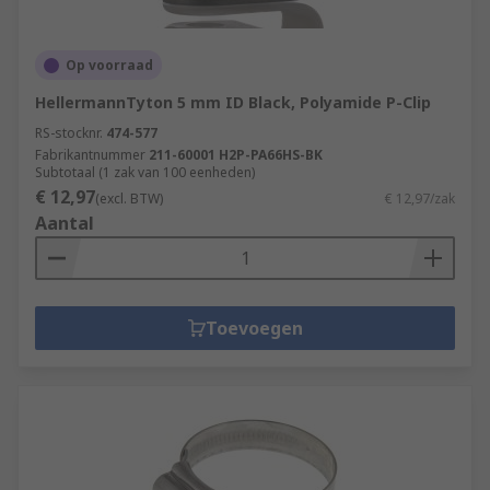
Op voorraad
HellermannTyton 5 mm ID Black, Polyamide P-Clip
RS-stocknr.
474-577
Fabrikantnummer
211-60001 H2P-PA66HS-BK
Subtotaal (1 zak van 100 eenheden)
€ 12,97
(excl. BTW)
€ 12,97/zak
Aantal
Toevoegen