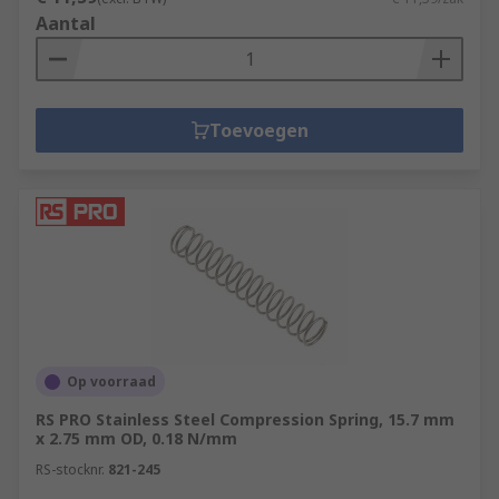
Aantal
Toevoegen
Op voorraad
RS PRO Stainless Steel Compression Spring, 15.7 mm
x 2.75 mm OD, 0.18 N/mm
RS-stocknr.
821-245