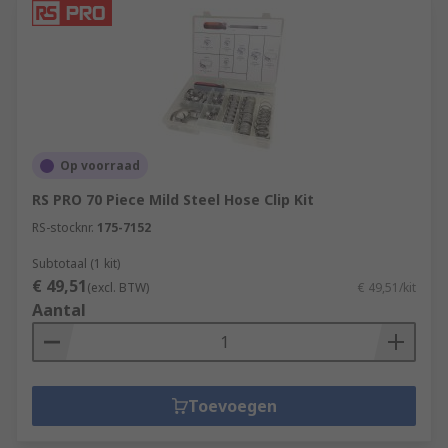
Op voorraad
RS PRO 70 Piece Mild Steel Hose Clip Kit
RS-stocknr.
175-7152
Subtotaal (1 kit)
€ 49,51
(excl. BTW)
€ 49,51/kit
Aantal
Toevoegen