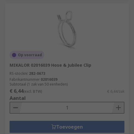
Op voorraad
MIKALOR 02016039 Hose & Jubilee Clip
RS-stocknr.
282-0673
Fabrikantnummer
02016039
Subtotaal (1 zak van 50 eenheden)
€ 6,44
(excl. BTW)
€ 6,44/zak
Aantal
Toevoegen