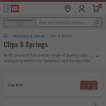
0
Fabrikantnummer
/
Fasteners & Fixings
/
Clips & Springs
Clips & Springs
At RS, you will find a wide range of quality clips
and spring within our fasteners and fixings offer.
Browse our collection of hose, pipe and spring
clips as well as a great range of compression and
extension springs. Where more than one size or
style is necessary or while you're building up a
Clip Kits
collection of parts for any range of applications,
why not look at our range of clips and spring kits.
We partner with a selection of trusted