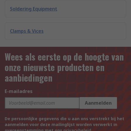
Soldering Equipment
Clamps & Vices
Wees als eerste op de hoogte van
onze nieuwste producten en
aanbiedingen
E-mailadres
Aanmelden
De persoonlijke gegevens die u aan ons verstrekt bij het
aanmelden voor deze mailinglijst worden verwerkt in
overeenstemming met ons
privacybeleid
.