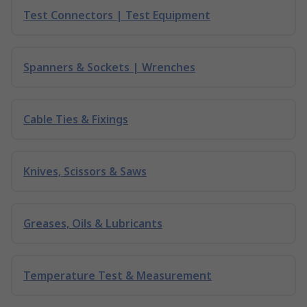
Test Connectors | Test Equipment
Spanners & Sockets | Wrenches
Cable Ties & Fixings
Knives, Scissors & Saws
Greases, Oils & Lubricants
Temperature Test & Measurement