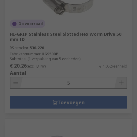
Op voorraad
HI-GRIP Stainless Steel Slotted Hex Worm Drive 50
mm ID
RS-stocknr.
530-220
Fabrikantnummer
HGS50BP
Subtotaal (1 verpakking van 5 eenheden)
€ 20,26
(excl. BTW)
€ 4,052/eenheid
Aantal
Toevoegen