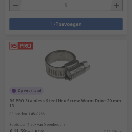
Toevoegen
Op voorraad
RS PRO Stainless Steel Hex Screw Worm Drive 20 mm
ID
RS-stocknr.
145-0266
Subtotaal (1 zak van 5 eenheden)
€ 11,59
(excl. BTW)
€ 11,59/zak