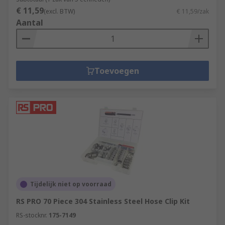
€ 11,59
(excl. BTW)
€ 11,59/zak
Aantal
Toevoegen
Tijdelijk niet op voorraad
RS PRO 70 Piece 304 Stainless Steel Hose Clip Kit
RS-stocknr.
175-7149