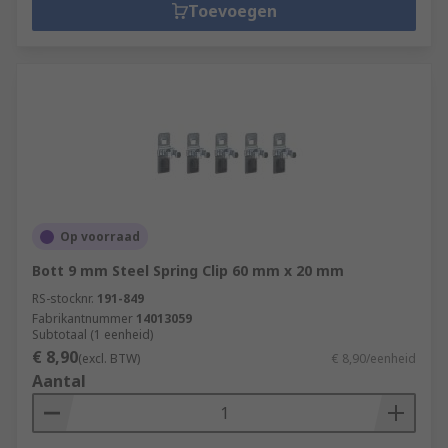
Toevoegen
Op voorraad
Bott 9 mm Steel Spring Clip 60 mm x 20 mm
RS-stocknr.
191-849
Fabrikantnummer
14013059
Subtotaal (1 eenheid)
€ 8,90
(excl. BTW)
€ 8,90/eenheid
Aantal