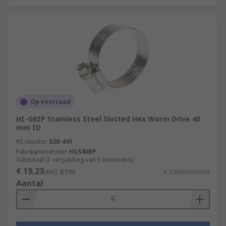
Op voorraad
HI-GRIP Stainless Steel Slotted Hex Worm Drive 40
mm ID
RS-stocknr.
528-441
Fabrikantnummer
HGS40BP
Subtotaal (1 verpakking van 5 eenheden)
€ 19,23
(excl. BTW)
€ 3,846/eenheid
Aantal