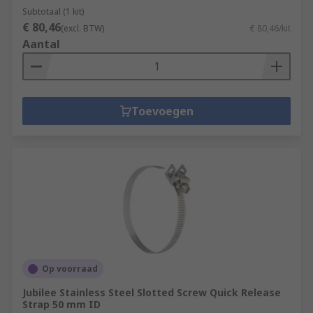
Subtotaal (1 kit)
€ 80,46
(excl. BTW)
€ 80,46/kit
Aantal
Toevoegen
Op voorraad
Jubilee Stainless Steel Slotted Screw Quick Release
Strap 50 mm ID