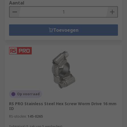
Aantal
Toevoegen
Op voorraad
RS PRO Stainless Steel Hex Screw Worm Drive 16 mm
ID
RS-stocknr.
145-0265
Subtotaal (1 zak van 5 eenheden)