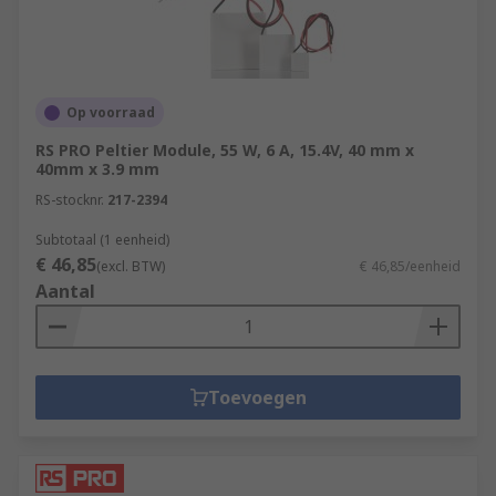
Op voorraad
RS PRO Peltier Module, 55 W, 6 A, 15.4V, 40 mm x
40mm x 3.9 mm
RS-stocknr.
217-2394
Subtotaal (1 eenheid)
€ 46,85
(excl. BTW)
€ 46,85/eenheid
Aantal
Toevoegen