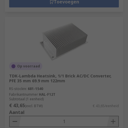
Toevoegen
Op voorraad
TDK-Lambda Heatsink, 1/1 Brick AC/DC Converter,
PFE 35 mm 69.9 mm 122mm
RS-stocknr.
681-1540
Fabrikantnummer
HAL-F12T
Subtotaal (1 eenheid)
€ 43,65
(excl. BTW)
€ 43,65/eenheid
Aantal