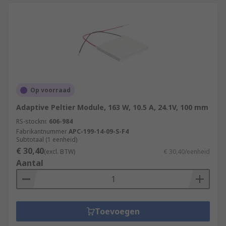
Op voorraad
Adaptive Peltier Module, 163 W, 10.5 A, 24.1V, 100 mm
RS-stocknr.
606-984
Fabrikantnummer
APC-199-14-09-S-F4
Subtotaal (1 eenheid)
€ 30,40
(excl. BTW)
€ 30,40/eenheid
Aantal
Toevoegen