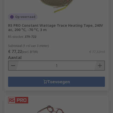
Op voorraad
RS PRO Constant Wattage Trace Heating Tape, 240V
ac, 200 °C, -70 °C, 3 m
RS-stocknr.
379-722
Subtotaal (1 rol van 3 meter)
€ 77,22
(excl. BTW)
€ 77,22/rol
Aantal
Toevoegen