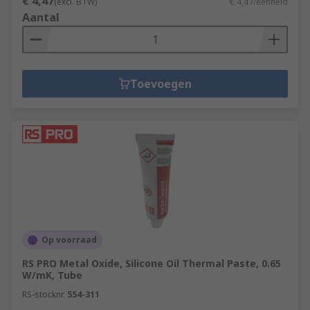
€ 4,47
(excl. BTW)
€ 4,47/eenheid
Aantal
Toevoegen
Op voorraad
RS PRO Metal Oxide, Silicone Oil Thermal Paste, 0.65
W/mK, Tube
RS-stocknr.
554-311