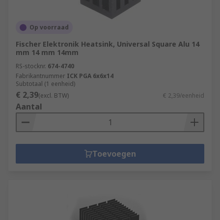
Op voorraad
Fischer Elektronik Heatsink, Universal Square Alu 14
mm 14 mm 14mm
RS-stocknr.
674-4740
Fabrikantnummer
ICK PGA 6x6x14
Subtotaal (1 eenheid)
€ 2,39
(excl. BTW)
€ 2,39/eenheid
Aantal
Toevoegen