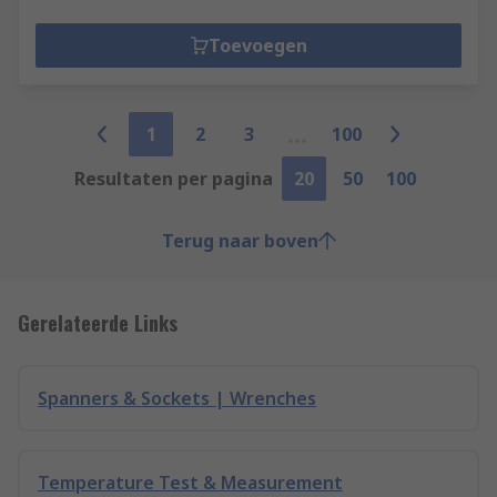
Toevoegen
1
2
3
100
Resultaten per pagina
20
50
100
Terug naar boven
Gerelateerde Links
Spanners & Sockets | Wrenches
Temperature Test & Measurement