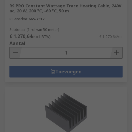
RS PRO Constant Wattage Trace Heating Cable, 240V
ac, 20 W, 200 °C, -60 °C, 50 m
RS-stocknr.
665-7517
Subtotaal (1 rol van 50 meter)
€ 1.270,64
(excl. BTW)
€ 1.270,64/rol
Aantal
Toevoegen