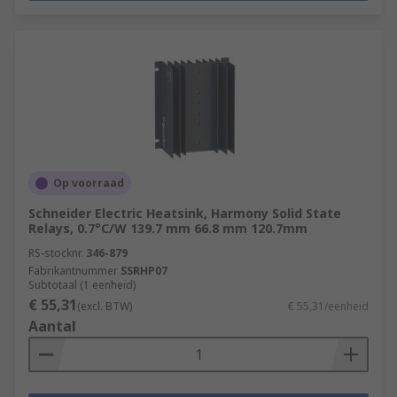
Op voorraad
Schneider Electric Heatsink, Harmony Solid State
Relays, 0.7°C/W 139.7 mm 66.8 mm 120.7mm
RS-stocknr.
346-879
Fabrikantnummer
SSRHP07
Subtotaal (1 eenheid)
€ 55,31
(excl. BTW)
€ 55,31/eenheid
Aantal