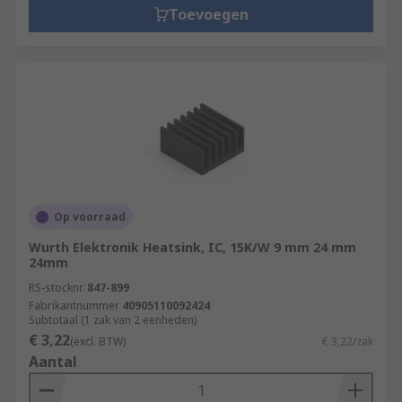
Toevoegen
Op voorraad
Wurth Elektronik Heatsink, IC, 15K/W 9 mm 24 mm
24mm
RS-stocknr.
847-899
Fabrikantnummer
40905110092424
Subtotaal (1 zak van 2 eenheden)
€ 3,22
(excl. BTW)
€ 3,22/zak
Aantal