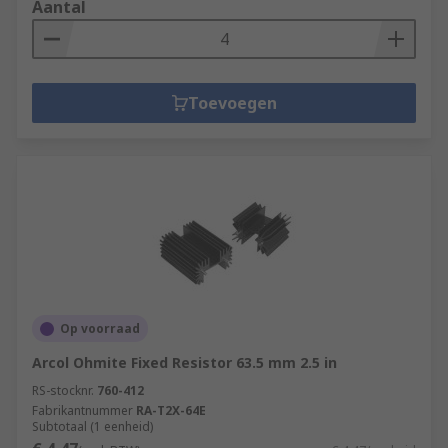
Aantal
Toevoegen
Op voorraad
Arcol Ohmite Fixed Resistor 63.5 mm 2.5 in
RS-stocknr.
760-412
Fabrikantnummer
RA-T2X-64E
Subtotaal (1 eenheid)