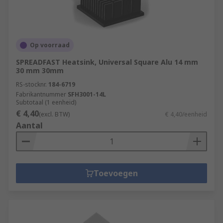
Op voorraad
SPREADFAST Heatsink, Universal Square Alu 14 mm
30 mm 30mm
RS-stocknr.
184-6719
Fabrikantnummer
SFH3001-14L
Subtotaal (1 eenheid)
€ 4,40
(excl. BTW)
€ 4,40/eenheid
Aantal
Toevoegen