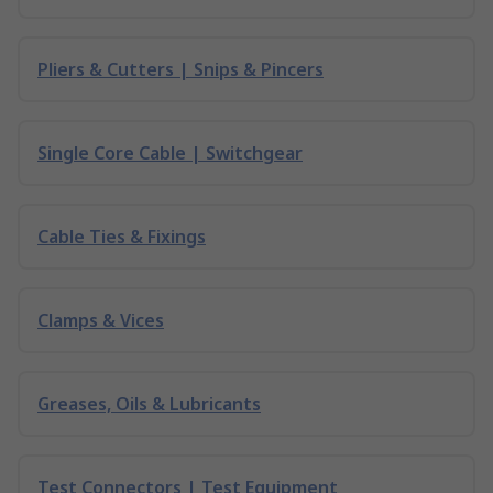
Pliers & Cutters | Snips & Pincers
Single Core Cable | Switchgear
Cable Ties & Fixings
Clamps & Vices
Greases, Oils & Lubricants
Test Connectors | Test Equipment