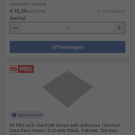
Subtotaal (1 eenheid)
€ 10,20
(excl. BTW)
€ 10,20/eenheid
Aantal
Toevoegen
Op voorraad
RS PRO GCS-104-PCM Series Self-Adhesive Thermal
Interface Sheet, 0.12 mm Thick, 4 W/mK, 150 mm,