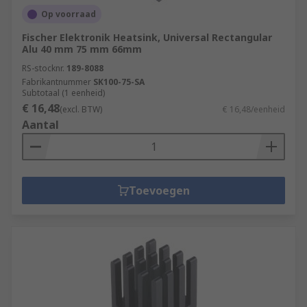
Op voorraad
Fischer Elektronik Heatsink, Universal Rectangular
Alu 40 mm 75 mm 66mm
RS-stocknr.
189-8088
Fabrikantnummer
SK100-75-SA
Subtotaal (1 eenheid)
€ 16,48
(excl. BTW)
€ 16,48/eenheid
Aantal
Toevoegen