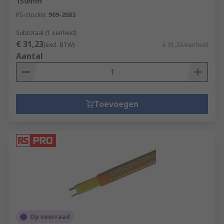
150mm
RS-stocknr.
909-2083
Subtotaal (1 eenheid)
€ 31,23
(excl. BTW)
€ 31,23/eenheid
Aantal
Toevoegen
Op voorraad