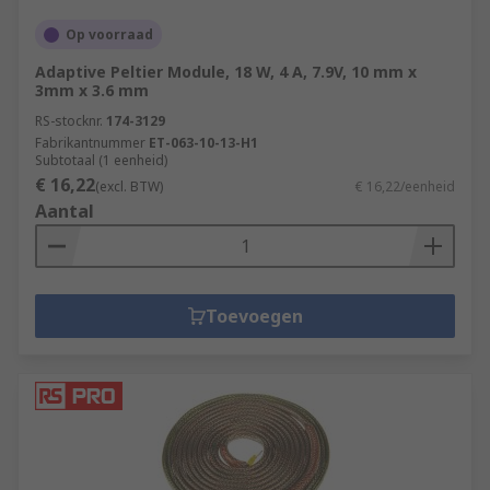
the 9 elements of a healthy building from IOSH.
Specific healthy building elements covered by
Op voorraad
this range are Thermal Health.
Adaptive Peltier Module, 18 W, 4 A, 7.9V, 10 mm x
3mm x 3.6 mm
RS-stocknr.
174-3129
Fabrikantnummer
ET-063-10-13-H1
Subtotaal (1 eenheid)
€ 16,22
(excl. BTW)
€ 16,22/eenheid
Aantal
Toevoegen