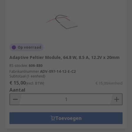
Op voorraad
Adaptive Peltier Module, 64.8 W, 8.5 A, 12.2V x 20mm
RS-stocknr.
606-880
Fabrikantnummer
ADV-097-14-12-E-C2
Subtotaal (1 eenheid)
€ 15,00
(excl. BTW)
€ 15,00/eenheid
Aantal
Toevoegen