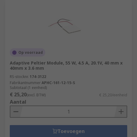
Op voorraad
Adaptive Peltier Module, 55 W, 4.5 A, 20.1V, 40 mm x
40mm x 3.6 mm
RS-stocknr.
174-3122
Fabrikantnummer
APHC-161-12-15-S
Subtotaal (1 eenheid)
€ 25,20
(excl. BTW)
€ 25,20/eenheid
Aantal
Toevoegen