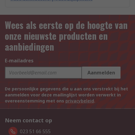
Wees als eerste op de hoogte van
onze nieuwste producten en
aanbiedingen
E-mailadres
Aanmelden
De persoonlijke gegevens die u aan ons verstrekt bij het
aanmelden voor deze mailinglijst worden verwerkt in
overeenstemming met ons
privacybeleid
.
Neem contact op
023 51 66 555