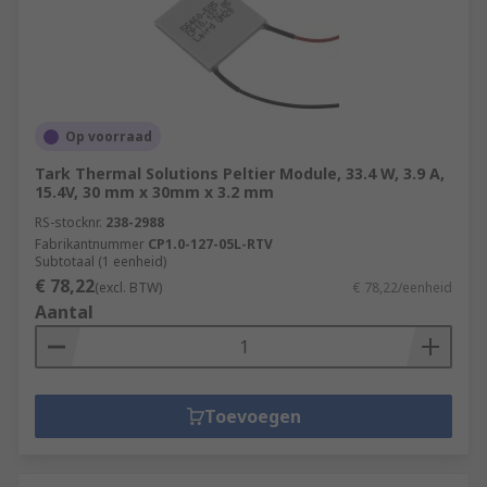
Op voorraad
Tark Thermal Solutions Peltier Module, 33.4 W, 3.9 A,
15.4V, 30 mm x 30mm x 3.2 mm
RS-stocknr.
238-2988
Fabrikantnummer
CP1.0-127-05L-RTV
Subtotaal (1 eenheid)
€ 78,22
(excl. BTW)
€ 78,22/eenheid
Aantal
Toevoegen