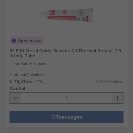
Op voorraad
RS PRO Metal Oxide, Silicone Oil Thermal Grease, 2.9
W/mK, Tube
RS-stocknr.
217-3835
Subtotaal (1 eenheid)
€ 18,51
(excl. BTW)
€ 18,51/eenheid
Aantal
Toevoegen