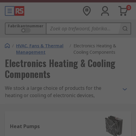
0
Fabrikantnummer
/
HVAC, Fans & Thermal
/
Electronics Heating &
Management
Cooling Components
Electronics Heating & Cooling
Components
We stock a large choice of products for the
heating or cooling of electronic devices,
components or enclosures. Within our range, you
will find products such as air-to-air heat pumps,
liquid heat exchangers, thermo-electric Peltier
modules and heat sinks. All from trusted brands
Heat Pumps
such as Fischer Elektronik, Stego Elektrotechnik,