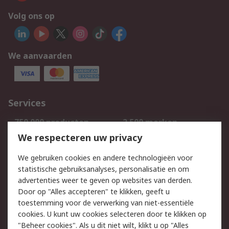
Volg ons op
We aanvaarden
Services
750.000 producten
2.500 merken
Bestellen
Inkoopoplossingen
We respecteren uw privacy
Retouren
Technisch advies
We gebruiken cookies en andere technologieën voor
Track & Trace
statistische gebruiksanalyses, personalisatie en om
advertenties weer te geven op websites van derden.
Wettelijk
Door op "Alles accepteren" te klikken, geeft u
toestemming voor de verwerking van niet-essentiële
Cookiebeleid
Email veiligheid
cookies. U kunt uw cookies selecteren door te klikken op
Privacybeleid
Websitevoorwaarden
"Beheer cookies". Als u dit niet wilt, klikt u op "Alles