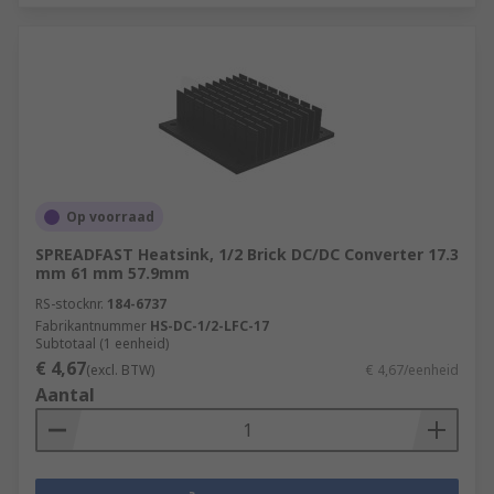
Op voorraad
SPREADFAST Heatsink, 1/2 Brick DC/DC Converter 17.3
mm 61 mm 57.9mm
RS-stocknr.
184-6737
Fabrikantnummer
HS-DC-1/2-LFC-17
Subtotaal (1 eenheid)
€ 4,67
(excl. BTW)
€ 4,67/eenheid
Aantal