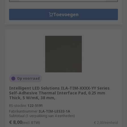
Toevoegen
Op voorraad
Intelligent LED Solutions ILA-TIM-XXXX-YY Series
Self-Adhesive Thermal Interface Pad, 0.25 mm
Thick, 5 W/mK, 38 mm,
RS-stocknr.
122-5191
Fabrikantnummer
ILA-TIM-LES33-1A
Subtotaal (1 verpakking van 4 eenheden)
€ 8,00
(excl. BTW)
€ 2,00/eenheid