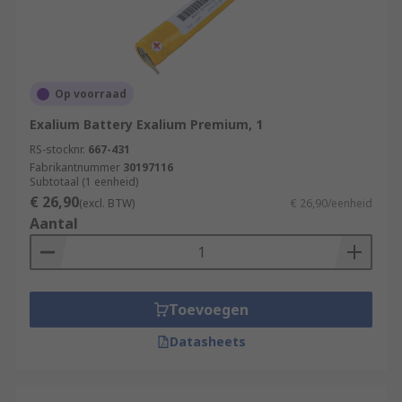
Op voorraad
Exalium Battery Exalium Premium, 1
RS-stocknr.
667-431
Fabrikantnummer
30197116
Subtotaal (1 eenheid)
€ 26,90
(excl. BTW)
€ 26,90/eenheid
Aantal
Toevoegen
Datasheets