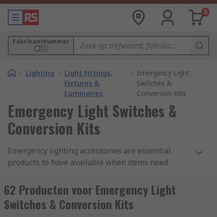
0
Fabrikantnummer
/
Lighting
/
Light Fittings,
/
Emergency Light
Fixtures &
Switches &
Luminaires
Conversion Kits
Emergency Light Switches &
Conversion Kits
Emergency lighting accessories are essential
products to have available when items need
replacing, stored as spares or add-ons used to
enhance the functionality and extend the useful
62 Producten voor Emergency Light
life of emergency lights. Our range of accessories
Switches & Conversion Kits
have been sourced from trust brands such as;