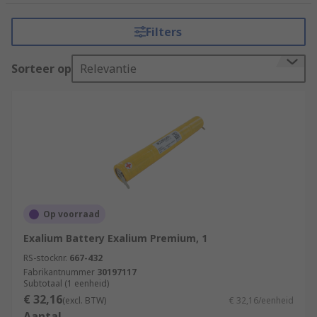
Schneider Electric, Knightsbridge, Philips
Lighting, EMERGI-LITE, RS PRO and many more.
Filters
There is a broad range of emergency lighting
Sorteer op
Relevantie
accessories including;
Escape route signs
Batteries
Bulbs
Emergency light conversion kits
Self-test switches
Lighting unit covers
Op voorraad
Emergency lighting wire guards
Exalium Battery Exalium Premium, 1
RS-stocknr.
Mounting brackets
667-432
Fabrikantnummer
30197117
Subtotaal (1 eenheid)
Common uses for emergency lighting
€ 32,16
(excl. BTW)
€ 32,16/eenheid
accessories
Aantal