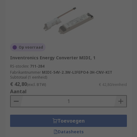
Op voorraad
Inventronics Energy Converter MIDI, 1
RS-stocknr.
711-284
Fabrikantnummer
MIDI-54V-2.3W-LIFEPO4-3H-CNV-KIT
Subtotaal (1 eenheid)
€ 42,80
(excl. BTW)
€ 42,80/eenheid
Aantal
Toevoegen
Datasheets