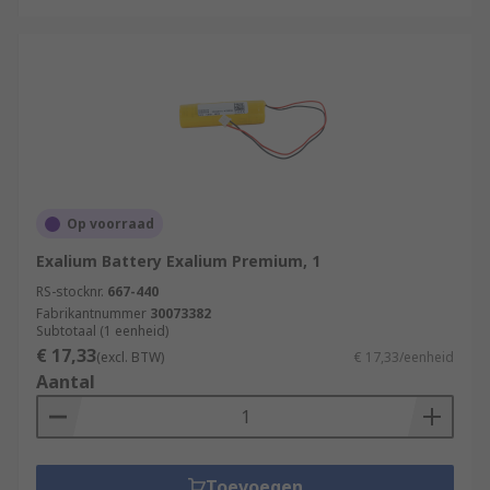
Op voorraad
Exalium Battery Exalium Premium, 1
RS-stocknr.
667-440
Fabrikantnummer
30073382
Subtotaal (1 eenheid)
€ 17,33
(excl. BTW)
€ 17,33/eenheid
Aantal
Toevoegen