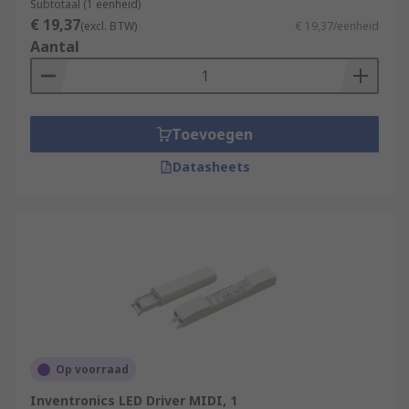
Subtotaal (1 eenheid)
€ 19,37
(excl. BTW)
€ 19,37/eenheid
Aantal
Toevoegen
Datasheets
Op voorraad
Inventronics LED Driver MIDI, 1