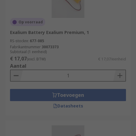
Op voorraad
Exalium Battery Exalium Premium, 1
RS-stocknr.
677-085
Fabrikantnummer
30073373
Subtotaal (1 eenheid)
€ 17,07
(excl. BTW)
€ 17,07/eenheid
Aantal
Toevoegen
Datasheets