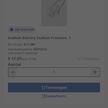
Op voorraad
Exalium Battery Exalium Premium, 1
RS-stocknr.
677-086
Fabrikantnummer
30073374
Subtotaal (1 eenheid)
€ 17,07
(excl. BTW)
€ 17,07/eenheid
Aantal
Toevoegen
Datasheets