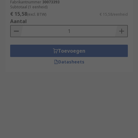
Fabrikantnummer
30073393
Subtotaal (1 eenheid)
€ 15,58
(excl. BTW)
€ 15,58/eenheid
Aantal
Toevoegen
Datasheets