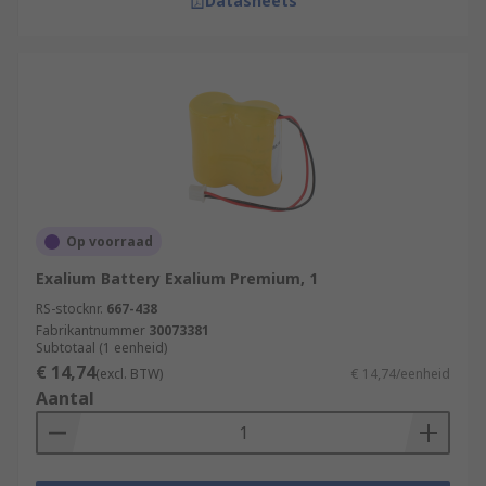
Datasheets
Op voorraad
Exalium Battery Exalium Premium, 1
RS-stocknr.
667-438
Fabrikantnummer
30073381
Subtotaal (1 eenheid)
€ 14,74
(excl. BTW)
€ 14,74/eenheid
Aantal