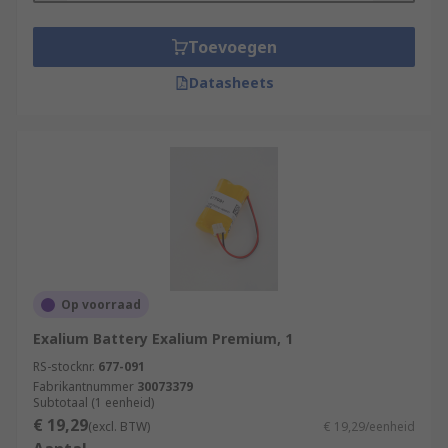
Toevoegen
Datasheets
Op voorraad
Exalium Battery Exalium Premium, 1
RS-stocknr.
677-091
Fabrikantnummer
30073379
Subtotaal (1 eenheid)
€ 19,29
(excl. BTW)
€ 19,29/eenheid