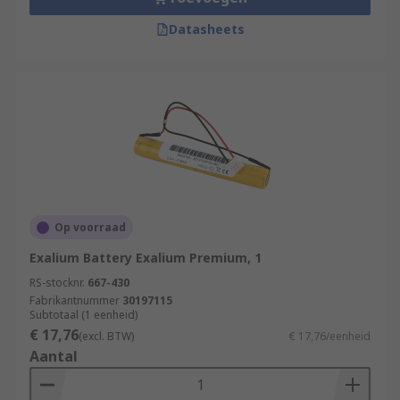
Datasheets
Op voorraad
Exalium Battery Exalium Premium, 1
RS-stocknr.
667-430
Fabrikantnummer
30197115
Subtotaal (1 eenheid)
€ 17,76
(excl. BTW)
€ 17,76/eenheid
Aantal