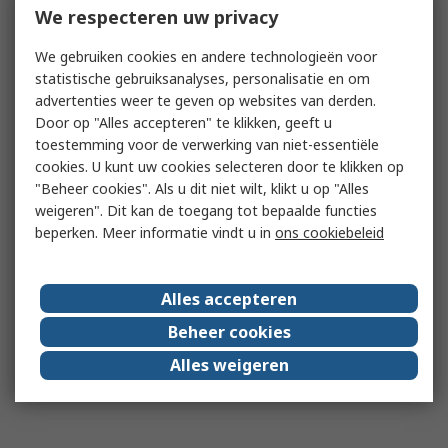
We respecteren uw privacy
We gebruiken cookies en andere technologieën voor
statistische gebruiksanalyses, personalisatie en om
advertenties weer te geven op websites van derden.
Door op "Alles accepteren" te klikken, geeft u
toestemming voor de verwerking van niet-essentiële
cookies. U kunt uw cookies selecteren door te klikken op
"Beheer cookies". Als u dit niet wilt, klikt u op "Alles
weigeren". Dit kan de toegang tot bepaalde functies
beperken. Meer informatie vindt u in
ons cookiebeleid
Alles accepteren
Beheer cookies
Alles weigeren