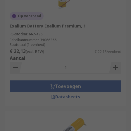
Op voorraad
Exalium Battery Exalium Premium, 1
RS-stocknr.
667-436
Fabrikantnummer
31066355
Subtotaal (1 eenheid)
€ 22,13
(excl. BTW)
€ 22,13/eenheid
Aantal
Toevoegen
Datasheets