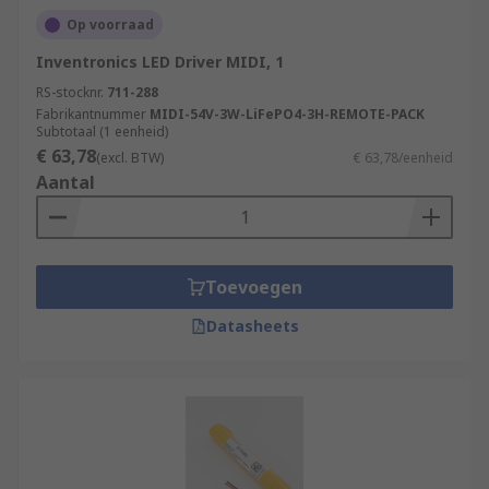
Op voorraad
Inventronics LED Driver MIDI, 1
RS-stocknr.
711-288
Fabrikantnummer
MIDI-54V-3W-LiFePO4-3H-REMOTE-PACK
Subtotaal (1 eenheid)
€ 63,78
(excl. BTW)
€ 63,78/eenheid
Aantal
Toevoegen
Datasheets