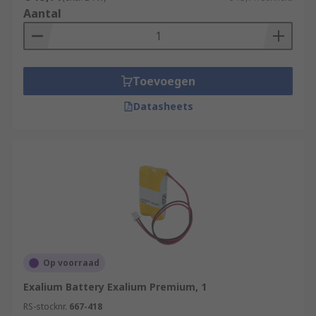
Aantal
Toevoegen
Datasheets
Op voorraad
Exalium Battery Exalium Premium, 1
RS-stocknr.
667-418