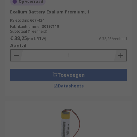
Op voorraad
Exalium Battery Exalium Premium, 1
RS-stocknr.
667-434
Fabrikantnummer
30197119
Subtotaal (1 eenheid)
€ 38,25
(excl. BTW)
€ 38,25/eenheid
Aantal
Toevoegen
Datasheets