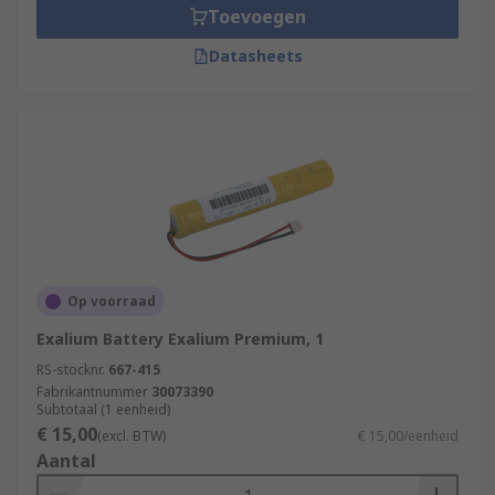
Toevoegen
Datasheets
Op voorraad
Exalium Battery Exalium Premium, 1
RS-stocknr.
667-415
Fabrikantnummer
30073390
Subtotaal (1 eenheid)
€ 15,00
(excl. BTW)
€ 15,00/eenheid
Aantal