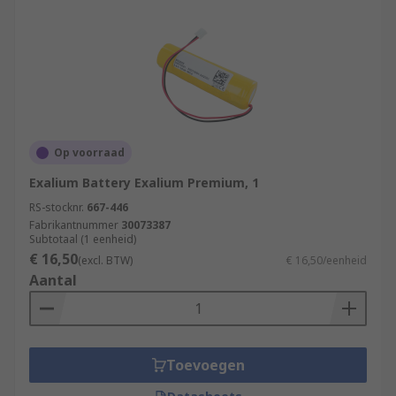
Op voorraad
Exalium Battery Exalium Premium, 1
RS-stocknr.
667-446
Fabrikantnummer
30073387
Subtotaal (1 eenheid)
€ 16,50
(excl. BTW)
€ 16,50/eenheid
Aantal
Toevoegen