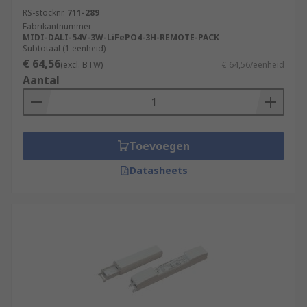
RS-stocknr.
711-289
Fabrikantnummer
MIDI-DALI-54V-3W-LiFePO4-3H-REMOTE-PACK
Subtotaal (1 eenheid)
€ 64,56
(excl. BTW)
€ 64,56/eenheid
Aantal
Toevoegen
Datasheets