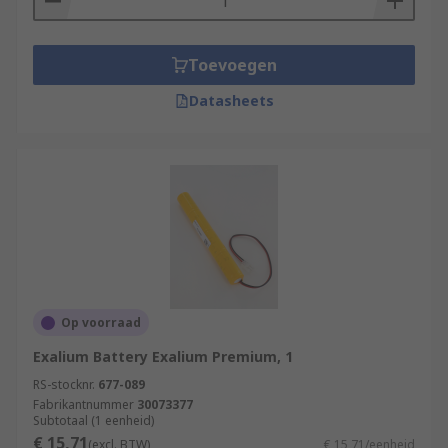
Toevoegen
Datasheets
Op voorraad
Exalium Battery Exalium Premium, 1
RS-stocknr.
677-089
Fabrikantnummer
30073377
Subtotaal (1 eenheid)
€ 15,71
(excl. BTW)
€ 15,71/eenheid