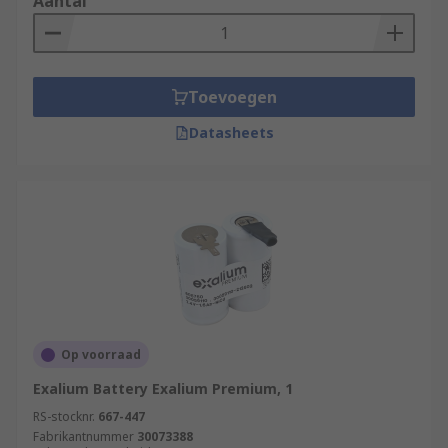
Aantal
Toevoegen
Datasheets
Op voorraad
Exalium Battery Exalium Premium, 1
RS-stocknr.
667-447
Fabrikantnummer
30073388