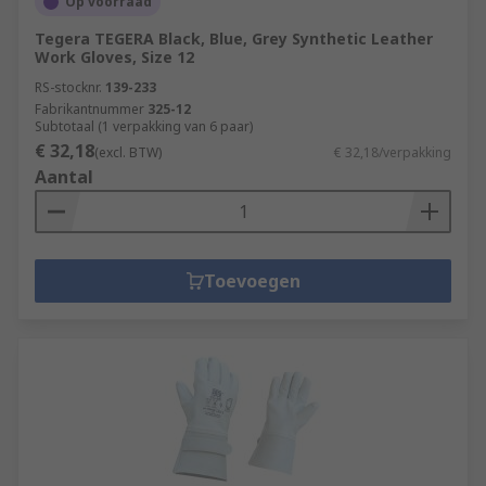
Op voorraad
Tegera TEGERA Black, Blue, Grey Synthetic Leather
Work Gloves, Size 12
RS-stocknr.
139-233
Fabrikantnummer
325-12
Subtotaal (1 verpakking van 6 paar)
€ 32,18
(excl. BTW)
€ 32,18/verpakking
Aantal
Toevoegen