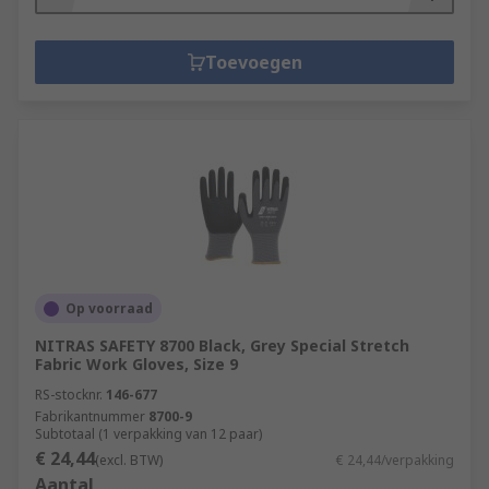
Toevoegen
Op voorraad
NITRAS SAFETY 8700 Black, Grey Special Stretch
Fabric Work Gloves, Size 9
RS-stocknr.
146-677
Fabrikantnummer
8700-9
Subtotaal (1 verpakking van 12 paar)
€ 24,44
(excl. BTW)
€ 24,44/verpakking
Aantal