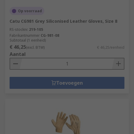
Op voorraad
Catu CG981 Grey Siliconised Leather Gloves, Size 8
RS-stocknr.
219-105
Fabrikantnummer
CG-981-08
Subtotaal (1 eenheid)
€ 46,25
(excl. BTW)
€ 46,25/eenheid
Aantal
Toevoegen