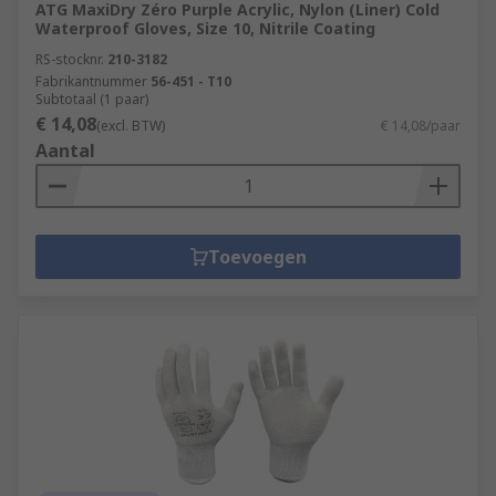
ATG MaxiDry Zéro Purple Acrylic, Nylon (Liner) Cold
Waterproof Gloves, Size 10, Nitrile Coating
RS-stocknr.
210-3182
Fabrikantnummer
56-451 - T10
Subtotaal (1 paar)
€ 14,08
(excl. BTW)
€ 14,08/paar
Aantal
Toevoegen