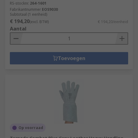
RS-stocknr.
264-1601
Fabrikantnummer
EOS9030
Subtotaal (1 eenheid)
€ 194,20
(excl. BTW)
€ 194,20/eenheid
Aantal
Toevoegen
Op voorraad