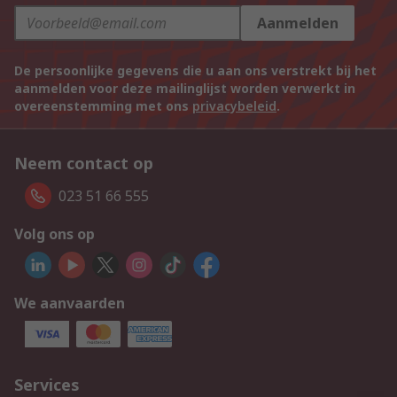
Aanmelden
De persoonlijke gegevens die u aan ons verstrekt bij het
aanmelden voor deze mailinglijst worden verwerkt in
overeenstemming met ons
privacybeleid
.
Neem contact op
023 51 66 555
Volg ons op
We aanvaarden
Services