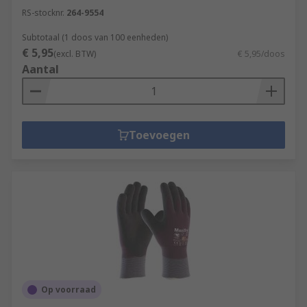
RS-stocknr.
264-9554
Subtotaal (1 doos van 100 eenheden)
€ 5,95
(excl. BTW)
€ 5,95/doos
Aantal
Toevoegen
Op voorraad