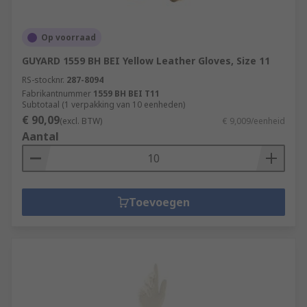
Op voorraad
GUYARD 1559 BH BEI Yellow Leather Gloves, Size 11
RS-stocknr.
287-8094
Fabrikantnummer
1559 BH BEI T11
Subtotaal (1 verpakking van 10 eenheden)
€ 90,09
(excl. BTW)
€ 9,009/eenheid
Aantal
Toevoegen