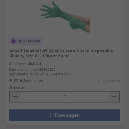
Op voorraad
Ansell TouchNTuff 92-600 Green Nitrile Disposable
Gloves, Size XL, 100 per Pack
RS-stocknr.
484-221
Fabrikantnummer
92600100
Subtotaal (1 doos van 100 eenheden)
€ 22,67
(excl. BTW)
€ 22,67/doos
Aantal
Toevoegen