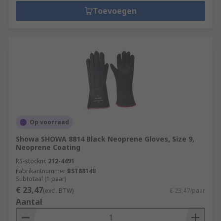
Toevoegen
Op voorraad
Showa SHOWA 8814 Black Neoprene Gloves, Size 9,
Neoprene Coating
RS-stocknr.
212-4491
Fabrikantnummer
BST8814B
Subtotaal (1 paar)
€ 23,47
(excl. BTW)
€ 23,47/paar
Aantal