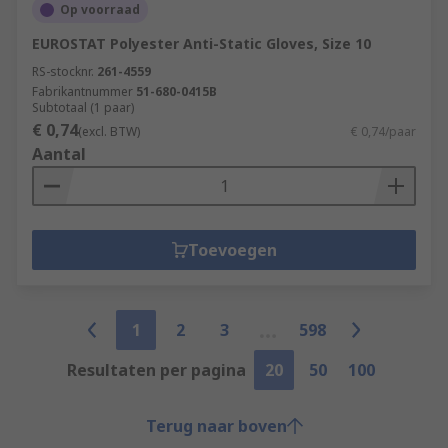
Op voorraad
EUROSTAT Polyester Anti-Static Gloves, Size 10
RS-stocknr.
261-4559
Fabrikantnummer
51-680-0415B
Subtotaal (1 paar)
€ 0,74
(excl. BTW)
€ 0,74/paar
Aantal
Toevoegen
1
2
3
598
Resultaten per pagina
20
50
100
Terug naar boven