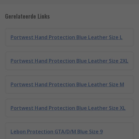
Gerelateerde Links
Portwest Hand Protection Blue Leather Size L
Portwest Hand Protection Blue Leather Size 2XL
Portwest Hand Protection Blue Leather Size M
Portwest Hand Protection Blue Leather Size XL
Lebon Protection GTA/D/M Blue Size 9