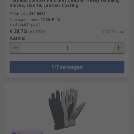
Tornado Combat Plus Grey Leather Heavy Handling
Gloves, Size 10, Leather Coating
RS-stocknr.
230-0642
Fabrikantnummer
TCB01P-10
Subtotaal (1 paar)
€ 28,72
(excl. BTW)
€ 28,72/paar
Aantal
Toevoegen