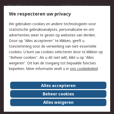
750.000 producten
2.500 merken
Bestellen
Inkoopoplossingen
We respecteren uw privacy
Retouren
Technisch advies
We gebruiken cookies en andere technologieën voor
Track & Trace
statistische gebruiksanalyses, personalisatie en om
advertenties weer te geven op websites van derden.
Wettelijk
Door op "Alles accepteren" te klikken, geeft u
toestemming voor de verwerking van niet-essentiële
Cookiebeleid
Email veiligheid
cookies. U kunt uw cookies selecteren door te klikken op
Privacybeleid
Websitevoorwaarden
"Beheer cookies". Als u dit niet wilt, klikt u op "Alles
weigeren". Dit kan de toegang tot bepaalde functies
Algemene
beperken. Meer informatie vindt u in
ons cookiebeleid
verkoopvoorwaarden
Over RS
Alles accepteren
RS Group
Over ons
Beheer cookies
RS wereldwijd
Werken bij RS
Alles weigeren
ESG