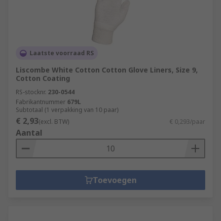
Laatste voorraad RS
Liscombe White Cotton Cotton Glove Liners, Size 9,
Cotton Coating
RS-stocknr.
230-0544
Fabrikantnummer
679L
Subtotaal (1 verpakking van 10 paar)
€ 2,93
(excl. BTW)
€ 0,293/paar
Aantal
Toevoegen