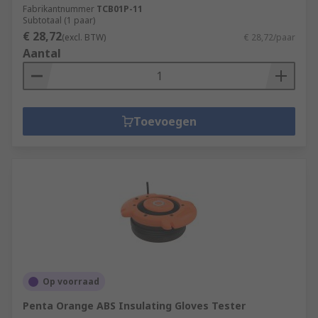
Fabrikantnummer
TCB01P-11
Subtotaal (1 paar)
€ 28,72
(excl. BTW)
€ 28,72/paar
Aantal
Toevoegen
Op voorraad
Penta Orange ABS Insulating Gloves Tester