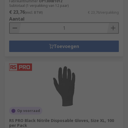
Fabrikantnummer
OP1300B1012
Subtotaal (1 verpakking van 12 paar)
€ 23,76
(excl. BTW)
€ 23,76/verpakking
Aantal
Toevoegen
Op voorraad
RS PRO Black Nitrile Disposable Gloves, Size XL, 100
per Pack