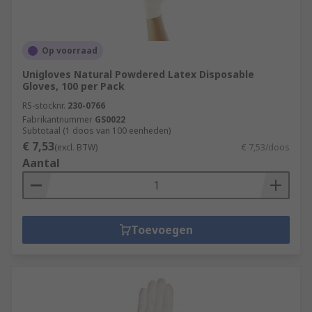
Op voorraad
Unigloves Natural Powdered Latex Disposable
Gloves, 100 per Pack
RS-stocknr.
230-0766
Fabrikantnummer
GS0022
Subtotaal (1 doos van 100 eenheden)
€ 7,53
(excl. BTW)
€ 7,53/doos
Aantal
Toevoegen