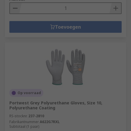
Toevoegen
Op voorraad
Portwest Grey Polyurethane Gloves, Size 10,
Polyurethane Coating
RS-stocknr.
237-2810
Fabrikantnummer
A622G7RXL
Subtotaal (1 paar)