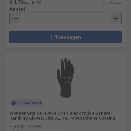
€ 4,78
(excl. BTW)
€ 4,78/paar
Aantal
Toevoegen
Op voorraad
Wonder Grip OP-1300B OPTY Black Nylon General
Handling Gloves, Size XL, 10, Polyurethane Coating
RS-stocknr.
240-363