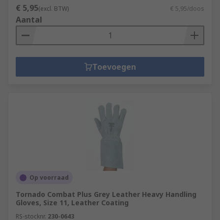
€ 5,95
Puncture resistant gloves are specially
(excl. BTW)
€ 5,95/doos
Aantal
designed to resist punctures from sharp
objects. Related to the EN388 rating and
rated from 1 to 4, with higher puncture
resistance providing greater protection
Toevoegen
against needles, syringes etc.
Op voorraad
Tornado Combat Plus Grey Leather Heavy Handling
Gloves, Size 11, Leather Coating
RS-stocknr.
230-0643