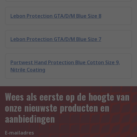
Lebon Protection GTA/D/M Blue Size 8
Lebon Protection GTA/D/M Blue Size 7
Portwest Hand Protection Blue Cotton Size 9,
Nitrile Coating
Wees als eerste op de hoogte van
onze nieuwste producten en
aanbiedingen
E-mailadres