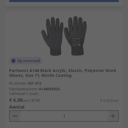
Op voorraad
Portwest A146 Black Acrylic, Elastic, Polyester Work
Gloves, Size 11, Nitrile Coating
RS-stocknr.
561-672
Fabrikantnummer
A146BKRXXL
Subtotaal (1 paar)
€ 6,08
(excl. BTW)
€ 6,08/paar
Aantal