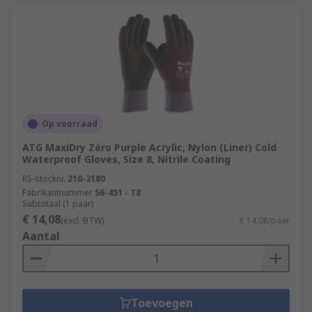
Op voorraad
ATG MaxiDry Zéro Purple Acrylic, Nylon (Liner) Cold
Waterproof Gloves, Size 8, Nitrile Coating
RS-stocknr.
210-3180
Fabrikantnummer
56-451 - T8
Subtotaal (1 paar)
€ 14,08
(excl. BTW)
€ 14,08/paar
Aantal
Toevoegen