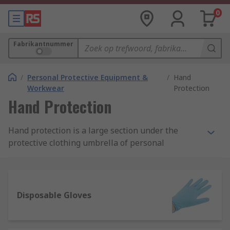
0
Fabrikantnummer
/
Personal Protective Equipment &
/
Hand
Workwear
Protection
Hand Protection
Hand protection is a large section under the
protective clothing umbrella of personal
protective equipment (PPE). They are designed
with the intention to ensure the safety of
workers, operatives, visitors and others using
either hardwearing reusable gloves or
Disposable Gloves
disposable gloves.
What is the importance of hand