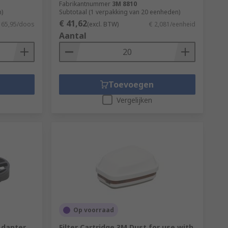
Fabrikantnummer
3M 8810
)
Subtotaal (1 verpakking van 20 eenheden)
€ 41,62
 65,95/doos
(excl. BTW)
€ 2,081/eenheid
Aantal
Toevoegen
Vergelijken
Op voorraad
Adapter
Filter Cartridge 3M Dust for use with