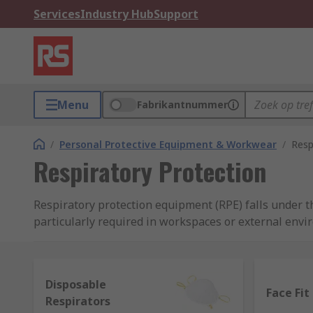
Services
Industry Hub
Support
Menu
Fabrikantnummer
/
Personal Protective Equipment & Workwear
/
Resp
Respiratory Protection
Respiratory protection equipment (RPE) falls under t
particularly required in workspaces or external envi
liquid/vapour or fumes. Protection can be essential t
safety in a situation or environment. RPE can come i
and FFP2 masks, but can also include more technologi
Disposable
range of respiratory protection equipment to bring y
Face Fit
Respirators
brand for professionals, RS PRO.