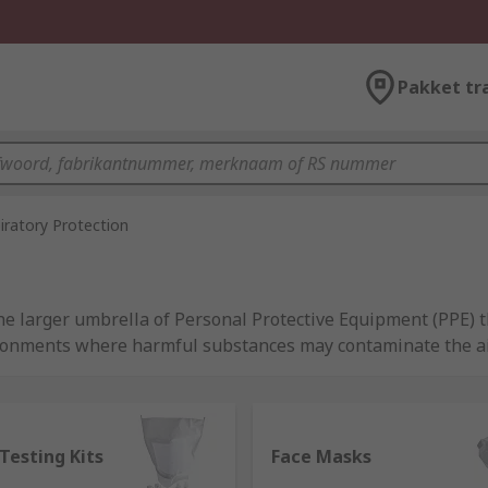
Pakket tr
iratory Protection
he larger umbrella of Personal Protective Equipment (PPE) th
ronments where harmful substances may contaminate the air 
o improve and ensure the safety of workers and RPE can play
n a variety of forms, from simple face coverings such as sur
cal apparatus such as full face respirators and powered res
ou the best options from industry leading brands, including
 Testing Kits
Face Masks