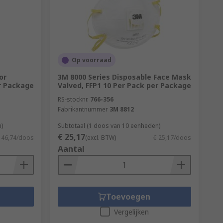
 QualityDusts & Pests
Op voorraad
or
3M 8000 Series Disposable Face Mask
er Package
Valved, FFP1 10 Per Pack per Package
RS-stocknr.
766-356
Fabrikantnummer
3M 8812
)
Subtotaal (1 doos van 10 eenheden)
€ 25,17
 46,74/doos
(excl. BTW)
€ 25,17/doos
Aantal
Toevoegen
Vergelijken