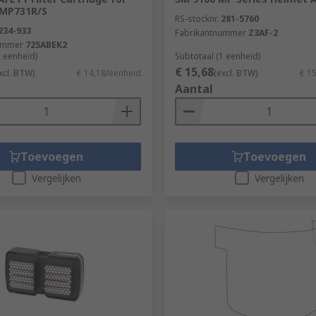
 MP731R/S
RS-stocknr.
281-5760
234-933
Fabrikantnummer
Z3AF-2
ummer
725ABEK2
1 eenheid)
Subtotaal (1 eenheid)
€ 15,68
xcl. BTW)
€ 14,18/eenheid
(excl. BTW)
€ 1
Aantal
Toevoegen
Toevoegen
Vergelijken
Vergelijken