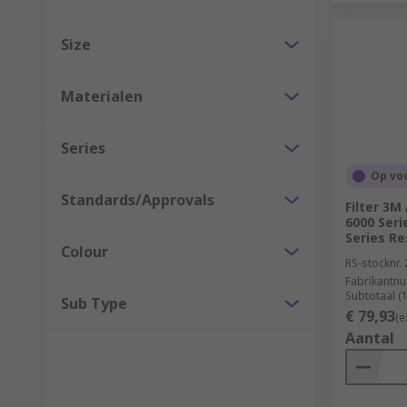
Size
Materialen
Series
Op vo
Standards/Approvals
Filter 3
6000 Seri
Series Re
Colour
RS-stocknr.
Fabrikantn
Subtotaal (
Sub Type
€ 79,93
(e
Aantal