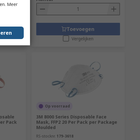
ken. Meer
Toevoegen
geren
Vergelijken
Op voorraad
osable
3M 8000 Series Disposable Face
Per Pack
Mask, FFP2 20 Per Pack per Package
Moulded
RS-stocknr.
179-3618