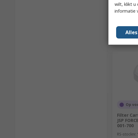
wilt, klikt
informatie 
Alle
Op vo
Filter Ca
JSP FORC
001-700
RS-stocknr.