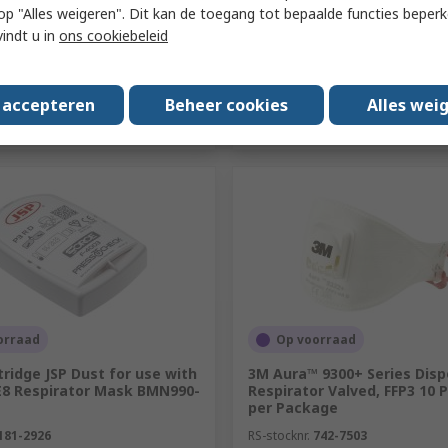
 u op "Alles weigeren". Dit kan de toegang tot bepaalde functies beper
vindt u in
ons cookiebeleid
Toevoegen
Toevoegen
s accepteren
Beheer cookies
Alles wei
Vergelijken
Vergelijken
orraad
Op voorraad
rtridge JSP Dust for use with
3M Aura™ 9300+ Series Disp
E8 Respirator Mask BMN990-
Respirator Valved, FFP3 10 
per Package
181-2926
RS-stocknr.
742-7503