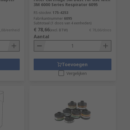
3M 6000 Series Respirator 6095
RS-stocknr.
175-4253
Fabrikantnummer
6095
Subtotaal (1 doos van 4 eenheden)
€ 78,66
5,68/eenheid
(excl. BTW)
€ 78,66/doos
Aantal
Toevoegen
Vergelijken