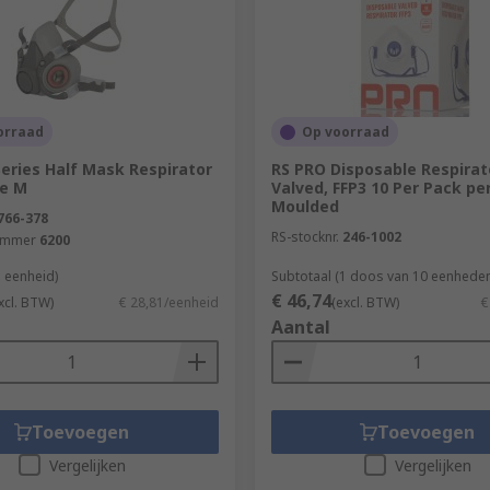
fic healthy building elements covered by this range are:Air
orraad
Op voorraad
eries Half Mask Respirator
RS PRO Disposable Respirat
ze M
Valved, FFP3 10 Per Pack p
Moulded
766-378
RS-stocknr.
246-1002
ummer
6200
1 eenheid)
Subtotaal (1 doos van 10 eenheden
€ 46,74
xcl. BTW)
€ 28,81/eenheid
(excl. BTW)
€
Aantal
Toevoegen
Toevoegen
Vergelijken
Vergelijken