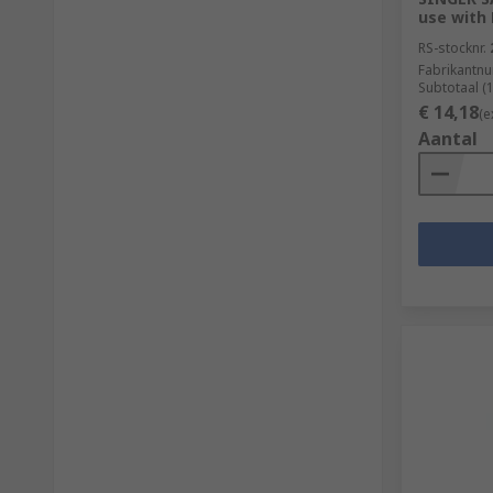
use with
RS-stocknr.
Fabrikantn
Subtotaal (
€ 14,18
(e
Aantal