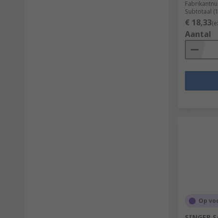
Fabrikantn
Subtotaal (
€ 18,33
(e
Aantal
Op vo
SINGER SA