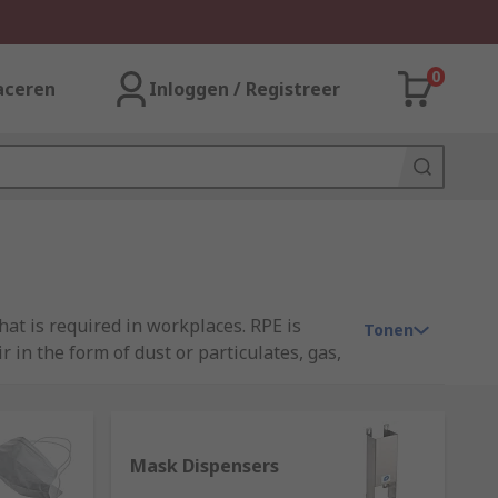
0
aceren
Inloggen / Registreer
at is required in workplaces. RPE is
Tonen
in the form of dust or particulates, gas,
 a key part in improving the level of
gical masks, dust masks, disposable masks
pirators.At RS, we have curated our
 3M, JSP, Uvex, Pince Mi and our own
Mask Dispensers