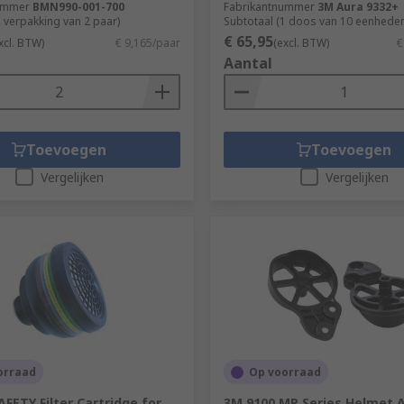
ummer
BMN990-001-700
Fabrikantnummer
3M Aura 9332+
1 verpakking van 2 paar)
Subtotaal (1 doos van 10 eenheden
€ 65,95
xcl. BTW)
€ 9,165/paar
(excl. BTW)
€
Aantal
Toevoegen
Toevoegen
Vergelijken
Vergelijken
orraad
Op voorraad
FETY Filter Cartridge for
3M 9100 MP Series Helmet 