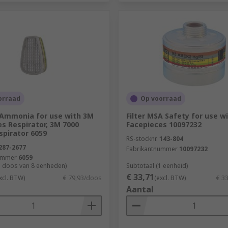
orraad
Op voorraad
M Ammonia for use with 3M
Filter MSA Safety for use w
es Respirator, 3M 7000
Facepieces 10097232
spirator 6059
RS-stocknr.
143-804
287-2677
Fabrikantnummer
10097232
ummer
6059
1 doos van 8 eenheden)
Subtotaal (1 eenheid)
€ 33,71
xcl. BTW)
€ 79,93/doos
(excl. BTW)
€ 3
Aantal