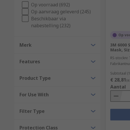
Op voorraad (692)
the 9 elements of a healthy building from IOSH. Speci
Op aanvraag geleverd (245)
Beschikbaar via
nabestelling (232)
Op vo
Merk
3M 6000 S
Mask, Si
RS-stocknr.
Features
Fabrikantn
Subtotaal (
Product Type
€ 28,81
(e
Aantal
For Use With
Filter Type
Protection Class