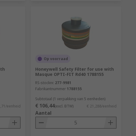
Op voorraad
ith
Honeywell Safety Filter for use with
Masque OPTI-FIT Rd40 1788155
RS-stocknr.
277-9981
Fabrikantnummer
1788155
Subtotaal (1 verpakking van 5 eenheden)
€ 106,44
3,71/eenheid
(excl. BTW)
€ 21,288/eenheid
Aantal