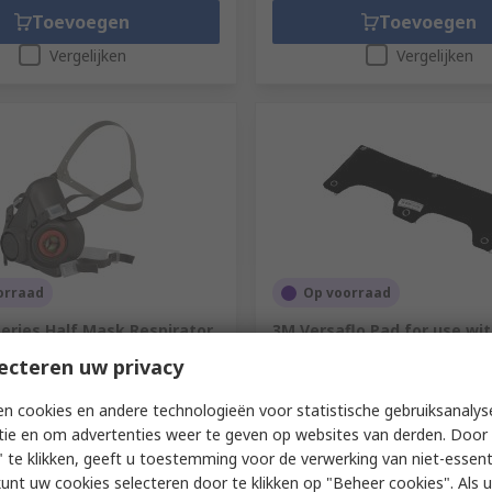
Toevoegen
Toevoegen
Vergelijken
Vergelijken
orraad
Op voorraad
eries Half Mask Respirator
3M Versaflo Pad for use wi
e L
Series
ecteren uw privacy
766-384
RS-stocknr.
230-9838
ummer
6300
Fabrikantnummer
7000103918
n cookies en andere technologieën voor statistische gebruiksanalys
tie en om advertenties weer te geven op websites van derden. Door 
1 eenheid)
Subtotaal (1 verpakking van 10 ee
 te klikken, geeft u toestemming voor de verwerking van niet-essent
€ 168,74
xcl. BTW)
€ 30,52/eenheid
(excl. BTW)
€ 16
kunt uw cookies selecteren door te klikken op "Beheer cookies". Als u 
Aantal