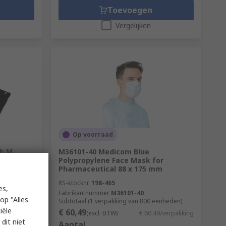
Toevoegen
Vergelijken
Op voorraad
th M
M36101-40 Medicom Blue
Polypropylene Face Mask for
Pharmaceutical 88 x 175 mm
RS-stocknr.
198-465
es,
Fabrikantnummer
M36101-40
op "Alles
nheden)
Subtotaal (1 verpakking van 800 eenheden)
iële
€ 60,49
,874/eenheid
(excl. BTW)
€ 60,49/verpakking
dit niet
Aantal