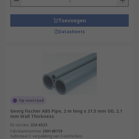
Toevoegen
Datasheets
Op voorraad
Georg Fischer ABS Pipe, 2 m long x 21.5 mm OD, 2.1
mm Wall Thickness
RS-stocknr.
224-6523
Fabrikantnummer
20014B159
Subtotaal (1 verpakking van 3 eenheden)