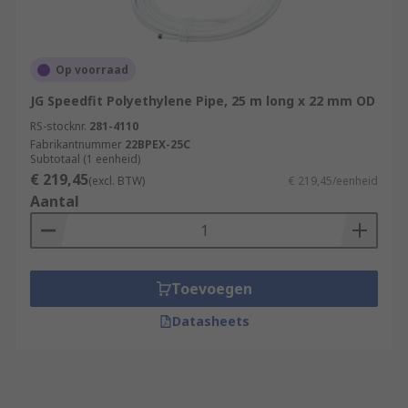
Op voorraad
JG Speedfit Polyethylene Pipe, 25 m long x 22 mm OD
RS-stocknr.
281-4110
Fabrikantnummer
22BPEX-25C
Subtotaal (1 eenheid)
€ 219,45
(excl. BTW)
€ 219,45/eenheid
Aantal
Toevoegen
Datasheets