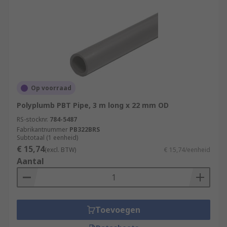
Op voorraad
Polyplumb PBT Pipe, 3 m long x 22 mm OD
RS-stocknr.
784-5487
Fabrikantnummer
PB322BRS
Subtotaal (1 eenheid)
€ 15,74
(excl. BTW)
€ 15,74/eenheid
Aantal
Toevoegen