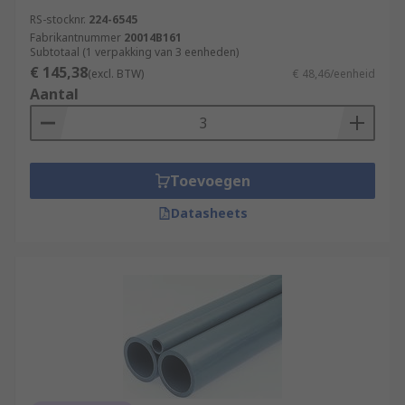
RS-stocknr.
224-6545
Fabrikantnummer
20014B161
Subtotaal (1 verpakking van 3 eenheden)
€ 145,38
(excl. BTW)
€ 48,46/eenheid
Aantal
Toevoegen
Datasheets