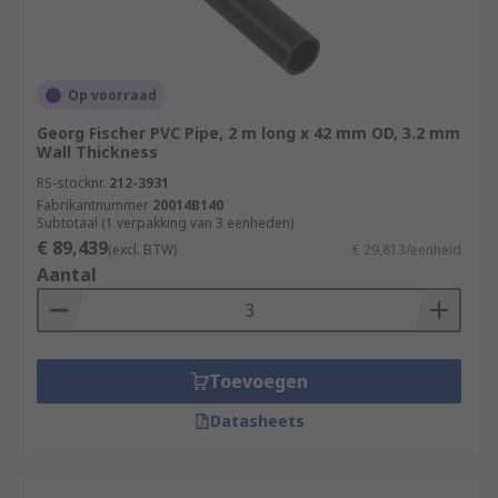
Op voorraad
Georg Fischer PVC Pipe, 2 m long x 42 mm OD, 3.2 mm
Wall Thickness
RS-stocknr.
212-3931
Fabrikantnummer
20014B140
Subtotaal (1 verpakking van 3 eenheden)
€ 89,439
(excl. BTW)
€ 29,813/eenheid
Aantal
Toevoegen
Datasheets