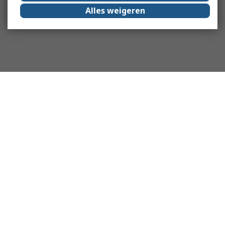
Alles weigeren