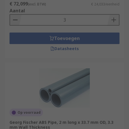
€ 72,099
(excl. BTW)
€ 24,033/eenheid
Aantal
Toevoegen
Datasheets
Op voorraad
Georg Fischer ABS Pipe, 2 m long x 33.7 mm OD, 3.3
mm Wall Thickness