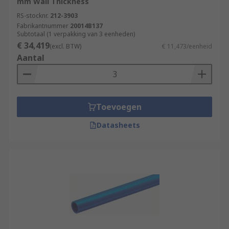
mm Wall Thickness
RS-stocknr.
212-3903
Fabrikantnummer
20014B137
Subtotaal (1 verpakking van 3 eenheden)
€ 34,419
(excl. BTW)
€ 11,473/eenheid
Aantal
Toevoegen
Datasheets