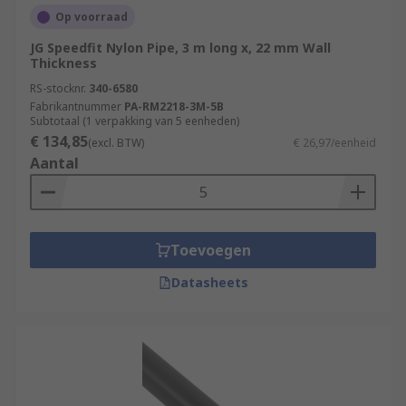
Op voorraad
JG Speedfit Nylon Pipe, 3 m long x, 22 mm Wall
Thickness
RS-stocknr.
340-6580
Fabrikantnummer
PA-RM2218-3M-5B
Subtotaal (1 verpakking van 5 eenheden)
€ 134,85
(excl. BTW)
€ 26,97/eenheid
Aantal
Toevoegen
Datasheets