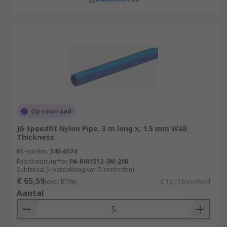
Op voorraad
JG Speedfit Nylon Pipe, 3 m long x, 1.5 mm Wall
Thickness
RS-stocknr.
340-6574
Fabrikantnummer
PA-RM1512-3M-20B
Subtotaal (1 verpakking van 5 eenheden)
€ 65,59
(excl. BTW)
€ 13,118/eenheid
Aantal