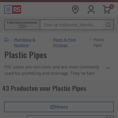
0
Fabrikantnummer
/
Plumbing &
/
Pipes & Pipe
/
Plastic
Pipeline
Fittings
Pipes
Plastic Pipes
PVC pipes are non-toxic and are most commonly
used for plumbing and drainage. They've fast
become the replacement material for lead and
metal piping, such as threaded steel, copper and
43 Producten voor Plastic Pipes
aluminium pipes. PVC has many benefits over
traditional metal pipework. Its strength and
durability along with low cost and easy
Filters
installation has made it the go to material for use
in water based plumbing jobs. The smooth