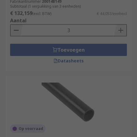
Fabrikantnummer
20014B149
Subtotaal (1 verpakking van 3 eenheden)
€ 132,159
(excl. BTW)
€ 44,053/eenheid
Aantal
Toevoegen
Datasheets
Op voorraad