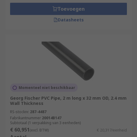
Toevoegen
Datasheets
Momenteel niet beschikbaar
Georg Fischer PVC Pipe, 2 m long x 32 mm OD, 2.4 mm
Wall Thickness
RS-stocknr.
287-4487
Fabrikantnummer
20014B147
Subtotaal (1 verpakking van 3 eenheden)
€ 60,951
(excl. BTW)
€ 20,317/eenheid