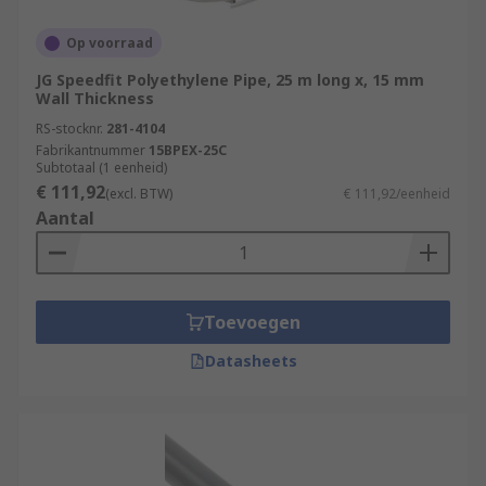
Op voorraad
JG Speedfit Polyethylene Pipe, 25 m long x, 15 mm
Wall Thickness
RS-stocknr.
281-4104
Fabrikantnummer
15BPEX-25C
Subtotaal (1 eenheid)
€ 111,92
(excl. BTW)
€ 111,92/eenheid
Aantal
Toevoegen
Datasheets