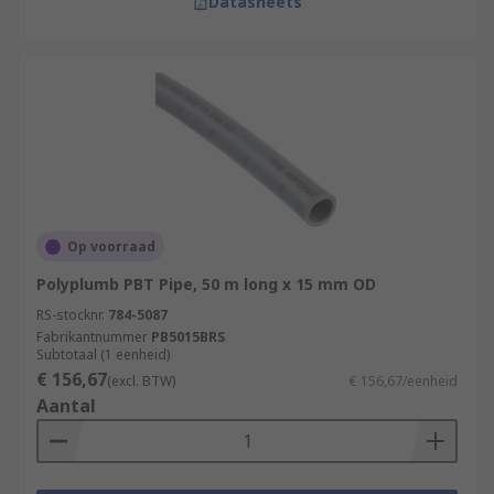
Datasheets
Op voorraad
Polyplumb PBT Pipe, 50 m long x 15 mm OD
RS-stocknr.
784-5087
Fabrikantnummer
PB5015BRS
Subtotaal (1 eenheid)
€ 156,67
(excl. BTW)
€ 156,67/eenheid
Aantal