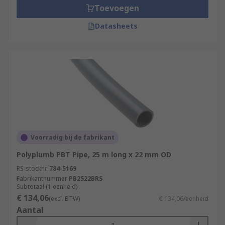
Toevoegen
Datasheets
Voorradig bij de fabrikant
Polyplumb PBT Pipe, 25 m long x 22 mm OD
RS-stocknr.
784-5169
Fabrikantnummer
PB2522BRS
Subtotaal (1 eenheid)
€ 134,06
(excl. BTW)
€ 134,06/eenheid
Aantal