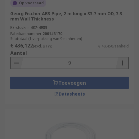
Op voorraad
Georg Fischer ABS Pipe, 2 m long x 33.7 mm OD, 3.3
mm Wall Thickness
RS-stocknr.
437-4989
Fabrikantnummer
20014B170
Subtotaal (1 verpakking van 9 eenheden)
€ 436,122
(excl. BTW)
€ 48,458/eenheid
Aantal
Toevoegen
Datasheets