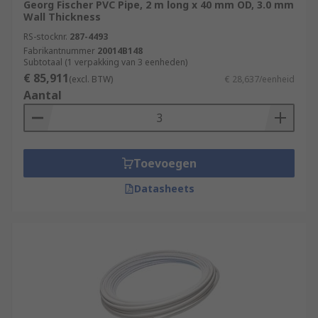
Georg Fischer PVC Pipe, 2 m long x 40 mm OD, 3.0 mm
Wall Thickness
RS-stocknr.
287-4493
Fabrikantnummer
20014B148
Subtotaal (1 verpakking van 3 eenheden)
€ 85,911
(excl. BTW)
€ 28,637/eenheid
Aantal
Toevoegen
Datasheets