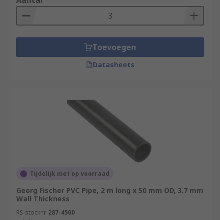
Aantal
Toevoegen
Datasheets
Tijdelijk niet op voorraad
Georg Fischer PVC Pipe, 2 m long x 50 mm OD, 3.7 mm
Wall Thickness
RS-stocknr.
287-4500