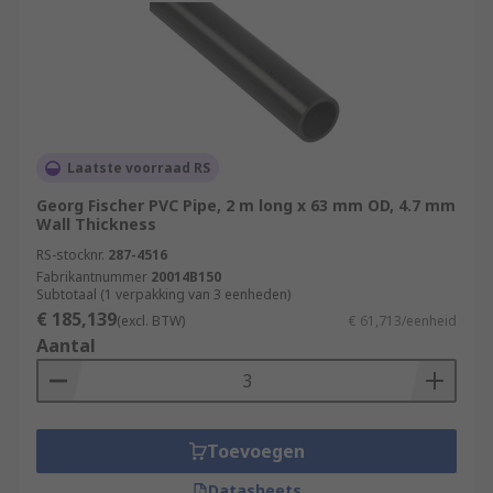
Laatste voorraad RS
Georg Fischer PVC Pipe, 2 m long x 63 mm OD, 4.7 mm
Wall Thickness
RS-stocknr.
287-4516
Fabrikantnummer
20014B150
Subtotaal (1 verpakking van 3 eenheden)
€ 185,139
(excl. BTW)
€ 61,713/eenheid
Aantal
Toevoegen
Datasheets