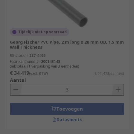
Tijdelijk niet op voorraad
Georg Fischer PVC Pipe, 2 m long x 20 mm OD, 1.5 mm
Wall Thickness
RS-stocknr.
287-4465
Fabrikantnummer
20014B145
Subtotaal (1 verpakking van 3 eenheden)
€ 34,419
(excl. BTW)
€ 11,473/eenheid
Aantal
Toevoegen
Datasheets