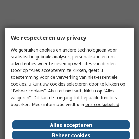
We respecteren uw privacy
We gebruiken cookies en andere technologieën voor
statistische gebruiksanalyses, personalisatie en om
advertenties weer te geven op websites van derden.
Door op "Alles accepteren" te klikken, geeft u
toestemming voor de verwerking van niet-essentiële
cookies. U kunt uw cookies selecteren door te klikken op
"Beheer cookies". Als u dit niet wilt, klikt u op "Alles
weigeren". Dit kan de toegang tot bepaalde functies
beperken. Meer informatie vindt u in
ons cookiebeleid
Alles accepteren
Beheer cookies