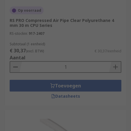
Op voorraad
RS PRO Compressed Air Pipe Clear Polyurethane 4
mm 30 m CPU Series
RS-stocknr.
917-2407
Subtotaal (1 eenheid)
€ 30,37
(excl. BTW)
€ 30,37/eenheid
Aantal
Toevoegen
Datasheets