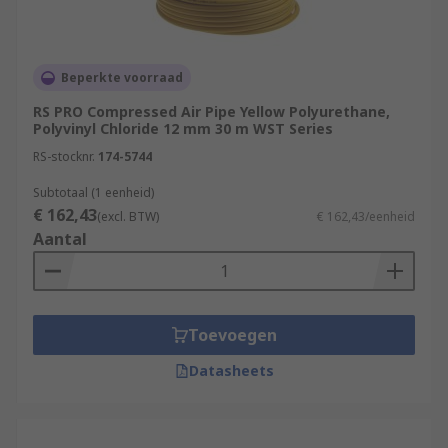
Beperkte voorraad
RS PRO Compressed Air Pipe Yellow Polyurethane,
Polyvinyl Chloride 12 mm 30 m WST Series
RS-stocknr.
174-5744
Subtotaal (1 eenheid)
€ 162,43
(excl. BTW)
€ 162,43/eenheid
Aantal
Toevoegen
Datasheets