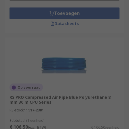
Toevoegen
Datasheets
Op voorraad
RS PRO Compressed Air Pipe Blue Polyurethane 8
mm 30 m CPU Series
RS-stocknr.
917-2381
Subtotaal (1 eenheid)
€ 106,50
(excl. BTW)
€ 106,50/eenheid