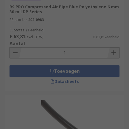
RS PRO Compressed Air Pipe Blue Polyethylene 6 mm
30 m LDP Series
RS-stocknr.
202-0983
Subtotaal (1 eenheid)
€ 63,81
(excl. BTW)
€ 63,81/eenheid
Aantal
Toevoegen
Datasheets