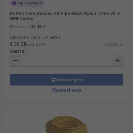
Op voorraad
RS PRO Compressed Air Pipe Black Nylon 4 mm 30 m
NMF Series
RS-stocknr.
483-4914
Subtotaal (1 rol van 30 meter)
€ 30,28
(excl. BTW)
€ 30,28/rol
Aantal
Toevoegen
Datasheets