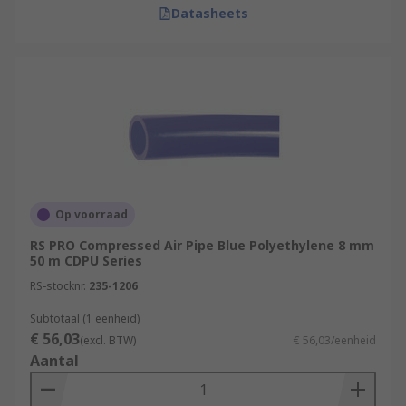
Datasheets
Op voorraad
RS PRO Compressed Air Pipe Blue Polyethylene 8 mm
50 m CDPU Series
RS-stocknr.
235-1206
Subtotaal (1 eenheid)
€ 56,03
(excl. BTW)
€ 56,03/eenheid
Aantal