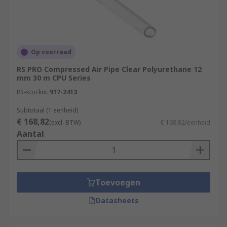
Op voorraad
RS PRO Compressed Air Pipe Clear Polyurethane 12
mm 30 m CPU Series
RS-stocknr.
917-2413
Subtotaal (1 eenheid)
€ 168,82
(excl. BTW)
€ 168,82/eenheid
Aantal
Toevoegen
Datasheets