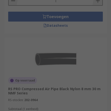
Toevoegen
Datasheets
Op voorraad
RS PRO Compressed Air Pipe Black Nylon 8 mm 30 m
NMF Series
RS-stocknr.
202-0964
Subtotaal (1 eenheid)