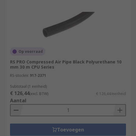
Op voorraad
RS PRO Compressed Air Pipe Black Polyurethane 10
mm 30 m CPU Series
RS-stocknr.
917-2371
Subtotaal (1 eenheid)
€ 126,44
(excl. BTW)
€ 126,44/eenheid
Aantal
Toevoegen