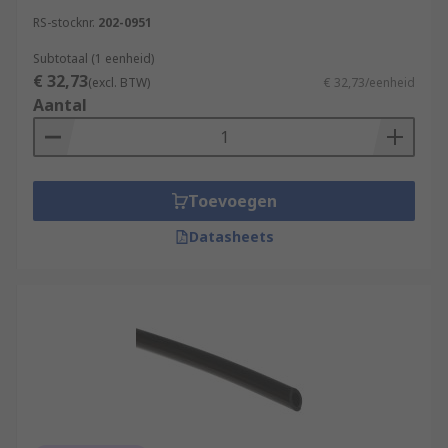
RS-stocknr.
202-0951
Subtotaal (1 eenheid)
€ 32,73
(excl. BTW)
€ 32,73/eenheid
Aantal
Toevoegen
Datasheets