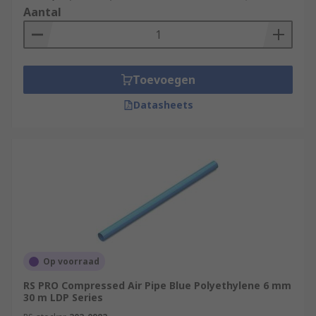
Aantal
Toevoegen
Datasheets
Op voorraad
RS PRO Compressed Air Pipe Blue Polyethylene 6 mm
30 m LDP Series