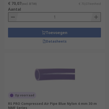
€ 70,07
(excl. BTW)
€ 70,07/eenheid
Aantal
Toevoegen
Datasheets
Op voorraad
RS PRO Compressed Air Pipe Blue Nylon 4 mm 30 m
NMF Series