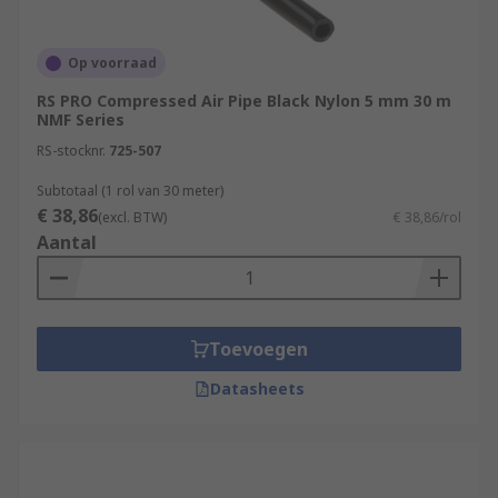
Op voorraad
RS PRO Compressed Air Pipe Black Nylon 5 mm 30 m
NMF Series
RS-stocknr.
725-507
Subtotaal (1 rol van 30 meter)
€ 38,86
(excl. BTW)
€ 38,86/rol
Aantal
Toevoegen
Datasheets