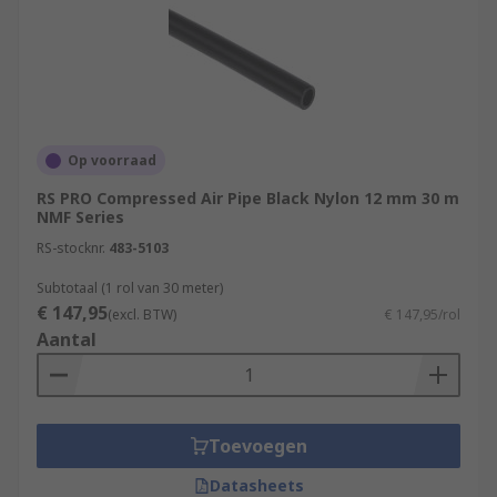
Op voorraad
RS PRO Compressed Air Pipe Black Nylon 12 mm 30 m
NMF Series
RS-stocknr.
483-5103
Subtotaal (1 rol van 30 meter)
€ 147,95
(excl. BTW)
€ 147,95/rol
Aantal
Toevoegen
Datasheets