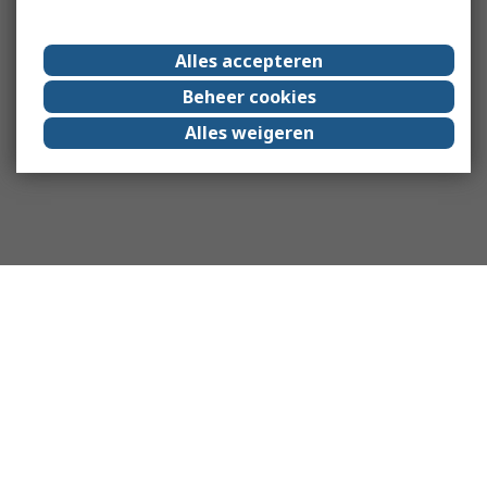
Alles accepteren
Beheer cookies
Alles weigeren