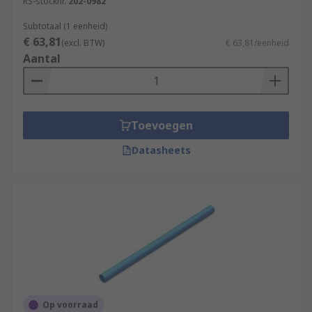
RS-stocknr.
202-0982
Subtotaal (1 eenheid)
€ 63,81
(excl. BTW)
€ 63,81/eenheid
Aantal
Toevoegen
Datasheets
Op voorraad