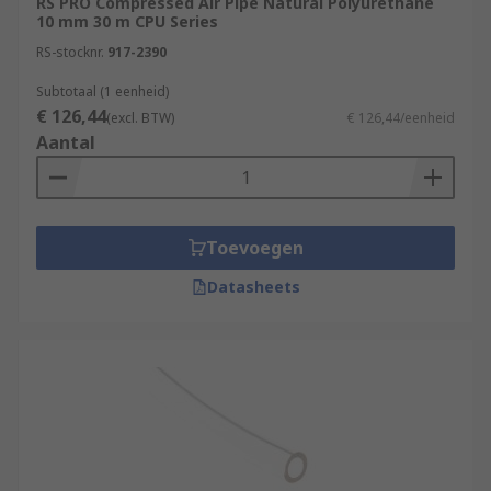
RS PRO Compressed Air Pipe Natural Polyurethane
10 mm 30 m CPU Series
RS-stocknr.
917-2390
Subtotaal (1 eenheid)
€ 126,44
(excl. BTW)
€ 126,44/eenheid
Aantal
Toevoegen
Datasheets