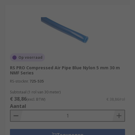
Op voorraad
RS PRO Compressed Air Pipe Blue Nylon 5 mm 30 m
NMF Series
RS-stocknr.
725-535
Subtotaal (1 rol van 30 meter)
€ 38,86
(excl. BTW)
€ 38,86/rol
Aantal