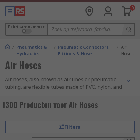
0
Fabrikantnummer
/
Pneumatics &
/
Pneumatic Connectors,
/
Air
Hydraulics
Fittings & Hose
Hoses
Air Hoses
Air hoses, also known as air lines or pneumatic
tubing, are flexible tubes made of PVC, nylon, and
other materials that are designed to carry
compressed air from one location to another.
1300 Producten voor Air Hoses
These hoses are commonly used in a variety of
industrial, commercial, and automotive
applications, and they are essential for powering
Filters
air tools, pneumatic equipment, and other types
of machinery that require compressed air. You can