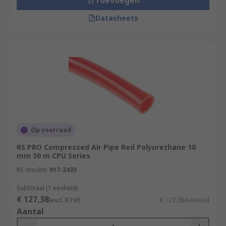
Toevoegen
Datasheets
Op voorraad
RS PRO Compressed Air Pipe Red Polyurethane 10
mm 30 m CPU Series
RS-stocknr.
917-2435
Subtotaal (1 eenheid)
€ 127,38
(excl. BTW)
€ 127,38/eenheid
Aantal