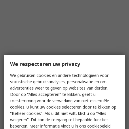
We respecteren uw privacy
We gebruiken cookies en andere technologieën voor
statistische gebruiksanalyses, personalisatie en om
advertenties weer te geven op websites van derden.
Door op "Alles accepteren" te klikken, geeft u
toestemming voor de verwerking van niet-essentiële
cookies. U kunt uw cookies selecteren door te klikken op
"Beheer cookies". Als u dit niet wilt, klikt u op "Alles
weigeren". Dit kan de toegang tot bepaalde functies
beperken. Meer informatie vindt u in
ons cookiebeleid