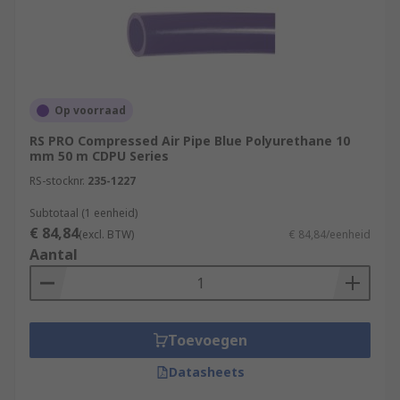
Op voorraad
RS PRO Compressed Air Pipe Blue Polyurethane 10
mm 50 m CDPU Series
RS-stocknr.
235-1227
Subtotaal (1 eenheid)
€ 84,84
(excl. BTW)
€ 84,84/eenheid
Aantal
Toevoegen
Datasheets