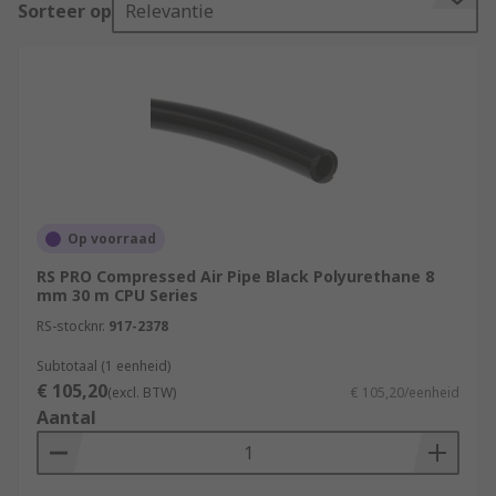
Sorteer op
Relevantie
find out more in our
Air Hose Guide.
What are the different types of Air Hoses?
There are many different types of air hoses
available in the market, each designed for
specific applications. The most common types of
air hoses include:
Op voorraad
PVC Air Hose
RS PRO Compressed Air Pipe Black Polyurethane 8
mm 30 m CPU Series
PVC air hoses are lightweight, flexible, and easy
RS-stocknr.
917-2378
to handle. They are ideal for use in light-duty
Subtotaal (1 eenheid)
applications such as home workshops or DIY
€ 105,20
(excl. BTW)
€ 105,20/eenheid
projects.
Aantal
Nylon Air Hose