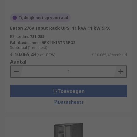
Tijdelijk niet op voorraad
Eaton 276V Input Rack UPS, 11 kVA 11 kW 9PX
RS-stocknr.
781-255
Fabrikantnummer
9PX11KIRTNBPG2
Subtotaal (1 eenheid)
€ 10.065,43
(excl. BTW)
€ 10.065,43/eenheid
Aantal
Toevoegen
Datasheets