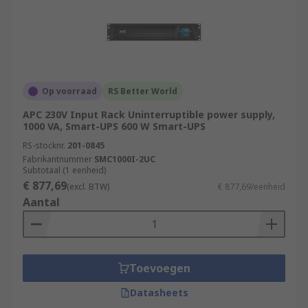
Op voorraad
RS Better World
APC 230V Input Rack Uninterruptible power supply,
1000 VA, Smart-UPS 600 W Smart-UPS
RS-stocknr.
201-0845
Fabrikantnummer
SMC1000I-2UC
Subtotaal (1 eenheid)
€ 877,69
(excl. BTW)
€ 877,69/eenheid
Aantal
Toevoegen
Datasheets