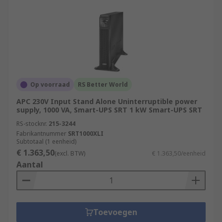
Op voorraad
RS Better World
APC 230V Input Stand Alone Uninterruptible power
supply, 1000 VA, Smart-UPS SRT 1 kW Smart-UPS SRT
RS-stocknr.
215-3244
Fabrikantnummer
SRT1000XLI
Subtotaal (1 eenheid)
€ 1.363,50
(excl. BTW)
€ 1.363,50/eenheid
Aantal
Toevoegen