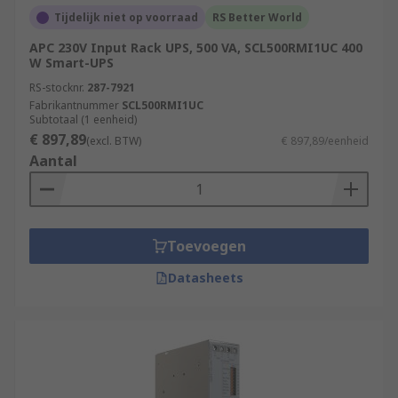
Tijdelijk niet op voorraad
RS Better World
APC 230V Input Rack UPS, 500 VA, SCL500RMI1UC 400
W Smart-UPS
RS-stocknr.
287-7921
Fabrikantnummer
SCL500RMI1UC
Subtotaal (1 eenheid)
€ 897,89
(excl. BTW)
€ 897,89/eenheid
Aantal
Toevoegen
Datasheets