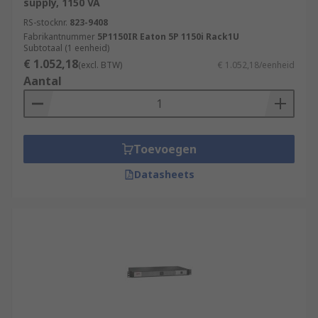
supply, 1150 VA
RS-stocknr.
823-9408
Fabrikantnummer
5P1150IR Eaton 5P 1150i Rack1U
Subtotaal (1 eenheid)
€ 1.052,18
(excl. BTW)
€ 1.052,18/eenheid
Aantal
Toevoegen
Datasheets