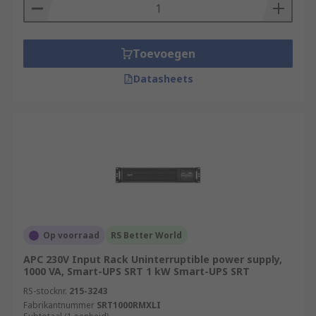
Toevoegen
Datasheets
Op voorraad
RS Better World
APC 230V Input Rack Uninterruptible power supply,
1000 VA, Smart-UPS SRT 1 kW Smart-UPS SRT
RS-stocknr.
215-3243
Fabrikantnummer
SRT1000RMXLI