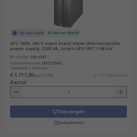
Op voorraad
RS Better World
APC 160V, 286 V Input Stand Alone Uninterruptible
power supply, 2200 VA, Smart-UPS SMT 1.98 kW
RS-stocknr.
188-0187
Fabrikantnummer
SMT2200IC
Subtotaal (1 eenheid)
€ 1.717,00
(excl. BTW)
€ 1.717,00/eenheid
Aantal
Toevoegen
Datasheets