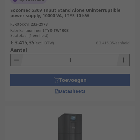
Socomec 230V Input Stand Alone Uninterruptible
power supply, 10000 VA, ITYS 10 kW
RS-stocknr.
233-2978
Fabrikantnummer
ITY3-TW100B
Subtotaal (1 eenheid)
€ 3.415,35
(excl. BTW)
€ 3.415,35/eenheid
Aantal
Toevoegen
Datasheets