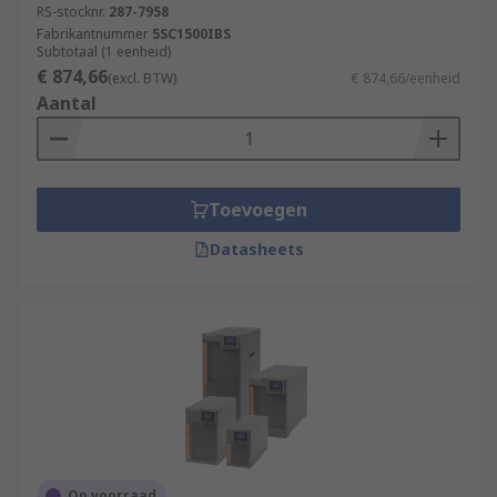
RS-stocknr.
287-7958
Fabrikantnummer
5SC1500IBS
Subtotaal (1 eenheid)
€ 874,66
(excl. BTW)
€ 874,66/eenheid
Aantal
Toevoegen
Datasheets
Op voorraad