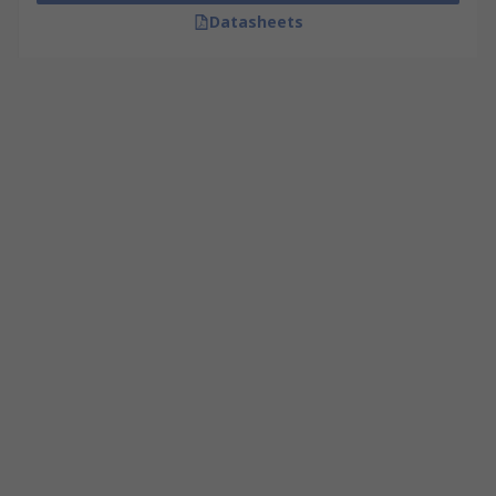
Datasheets