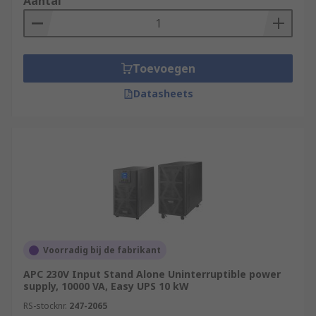
Aantal
Toevoegen
Datasheets
Voorradig bij de fabrikant
APC 230V Input Stand Alone Uninterruptible power
supply, 10000 VA, Easy UPS 10 kW
RS-stocknr.
247-2065