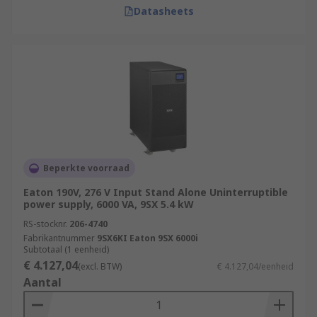
Datasheets
Beperkte voorraad
Eaton 190V, 276 V Input Stand Alone Uninterruptible
power supply, 6000 VA, 9SX 5.4 kW
RS-stocknr.
206-4740
Fabrikantnummer
9SX6KI Eaton 9SX 6000i
Subtotaal (1 eenheid)
€ 4.127,04
(excl. BTW)
€ 4.127,04/eenheid
Aantal