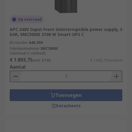
Op voorraad
APC 240V Input Front Uninterruptible power supply, 3
kVA, SMC3000I 2100 W Smart-UPS C
RS-stocknr.
648-059
Fabrikantnummer
SMC3000I
Subtotaal (1 eenheid)
€ 1.893,75
(excl. BTW)
€ 1.893,75/eenheid
Aantal
Toevoegen
Datasheets