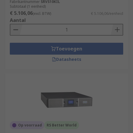
Fabrikantnummer
SRVS10KIL
Subtotaal (1 eenheid)
€ 5.106,06
(excl. BTW)
€ 5.106,06/eenheid
Aantal
Toevoegen
Datasheets
Op voorraad
RS Better World