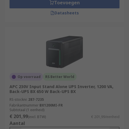
Toevoegen
Datasheets
Op voorraad
RS Better World
APC 230V Input Stand Alone UPS Inverter, 1200 VA,
Back-UPS BX 650 W Back-UPS BX
RS-stocknr.
287-7235
Fabrikantnummer
BX1200MI-FR
Subtotaal (1 eenheid)
€ 201,99
(excl. BTW)
€ 201,99/eenheid
Aantal