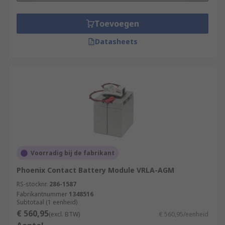
Toevoegen
Datasheets
Voorradig bij de fabrikant
Phoenix Contact Battery Module VRLA-AGM
RS-stocknr.
286-1587
Fabrikantnummer
1348516
Subtotaal (1 eenheid)
€ 560,95
(excl. BTW)
€ 560,95/eenheid