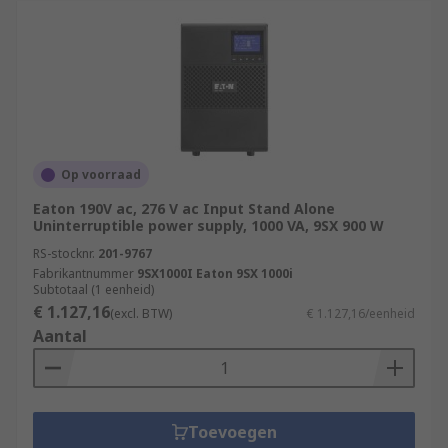
Op voorraad
Eaton 190V ac, 276 V ac Input Stand Alone
Uninterruptible power supply, 1000 VA, 9SX 900 W
RS-stocknr.
201-9767
Fabrikantnummer
9SX1000I Eaton 9SX 1000i
Subtotaal (1 eenheid)
€ 1.127,16
(excl. BTW)
€ 1.127,16/eenheid
Aantal
Toevoegen