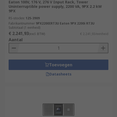
Eaton 100V, 176 V, 276 V Input Rack, Tower
Uninterruptible power supply, 2200 VA, 9PX 2.2 kW
9PX
RS-stocknr.
125-3909
Fabrikantnummer
9PX2200IRT3U Eaton 9PX 2200i RT3U
Subtotaal (1 eenheid)
€ 2.241,93
(excl. BTW)
€ 2.241,93/eenheid
Aantal
Toevoegen
Datasheets