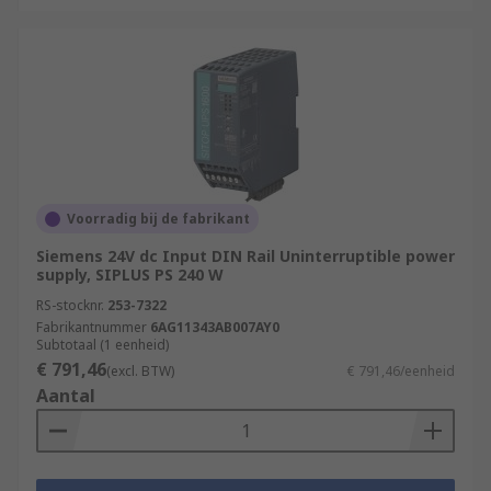
Voorradig bij de fabrikant
Siemens 24V dc Input DIN Rail Uninterruptible power
supply, SIPLUS PS 240 W
RS-stocknr.
253-7322
Fabrikantnummer
6AG11343AB007AY0
Subtotaal (1 eenheid)
€ 791,46
(excl. BTW)
€ 791,46/eenheid
Aantal