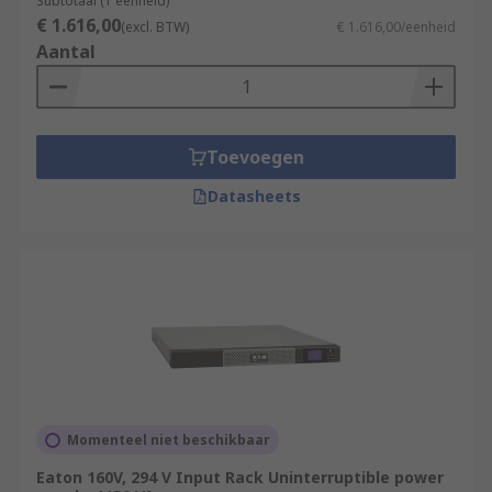
Subtotaal (1 eenheid)
€ 1.616,00
(excl. BTW)
€ 1.616,00/eenheid
Aantal
Toevoegen
Datasheets
Momenteel niet beschikbaar
Eaton 160V, 294 V Input Rack Uninterruptible power