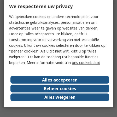
We respecteren uw privacy
We gebruiken cookies en andere technologieën voor
statistische gebruiksanalyses, personalisatie en om
advertenties weer te geven op websites van derden.
Door op "Alles accepteren" te klikken, geeft u
toestemming voor de verwerking van niet-essentiële
cookies. U kunt uw cookies selecteren door te klikken op
"Beheer cookies". Als u dit niet wilt, klikt u op "Alles
weigeren". Dit kan de toegang tot bepaalde functies
beperken. Meer informatie vindt u in
ons cookiebeleid
Alles accepteren
Beheer cookies
Alles weigeren