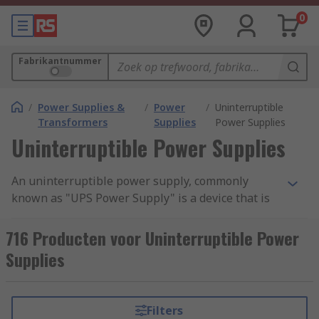
0
Fabrikantnummer
/
Power Supplies &
/
Power
/
Uninterruptible
Transformers
Supplies
Power Supplies
Uninterruptible Power Supplies
An uninterruptible power supply, commonly
known as "UPS Power Supply" is a device that is
designed to supply power to your computers,
servers and data centres in case of main power
716 Producten voor Uninterruptible Power
failure, electrical surge or unexpected power cut
Supplies
off. These devices contain a battery that
guarantees power to your computer system for a
certain period of time, creating a time period long
Filters
enough for saving the current task and shutting