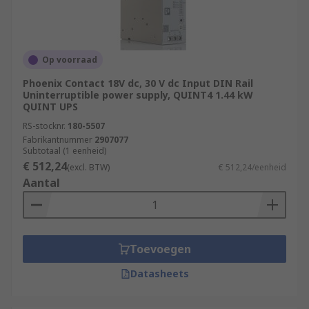
Op voorraad
Phoenix Contact 18V dc, 30 V dc Input DIN Rail
Uninterruptible power supply, QUINT4 1.44 kW
QUINT UPS
RS-stocknr.
180-5507
Fabrikantnummer
2907077
Subtotaal (1 eenheid)
€ 512,24
(excl. BTW)
€ 512,24/eenheid
Aantal
Toevoegen
Datasheets