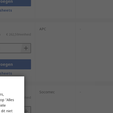
voegen
sheets
APC
-
)
€ 262,59/eenheid
voegen
sheets
Socomec
-
es,
)
€ 250,15/eenheid
op "Alles
iële
dit niet