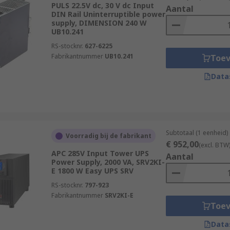
PULS 22.5V dc, 30 V dc Input
 buying one model or another.
Aantal
DIN Rail Uninterruptible power
supply, DIMENSION 240 W
UB10.241
RS-stocknr.
627-6225
Fabrikantnummer
UB10.241
Toe
Data
Subtotaal (1 eenheid)
Voorradig bij de fabrikant
€ 952,00
(excl. BTW
APC 285V Input Tower UPS
Aantal
Power Supply, 2000 VA, SRV2KI-
E 1800 W Easy UPS SRV
RS-stocknr.
797-923
Fabrikantnummer
SRV2KI-E
Toe
Data