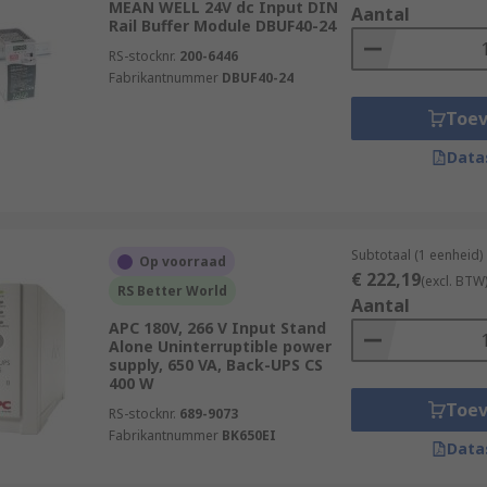
MEAN WELL 24V dc Input DIN
Aantal
Rail Buffer Module DBUF40-24
RS-stocknr.
200-6446
Fabrikantnummer
DBUF40-24
Toe
Data
Subtotaal (1 eenheid)
Op voorraad
€ 222,19
(excl. BTW
RS Better World
Aantal
APC 180V, 266 V Input Stand
Alone Uninterruptible power
supply, 650 VA, Back-UPS CS
400 W
Toe
RS-stocknr.
689-9073
Fabrikantnummer
BK650EI
Data