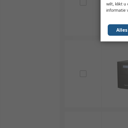
wilt, klikt
informatie 
Alle