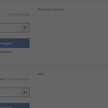
Phoenix Contact
-
€ 92,94/eenheid
voegen
sheets
APC
-
TW)
€ 1.613,64/eenheid
voegen