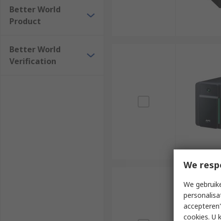
Better World
Product
Better World
Verification
We resp
We gebruike
personalisa
accepteren"
cookies. U 