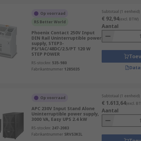
Subtotaal (1 eenheid)
Op voorraad
€ 92,94
(excl. BTW)
RS Better World
Aantal
Phoenix Contact 250V Input
DIN Rail Uninterruptible power
supply, STEP3-
PS/1AC/48DC/2.5/PT 120 W
STEP POWER
Toe
RS-stocknr.
535-980
Data
Fabrikantnummer
1285035
Subtotaal (1 eenheid)
Op voorraad
€ 1.613,64
(excl. B
APC 230V Input Stand Alone
Aantal
Uninterruptible power supply,
3000 VA, Easy UPS 2.4 kW
RS-stocknr.
247-2083
Fabrikantnummer
SRVS3KIL
Toe