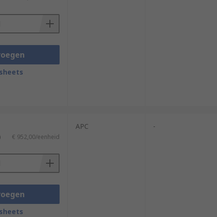
voegen
sheets
APC
-
)
€ 952,00/eenheid
voegen
sheets