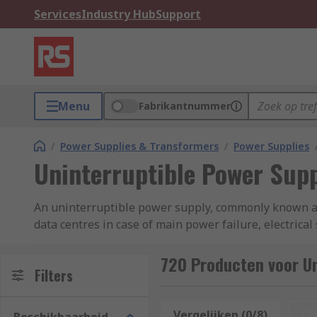
Services
Industry Hub
Support
Menu
Fabrikantnummer
/
Power Supplies & Transformers
/
Power Supplies
Uninterruptible Power Supp
An uninterruptible power supply, commonly known as 
data centres in case of main power failure, electrica
computer system for a certain period of time, creatin
reading, see our
complete guide to uninterruptible
720 Producten voor Un
Filters
UPS Uninterruptible Power Supply Types?
Vergelijken (0/8)
Op