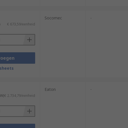
Socomec
-
)
€ 673,59/eenheid
voegen
sheets
Eaton
-
TW)
€ 2.734,79/eenheid