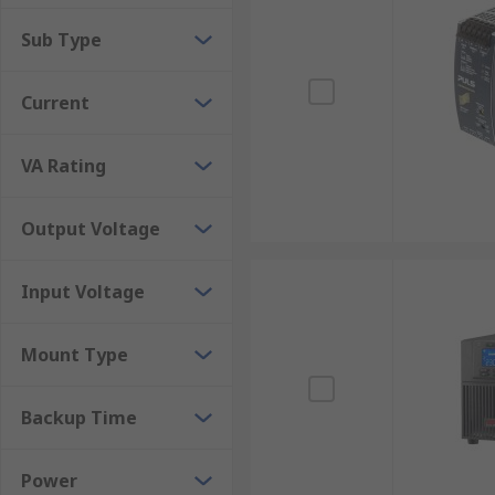
to be considered before making the final decision on
Sub Type
Current
VA Rating
Output Voltage
Input Voltage
Mount Type
Backup Time
Power