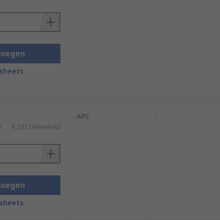
voegen
sheets
APC
-
)
€ 222,19/eenheid
voegen
sheets