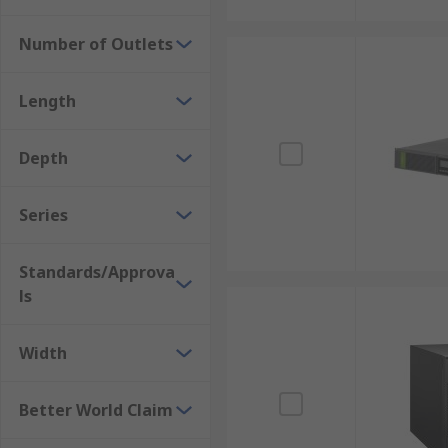
Number of Outlets
Length
Depth
Series
Standards/Approva
ls
Width
Better World Claim