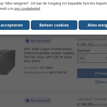
W
 u op "Alles weigeren". Dit kan de toegang tot bepaalde functies beper
RS-stocknr.
233-2980
vindt u in
ons cookiebeleid
Fabrikantnummer
NPE-1000-LCD
Toe
Data
s accepteren
Beheer cookies
Alles wei
Subtotaal (1 eenheid)
Op voorraad
€ 301,52
(excl. BTW
APC 230V Input Stand Alone
Aantal
Uninterruptible power supply,
750 VA, Easy UPS 525 W Easy
UPS SMVS
RS-stocknr.
247-2064
Fabrikantnummer
SMVS750CAI
Toe
Data
Subtotaal (1 eenheid)
Op voorraad
€ 160,85
(excl. BTW