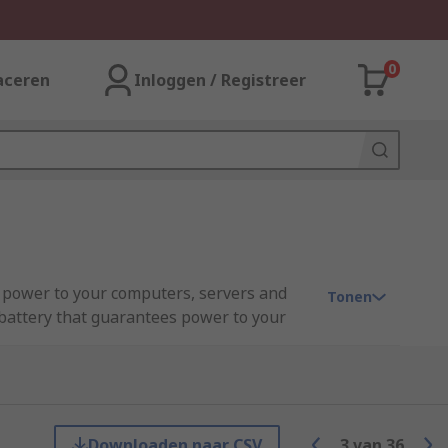
0
aceren
Inloggen / Registreer
 power to your computers, servers and
Tonen
a battery that guarantees power to your
shutting off the computer. For further
Downloaden naar CSV
3
van
36