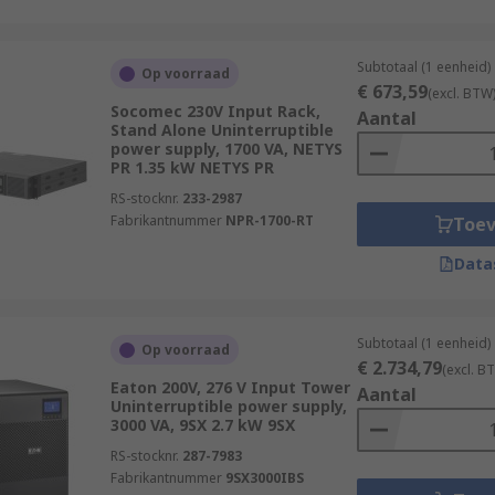
Subtotaal (1 eenheid)
Op voorraad
€ 673,59
(excl. BTW
Socomec 230V Input Rack,
Aantal
Stand Alone Uninterruptible
power supply, 1700 VA, NETYS
PR 1.35 kW NETYS PR
RS-stocknr.
233-2987
Fabrikantnummer
NPR-1700-RT
Toe
Data
Subtotaal (1 eenheid)
Op voorraad
€ 2.734,79
(excl. B
Eaton 200V, 276 V Input Tower
Aantal
Uninterruptible power supply,
3000 VA, 9SX 2.7 kW 9SX
RS-stocknr.
287-7983
Fabrikantnummer
9SX3000IBS