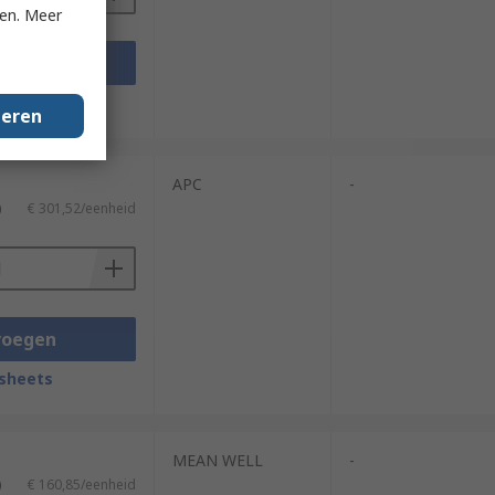
ken. Meer
voegen
sheets
geren
APC
-
)
€ 301,52/eenheid
voegen
sheets
MEAN WELL
-
)
€ 160,85/eenheid