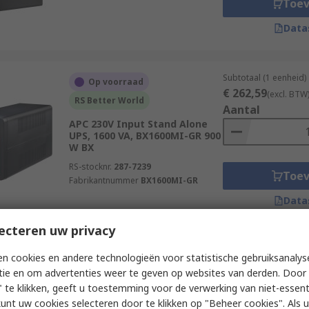
Toe
Data
Subtotaal (1 eenheid)
Op voorraad
€ 262,59
(excl. BTW
RS Better World
Aantal
APC 230V Input Stand Alone
UPS, 1600 VA, BX1600MI-GR 900
W BX
RS-stocknr.
287-7239
Toe
Fabrikantnummer
BX1600MI-GR
Data
ecteren uw privacy
Subtotaal (1 eenheid)
Op voorraad
n cookies en andere technologieën voor statistische gebruiksanalys
€ 250,15
(excl. BTW
tie en om advertenties weer te geven op websites van derden. Door 
Socomec 230V Input Stand
Aantal
 te klikken, geeft u toestemming voor de verwerking van niet-essent
Alone Uninterruptible power
supply, 1000 VA, NETYS PE 600
kunt uw cookies selecteren door te klikken op "Beheer cookies". Als u 