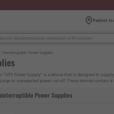
Pakket tr
/
Uninterruptible Power Supplies
lies
"UPS Power Supply" is a device that is designed to supply
l surge or unexpected power cut off. These devices contain 
g a time period long enough for saving the current task and 
 power supplies (UPS)
.
interruptible Power Supplies
nieuw