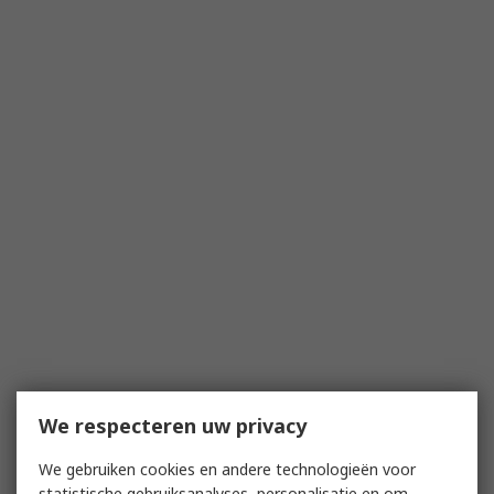
We respecteren uw privacy
We gebruiken cookies en andere technologieën voor
statistische gebruiksanalyses, personalisatie en om