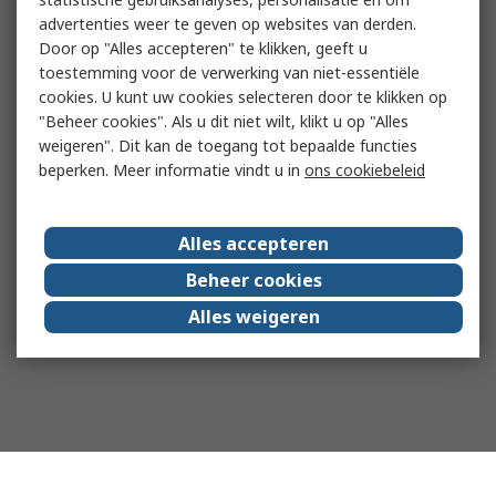
advertenties weer te geven op websites van derden.
Door op "Alles accepteren" te klikken, geeft u
toestemming voor de verwerking van niet-essentiële
cookies. U kunt uw cookies selecteren door te klikken op
"Beheer cookies". Als u dit niet wilt, klikt u op "Alles
weigeren". Dit kan de toegang tot bepaalde functies
beperken. Meer informatie vindt u in
ons cookiebeleid
Alles accepteren
Beheer cookies
Alles weigeren