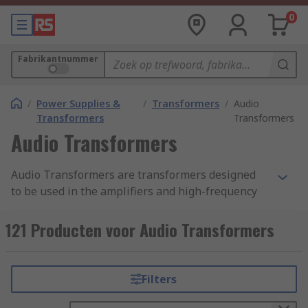
0
Fabrikantnummer
/
Power Supplies &
/
Transformers
/
Audio
Transformers
Transformers
Audio Transformers
Audio Transformers are transformers designed
to be used in the amplifiers and high-frequency
audio and voice circuits, for coupling ad
impendence matching applications. The
121 Producten voor Audio Transformers
transformers allow an AC input signal to produce
a related AC output signal without the input and
the output being physically connected together.
Filters
This is accomplished by having two or more coils
of insulated wire wound around a magnetic metal