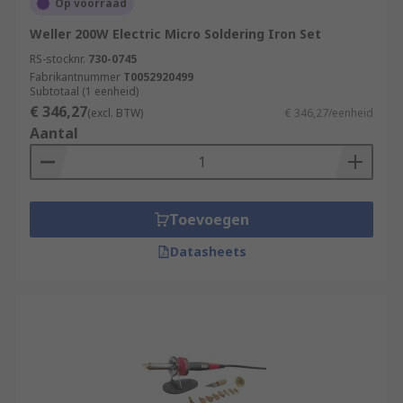
Op voorraad
Weller 200W Electric Micro Soldering Iron Set
RS-stocknr.
730-0745
Fabrikantnummer
T0052920499
Subtotaal (1 eenheid)
€ 346,27
(excl. BTW)
€ 346,27/eenheid
Aantal
Toevoegen
Datasheets