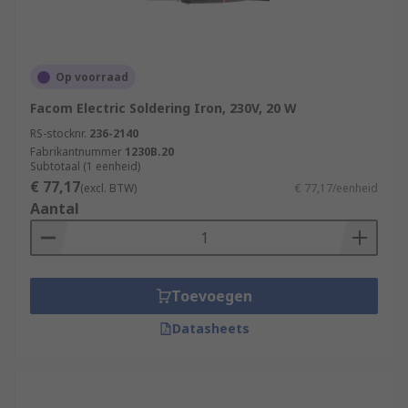
Op voorraad
Facom Electric Soldering Iron, 230V, 20 W
RS-stocknr.
236-2140
Fabrikantnummer
1230B.20
Subtotaal (1 eenheid)
€ 77,17
(excl. BTW)
€ 77,17/eenheid
Aantal
Toevoegen
Datasheets