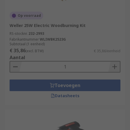
Op voorraad
Weller 25W Electric Woodburning Kit
RS-stocknr.
232-2993
Fabrikantnummer
WLIWBK2523G
Subtotaal (1 eenheid)
€ 35,86
(excl. BTW)
€ 35,86/eenheid
Aantal
Toevoegen
Datasheets