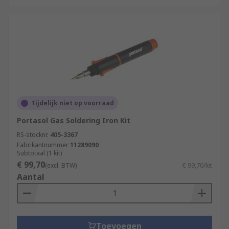
Tijdelijk niet op voorraad
Portasol Gas Soldering Iron Kit
RS-stocknr.
405-3367
Fabrikantnummer
11289090
Subtotaal (1 kit)
€ 99,70
(excl. BTW)
€ 99,70/kit
Aantal
Toevoegen