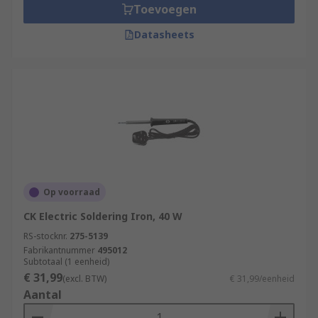
Toevoegen
Datasheets
Op voorraad
CK Electric Soldering Iron, 40 W
RS-stocknr.
275-5139
Fabrikantnummer
495012
Subtotaal (1 eenheid)
€ 31,99
(excl. BTW)
€ 31,99/eenheid
Aantal