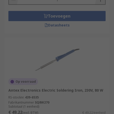
Toevoegen
Datasheets
Op voorraad
Antex Electronics Electric Soldering Iron, 230V, 80 W
RS-stocknr.
439-6535
Fabrikantnummer
SQ8W270
Subtotaal (1 eenheid)
€ 49,22
(excl. BTW)
€ 49,22/eenheid