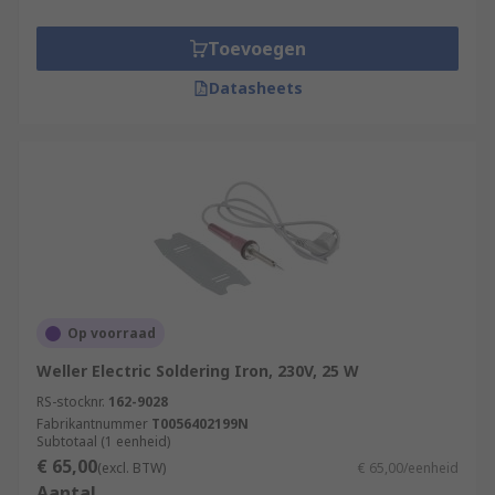
Toevoegen
Datasheets
Op voorraad
Weller Electric Soldering Iron, 230V, 25 W
RS-stocknr.
162-9028
Fabrikantnummer
T0056402199N
Subtotaal (1 eenheid)
€ 65,00
(excl. BTW)
€ 65,00/eenheid
Aantal