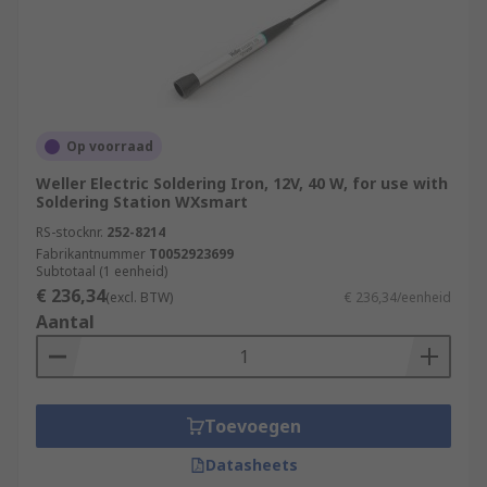
Op voorraad
Weller Electric Soldering Iron, 12V, 40 W, for use with
Soldering Station WXsmart
RS-stocknr.
252-8214
Fabrikantnummer
T0052923699
Subtotaal (1 eenheid)
€ 236,34
(excl. BTW)
€ 236,34/eenheid
Aantal
Toevoegen
Datasheets