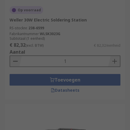
Op voorraad
Weller 30W Electric Soldering Station
RS-stocknr.
238-6599
Fabrikantnummer
WLSK3023G
Subtotaal (1 eenheid)
€ 82,32
(excl. BTW)
€ 82,32/eenheid
Aantal
Toevoegen
Datasheets