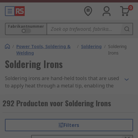
0
Fabrikantnummer
/
Power Tools, Soldering &
/
Soldering
/
Soldering
Welding
Irons
Soldering Irons
Soldering irons are hand-held tools that are used
to apply heat through a metal tip, enabling the
melting of solder wire in order to create fixings
and perform small welding-like operations.
292 Producten voor Soldering Irons
Melting solder helps it to flow into the joint
between the heating element and a piece of
work, this then becomes a strong joint once the
Filters
solder has cooled and hardened.