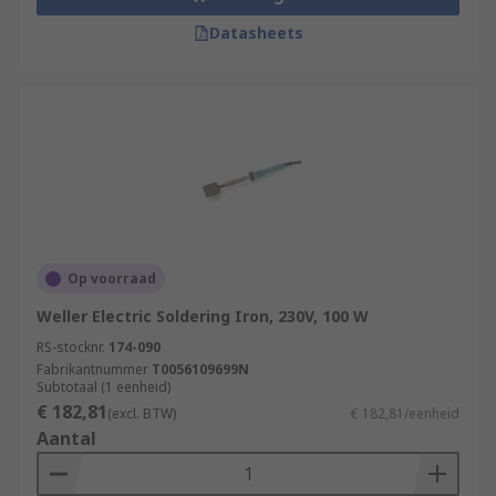
Datasheets
Op voorraad
Weller Electric Soldering Iron, 230V, 100 W
RS-stocknr.
174-090
Fabrikantnummer
T0056109699N
Subtotaal (1 eenheid)
€ 182,81
(excl. BTW)
€ 182,81/eenheid
Aantal