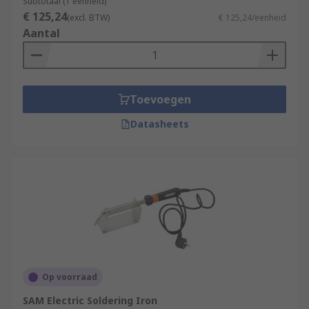
Subtotaal (1 eenheid)
€ 125,24
(excl. BTW)
€ 125,24/eenheid
Aantal
Toevoegen
Datasheets
Op voorraad
SAM Electric Soldering Iron