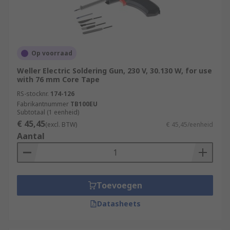
Op voorraad
Weller Electric Soldering Gun, 230 V, 30.130 W, for use
with 76 mm Core Tape
RS-stocknr.
174-126
Fabrikantnummer
TB100EU
Subtotaal (1 eenheid)
€ 45,45
(excl. BTW)
€ 45,45/eenheid
Aantal
Toevoegen
Datasheets