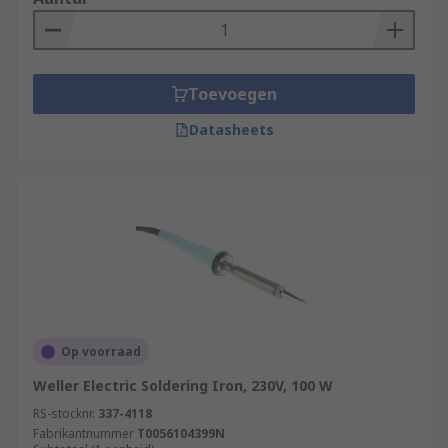
Toevoegen
Datasheets
Op voorraad
Weller Electric Soldering Iron, 230V, 100 W
RS-stocknr.
337-4118
Fabrikantnummer
T0056104399N