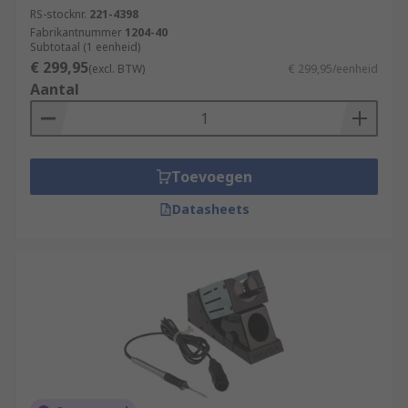
RS-stocknr.
221-4398
Fabrikantnummer
1204-40
Subtotaal (1 eenheid)
€ 299,95
(excl. BTW)
€ 299,95/eenheid
Aantal
Toevoegen
Datasheets