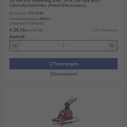
CK Electric Soldering Iron, 24 W, for use with
Controls/Switches (Panel Electronics)
RS-stocknr.
275-5138
Fabrikantnummer
495011
Subtotaal (1 eenheid)
€ 26,16
(excl. BTW)
€ 26,16/eenheid
Aantal
Toevoegen
Datasheets