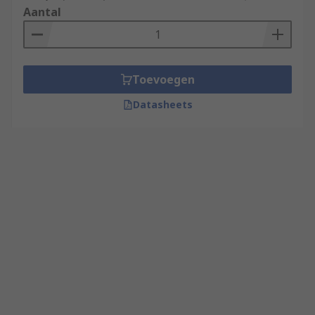
Aantal
Toevoegen
Datasheets