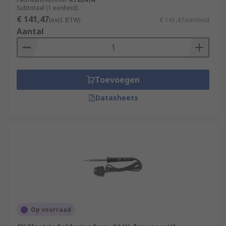
used in the assembly of PCB boards and can be
Subtotaal (1 eenheid)
used to repair electronic components within a
€ 141,47
(excl. BTW)
€ 141,47/eenheid
larger system.
Aantal
Toevoegen
Datasheets
Op voorraad