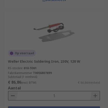
Op voorraad
Weller Electric Soldering Iron, 230V, 120 W
RS-stocknr.
610-9361
Fabrikantnummer
T0056807699
Subtotaal (1 eenheid)
€ 86,86
(excl. BTW)
€ 86,86/eenheid
Aantal