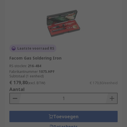
Laatste voorraad RS
Facom Gas Soldering Iron
RS-stocknr.
216-484
Fabrikantnummer
1075.HPF
Subtotaal (1 eenheid)
€ 179,80
(excl. BTW)
€ 179,80/eenheid
Aantal
Toevoegen
Datasheets