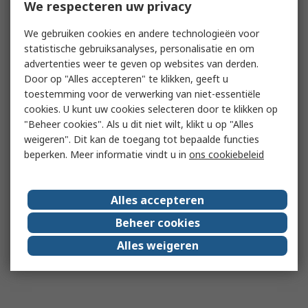
We respecteren uw privacy
We gebruiken cookies en andere technologieën voor
statistische gebruiksanalyses, personalisatie en om
advertenties weer te geven op websites van derden.
Door op "Alles accepteren" te klikken, geeft u
toestemming voor de verwerking van niet-essentiële
cookies. U kunt uw cookies selecteren door te klikken op
"Beheer cookies". Als u dit niet wilt, klikt u op "Alles
weigeren". Dit kan de toegang tot bepaalde functies
beperken. Meer informatie vindt u in
ons cookiebeleid
Alles accepteren
Beheer cookies
Alles weigeren