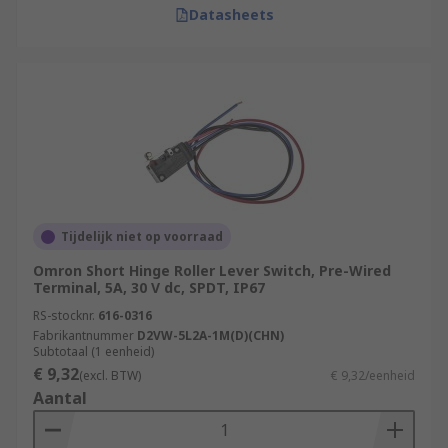
Datasheets
Tijdelijk niet op voorraad
Omron Short Hinge Roller Lever Switch, Pre-Wired
Terminal, 5A, 30 V dc, SPDT, IP67
RS-stocknr.
616-0316
Fabrikantnummer
D2VW-5L2A-1M(D)(CHN)
Subtotaal (1 eenheid)
€ 9,32
(excl. BTW)
€ 9,32/eenheid
Aantal