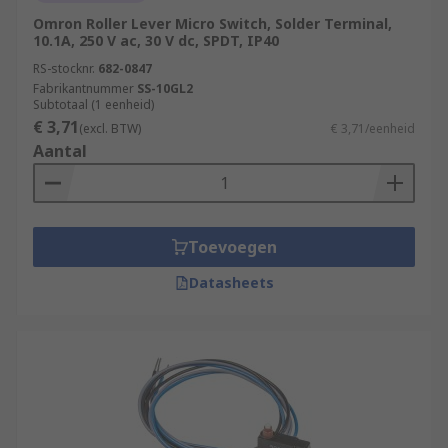
Omron Roller Lever Micro Switch, Solder Terminal,
10.1A, 250 V ac, 30 V dc, SPDT, IP40
RS-stocknr.
682-0847
Fabrikantnummer
SS-10GL2
Subtotaal (1 eenheid)
€ 3,71
(excl. BTW)
€ 3,71/eenheid
Aantal
Toevoegen
Datasheets