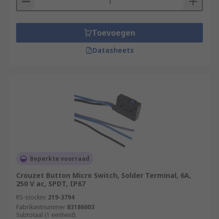
Toevoegen
Datasheets
Beperkte voorraad
Crouzet Button Micro Switch, Solder Terminal, 6A,
250 V ac, SPDT, IP67
RS-stocknr.
219-3794
Fabrikantnummer
83186003
Subtotaal (1 eenheid)