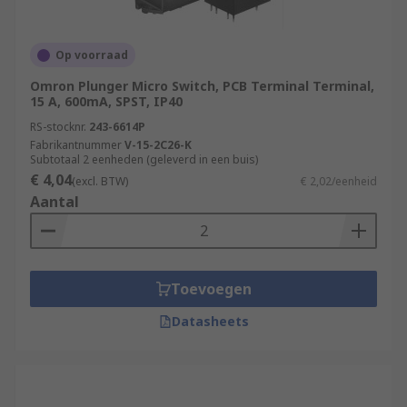
Op voorraad
Omron Plunger Micro Switch, PCB Terminal Terminal,
15 A, 600mA, SPST, IP40
RS-stocknr.
243-6614P
Fabrikantnummer
V-15-2C26-K
Subtotaal 2 eenheden (geleverd in een buis)
€ 4,04
(excl. BTW)
€ 2,02/eenheid
Aantal
Toevoegen
Datasheets