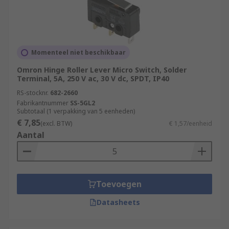
Momenteel niet beschikbaar
Omron Hinge Roller Lever Micro Switch, Solder
Terminal, 5A, 250 V ac, 30 V dc, SPDT, IP40
RS-stocknr.
682-2660
Fabrikantnummer
SS-5GL2
Subtotaal (1 verpakking van 5 eenheden)
€ 7,85
(excl. BTW)
€ 1,57/eenheid
Aantal
Toevoegen
Datasheets