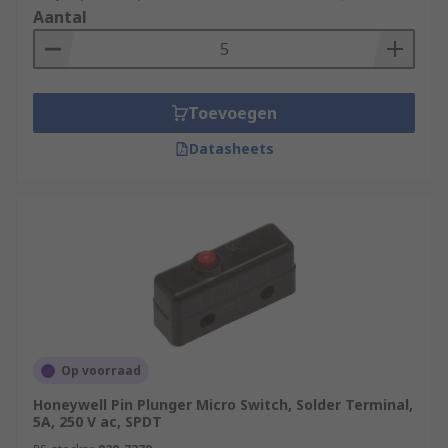
Aantal
Toevoegen
Datasheets
Op voorraad
Honeywell Pin Plunger Micro Switch, Solder Terminal,
5A, 250 V ac, SPDT