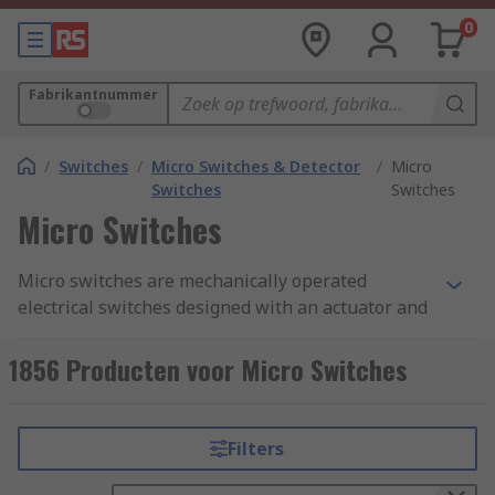
0
Fabrikantnummer
/
Switches
/
Micro Switches & Detector
/
Micro
Switches
Switches
Micro Switches
Micro switches are mechanically operated
electrical switches designed with an actuator and
terminals called common, normally open, and
normally closed. A micro switch is also known as
1856 Producten voor Micro Switches
a snap action switch, they operate by using a
spring-loaded lever to open and close a set of
internal contacts inside the unit.
Filters
How does a micro switch work?