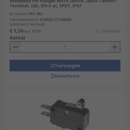
Honeywell Pin Plunger Micro Switch, Quick Connect
Terminal, 22A, 250 V ac, SPDT, IP67
RS-stocknr.
515-763
Fabrikantnummer
V15H22-CZ100A05
Subtotaal (1 eenheid)
€ 5,56
(excl. BTW)
€ 5,56/eenheid
Aantal
Toevoegen
Datasheets