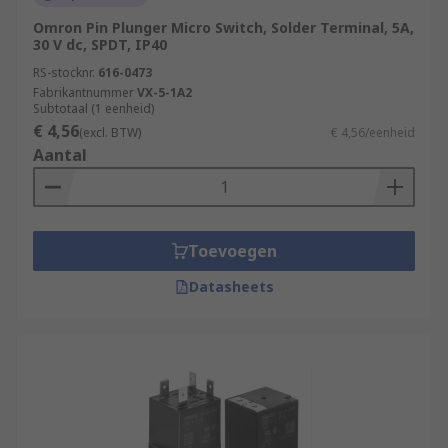
Omron Pin Plunger Micro Switch, Solder Terminal, 5A,
30 V dc, SPDT, IP40
RS-stocknr.
616-0473
Fabrikantnummer
VX-5-1A2
Subtotaal (1 eenheid)
€ 4,56
(excl. BTW)
€ 4,56/eenheid
Aantal
Toevoegen
Datasheets