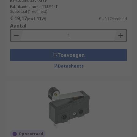
RS-stocknr.
820-7379
Fabrikantnummer
11SM1-T
Subtotaal (1 eenheid)
€ 19,17
(excl. BTW)
€ 19,17/eenheid
Aantal
Toevoegen
Datasheets
Op voorraad