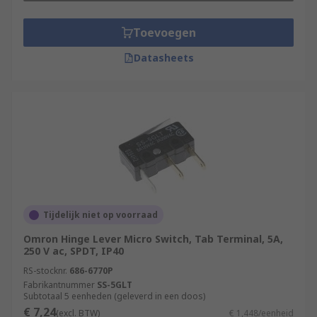
Toevoegen
Datasheets
Tijdelijk niet op voorraad
Omron Hinge Lever Micro Switch, Tab Terminal, 5A,
250 V ac, SPDT, IP40
RS-stocknr.
686-6770P
Fabrikantnummer
SS-5GLT
Subtotaal 5 eenheden (geleverd in een doos)
€ 7,24
(excl. BTW)
€ 1,448/eenheid