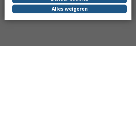
Alles weigeren