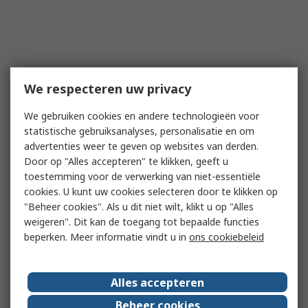
We respecteren uw privacy
We gebruiken cookies en andere technologieën voor
statistische gebruiksanalyses, personalisatie en om
advertenties weer te geven op websites van derden.
Door op "Alles accepteren" te klikken, geeft u
toestemming voor de verwerking van niet-essentiële
cookies. U kunt uw cookies selecteren door te klikken op
"Beheer cookies". Als u dit niet wilt, klikt u op "Alles
weigeren". Dit kan de toegang tot bepaalde functies
beperken. Meer informatie vindt u in
ons cookiebeleid
Alles accepteren
Beheer cookies