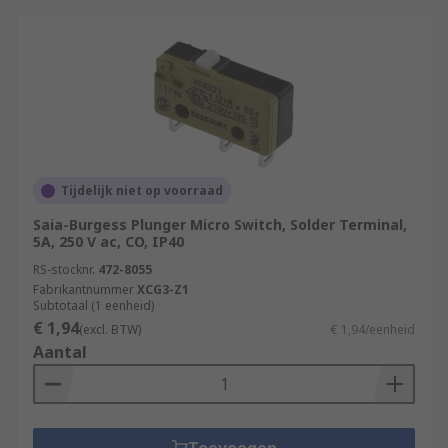
Tijdelijk niet op voorraad
Saia-Burgess Plunger Micro Switch, Solder Terminal,
5A, 250 V ac, CO, IP40
RS-stocknr.
472-8055
Fabrikantnummer
XCG3-Z1
Subtotaal (1 eenheid)
€ 1,94
(excl. BTW)
€ 1,94/eenheid
Aantal