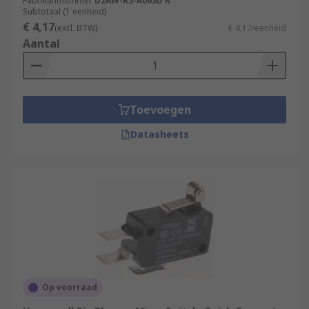
often in control circuits.
Fabrikantnummer
D2AW-R5-A063D R
Subtotaal (1 eenheid)
€ 4,17
(excl. BTW)
€ 4,17/eenheid
Aantal
Toevoegen
Datasheets
Op voorraad