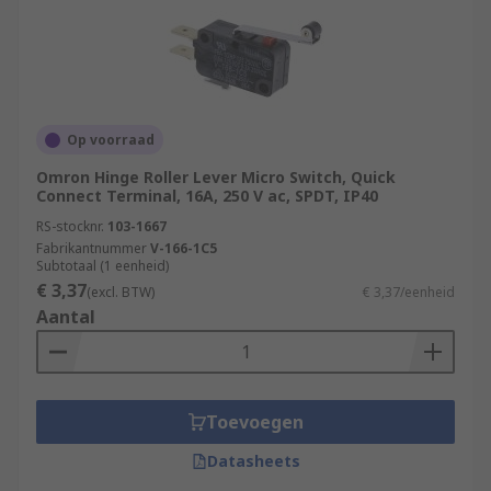
Op voorraad
Omron Hinge Roller Lever Micro Switch, Quick
Connect Terminal, 16A, 250 V ac, SPDT, IP40
RS-stocknr.
103-1667
Fabrikantnummer
V-166-1C5
Subtotaal (1 eenheid)
€ 3,37
(excl. BTW)
€ 3,37/eenheid
Aantal
Toevoegen
Datasheets