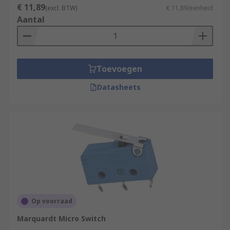
€ 11,89
(excl. BTW)
€ 11,89/eenheid
Aantal
Toevoegen
Datasheets
Op voorraad
Marquardt Micro Switch