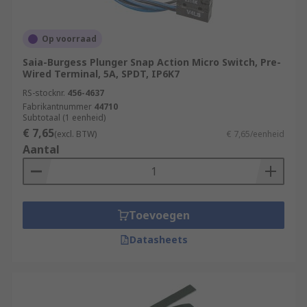
Op voorraad
Saia-Burgess Plunger Snap Action Micro Switch, Pre-
Wired Terminal, 5A, SPDT, IP6K7
RS-stocknr.
456-4637
Fabrikantnummer
44710
Subtotaal (1 eenheid)
€ 7,65
(excl. BTW)
€ 7,65/eenheid
Aantal
Toevoegen
Datasheets