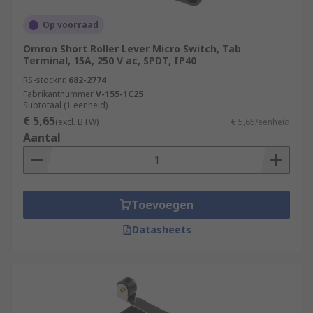
Op voorraad
Omron Short Roller Lever Micro Switch, Tab
Terminal, 15A, 250 V ac, SPDT, IP40
RS-stocknr.
682-2774
Fabrikantnummer
V-155-1C25
Subtotaal (1 eenheid)
€ 5,65
(excl. BTW)
€ 5,65/eenheid
Aantal
Toevoegen
Datasheets