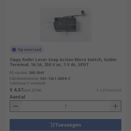
Op voorraad
Zippy Roller Lever Snap Action Micro Switch, Solder
Terminal, 16.1A, 250 V ac, 1 V dc, SPDT
RS-stocknr.
280-5041
Fabrikantnummer
VA1-16L1-06D0-Z
Subtotaal (1 eenheid)
€ 4,67
(excl. BTW)
€ 4,67/eenheid
Aantal
Toevoegen