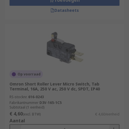
Toevoegen
Datasheets
Op voorraad
Omron Short Roller Lever Micro Switch, Tab
Terminal, 16A, 250 V ac, 250 V dc, SPDT, IP40
RS-stocknr.
616-0243
Fabrikantnummer
D3V-165-1C5
Subtotaal (1 eenheid)
€ 4,60
(excl. BTW)
€ 4,60/eenheid
Aantal