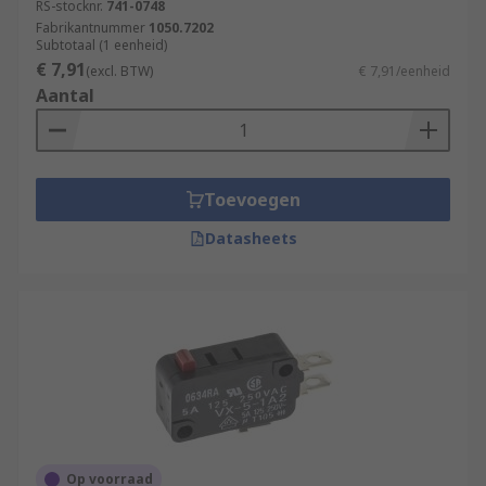
RS-stocknr.
741-0748
Fabrikantnummer
1050.7202
Subtotaal (1 eenheid)
€ 7,91
(excl. BTW)
€ 7,91/eenheid
Aantal
Toevoegen
Datasheets
Op voorraad