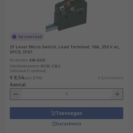
Op voorraad
ZF Lever Micro Switch, Lead Terminal, 10A, 250 V ac,
SPCO, IP67
RS-stocknr.
848-6320
Fabrikantnummer
DC2C-C3LC
Subtotaal (1 eenheid)
€ 8,54
(excl. BTW)
€ 8,54/eenheid
Aantal
Toevoegen
Datasheets