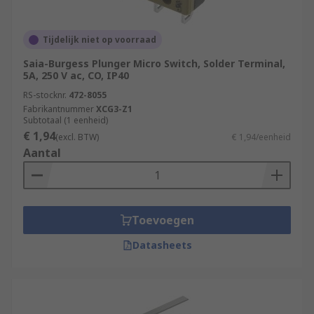
Tijdelijk niet op voorraad
Saia-Burgess Plunger Micro Switch, Solder Terminal,
5A, 250 V ac, CO, IP40
RS-stocknr.
472-8055
Fabrikantnummer
XCG3-Z1
Subtotaal (1 eenheid)
€ 1,94
(excl. BTW)
€ 1,94/eenheid
Aantal
Toevoegen
Datasheets