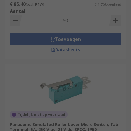
€ 85,40
(excl. BTW)
€ 1,708/eenheid
Aantal
Toevoegen
Datasheets
Tijdelijk niet op voorraad
Panasonic Simulated Roller Lever Micro Switch, Tab
Terminal, 5A, 250 V ac, 24 V dc, SPCO, IP50