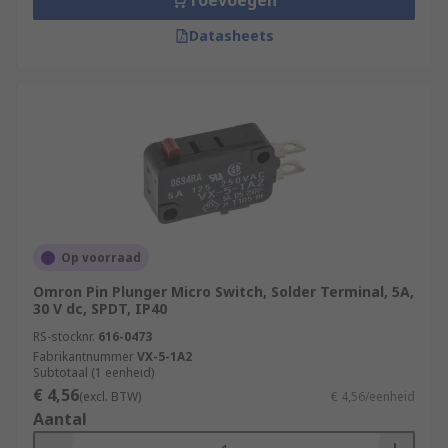
Toevoegen
Datasheets
Op voorraad
Omron Pin Plunger Micro Switch, Solder Terminal, 5A,
30 V dc, SPDT, IP40
RS-stocknr.
616-0473
Fabrikantnummer
VX-5-1A2
Subtotaal (1 eenheid)
€ 4,56
(excl. BTW)
€ 4,56/eenheid
Aantal