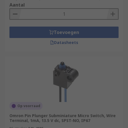
Aantal
Toevoegen
Datasheets
Op voorraad
Omron Pin Plunger Subminiature Micro Switch, Wire
Terminal, 1mA, 13.5 V dc, SPST-NO, IP67