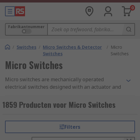
0
Fabrikantnummer
/
Switches
/
Micro Switches & Detector
/
Micro
Switches
Switches
Micro Switches
Micro switches are mechanically operated
electrical switches designed with an actuator and
terminals called common, normally open, and
normally closed. A micro switch is also known as
1859 Producten voor Micro Switches
a snap action switch, they operate by using a
spring-loaded lever to open and close a set of
internal contacts inside the unit.
Filters
How does a micro switch work?