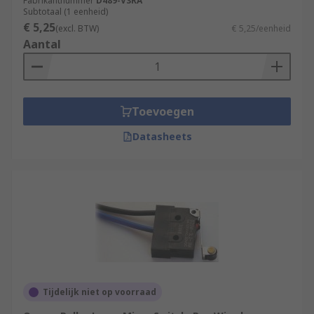
often in control circuits.
Fabrikantnummer
D489-V3RA
Subtotaal (1 eenheid)
€ 5,25
(excl. BTW)
€ 5,25/eenheid
Aantal
Toevoegen
Datasheets
Tijdelijk niet op voorraad