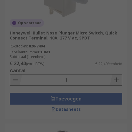
Op voorraad
Honeywell Bullet Nose Plunger Micro Switch, Quick
Connect Terminal, 10A, 277 V ac, SPDT
RS-stocknr.
820-7404
Fabrikantnummer
1DM1
Subtotaal (1 eenheid)
€ 22,40
(excl. BTW)
€ 22,40/eenheid
Aantal
Toevoegen
Datasheets