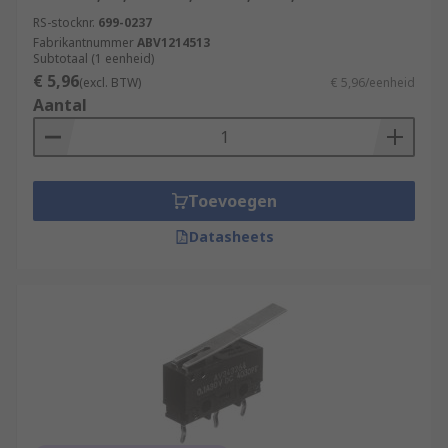
RS-stocknr.
699-0237
Fabrikantnummer
ABV1214513
Subtotaal (1 eenheid)
€ 5,96
(excl. BTW)
€ 5,96/eenheid
Aantal
Toevoegen
Datasheets