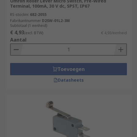
Omron Roller Lever Micro Switch, Pre-Wired
Terminal, 100mA, 30 V dc, SPST, IP67
RS-stocknr.
682-2055
Fabrikantnummer
D2SW-01L2-3M
Subtotaal (1 eenheid)
€ 4,93
(excl. BTW)
€ 4,93/eenheid
Aantal
Toevoegen
Datasheets