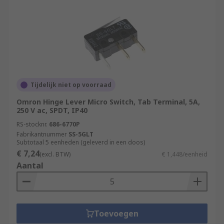
Tijdelijk niet op voorraad
Omron Hinge Lever Micro Switch, Tab Terminal, 5A,
250 V ac, SPDT, IP40
RS-stocknr.
686-6770P
Fabrikantnummer
SS-5GLT
Subtotaal 5 eenheden (geleverd in een doos)
€ 7,24
(excl. BTW)
€ 1,448/eenheid
Aantal
Toevoegen