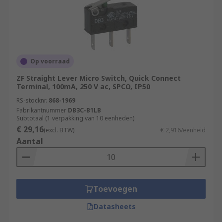
Op voorraad
ZF Straight Lever Micro Switch, Quick Connect
Terminal, 100mA, 250 V ac, SPCO, IP50
RS-stocknr.
868-1969
Fabrikantnummer
DB3C-B1LB
Subtotaal (1 verpakking van 10 eenheden)
€ 29,16
(excl. BTW)
€ 2,916/eenheid
Aantal
Toevoegen
Datasheets