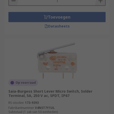
Toevoegen
Datasheets
Op voorraad
Saia-Burgess Short Lever Micro Switch, Solder
Terminal, 5A, 250 V ac, SPDT, IP67
RS-stocknr.
173-9393
Fabrikantnummer
V4NST7Y1UL
Subtotaal (1 zak van 50 eenheden)