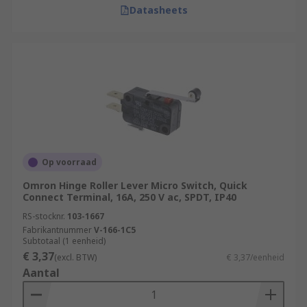
Datasheets
Op voorraad
Omron Hinge Roller Lever Micro Switch, Quick
Connect Terminal, 16A, 250 V ac, SPDT, IP40
RS-stocknr.
103-1667
Fabrikantnummer
V-166-1C5
Subtotaal (1 eenheid)
€ 3,37
(excl. BTW)
€ 3,37/eenheid
Aantal