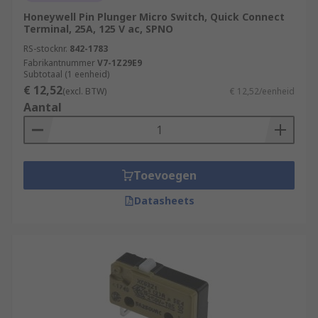
Honeywell Pin Plunger Micro Switch, Quick Connect
Terminal, 25A, 125 V ac, SPNO
RS-stocknr.
842-1783
Fabrikantnummer
V7-1Z29E9
Subtotaal (1 eenheid)
€ 12,52
(excl. BTW)
€ 12,52/eenheid
Aantal
Toevoegen
Datasheets