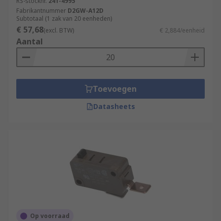
RS-stocknr.
241-4995
Fabrikantnummer
D2GW-A12D
Subtotaal (1 zak van 20 eenheden)
€ 57,68
(excl. BTW)
€ 2,884/eenheid
Aantal
Toevoegen
Datasheets
Op voorraad