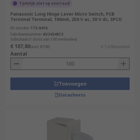
Tijdelijk niet op voorraad
Panasonic Long Hinge Lever Micro Switch, PCB
Terminal Terminal, 100mA, 250 V ac, 30 V dc, SPCO
RS-stocknr.
173-8416
Fabrikantnummer
AV3434613
Subtotaal (1 doos van 100 eenheden)
€ 107,80
(excl. BTW)
€ 1,078/eenheid
Aantal
Toevoegen
Datasheets