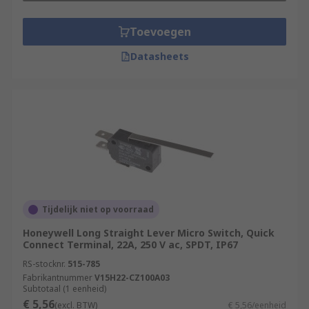
Toevoegen
Datasheets
Tijdelijk niet op voorraad
Honeywell Long Straight Lever Micro Switch, Quick
Connect Terminal, 22A, 250 V ac, SPDT, IP67
RS-stocknr.
515-785
Fabrikantnummer
V15H22-CZ100A03
Subtotaal (1 eenheid)
€ 5,56
(excl. BTW)
€ 5,56/eenheid