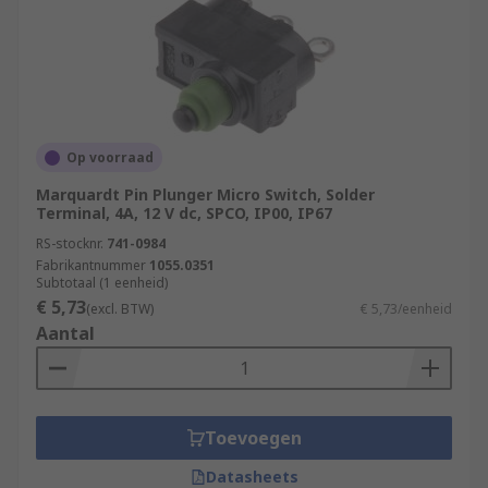
Op voorraad
Marquardt Pin Plunger Micro Switch, Solder
Terminal, 4A, 12 V dc, SPCO, IP00, IP67
RS-stocknr.
741-0984
Fabrikantnummer
1055.0351
Subtotaal (1 eenheid)
€ 5,73
(excl. BTW)
€ 5,73/eenheid
Aantal
Toevoegen
Datasheets