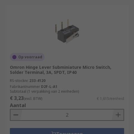
Op voorraad
Omron Hinge Lever Subminiature Micro Switch,
Solder Terminal, 3A, SPDT, IP40
RS-stocknr.
233-4120
Fabrikantnummer
D2F-L-A1
Subtotaal (1 verpakking van 2 eenheden)
€ 3,23
(excl. BTW)
€ 1,615/eenheid
Aantal