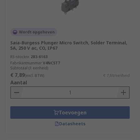
Wordt opgeheven
Saia-Burgess Plunger Micro Switch, Solder Terminal,
5A, 250 V ac, CO, IP67
RS-stocknr.
283-6163
Fabrikantnummer
V4NCST7
Subtotaal (1 eenheid)
€ 7,89
(excl. BTW)
€ 7,89/eenheid
Aantal
Toevoegen
Datasheets