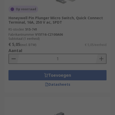
Op voorraad
Honeywell Pin Plunger Micro Switch, Quick Connect
Terminal, 16A, 250 V ac, SPDT
RS-stocknr.
515-741
Fabrikantnummer
V15T16-CZ100A06
Subtotaal (1 eenheid)
€ 5,05
(excl. BTW)
€ 5,05/eenheid
Aantal
Toevoegen
Datasheets