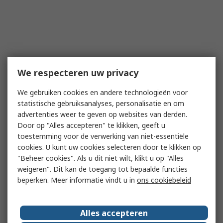
We respecteren uw privacy
We gebruiken cookies en andere technologieën voor
statistische gebruiksanalyses, personalisatie en om
advertenties weer te geven op websites van derden.
Door op "Alles accepteren" te klikken, geeft u
toestemming voor de verwerking van niet-essentiële
cookies. U kunt uw cookies selecteren door te klikken op
"Beheer cookies". Als u dit niet wilt, klikt u op "Alles
weigeren". Dit kan de toegang tot bepaalde functies
beperken. Meer informatie vindt u in
ons cookiebeleid
Alles accepteren