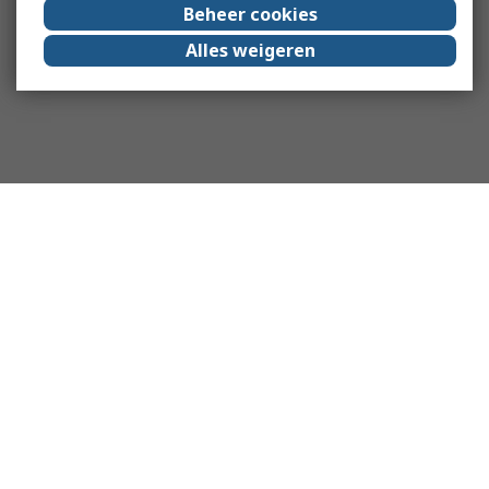
Beheer cookies
Alles weigeren