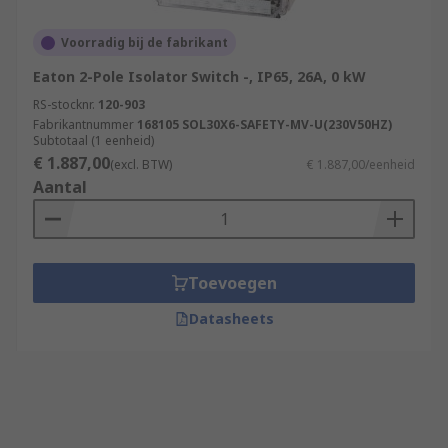
Voorradig bij de fabrikant
Eaton 2-Pole Isolator Switch -, IP65, 26A, 0 kW
RS-stocknr.
120-903
Fabrikantnummer
168105 SOL30X6-SAFETY-MV-U(230V50HZ)
Subtotaal (1 eenheid)
€ 1.887,00
(excl. BTW)
€ 1.887,00/eenheid
Aantal
Toevoegen
Datasheets