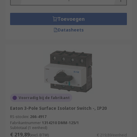
Toevoegen
Datasheets
Voorradig bij de fabrikant
Eaton 3-Pole Surface Isolator Switch -, IP20
RS-stocknr.
266-4917
Fabrikantnummer
1314210 DMM-125/1
Subtotaal (1 eenheid)
€ 219,89
(excl. BTW)
€ 219,89/eenheid