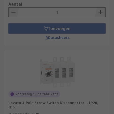
Aantal
Toevoegen
Datasheets
Voorradig bij de fabrikant
Lovato 3-Pole Screw Switch Disconnector -, IP20,
IP65