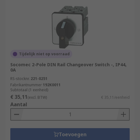
Tijdelijk niet op voorraad
Socomec 2-Pole DIN Rail Changeover Switch -, IP44,
0A
RS-stocknr.
221-0251
Fabrikantnummer
192K0011
Subtotaal (1 eenheid)
€ 35,11
(excl. BTW)
€ 35,11/eenheid
Aantal
Toevoegen