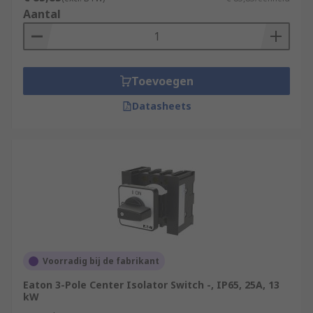
Aantal
Toevoegen
Datasheets
Voorradig bij de fabrikant
Eaton 3-Pole Center Isolator Switch -, IP65, 25A, 13
kW