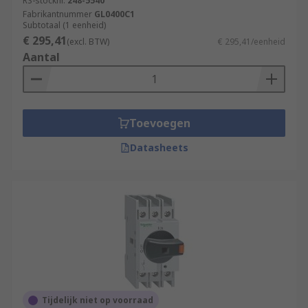
RS-stocknr.
248-5540
Fabrikantnummer
GL0400C1
Subtotaal (1 eenheid)
€ 295,41
(excl. BTW)
€ 295,41/eenheid
Aantal
Toevoegen
Datasheets
Tijdelijk niet op voorraad