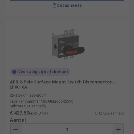
Datasheets
Voorradig bij de fabrikant
ABB 2-Pole Surface Mount Switch Disconnector -,
IP00, 0A
RS-stocknr.
235-2094
Fabrikantnummer
1SCA022866R5590
Subtotaal (1 eenheid)
€ 427,53
(excl. BTW)
€ 427,53/eenheid
Aantal