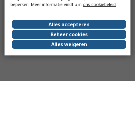
beperken. Meer informatie vindt u in
ons cookiebeleid
Alles accepteren
Beheer cookies
Alles weigeren