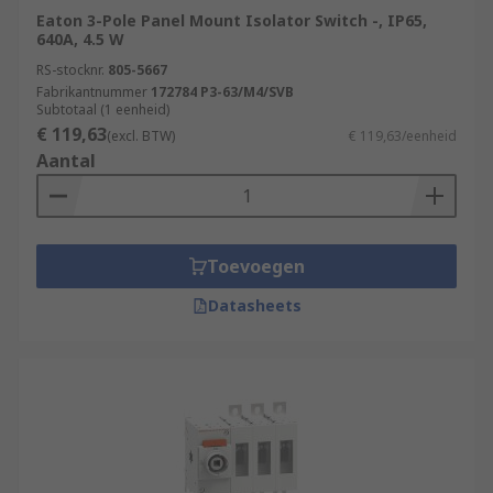
Eaton 3-Pole Panel Mount Isolator Switch -, IP65,
640A, 4.5 W
RS-stocknr.
805-5667
Fabrikantnummer
172784 P3-63/M4/SVB
Subtotaal (1 eenheid)
€ 119,63
(excl. BTW)
€ 119,63/eenheid
Aantal
Toevoegen
Datasheets