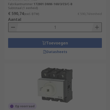
Fabrikantnummer
172801 DMM-160/3/I5/C-B
Subtotaal (1 eenheid)
€ 590,74
(excl. BTW)
€ 590,74/eenheid
Aantal
Toevoegen
Datasheets
Op voorraad