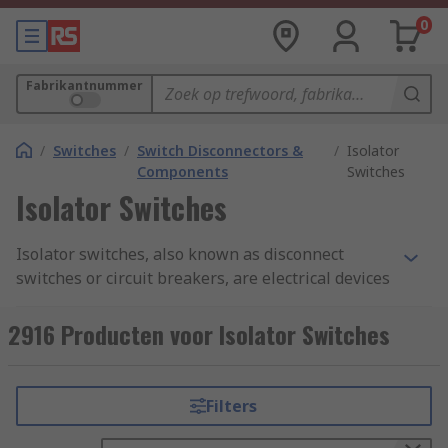
0
Fabrikantnummer
/
Switches
/
Switch Disconnectors &
/
Isolator
Components
Switches
Isolator Switches
Isolator switches, also known as disconnect
switches or circuit breakers, are electrical devices
used to disconnect electrical circuits from their
power source. They provide a means of isolating
2916 Producten voor Isolator Switches
circuits or equipment for maintenance, repair, or
safety purposes. Isolator switches are designed
to interrupt the flow of electrical current and
Filters
provide a physical barrier to prevent accidental
contact with live electrical parts. They are