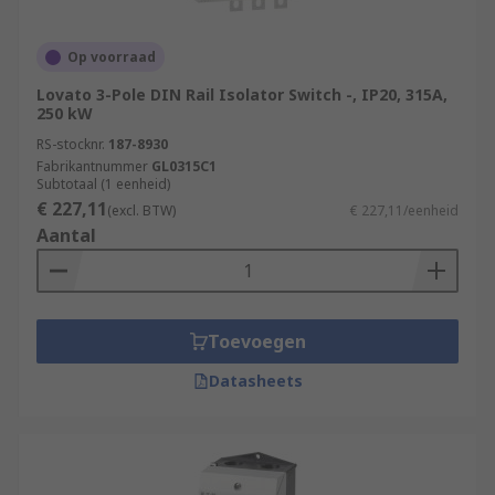
Op voorraad
Lovato 3-Pole DIN Rail Isolator Switch -, IP20, 315A,
250 kW
RS-stocknr.
187-8930
Fabrikantnummer
GL0315C1
Subtotaal (1 eenheid)
€ 227,11
(excl. BTW)
€ 227,11/eenheid
Aantal
Toevoegen
Datasheets