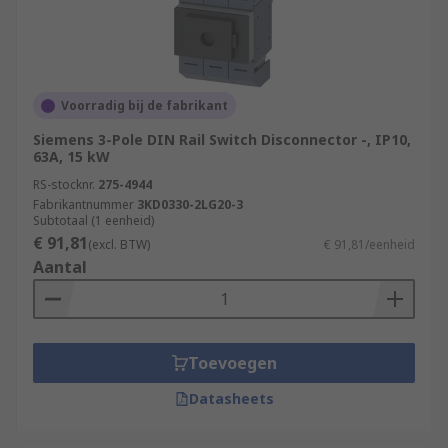
Voorradig bij de fabrikant
Siemens 3-Pole DIN Rail Switch Disconnector -, IP10,
63A, 15 kW
RS-stocknr.
275-4944
Fabrikantnummer
3KD0330-2LG20-3
Subtotaal (1 eenheid)
€ 91,81
(excl. BTW)
€ 91,81/eenheid
Aantal
Toevoegen
Datasheets