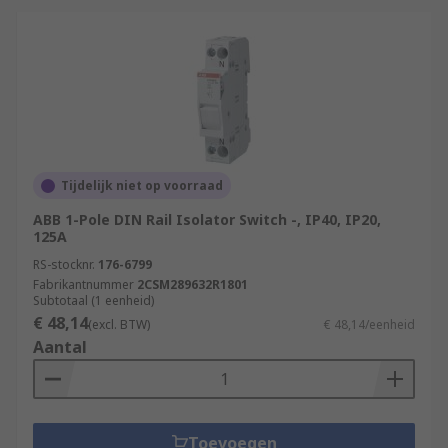
Tijdelijk niet op voorraad
ABB 1-Pole DIN Rail Isolator Switch -, IP40, IP20,
125A
RS-stocknr.
176-6799
Fabrikantnummer
2CSM289632R1801
Subtotaal (1 eenheid)
€ 48,14
(excl. BTW)
€ 48,14/eenheid
Aantal
Toevoegen