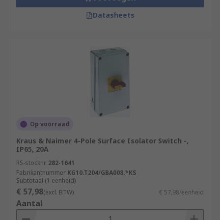
Datasheets
Op voorraad
Kraus & Naimer 4-Pole Surface Isolator Switch -,
IP65, 20A
RS-stocknr.
282-1641
Fabrikantnummer
KG10.T204/GBA008.*KS
Subtotaal (1 eenheid)
€ 57,98
(excl. BTW)
€ 57,98/eenheid
Aantal