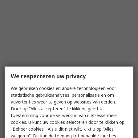
We respecteren uw privacy
We gebruiken cookies en andere technologieën voor
statistische gebruiksanalyses, personalisatie en om
advertenties weer te geven op websites van derden.
Door op "Alles accepteren" te klikken, geeft u
toestemming voor de verwerking van niet-essentiële
cookies. U kunt uw cookies selecteren door te klikken op
"Beheer cookies". Als u dit niet wilt, klikt u op "Alles
weigeren". Dit kan de toegang tot bepaalde functies