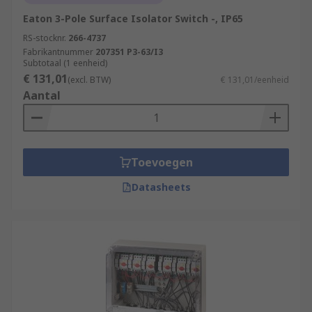
Eaton 3-Pole Surface Isolator Switch -, IP65
RS-stocknr.
266-4737
Fabrikantnummer
207351 P3-63/I3
Subtotaal (1 eenheid)
€ 131,01
(excl. BTW)
€ 131,01/eenheid
Aantal
Toevoegen
Datasheets