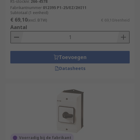
RS-stocknr.
266-4578
Fabrikantnummer
012395 P1-25/EZ/2HI11
Subtotaal (1 eenheid)
€ 69,10
(excl. BTW)
€ 69,10/eenheid
Aantal
Toevoegen
Datasheets
Voorradig bij de fabrikant