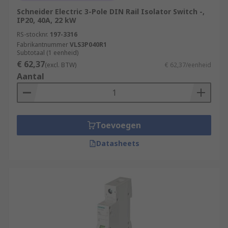
Schneider Electric 3-Pole DIN Rail Isolator Switch -,
IP20, 40A, 22 kW
RS-stocknr.
197-3316
Fabrikantnummer
VLS3P040R1
Subtotaal (1 eenheid)
€ 62,37
(excl. BTW)
€ 62,37/eenheid
Aantal
Toevoegen
Datasheets