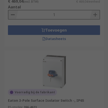
€ 469,04
Machinery and EquipmentRenewable Energy
(excl. BTW)
€ 469,04/eenheid
Aantal
SystemsHVAC SystemsManufacturing and
Process IndustriesData Centres
Toevoegen
Datasheets
Voorradig bij de fabrikant
Eaton 3-Pole Surface Isolator Switch -, IP65
RS-stocknr.
266-4623