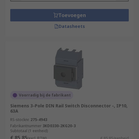
Toevoegen
Datasheets
Voorradig bij de fabrikant
Siemens 3-Pole DIN Rail Switch Disconnector -, IP10,
63A
RS-stocknr.
275-4943
Fabrikantnummer
3KD0330-2KG20-3
Subtotaal (1 eenheid)
€ 85,85
(excl. BTW)
€ 85,85/eenheid