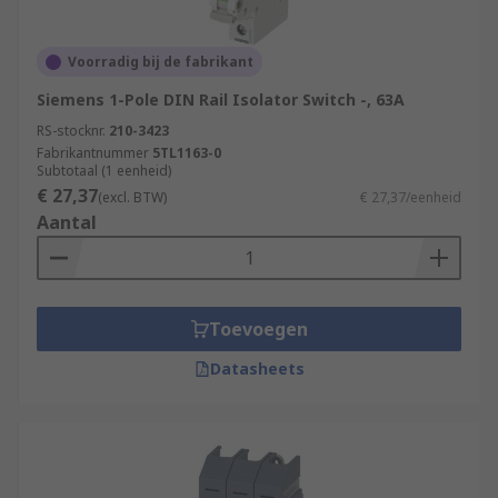
Voorradig bij de fabrikant
Siemens 1-Pole DIN Rail Isolator Switch -, 63A
RS-stocknr.
210-3423
Fabrikantnummer
5TL1163-0
Subtotaal (1 eenheid)
€ 27,37
(excl. BTW)
€ 27,37/eenheid
Aantal
Toevoegen
Datasheets