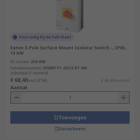
Voorradig bij de fabrikant
Eaton 3-Pole Surface Mount Isolator Switch -, IP65,
13 kW
RS-stocknr.
254-898
Fabrikantnummer
255887 P1-25/I2-RT-NA
Subtotaal (1 eenheid)
€ 68,40
(excl. BTW)
€ 68,40/eenheid
Aantal
Toevoegen
Datasheets