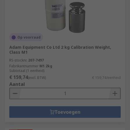
Op voorraad
Adam Equipment Co Ltd 2 kg Calibration Weight,
Class M1
RS-stocknr.
207-7497
Fabrikantnummer
M1 2kg
Subtotaal (1 eenheid)
€ 159,74
(excl. BTW)
€ 159,74/eenheid
Aantal
Toevoegen