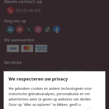
Neem contact op
023 51 66 555
Volg ons op
We aanvaarden
Services
750.000 producten
2.500 merken
Bestellen
Inkoopoplossingen
We respecteren uw privacy
Retouren
Technisch advies
We gebruiken cookies en andere technologieën voor
Track & Trace
statistische gebruiksanalyses, personalisatie en om
advertenties weer te geven op websites van derden.
Wettelijk
Door op "Alles accepteren" te klikken, geeft u