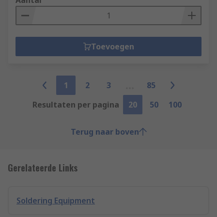
Aantal
Toevoegen
1
2
3
85
Resultaten per pagina
20
50
100
Terug naar boven
Gerelateerde Links
Soldering Equipment