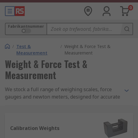
0
Fabrikantnummer
/
Test &
/
Weight & Force Test &
Measurement
Measurement
Weight & Force Test &
Measurement
We stock a full range of weighing scales, force
gauges and newton meters, designed for accurate
and reliable measurement of weights and forces
across a broad array of load types. Leading names
in weight and force measurement include Sauter,
Kern, Dymo, Honeywell, Pesola and Adam
Calibration Weights
Equipment.