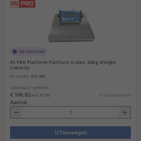
Op voorraad
RS PRO Platform Platform Scales, 60kg Weight
Capacity
RS-stocknr.
212-384
Subtotaal (1 eenheid)
€ 166,82
(excl. BTW)
€ 166,82/eenheid
Aantal
Toevoegen