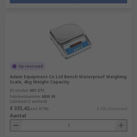
Op voorraad
Adam Equipment Co Ltd Bench Waterproof Weighing
Scale, 4kg Weight Capacity
RS-stocknr.
687-273
Fabrikantnummer
ABW 4S
Subtotaal (1 eenheid)
€ 335,42
(excl. BTW)
€ 335,42/eenheid
Aantal