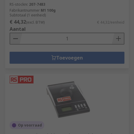
RS-stocknr.
207-7483
Fabrikantnummer
M1 100g
Subtotaal (1 eenheid)
€ 44,32
(excl. BTW)
€ 44,32/eenheid
Aantal
Toevoegen
Op voorraad