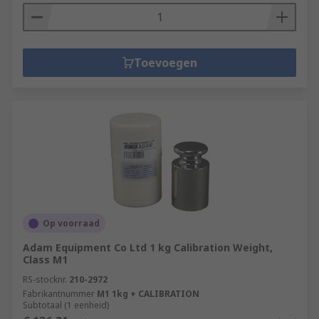
Toevoegen
Op voorraad
Adam Equipment Co Ltd 1 kg Calibration Weight,
Class M1
RS-stocknr.
210-2972
Fabrikantnummer
M1 1kg + CALIBRATION
Subtotaal (1 eenheid)