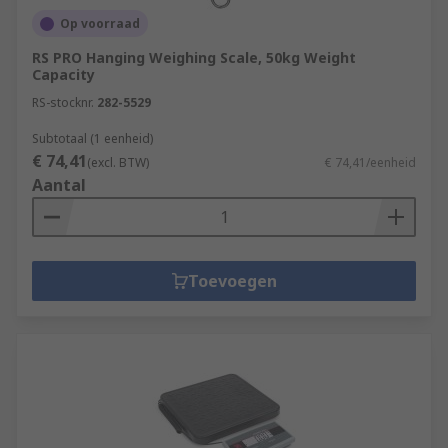
Op voorraad
RS PRO Hanging Weighing Scale, 50kg Weight
Capacity
RS-stocknr.
282-5529
Subtotaal (1 eenheid)
€ 74,41
(excl. BTW)
€ 74,41/eenheid
Aantal
Toevoegen