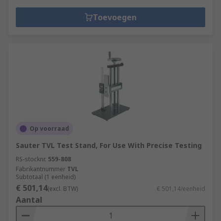
Toevoegen
Op voorraad
Sauter TVL Test Stand, For Use With Precise Testing
RS-stocknr.
559-808
Fabrikantnummer
TVL
Subtotaal (1 eenheid)
€ 501,14
(excl. BTW)
€ 501,14/eenheid
Aantal