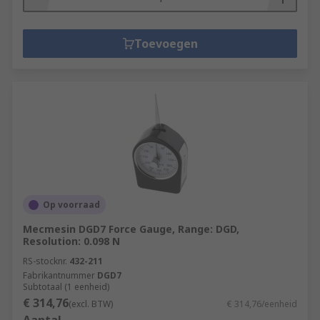
Toevoegen
Op voorraad
Mecmesin DGD7 Force Gauge, Range: DGD,
Resolution: 0.098 N
RS-stocknr.
432-211
Fabrikantnummer
DGD7
Subtotaal (1 eenheid)
€ 314,76
(excl. BTW)
€ 314,76/eenheid