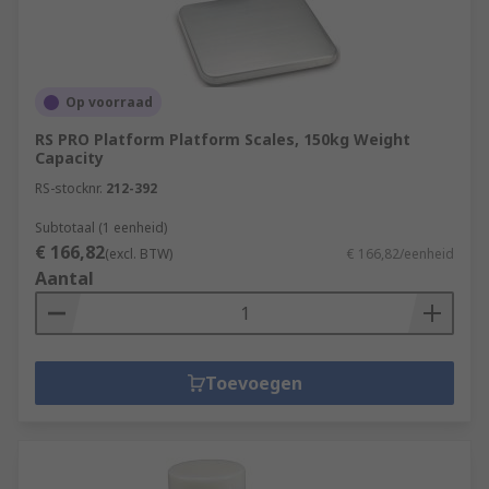
Op voorraad
RS PRO Platform Platform Scales, 150kg Weight
Capacity
RS-stocknr.
212-392
Subtotaal (1 eenheid)
€ 166,82
(excl. BTW)
€ 166,82/eenheid
Aantal
Toevoegen