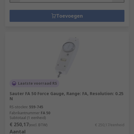
Toevoegen
Laatste voorraad RS
Sauter FA 50 Force Gauge, Range: FA, Resolution: 0.25
N
RS-stocknr.
559-745
Fabrikantnummer
FA 50
Subtotaal (1 eenheid)
€ 250,17
(excl. BTW)
€ 250,17/eenheid
Aantal