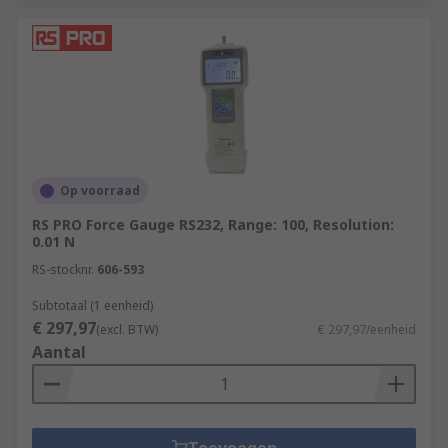
Op voorraad
RS PRO Force Gauge RS232, Range: 100, Resolution:
0.01 N
RS-stocknr.
606-593
Subtotaal (1 eenheid)
€ 297,97
(excl. BTW)
€ 297,97/eenheid
Aantal