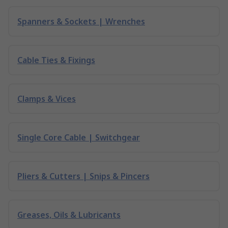
Spanners & Sockets | Wrenches
Cable Ties & Fixings
Clamps & Vices
Single Core Cable | Switchgear
Pliers & Cutters | Snips & Pincers
Greases, Oils & Lubricants