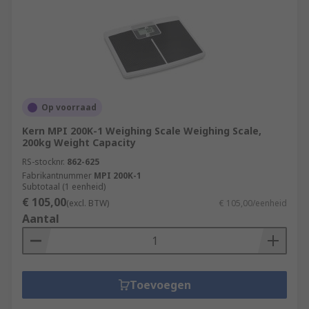
Op voorraad
Kern MPI 200K-1 Weighing Scale Weighing Scale,
200kg Weight Capacity
RS-stocknr.
862-625
Fabrikantnummer
MPI 200K-1
Subtotaal (1 eenheid)
€ 105,00
(excl. BTW)
€ 105,00/eenheid
Aantal
Toevoegen