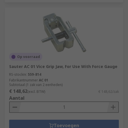
Op voorraad
Sauter AC 01 Vice Grip Jaw, For Use With Force Gauge
RS-stocknr.
559-814
Fabrikantnummer
AC 01
Subtotaal (1 zak van 2 eenheden)
€ 148,62
(excl. BTW)
€ 148,62/zak
Aantal
Toevoegen