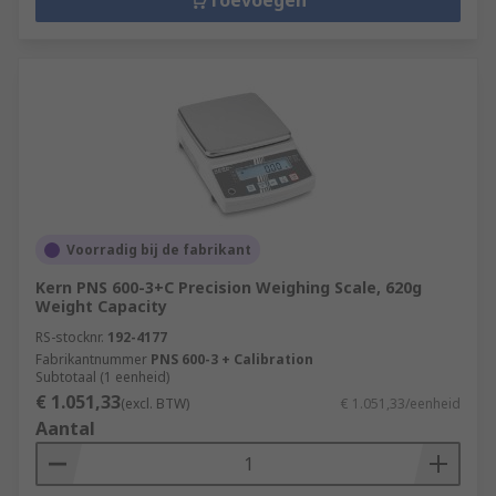
Toevoegen
Voorradig bij de fabrikant
Kern PNS 600-3+C Precision Weighing Scale, 620g
Weight Capacity
RS-stocknr.
192-4177
Fabrikantnummer
PNS 600-3 + Calibration
Subtotaal (1 eenheid)
€ 1.051,33
(excl. BTW)
€ 1.051,33/eenheid
Aantal