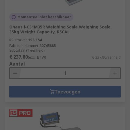
Momenteel niet beschikbaar
Ohaus i-C31M35R Weighing Scale Weighing Scale,
35kg Weight Capacity, RSCAL
RS-stocknr.
193-154
Fabrikantnummer
30745885
Subtotaal (1 eenheid)
€ 237,80
(excl. BTW)
€ 237,80/eenheid
Aantal
Toevoegen