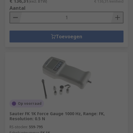
€ 136,31
(excl. BTW)
€ 136,31/eenheid
Aantal
Toevoegen
Op voorraad
Sauter FK 1K Force Gauge 1000 Hz, Range: FK,
Resolution: 0.5 N
RS-stocknr.
559-795
Fabrikantnummer
FK 1K