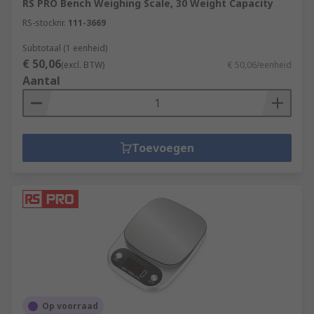
RS PRO Bench Weighing Scale, 30 Weight Capacity
RS-stocknr.
111-3669
Subtotaal (1 eenheid)
€ 50,06
(excl. BTW)
€ 50,06/eenheid
Aantal
Toevoegen
Op voorraad