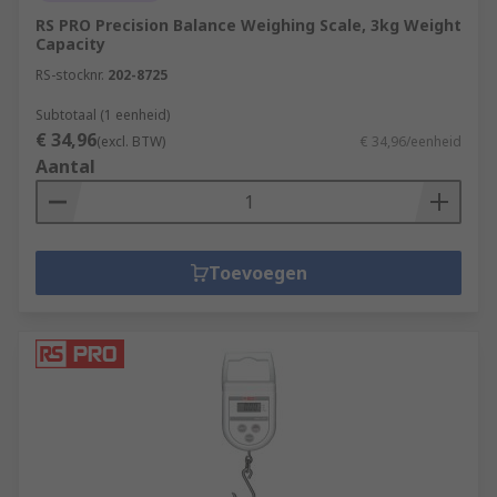
RS PRO Precision Balance Weighing Scale, 3kg Weight
Capacity
RS-stocknr.
202-8725
Subtotaal (1 eenheid)
€ 34,96
(excl. BTW)
€ 34,96/eenheid
Aantal
Toevoegen