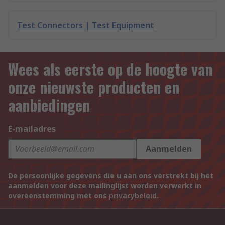
Test Connectors | Test Equipment
Wees als eerste op de hoogte van
onze nieuwste producten en
aanbiedingen
E-mailadres
Aanmelden
De persoonlijke gegevens die u aan ons verstrekt bij het
aanmelden voor deze mailinglijst worden verwerkt in
overeenstemming met ons
privacybeleid
.