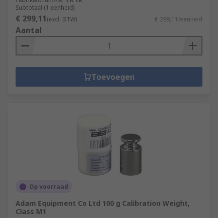
Subtotaal (1 eenheid)
€ 299,11
(excl. BTW)
€ 299,11/eenheid
Aantal
Toevoegen
Op voorraad
Adam Equipment Co Ltd 100 g Calibration Weight,
Class M1