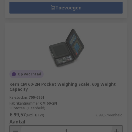
Toevoegen
Op voorraad
Kern CM 60-2N Pocket Weighing Scale, 60g Weight
Capacity
RS-stocknr.
700-6951
Fabrikantnummer
CM 60-2N
Subtotaal (1 eenheid)
€ 99,57
(excl. BTW)
€ 99,57/eenheid
Aantal