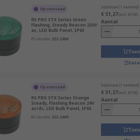
Subtotaal (1 eenheid)
Op voorraad
€ 51,27
(excl. BTW)
RS PRO STX Series Green
Aantal
Flashing, Steady Beacon 230V
ac, LED Bulb Panel, IP65
RS-stocknr.
222-2466
Toe
Data
Subtotaal (1 eenheid)
Op voorraad
€ 51,27
(excl. BTW)
RS PRO STX Series Orange
Aantal
Steady, Flashing Beacon 24V
ac/dc, LED Bulb Panel, IP65
RS-stocknr.
222-2469
Toe