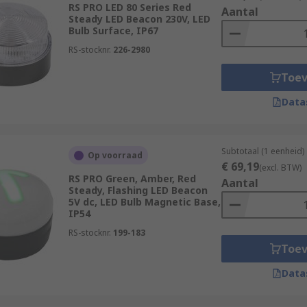
RS PRO LED 80 Series Red
Aantal
Steady LED Beacon 230V, LED
Bulb Surface, IP67
RS-stocknr.
226-2980
Toe
Data
Subtotaal (1 eenheid)
Op voorraad
€ 69,19
(excl. BTW)
RS PRO Green, Amber, Red
Aantal
Steady, Flashing LED Beacon
5V dc, LED Bulb Magnetic Base,
IP54
RS-stocknr.
199-183
Toe
Data