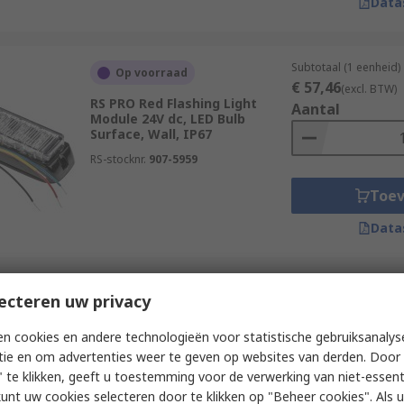
Data
Subtotaal (1 eenheid)
Op voorraad
€ 57,46
(excl. BTW)
RS PRO Red Flashing Light
Aantal
Module 24V dc, LED Bulb
Surface, Wall, IP67
RS-stocknr.
907-5959
Toe
Data
Subtotaal (1 eenheid)
ecteren uw privacy
Op voorraad
€ 34,91
(excl. BTW)
RS PRO LED 80 Series Red
Aantal
n cookies en andere technologieën voor statistische gebruiksanalys
Steady LED Beacon 100V, LED
tie en om advertenties weer te geven op websites van derden. Door 
Bulb Surface, IP67
 te klikken, geeft u toestemming voor de verwerking van niet-essent
RS-stocknr.
226-2977
kunt uw cookies selecteren door te klikken op "Beheer cookies". Als u 