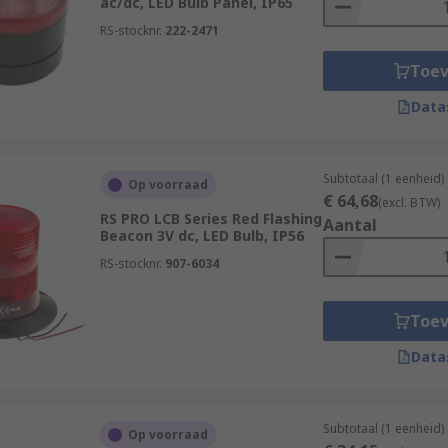
ac/dc, LED Bulb Panel, IP65
RS-stocknr.
222-2471
Toe
Data
Subtotaal (1 eenheid)
Op voorraad
€ 64,68
(excl. BTW)
RS PRO LCB Series Red Flashing
Aantal
Beacon 3V dc, LED Bulb, IP56
RS-stocknr.
907-6034
Toe
Data
Subtotaal (1 eenheid)
Op voorraad