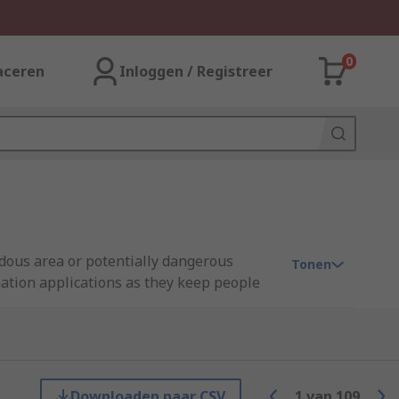
0
aceren
Inloggen / Registreer
rdous area or potentially dangerous
Tonen
mation applications as they keep people
have a specific role to play in safety
Downloaden naar CSV
1
van
109