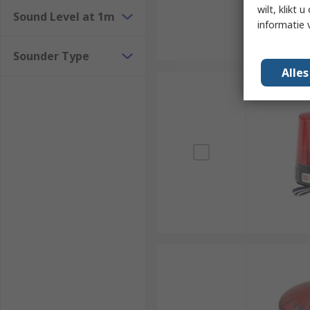
wilt, klikt
Sound Level at 1m
informatie 
Sounder Type
Alle