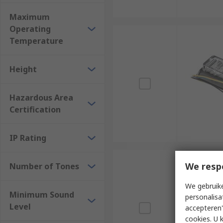
Maximum
Operating
Temperature
Height
Hazardous Area
Certification
IP Rating
We resp
Number of Tones
We gebruike
Minimum Sound
personalisa
Level
accepteren"
cookies. U 