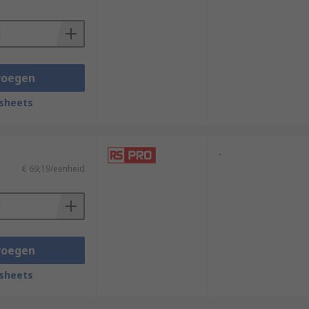
voegen
sheets
-
€ 69,19/eenheid
voegen
sheets