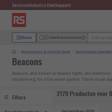
Services
Industry Hub
Support
Menu
Fabrikantnummer
/
Automation & Control Gear
/
Automation Signalli
Beacons
Beacons, also known as beacon lights, are electronic 
situation e.g. for a fire alarm system. These visual 
informed of what to expect and how to respond safely.
depending on their colour, light effect, and duration o
2179 Producten voor 
Filters
What are the meanings of the colours in the 
Vergelijken (0/8)
Op