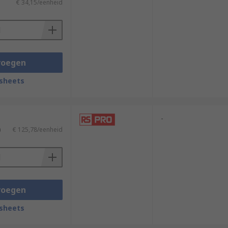
€ 34,15/eenheid
voegen
sheets
-
)
€ 125,78/eenheid
voegen
sheets