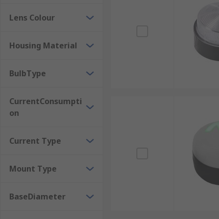
Lens Colour
Housing Material
BulbType
CurrentConsumpti
on
Current Type
Mount Type
BaseDiameter