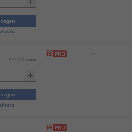
voegen
sheets
-
€ 64,68/eenheid
voegen
sheets
-