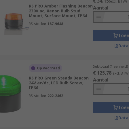
€ 34,15
(excl. BTW)
RS PRO Amber Flashing Beacon
Aantal
230V ac, Xenon Bulb Stud
Mount, Surface Mount, IP64
RS-stocknr.
187-9648
Toe
Data
Subtotaal (1 eenheid)
Op voorraad
€ 125,78
(excl. BTW
RS PRO Green Steady Beacon
Aantal
24V ac/dc, LED Bulb Screw,
IP66
RS-stocknr.
222-2462
Toe
Data