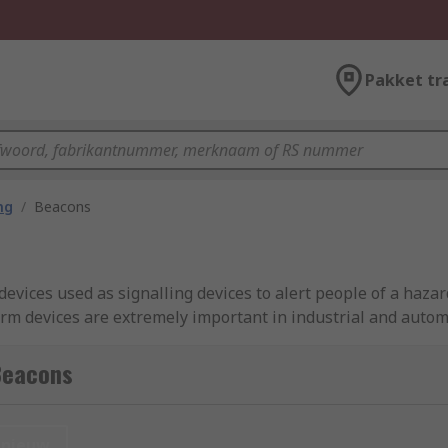
Pakket tr
ng
/
Beacons
devices used as signalling devices to alert people of a haza
alarm devices are extremely important in industrial and auto
There are many different types of beacon lights and they all 
f signal or alarm.
Beacons
beacon lights?
nieuw