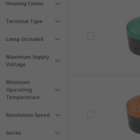
Housing Colour
Terminal Type
Lamp Included
Maximum Supply
Voltage
Minimum
Operating
Temperature
Revolution Speed
Series