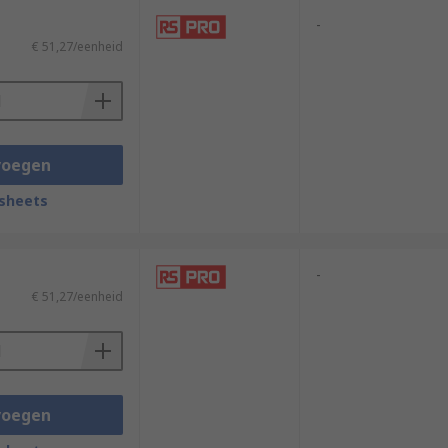
-
€ 51,27/eenheid
voegen
sheets
-
€ 51,27/eenheid
voegen