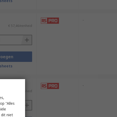
sheets
-
€ 57,46/eenheid
voegen
sheets
-
€ 34,91/eenheid
es,
op "Alles
iële
dit niet