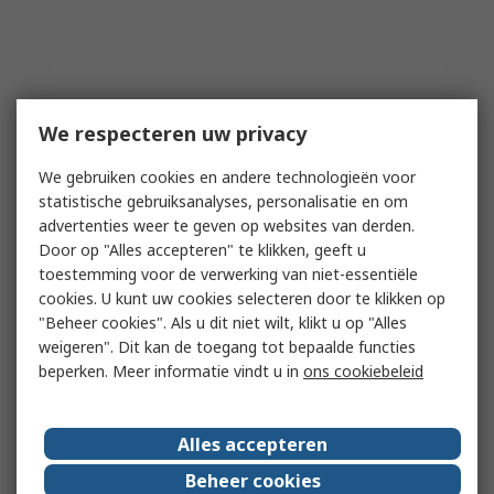
We respecteren uw privacy
We gebruiken cookies en andere technologieën voor
statistische gebruiksanalyses, personalisatie en om
advertenties weer te geven op websites van derden.
Door op "Alles accepteren" te klikken, geeft u
toestemming voor de verwerking van niet-essentiële
cookies. U kunt uw cookies selecteren door te klikken op
"Beheer cookies". Als u dit niet wilt, klikt u op "Alles
weigeren". Dit kan de toegang tot bepaalde functies
beperken. Meer informatie vindt u in
ons cookiebeleid
Alles accepteren
Beheer cookies