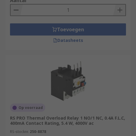
Aantal
Toevoegen
Datasheets
Op voorraad
RS PRO Thermal Overload Relay 1 NO/1 NC, 0.4A F.L.C,
400mA Contact Rating, 5.4 W, 4000V ac
RS-stocknr.
250-8878