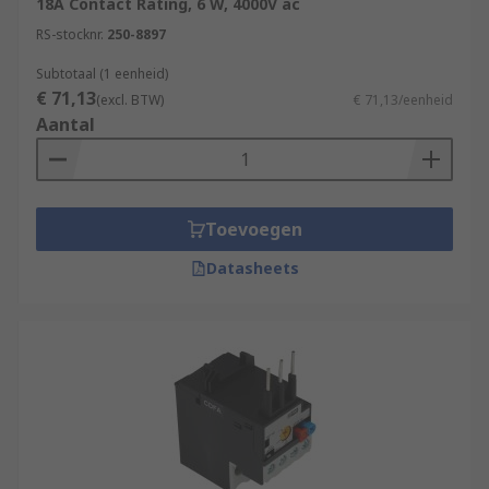
18A Contact Rating, 6 W, 4000V ac
RS-stocknr.
250-8897
Subtotaal (1 eenheid)
€ 71,13
(excl. BTW)
€ 71,13/eenheid
Aantal
Toevoegen
Datasheets