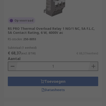
Op voorraad
RS PRO Thermal Overload Relay 1 NO/1 NC, 5A F.L.C,
5A Contact Rating, 6 W, 4000V ac
RS-stocknr.
250-8893
Subtotaal (1 eenheid)
€ 68,37
(excl. BTW)
€ 68,37/eenheid
Aantal
Toevoegen
Datasheets