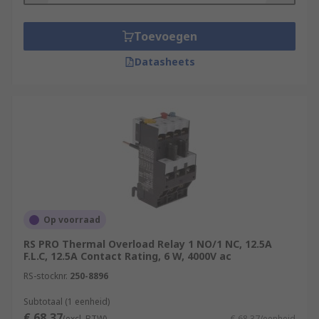
Toevoegen
Datasheets
Op voorraad
RS PRO Thermal Overload Relay 1 NO/1 NC, 12.5A
F.L.C, 12.5A Contact Rating, 6 W, 4000V ac
RS-stocknr.
250-8896
Subtotaal (1 eenheid)
€ 68,37
(excl. BTW)
€ 68,37/eenheid