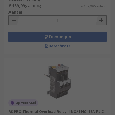
Subtotaal (1 eenheid)
usually have a wider current range, a selectable
€ 159,99
(excl. BTW)
€ 159,99/eenheid
trip class provides enhanced trip protection
Aantal
against single phasing against the motor.
Toevoegen
Datasheets
Op voorraad
RS PRO Thermal Overload Relay 1 NO/1 NC, 18A F.L.C,