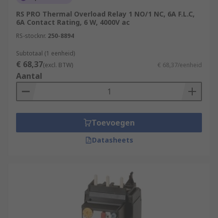
RS PRO Thermal Overload Relay 1 NO/1 NC, 6A F.L.C,
6A Contact Rating, 6 W, 4000V ac
RS-stocknr.
250-8894
Subtotaal (1 eenheid)
€ 68,37
(excl. BTW)
€ 68,37/eenheid
Aantal
Toevoegen
Datasheets