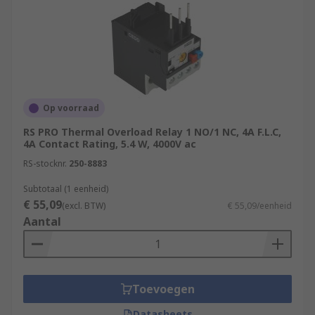
Op voorraad
RS PRO Thermal Overload Relay 1 NO/1 NC, 4A F.L.C,
4A Contact Rating, 5.4 W, 4000V ac
RS-stocknr.
250-8883
Subtotaal (1 eenheid)
€ 55,09
(excl. BTW)
€ 55,09/eenheid
Aantal
Toevoegen
Datasheets