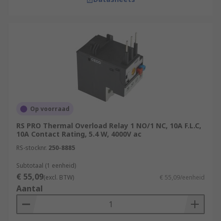
Op voorraad
RS PRO Thermal Overload Relay 1 NO/1 NC, 10A F.L.C,
10A Contact Rating, 5.4 W, 4000V ac
RS-stocknr.
250-8885
Subtotaal (1 eenheid)
€ 55,09
(excl. BTW)
€ 55,09/eenheid
Aantal