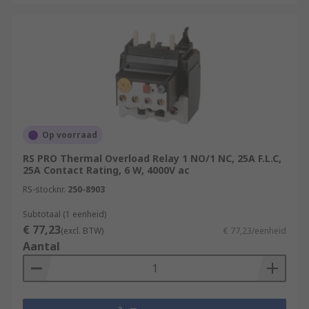
Op voorraad
RS PRO Thermal Overload Relay 1 NO/1 NC, 25A F.L.C,
25A Contact Rating, 6 W, 4000V ac
RS-stocknr.
250-8903
Subtotaal (1 eenheid)
€ 77,23
(excl. BTW)
€ 77,23/eenheid
Aantal