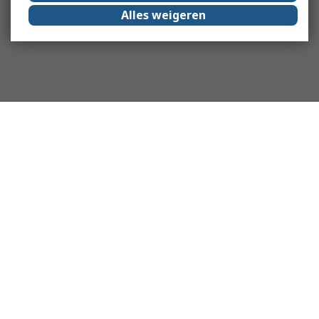
Alles weigeren