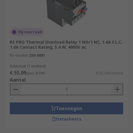
Op voorraad
RS PRO Thermal Overload Relay 1 NO/1 NC, 1.6A F.L.C,
1.6A Contact Rating, 5.4 W, 4000V ac
RS-stocknr.
250-8881
Subtotaal (1 eenheid)
€ 55,09
(excl. BTW)
€ 55,09/eenheid
Aantal
Toevoegen
Datasheets