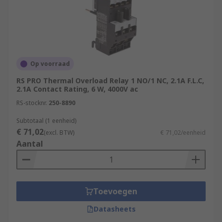
Op voorraad
RS PRO Thermal Overload Relay 1 NO/1 NC, 2.1A F.L.C,
2.1A Contact Rating, 6 W, 4000V ac
RS-stocknr.
250-8890
Subtotaal (1 eenheid)
€ 71,02
(excl. BTW)
€ 71,02/eenheid
Aantal
Toevoegen
Datasheets