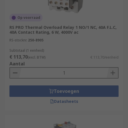
Op voorraad
RS PRO Thermal Overload Relay 1 NO/1 NC, 40A F.L.C,
40A Contact Rating, 6 W, 4000V ac
RS-stocknr.
250-8905
Subtotaal (1 eenheid)
€ 113,70
(excl. BTW)
€ 113,70/eenheid
Aantal
Toevoegen
Datasheets