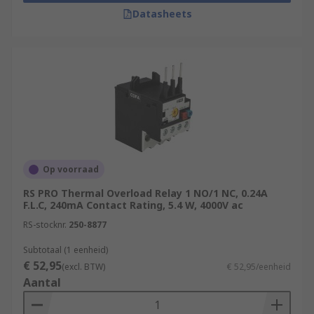
Datasheets
Op voorraad
RS PRO Thermal Overload Relay 1 NO/1 NC, 0.24A
F.L.C, 240mA Contact Rating, 5.4 W, 4000V ac
RS-stocknr.
250-8877
Subtotaal (1 eenheid)
€ 52,95
(excl. BTW)
€ 52,95/eenheid
Aantal