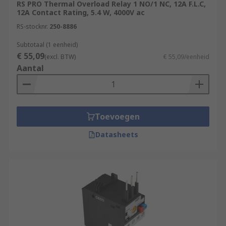
RS PRO Thermal Overload Relay 1 NO/1 NC, 12A F.L.C,
12A Contact Rating, 5.4 W, 4000V ac
RS-stocknr.
250-8886
Subtotaal (1 eenheid)
€ 55,09
(excl. BTW)
€ 55,09/eenheid
Aantal
Toevoegen
Datasheets