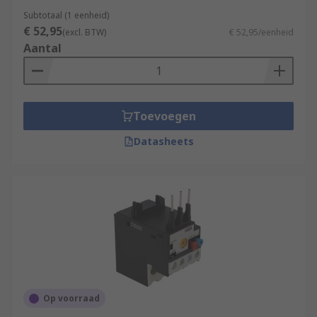
Subtotaal (1 eenheid)
€ 52,95
(excl. BTW)
€ 52,95/eenheid
Aantal
Toevoegen
Datasheets
Op voorraad