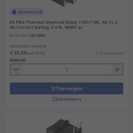
Op voorraad
RS PRO Thermal Overload Relay 1 NO/1 NC, 6A F.L.C,
6A Contact Rating, 5.4 W, 4000V ac
RS-stocknr.
250-8884
Subtotaal (1 eenheid)
€ 55,09
(excl. BTW)
€ 55,09/eenheid
Aantal
Toevoegen
Datasheets