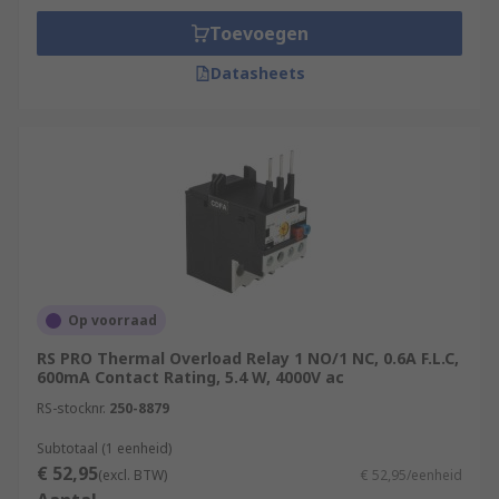
Toevoegen
Datasheets
Op voorraad
RS PRO Thermal Overload Relay 1 NO/1 NC, 0.6A F.L.C,
600mA Contact Rating, 5.4 W, 4000V ac
RS-stocknr.
250-8879
Subtotaal (1 eenheid)
€ 52,95
(excl. BTW)
€ 52,95/eenheid