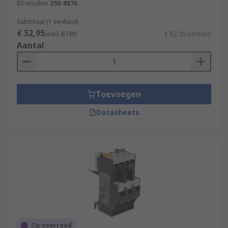
RS-stocknr.
250-8876
Subtotaal (1 eenheid)
€ 52,95
(excl. BTW)
€ 52,95/eenheid
Aantal
Toevoegen
Datasheets
Op voorraad