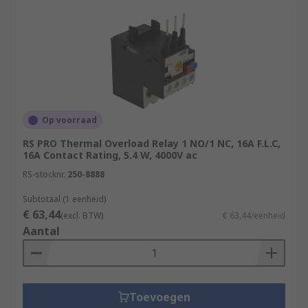
Op voorraad
RS PRO Thermal Overload Relay 1 NO/1 NC, 16A F.L.C,
16A Contact Rating, 5.4 W, 4000V ac
RS-stocknr.
250-8888
Subtotaal (1 eenheid)
€ 63,44
(excl. BTW)
€ 63,44/eenheid
Aantal
Toevoegen