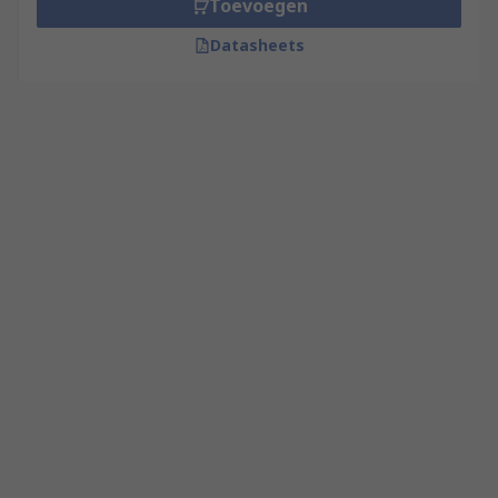
Toevoegen
Datasheets