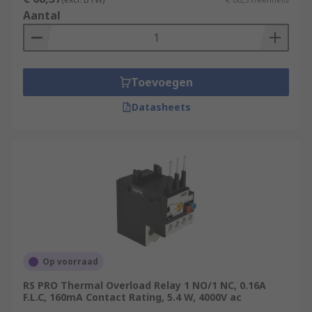
Aantal
Toevoegen
Datasheets
Op voorraad
RS PRO Thermal Overload Relay 1 NO/1 NC, 0.16A
F.L.C, 160mA Contact Rating, 5.4 W, 4000V ac