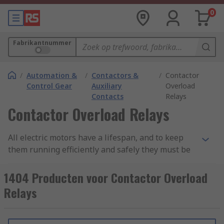
0
Fabrikantnummer
/
Automation &
/
Contactors &
/
Contactor
Control Gear
Auxiliary
Overload
Contacts
Relays
Contactor Overload Relays
All electric motors have a lifespan, and to keep
them running efficiently and safely they must be
protected. One of the main causes of failure is
electrical overload, sometimes called overcurrent.
1404 Producten voor Contactor Overload
When a motor draws more current than it is
Relays
designed to handle it causes the temperature to
build-up resulting in overheating. This damages
motor windings and coils. It is important to