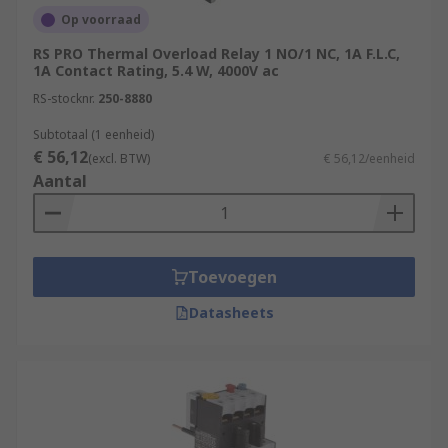
Op voorraad
RS PRO Thermal Overload Relay 1 NO/1 NC, 1A F.L.C,
1A Contact Rating, 5.4 W, 4000V ac
RS-stocknr.
250-8880
Subtotaal (1 eenheid)
€ 56,12
(excl. BTW)
€ 56,12/eenheid
Aantal
Toevoegen
Datasheets