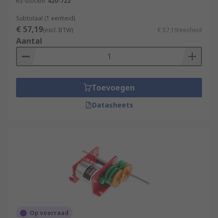
RS-stocknr.
420-722
Subtotaal (1 eenheid)
€ 57,19
(excl. BTW)
€ 57,19/eenheid
Aantal
Toevoegen
Datasheets
Op voorraad