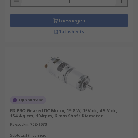
Toevoegen
Datasheets
Op voorraad
RS PRO Geared DC Motor, 19.8 W, 15V dc, 4.5 V dc,
154.4 g.cm, 104rpm, 6 mm Shaft Diameter
RS-stocknr.
752-1973
Subtotaal (1 eenheid)