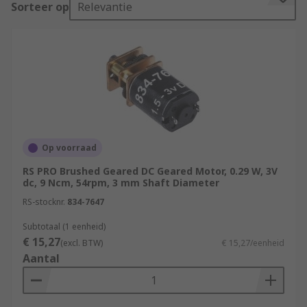
Sorteer op
Relevantie
of voltages, however the most popular type are
12 V and 24 V, with some of the advantages being:
Easy installation
Speed control over a wide range
Quick Starting, Stopping, Reversing and
Acceleration
High Starting Torque
Op voorraad
Linear speed-torque curve
RS PRO Brushed Geared DC Geared Motor, 0.29 W, 3V
dc, 9 Ncm, 54rpm, 3 mm Shaft Diameter
Types of DC Motors
RS-stocknr.
834-7647
There are two common types of DC motor,
Subtotaal (1 eenheid)
brushless and brushed. In both brushless and
€ 15,27
(excl. BTW)
€ 15,27/eenheid
brushed motors, magnets drive the spinning
Aantal
(rotary) motion of the motor shaft.
Brushed Motors These are a more