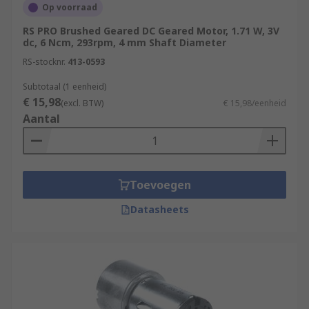
Op voorraad
RS PRO Brushed Geared DC Geared Motor, 1.71 W, 3V
dc, 6 Ncm, 293rpm, 4 mm Shaft Diameter
RS-stocknr.
413-0593
Subtotaal (1 eenheid)
€ 15,98
(excl. BTW)
€ 15,98/eenheid
Aantal
Toevoegen
Datasheets