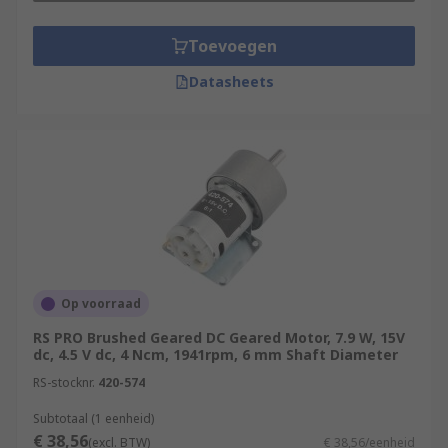
Toevoegen
Datasheets
Op voorraad
RS PRO Brushed Geared DC Geared Motor, 7.9 W, 15V
dc, 4.5 V dc, 4 Ncm, 1941rpm, 6 mm Shaft Diameter
RS-stocknr.
420-574
Subtotaal (1 eenheid)
€ 38,56
(excl. BTW)
€ 38,56/eenheid