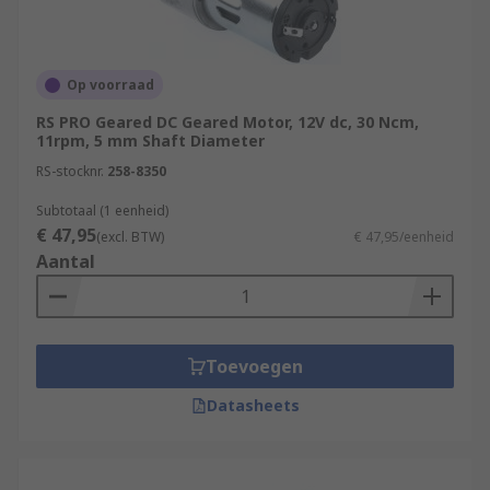
Op voorraad
RS PRO Geared DC Geared Motor, 12V dc, 30 Ncm,
11rpm, 5 mm Shaft Diameter
RS-stocknr.
258-8350
Subtotaal (1 eenheid)
€ 47,95
(excl. BTW)
€ 47,95/eenheid
Aantal
Toevoegen
Datasheets