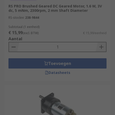
RS PRO Brushed Geared DC Geared Motor, 1.6 W, 3V
dc, 5 mNm, 2300rpm, 2 mm Shaft Diameter
RS-stocknr.
238-9844
Subtotaal (1 eenheid)
€ 15,99
(excl. BTW)
€ 15,99/eenheid
Aantal
Toevoegen
Datasheets