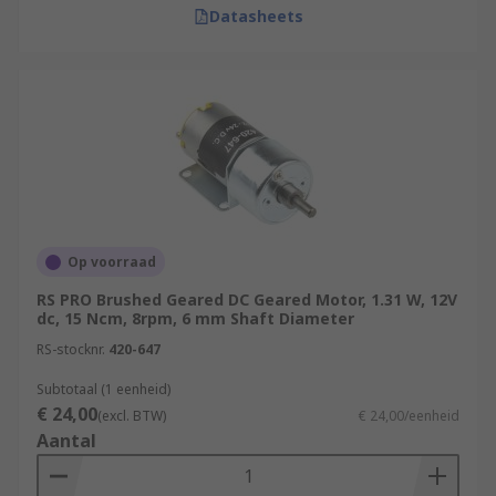
Datasheets
Op voorraad
RS PRO Brushed Geared DC Geared Motor, 1.31 W, 12V
dc, 15 Ncm, 8rpm, 6 mm Shaft Diameter
RS-stocknr.
420-647
Subtotaal (1 eenheid)
€ 24,00
(excl. BTW)
€ 24,00/eenheid
Aantal