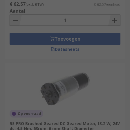
€ 62,57
(excl. BTW)
€ 62,57/eenheid
Aantal
Toevoegen
Datasheets
Op voorraad
RS PRO Brushed Geared DC Geared Motor, 13.2 W, 24V
dc, 4.5 Nm, 63rpm, 6 mm Shaft Diameter