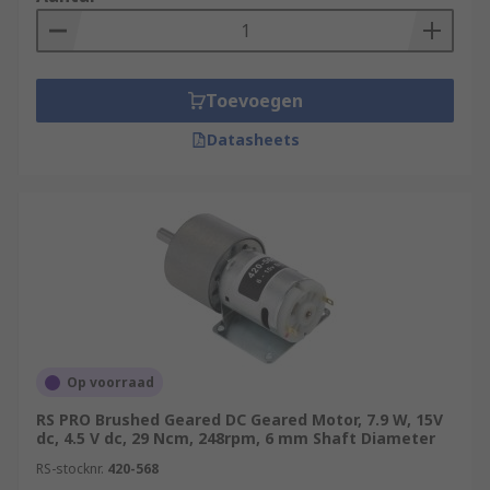
Applications
DC Motors can be used in applications such as
conveyor belts and turntables, or in industrial
Toevoegen
machines where constant ar low-speed torque is
needed.
Datasheets
For more information see our comprehensive DC
Motor Guide:
https://uk.rs-
online.com/web/generalDisplay.html?id=ideas-
and-advice/dc-motors-guide
Op voorraad
RS PRO Brushed Geared DC Geared Motor, 7.9 W, 15V
dc, 4.5 V dc, 29 Ncm, 248rpm, 6 mm Shaft Diameter
RS-stocknr.
420-568