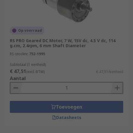
Op voorraad
RS PRO Geared DC Motor, 7 W, 15V dc, 4.5 V dc, 114
g.cm, 2.4rpm, 6 mm Shaft Diameter
RS-stocknr.
752-1995
Subtotaal (1 eenheid)
€ 47,51
(excl. BTW)
€ 47,51/eenheid
Aantal
Toevoegen
Datasheets