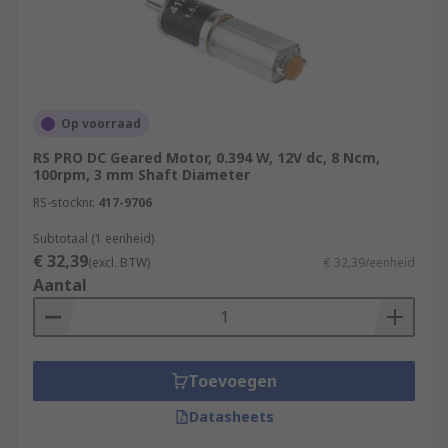
Op voorraad
RS PRO DC Geared Motor, 0.394 W, 12V dc, 8 Ncm,
100rpm, 3 mm Shaft Diameter
RS-stocknr.
417-9706
Subtotaal (1 eenheid)
€ 32,39
(excl. BTW)
€ 32,39/eenheid
Aantal
Toevoegen
Datasheets