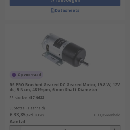
Toevoegen
Datasheets
Op voorraad
RS PRO Brushed Geared DC Geared Motor, 19.8 W, 12V
dc, 5 Ncm, 4819rpm, 6 mm Shaft Diameter
RS-stocknr.
417-9633
Subtotaal (1 eenheid)
€ 33,85
(excl. BTW)
€ 33,85/eenheid
Aantal