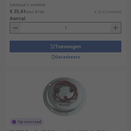
Subtotaal (1 eenheid)
€ 35,61
(excl. BTW)
€ 35,61/eenheid
Aantal
Toevoegen
Datasheets
Op voorraad