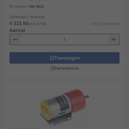
RS-stocknr.
398-9833
Subtotaal (1 eenheid)
€ 323,93
(excl. BTW)
€ 323,93/eenheid
Aantal
Toevoegen
Datasheets