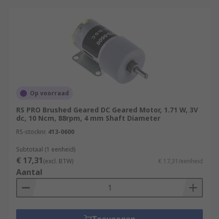
Op voorraad
RS PRO Brushed Geared DC Geared Motor, 1.71 W, 3V
dc, 10 Ncm, 88rpm, 4 mm Shaft Diameter
RS-stocknr.
413-0600
Subtotaal (1 eenheid)
€ 17,31
(excl. BTW)
€ 17,31/eenheid
Aantal