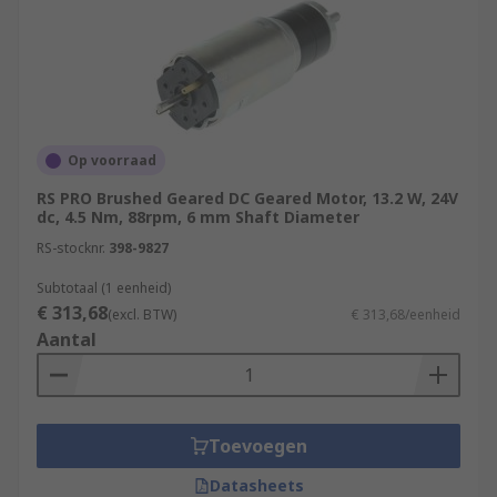
Op voorraad
RS PRO Brushed Geared DC Geared Motor, 13.2 W, 24V
dc, 4.5 Nm, 88rpm, 6 mm Shaft Diameter
RS-stocknr.
398-9827
Subtotaal (1 eenheid)
€ 313,68
(excl. BTW)
€ 313,68/eenheid
Aantal
Toevoegen
Datasheets