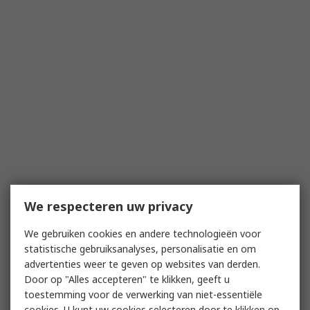
We respecteren uw privacy
We gebruiken cookies en andere technologieën voor
statistische gebruiksanalyses, personalisatie en om
advertenties weer te geven op websites van derden.
Door op "Alles accepteren" te klikken, geeft u
toestemming voor de verwerking van niet-essentiële
cookies. U kunt uw cookies selecteren door te klikken op