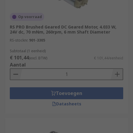
Op voorraad
RS PRO Brushed Geared DC Geared Motor, 4.033 W,
24V dc, 70 mNm, 260rpm, 6 mm Shaft Diameter
RS-stocknr.
901-3305
Subtotaal (1 eenheid)
€ 101,44
(excl. BTW)
€ 101,44/eenheid
Aantal
Toevoegen
Datasheets