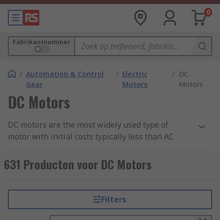
0
Fabrikantnummer
/
Automation & Control
/
Electric
/
DC
Gear
Motors
Motors
DC Motors
DC motors are the most widely used type of
motor with initial costs typically less than AC
systems for low-power units. DC motors can be
used for a wide range of applications from small
631 Producten voor DC Motors
tools and appliances, through to electric vehicles,
lifts and hoists. For more about DC motors.
Filters
DC Motors speed can be controlled by varying the
supply voltage and are available in a wide range