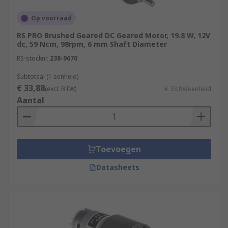
Op voorraad
RS PRO Brushed Geared DC Geared Motor, 19.8 W, 12V
dc, 59 Ncm, 98rpm, 6 mm Shaft Diameter
RS-stocknr.
238-9670
Subtotaal (1 eenheid)
€ 33,88
(excl. BTW)
€ 33,88/eenheid
Aantal
Toevoegen
Datasheets