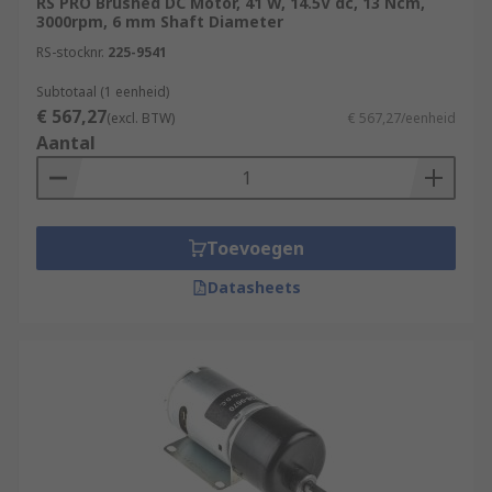
RS PRO Brushed DC Motor, 41 W, 14.5V dc, 13 Ncm,
3000rpm, 6 mm Shaft Diameter
RS-stocknr.
225-9541
Subtotaal (1 eenheid)
€ 567,27
(excl. BTW)
€ 567,27/eenheid
Aantal
Toevoegen
Datasheets