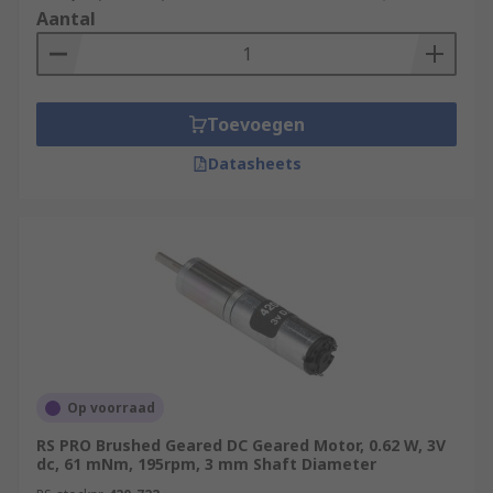
Aantal
Toevoegen
Datasheets
Op voorraad
RS PRO Brushed Geared DC Geared Motor, 0.62 W, 3V
dc, 61 mNm, 195rpm, 3 mm Shaft Diameter