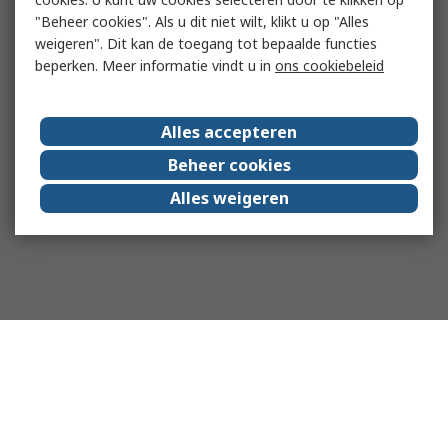
"Beheer cookies". Als u dit niet wilt, klikt u op "Alles
weigeren". Dit kan de toegang tot bepaalde functies
beperken. Meer informatie vindt u in
ons cookiebeleid
Alles accepteren
Beheer cookies
Alles weigeren