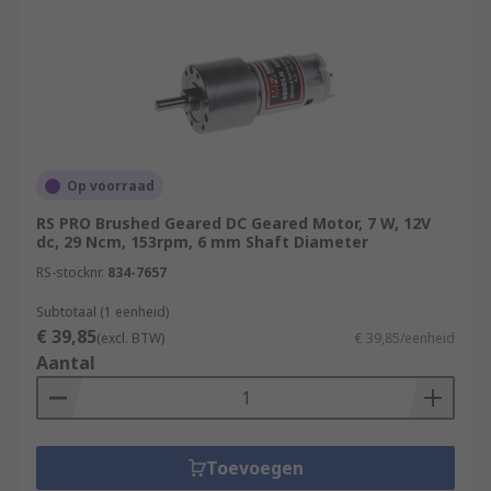
Op voorraad
RS PRO Brushed Geared DC Geared Motor, 7 W, 12V
dc, 29 Ncm, 153rpm, 6 mm Shaft Diameter
RS-stocknr.
834-7657
Subtotaal (1 eenheid)
€ 39,85
(excl. BTW)
€ 39,85/eenheid
Aantal
Toevoegen