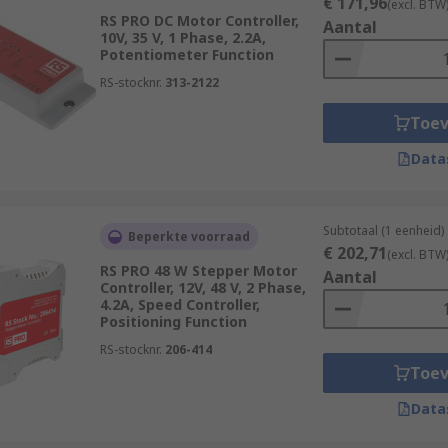
€ 171,96
(excl. BTW
RS PRO DC Motor Controller,
Aantal
10V, 35 V, 1 Phase, 2.2A,
Potentiometer Function
RS-stocknr.
313-2122
Toe
Data
Subtotaal (1 eenheid)
Beperkte voorraad
€ 202,71
(excl. BTW
RS PRO 48 W Stepper Motor
Aantal
Controller, 12V, 48 V, 2 Phase,
4.2A, Speed Controller,
Positioning Function
RS-stocknr.
206-414
Toe
Data