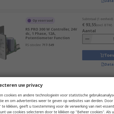
Data
Subtotaal (1 eenheid)
Op voorraad
€ 93,55
(excl. BTW)
RS PRO 300 W Controller, 24V
Aantal
dc, 1 Phase, 12A,
Potentiometer Function
RS-stocknr.
717-549
Toe
Data
Subtotaal (1 eenheid)
ecteren uw privacy
Op voorraad
€ 161,36
(excl. BTW
RS PRO 480 W Controller, 24V
Aantal
n cookies en andere technologieën voor statistische gebruiksanalys
dc, 1 Phase, 20A, PWM
tie en om advertenties weer te geven op websites van derden. Door 
Function
 te klikken, geeft u toestemming voor de verwerking van niet-essent
RS-stocknr.
717-550
kunt uw cookies selecteren door te klikken op "Beheer cookies". Als u 