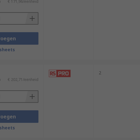
)
€ 171,96/eenheid
voegen
sheets
2
)
€ 202,71/eenheid
voegen
sheets