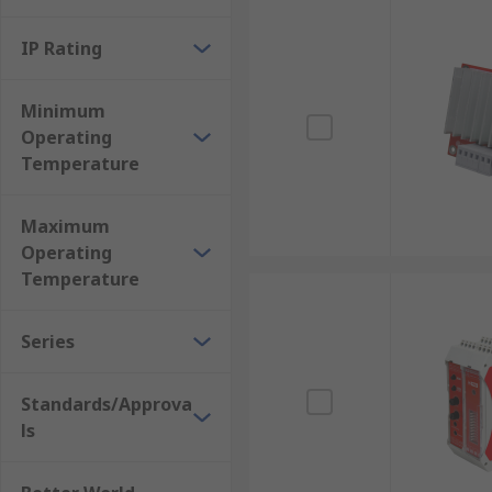
IP Rating
Minimum
Operating
Temperature
Maximum
Operating
Temperature
Series
Standards/Approva
ls