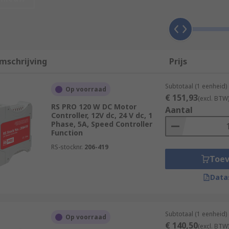
n process applications to control the speed of pumps, fans 
mschrijving
Prijs
ors by typically adjusting the frequency of the power to the
Subtotaal (1 eenheid)
Op voorraad
€ 151,93
(excl. BTW
RS PRO 120 W DC Motor
Aantal
Controller, 12V dc, 24 V dc, 1
Phase, 5A, Speed Controller
 control motor speeds and torques for machine tools, electr
Function
RS-stocknr.
206-419
Toe
servo motor controllers, which use position feedback to clos
Data
Subtotaal (1 eenheid)
Op voorraad
€ 140,50
(excl. BTW