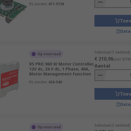
RS-stocknr.
417-9728
Toe
Data
Subtotaal (1 eenheid)
Op voorraad
€ 210,96
(excl. BTW
RS PRO 960 W Motor Controller,
Aantal
12V dc, 24 V dc, 1 Phase, 40A,
Motor Management Function
RS-stocknr.
434-546
Toe
Data
Subtotaal (1 eenheid)
Op voorraad