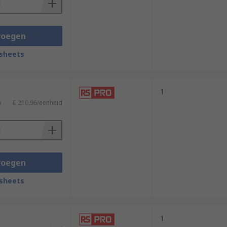
voegen
sheets
1
)
€ 210,96/eenheid
voegen
sheets
1