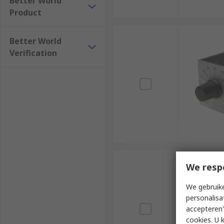
Better World
Product
Better World
Verification
We resp
We gebruike
personalisa
accepteren"
cookies. U 