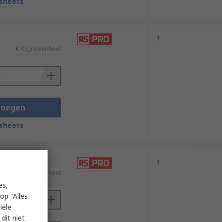
sheets
1
€ 93,55/eenheid
voegen
sheets
1
)
€ 161,36/eenheid
es,
op "Alles
iële
dit niet