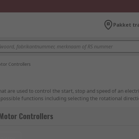
Pakket tr
tor Controllers
hat are used to control the start, stop and speed of an elect
ssible functions including selecting the rotational directi
ntroller helps to protect the motor itself from overloading a
ding brands such as Electromen OY, Schneider Electric, Sieme
Motor Controllers
ere?
nieuw