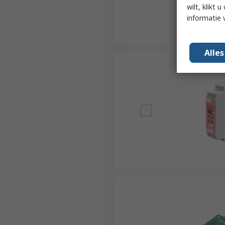
wilt, klikt
informatie 
Alle