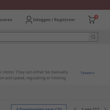
0
aceren
Inloggen / Registreer
ric motor. They can either be manually
Tonen
on and speed, regulating or limiting
nd/or electrical faults. At RS, we have a
ns, Sprint Electric, and many more.
Downloaden naar CSV
1
van
117