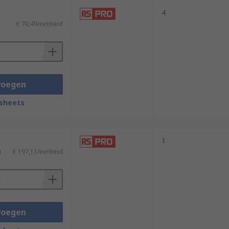
4
€ 70,49/eenheid
voegen
sheets
1
)
€ 197,11/eenheid
voegen