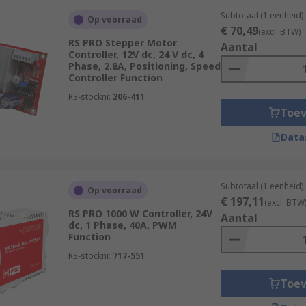
Subtotaal (1 eenheid)
Op voorraad
€ 70,49
(excl. BTW)
RS PRO Stepper Motor
Aantal
Controller, 12V dc, 24 V dc, 4
Phase, 2.8A, Positioning, Speed
Controller Function
RS-stocknr.
206-411
Toe
Data
Subtotaal (1 eenheid)
Op voorraad
€ 197,11
(excl. BTW
RS PRO 1000 W Controller, 24V
Aantal
dc, 1 Phase, 40A, PWM
Function
RS-stocknr.
717-551
Toe