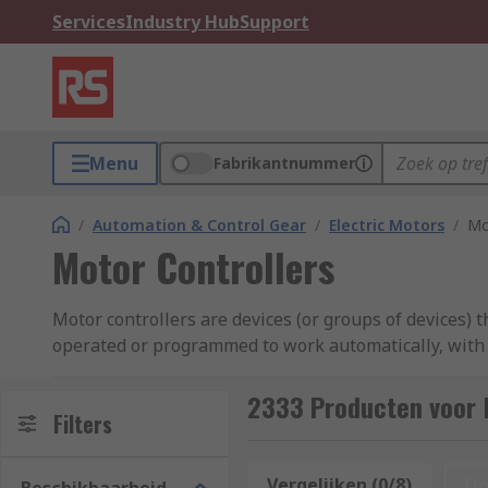
Services
Industry Hub
Support
Menu
Fabrikantnummer
/
Automation & Control Gear
/
Electric Motors
/
Mo
Motor Controllers
Motor controllers are devices (or groups of devices) t
operated or programmed to work automatically, with po
torque, and stopping or starting the motor. A motor co
curated range of motor controllers from industry-lea
2333 Producten voor 
Filters
What types of motor controllers are th
Vergelijken (0/8)
Op