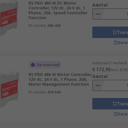
RS PRO 480 W DC Motor
used for accurate positioning, rotation angles and speed co
Aantal
Controller, 12V dc, 24 V dc, 1
otion control applications in manufacturing and constructi
Phase, 20A, Speed Controller
Function
sition.
RS-stocknr.
206-420
Toe
Data
control over motor speed, stops and starts than can be achi
ling motors that exceed the current limitations of a mechanic
Subtotaal (1 eenheid)
Op voorraad
€ 172,95
(excl. BTW
RS PRO 480 W Motor Controller,
Aantal
12V dc, 24 V dc, 1 Phase, 20A,
Motor Management Function
RS-stocknr.
434-544
Toe
Data