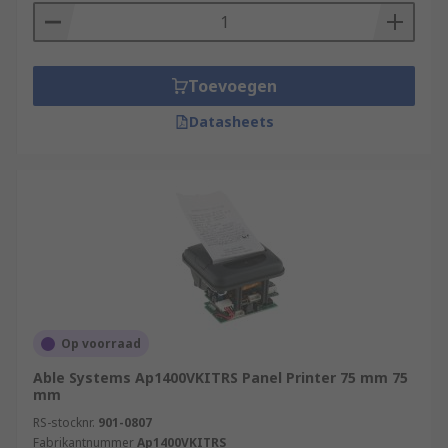
They possess some key features including:
Extremely long life
Toevoegen
High efficiency
Datasheets
Low power requirements
Easy to install and maintain
Safe and convenient
Browse the broad range of Panel Printers RS
have to offer and order today for next day
delivery.
Op voorraad
Able Systems Ap1400VKITRS Panel Printer 75 mm 75
mm
RS-stocknr.
901-0807
Fabrikantnummer
Ap1400VKITRS