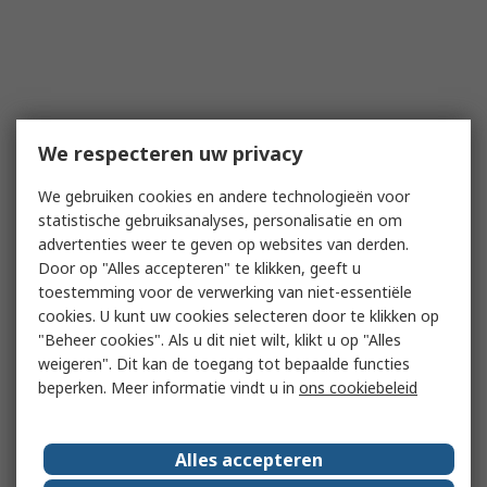
We respecteren uw privacy
We gebruiken cookies en andere technologieën voor
statistische gebruiksanalyses, personalisatie en om
advertenties weer te geven op websites van derden.
Door op "Alles accepteren" te klikken, geeft u
toestemming voor de verwerking van niet-essentiële
cookies. U kunt uw cookies selecteren door te klikken op
"Beheer cookies". Als u dit niet wilt, klikt u op "Alles
weigeren". Dit kan de toegang tot bepaalde functies
beperken. Meer informatie vindt u in
ons cookiebeleid
Alles accepteren