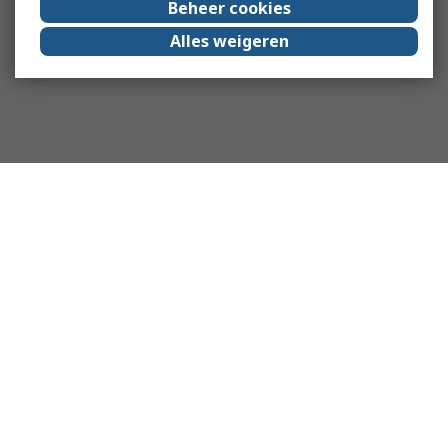
Beheer cookies
Alles weigeren