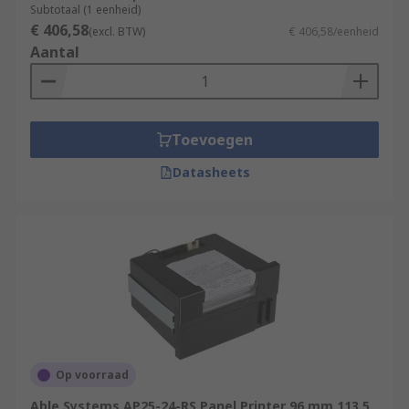
Subtotaal (1 eenheid)
€ 406,58
(excl. BTW)
€ 406,58/eenheid
Aantal
Toevoegen
Datasheets
Op voorraad
Able Systems AP25-24-RS Panel Printer 96 mm 113.5