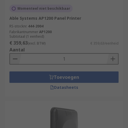
Momenteel niet beschikbaar
Able Systems AP1200 Panel Printer
RS-stocknr.
444-2004
Fabrikantnummer
AP1200
Subtotaal (1 eenheid)
€ 359,63
(excl. BTW)
€ 359,63/eenheid
Aantal
Toevoegen
Datasheets