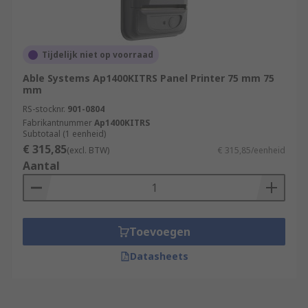
Tijdelijk niet op voorraad
Able Systems Ap1400KITRS Panel Printer 75 mm 75
mm
RS-stocknr.
901-0804
Fabrikantnummer
Ap1400KITRS
Subtotaal (1 eenheid)
€ 315,85
(excl. BTW)
€ 315,85/eenheid
Aantal
Toevoegen
Datasheets