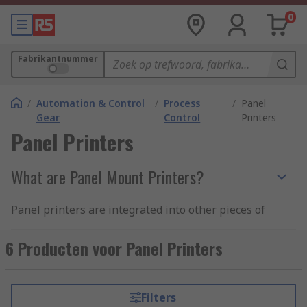
0
Fabrikantnummer
/
Automation & Control
/
Process
/
Panel
Gear
Control
Printers
Panel Printers
What are Panel Mount Printers?
Panel printers are integrated into other pieces of
equipment and act as mini printing devices for
self-service use. They're made up of interface
6 Producten voor Panel Printers
electronics and a convenient unit for panel
mounting. Panel Printers are also portable and
high-speed making them a great choice for
Filters