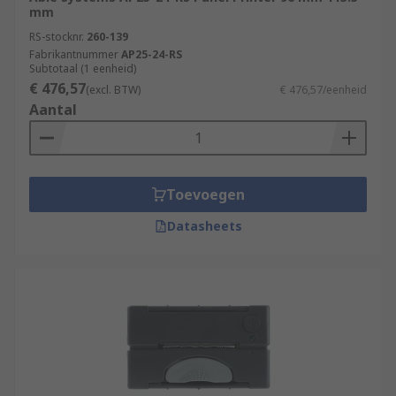
mm
RS-stocknr.
260-139
Fabrikantnummer
AP25-24-RS
Subtotaal (1 eenheid)
€ 476,57
(excl. BTW)
€ 476,57/eenheid
Aantal
Toevoegen
Datasheets