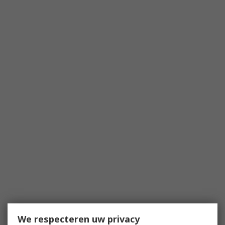
We respecteren uw privacy