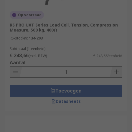
Op voorraad
RS PRO UXT Series Load Cell, Tension, Compression
Measure, 500 kg, 400Ω
RS-stocknr.
134-203
Subtotaal (1 eenheid)
€ 248,66
(excl. BTW)
€ 248,66/eenheid
Aantal
Toevoegen
Datasheets