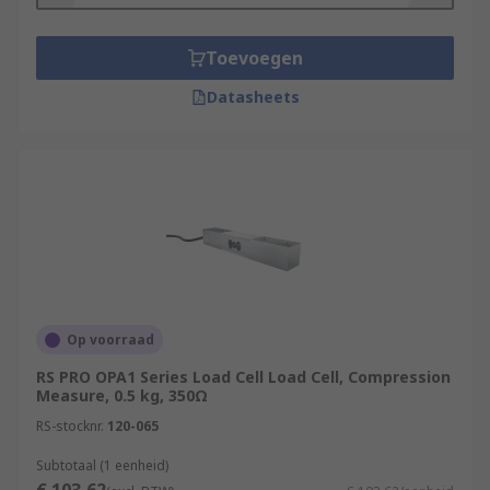
Karma Strain Gauges
Bonded Foil Strain Gauges
Toevoegen
Datasheets
What are Load Cells?
Load cells
, also called load cell transducers, are
vital components in most industrial weighing
systems on processes. Load Cells essentially
measure weight in the form of directional force,
typically via a combination of spring elements
and strain gauges which converts the weight
measurement into an electrical output.
Op voorraad
More can be found in our guide to Load Cells
RS PRO OPA1 Series Load Cell Load Cell, Compression
here
Measure, 0.5 kg, 350Ω
RS-stocknr.
120-065
Features and Benefits
Subtotaal (1 eenheid)
Can be used on various products, such as