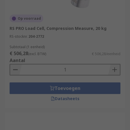
Op voorraad
RS PRO Load Cell, Compression Measure, 20 kg
RS-stocknr.
204-2772
Subtotaal (1 eenheid)
€ 506,28
(excl. BTW)
€ 506,28/eenheid
Aantal
Toevoegen
Datasheets