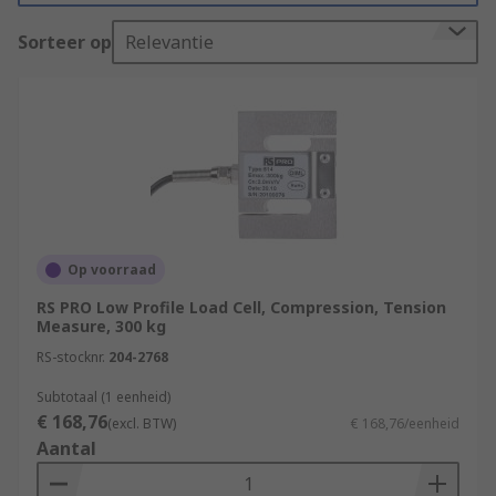
'gauge factor'. You can learn more in our
complete
guide to strain gauges
.
Sorteer op
Relevantie
How do Strain Gauges work?
Strain Gauges measure the strain or force of an
item by uniquely converting either force,
pressure, tension and weight into a change in
electrical resistance which then can be measured.
This is made possible by the Strain Gauge
changing shape with the material it is
Op voorraad
measuring, as the material will change shape
RS PRO Low Profile Load Cell, Compression, Tension
when a force or load is imposed upon it.
Measure, 300 kg
RS-stocknr.
204-2768
There are many different varieties of strain
gauges, the most popular are listed below:
Subtotaal (1 eenheid)
€ 168,76
(excl. BTW)
€ 168,76/eenheid
General Purpose Precision Strain Gauges
Aantal
Transducer Quality Strain Gauges