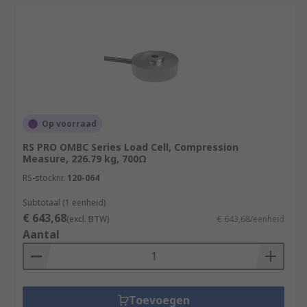
Op voorraad
RS PRO OMBC Series Load Cell, Compression
Measure, 226.79 kg, 700Ω
RS-stocknr.
120-064
Subtotaal (1 eenheid)
€ 643,68
(excl. BTW)
€ 643,68/eenheid
Aantal
Toevoegen