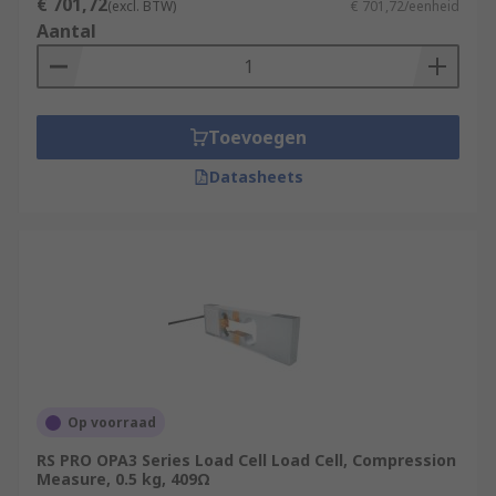
€ 701,72
(excl. BTW)
€ 701,72/eenheid
Aantal
Toevoegen
Datasheets
Op voorraad
RS PRO OPA3 Series Load Cell Load Cell, Compression
Measure, 0.5 kg, 409Ω