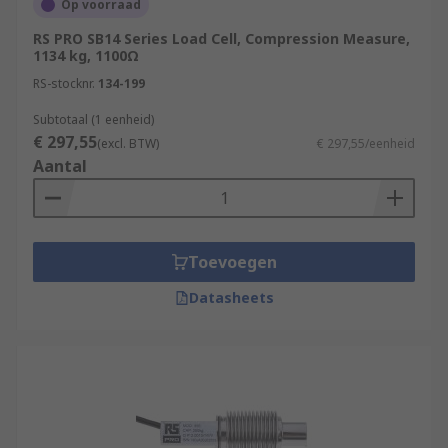
Op voorraad
RS PRO SB14 Series Load Cell, Compression Measure,
1134 kg, 1100Ω
RS-stocknr.
134-199
Subtotaal (1 eenheid)
€ 297,55
(excl. BTW)
€ 297,55/eenheid
Aantal
Toevoegen
Datasheets