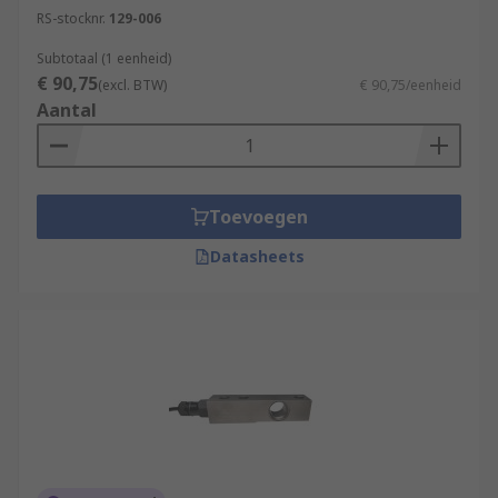
RS-stocknr.
129-006
Subtotaal (1 eenheid)
€ 90,75
(excl. BTW)
€ 90,75/eenheid
Aantal
Toevoegen
Datasheets