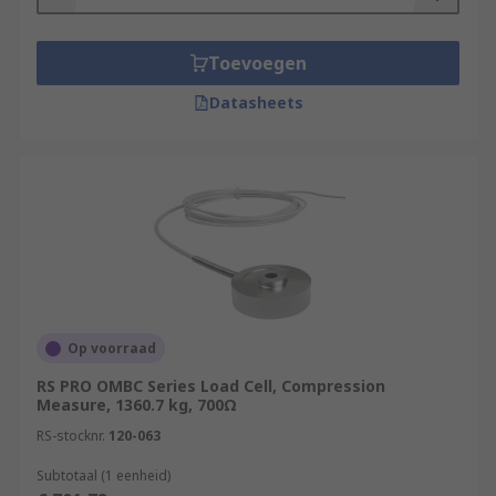
Toevoegen
Datasheets
Op voorraad
RS PRO OMBC Series Load Cell, Compression
Measure, 1360.7 kg, 700Ω
RS-stocknr.
120-063
Subtotaal (1 eenheid)