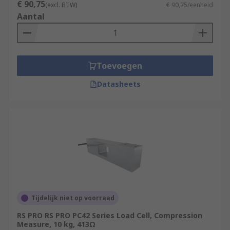
€ 90,75
(excl. BTW)
€ 90,75/eenheid
Aantal
Toevoegen
Datasheets
Tijdelijk niet op voorraad
RS PRO RS PRO PC42 Series Load Cell, Compression
Measure, 10 kg, 413Ω