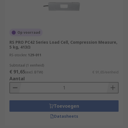
Op voorraad
RS PRO PC42 Series Load Cell, Compression Measure,
5 kg, 413Ω
RS-stocknr.
129-011
Subtotaal (1 eenheid)
€ 91,65
(excl. BTW)
€ 91,65/eenheid
Aantal
Toevoegen
Datasheets