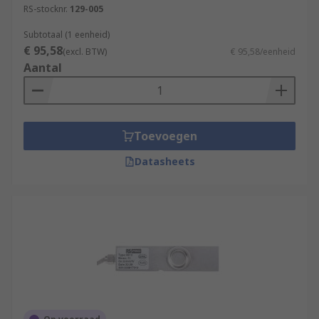
RS-stocknr.
129-005
Subtotaal (1 eenheid)
€ 95,58
(excl. BTW)
€ 95,58/eenheid
Aantal
Toevoegen
Datasheets