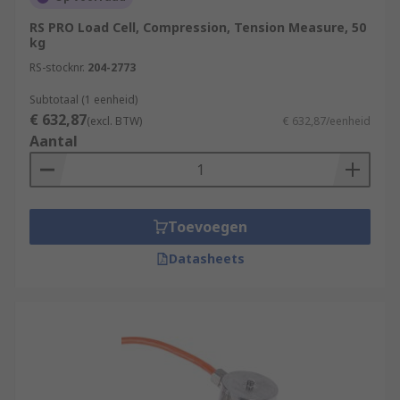
RS PRO Load Cell, Compression, Tension Measure, 50
kg
RS-stocknr.
204-2773
Subtotaal (1 eenheid)
€ 632,87
(excl. BTW)
€ 632,87/eenheid
Aantal
Toevoegen
Datasheets