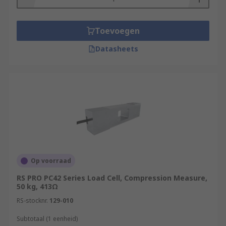
Toevoegen
Datasheets
Op voorraad
RS PRO PC42 Series Load Cell, Compression Measure,
50 kg, 413Ω
RS-stocknr.
129-010
Subtotaal (1 eenheid)