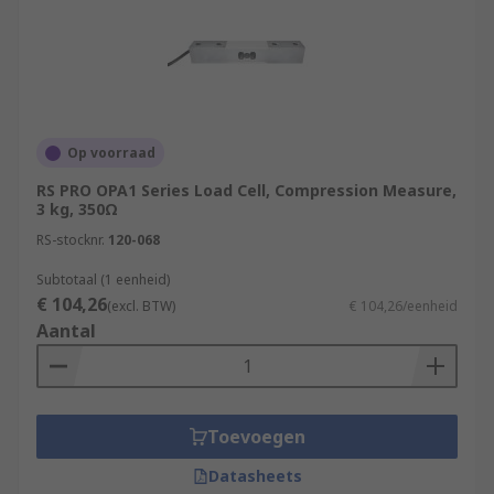
Op voorraad
RS PRO OPA1 Series Load Cell, Compression Measure,
3 kg, 350Ω
RS-stocknr.
120-068
Subtotaal (1 eenheid)
€ 104,26
(excl. BTW)
€ 104,26/eenheid
Aantal
Toevoegen
Datasheets