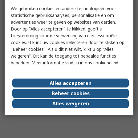
We gebruiken cookies en andere technologieën voor
statistische gebruiksanalyses, personalisatie en om
advertenties weer te geven op websites van derden.
Door op "Alles accepteren" te klikken, geeft u
toestemming voor de verwerking van niet-essentiële
cookies. U kunt uw cookies selecteren door te klikken op
"Beheer cookies". Als u dit niet wilt, klikt u op "Alles
weigeren". Dit kan de toegang tot bepaalde functies
beperken. Meer informatie vindt u in
ons cookiebeleid
Alles accepteren
Beheer cookies
Alles weigeren