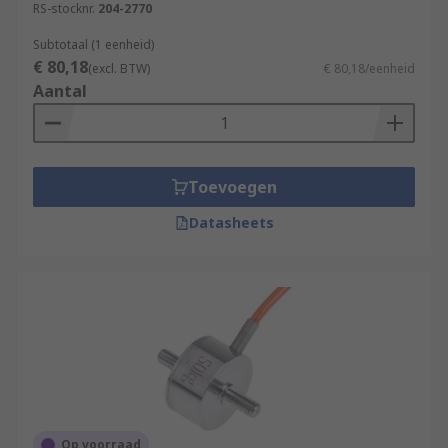
RS-stocknr.
204-2770
Browse the broad range of Strain Gauges RS have
Subtotaal (1 eenheid)
to offer and order today for next day delivery.
€ 80,18
(excl. BTW)
€ 80,18/eenheid
Aantal
Toevoegen
Datasheets
Op voorraad