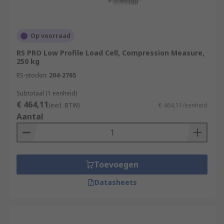
Op voorraad
RS PRO Low Profile Load Cell, Compression Measure,
250 kg
RS-stocknr.
204-2765
Subtotaal (1 eenheid)
€ 464,11
(excl. BTW)
€ 464,11/eenheid
Aantal
Toevoegen
Datasheets