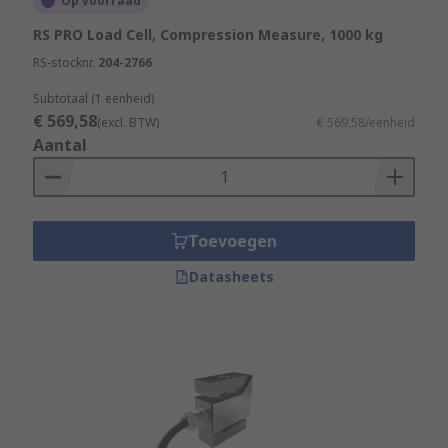
Op voorraad
RS PRO Load Cell, Compression Measure, 1000 kg
RS-stocknr.
204-2766
Subtotaal (1 eenheid)
€ 569,58
(excl. BTW)
€ 569,58/eenheid
Aantal
Toevoegen
Datasheets