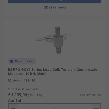
Datasheets
Op voorraad
RS PRO OOY2 Series Load Cell, Tension, Compression
Measure, 10 kN, 350Ω
RS-stocknr.
134-196
Subtotaal (1 eenheid)
€ 1.139,00
(excl. BTW)
€ 1.139,00/eenheid
Aantal