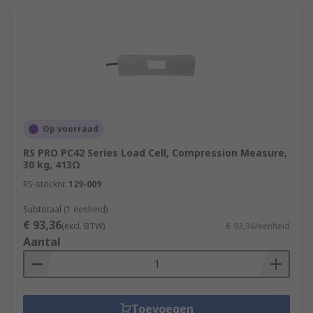
Op voorraad
RS PRO PC42 Series Load Cell, Compression Measure,
30 kg, 413Ω
RS-stocknr.
129-009
Subtotaal (1 eenheid)
€ 93,36
(excl. BTW)
€ 93,36/eenheid
Aantal
Toevoegen