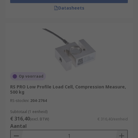
Datasheets
Op voorraad
RS PRO Low Profile Load Cell, Compression Measure,
500 kg
RS-stocknr.
204-2764
Subtotaal (1 eenheid)
€ 316,40
(excl. BTW)
€ 316,40/eenheid
Aantal