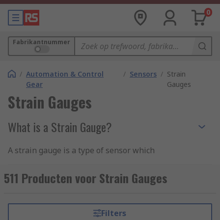
0
Fabrikantnummer
/
Automation & Control
/
Sensors
/
Strain
Gear
Gauges
Strain Gauges
What is a Strain Gauge?
A strain gauge is a type of sensor which
measures the strain and force on an item in
which the resistance varies depending on the
511 Producten voor Strain Gauges
applied force. The gauge is applied to an item
and deforms as the electrical resistance changes,
this particular change is also known as the
Filters