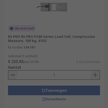
Op voorraad
RS PRO RS PRO PC60 Series Load Cell, Compression
Measure, 100 kg, 413Ω
RS-stocknr.
134-197
Subtotaal (1 eenheid)
€ 223,92
(excl. BTW)
€ 223,92/eenheid
Aantal
Toevoegen
Datasheets